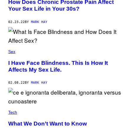
How Does Chronic Prostate Pain Affect
Your Sex Life in Your 30s?
02.23.22
BY
MARK HAY
Sex
I Have Face Blindness. This Is How It
Affects My Sex Life.
02.08.22
BY
MARK HAY
Tech
What We Don’t Want to Know