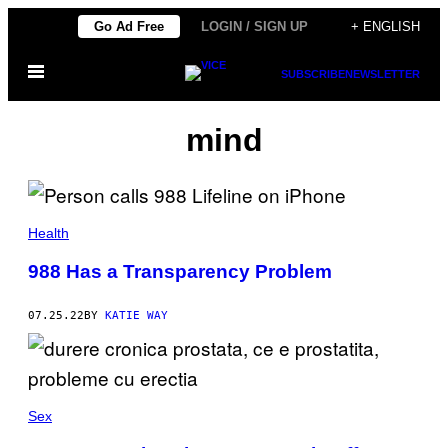
Skip
Go Ad Free
LOGIN / SIGN UP
+ ENGLISH
to
Open
content
SUBSCRIBE
NEWSLETTER
Menu
mind
Health
988 Has a Transparency Problem
07.25.22
BY
KATIE WAY
Sex