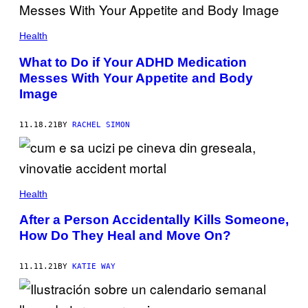
Health
What to Do if Your ADHD Medication
Messes With Your Appetite and Body
Image
11.18.21
BY
RACHEL SIMON
Health
After a Person Accidentally Kills Someone,
How Do They Heal and Move On?
11.11.21
BY
KATIE WAY