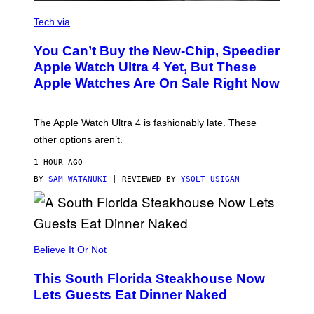
A
N
Tech via
O
L
You Can’t Buy the New-Chip, Speedier
D
E
Apple Watch Ultra 4 Yet, But These
R
Apple Watches Are On Sale Right Now
M
O
D
E
The Apple Watch Ultra 4 is fashionably late. These
L
,
other options aren’t.
N
O
1 HOUR AGO
T
T
BY
SAM WATANUKI
| REVIEWED BY
YSOLT USIGAN
H
E
A
P
P
L
Believe It Or Not
E
W
A
This South Florida Steakhouse Now
T
Lets Guests Eat Dinner Naked
C
H