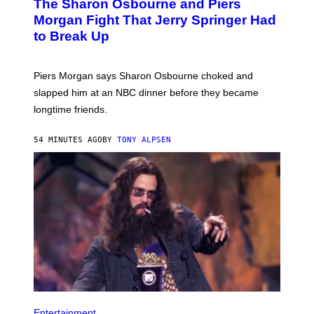
The Sharon Osbourne and Piers
Morgan Fight That Jerry Springer Had
to Break Up
Piers Morgan says Sharon Osbourne choked and
slapped him at an NBC dinner before they became
longtime friends.
54 MINUTES AGO
BY
TONY ALPSEN
Entertainment