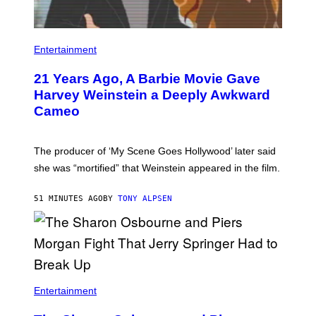
Entertainment
21 Years Ago, A Barbie Movie Gave
Harvey Weinstein a Deeply Awkward
Cameo
The producer of ‘My Scene Goes Hollywood’ later said
she was “mortified” that Weinstein appeared in the film.
51 MINUTES AGO
BY
TONY ALPSEN
Entertainment