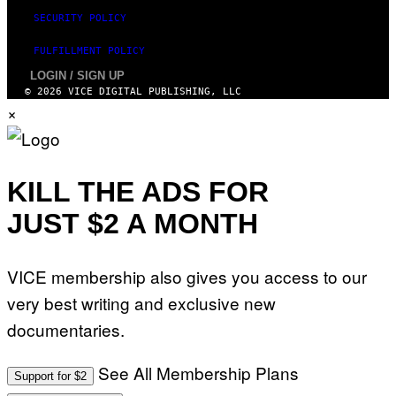
SECURITY POLICY
FULFILLMENT POLICY
LOGIN / SIGN UP
© 2026 VICE DIGITAL PUBLISHING, LLC
×
KILL THE ADS FOR
JUST $2 A MONTH
VICE membership also gives you access to our
very best writing and exclusive new
documentaries.
See All Membership Plans
Support for $2