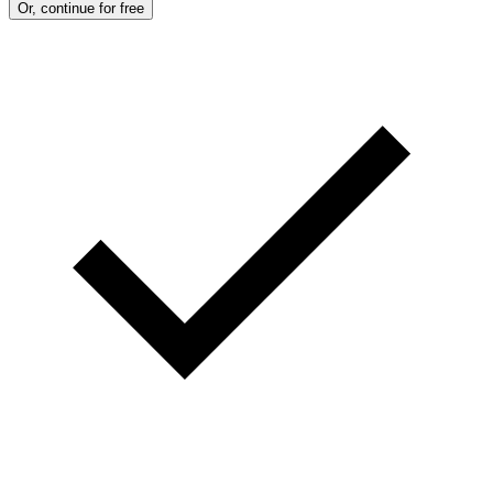
Or, continue for free