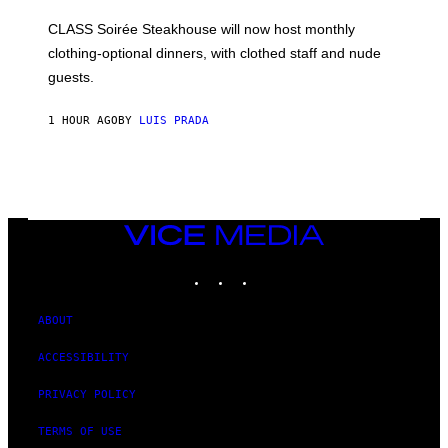
U
L
CLASS Soirée Steakhouse will now host monthly
T
R
clothing-optional dinners, with clothed staff and nude
A
4
guests.
1 HOUR AGO
BY
LUIS PRADA
VICE
MEDIA
INSTAGRAM
TIKTOK
YOUTUBE
ABOUT
ACCESSIBILITY
PRIVACY POLICY
TERMS OF USE