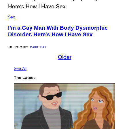
Sex
I’m a Gay Man With Body Dysmorphic
Disorder. Here’s How I Have Sex
10.13.21
BY
MARK HAY
Older
See All
The Latest