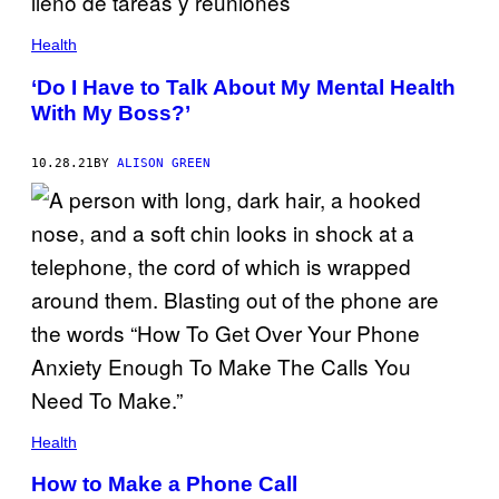
Health
‘Do I Have to Talk About My Mental Health
With My Boss?’
10.28.21
BY
ALISON GREEN
Health
How to Make a Phone Call