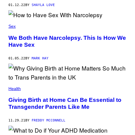
01.12.22
BY
SHAYLA LOVE
Sex
We Both Have Narcolepsy. This Is How We
Have Sex
01.05.22
BY
MARK HAY
Health
Giving Birth at Home Can Be Essential to
Transgender Parents Like Me
11.29.21
BY
FREDDY MCCONNELL