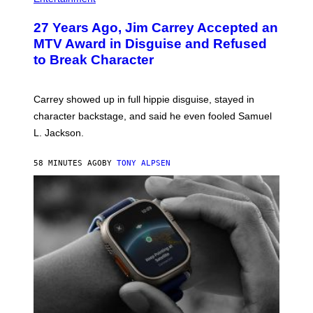
27 Years Ago, Jim Carrey Accepted an
MTV Award in Disguise and Refused
to Break Character
Carrey showed up in full hippie disguise, stayed in
character backstage, and said he even fooled Samuel
L. Jackson.
58 MINUTES AGO
BY
TONY ALPSEN