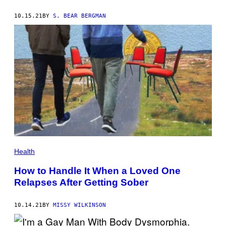
10.15.21
BY
S. BEAR BERGMAN
Health
How to Handle It When a Loved One
Relapses After Getting Sober
10.14.21
BY
MISSY WILKINSON