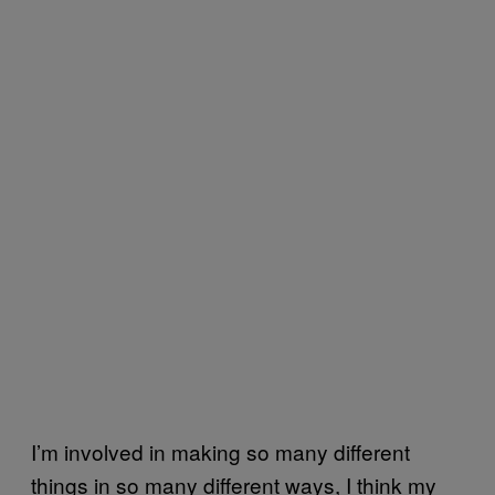
I’m involved in making so many different
things in so many different ways, I think my