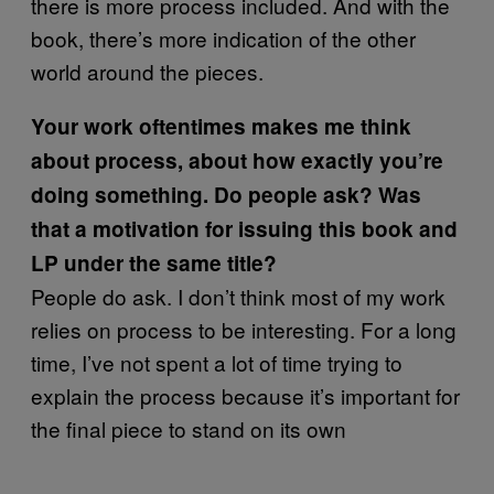
there is more process included. And with the
book, there’s more indication of the other
world around the pieces.
Your work oftentimes makes me think
about process, about how exactly you’re
doing something. Do people ask? Was
that a motivation for issuing this book and
LP under the same title?
People do ask. I don’t think most of my work
relies on process to be interesting. For a long
time, I’ve not spent a lot of time trying to
explain the process because it’s important for
the final piece to stand on its own