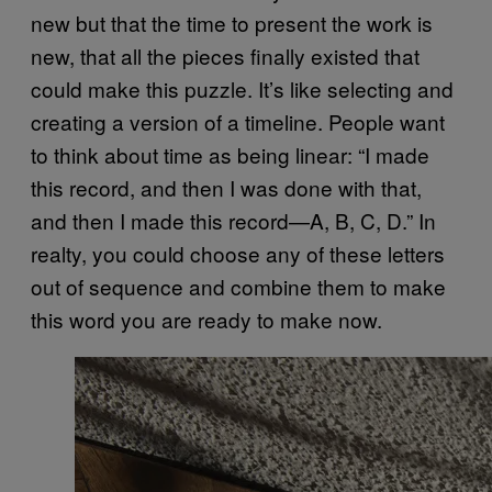
new but that the time to present the work is
new, that all the pieces finally existed that
could make this puzzle. It’s like selecting and
creating a version of a timeline. People want
to think about time as being linear: “I made
this record, and then I was done with that,
and then I made this record—A, B, C, D.” In
realty, you could choose any of these letters
out of sequence and combine them to make
this word you are ready to make now.