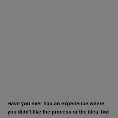
Have you ever had an experience where
you didn’t like the process or the idea, but