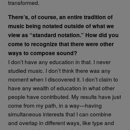
transformed.
There’s, of course, an entire tradition of
music being notated outside of what we
view as “standard notation.” How did you
come to recognize that there were other
ways to compose sound?
I don’t have any education in that. I never
studied music. I don’t think there was any
moment when I discovered it. I don’t claim to
have any wealth of education in what other
people have contributed. My results have just
come from my path, in a way—having
simultaneous interests that I can combine
and overlap in different ways, like type and