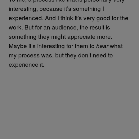
interesting, because it’s something I
experienced. And I think it’s very good for the
work. But for an audience, the result is
something they might appreciate more.
Maybe it’s interesting for them to
what
hear
my process was, but they don’t need to
experience it.