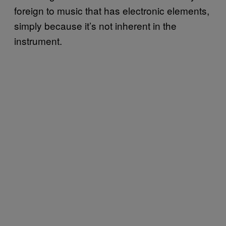
foreign to music that has electronic elements,
simply because it’s not inherent in the
instrument.