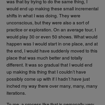
was that by trying to do the same thing, I
would end up making these small incremental
shifts in what I was doing. They were
unconscious, but they were also a sort of
practice or exploration. On an average tour, I
would play 30 or even 50 shows. What would
happen was I would start in one place, and at
the end, I would have suddenly moved to this
place that was much better and totally
different. It was so gradual that I would end
up making this thing that I couldn’t have
possibly come up with if I hadn’t have just
inched my way there over many, many, many
iterations.
To me, a process like that is personally very