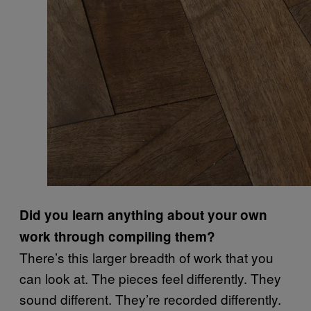
Did you learn anything about your own
work through compiling them?
There’s this larger breadth of work that you
can look at. The pieces feel differently. They
sound different. They’re recorded differently.