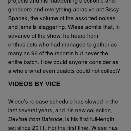
projects and his maddening electronic-and-
grindcore-and-everything-abrasive act Sissy
Spacek, the volume of the assorted noises
and jams is staggering. Wiese admits that, in
advance of the show, he heard from
enthusiasts who had managed to gather as
many as 96 of the records but never the
entire batch. How could anyone consider as
a whole what even zealots could not collect?
VIDEOS BY VICE
Wiese’s release schedule has slowed in the
last several years, and his new collection,
, is his first full-length
Deviate from Balance
set since 2011. For the first time, Wiese has