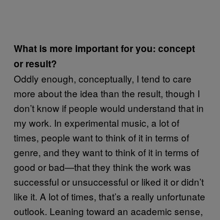
What is more important for you: concept
or result?
Oddly enough, conceptually, I tend to care
more about the idea than the result, though I
don’t know if people would understand that in
my work. In experimental music, a lot of
times, people want to think of it in terms of
genre, and they want to think of it in terms of
good or bad—that they think the work was
successful or unsuccessful or liked it or didn’t
like it. A lot of times, that’s a really unfortunate
outlook. Leaning toward an academic sense,