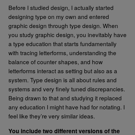
Before I studied design, I actually started
designing type on my own and entered
graphic design through type design. When
you study graphic design, you inevitably have
a type education that starts fundamentally
with tracing letterforms, understanding the
balance of counter shapes, and how
letterforms interact as setting but also as a
system. Type design is all about rules and
systems and very finely tuned discrepancies.
Being drawn to that and studying it replaced
any education I might have had for notating. I
feel like they’re very similar ideas.
You include two different versions of the