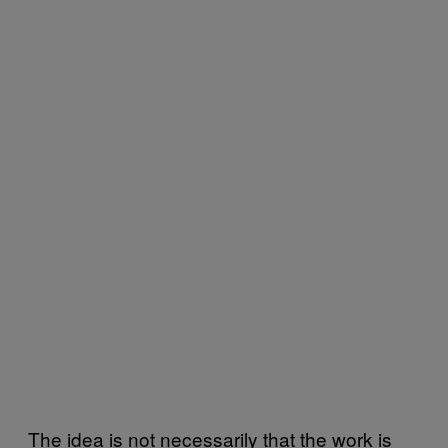
The idea is not necessarily that the work is