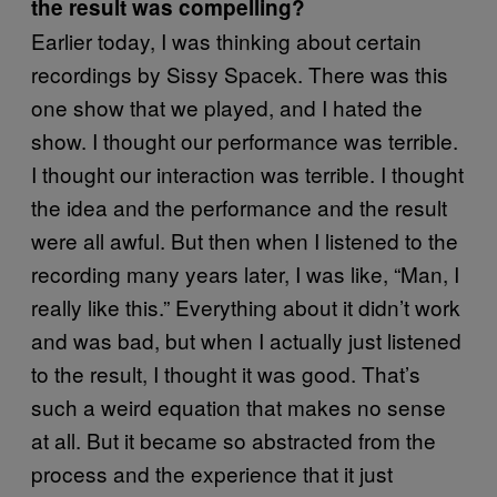
the result was compelling?
Earlier today, I was thinking about certain
recordings by Sissy Spacek. There was this
one show that we played, and I hated the
show. I thought our performance was terrible.
I thought our interaction was terrible. I thought
the idea and the performance and the result
were all awful. But then when I listened to the
recording many years later, I was like, “Man, I
really like this.” Everything about it didn’t work
and was bad, but when I actually just listened
to the result, I thought it was good. That’s
such a weird equation that makes no sense
at all. But it became so abstracted from the
process and the experience that it just