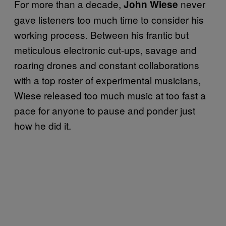
For more than a decade,
never
John Wiese
gave listeners too much time to consider his
working process. Between his frantic but
meticulous electronic cut-ups, savage and
roaring drones and constant collaborations
with a top roster of experimental musicians,
Wiese released too much music at too fast a
pace for anyone to pause and ponder just
how he did it.