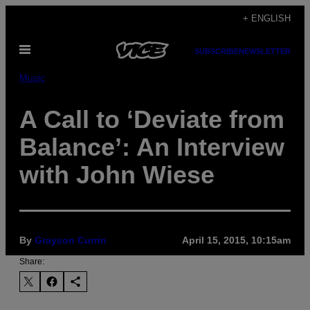
Skip
+ ENGLISH
to
Open
content
SUBSCRIBE
NEWSLETTER
Menu
Music
A Call to ‘Deviate from
Balance’: An Interview
with John Wiese
By
Grayson Currin
April 15, 2015, 10:15am
Share: