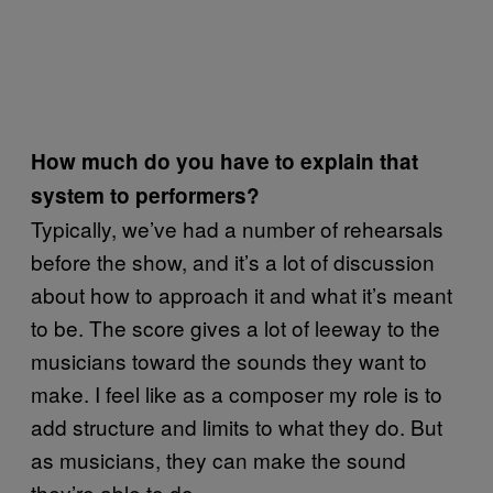
How much do you have to explain that
system to performers?
Typically, we’ve had a number of rehearsals
before the show, and it’s a lot of discussion
about how to approach it and what it’s meant
to be. The score gives a lot of leeway to the
musicians toward the sounds they want to
make. I feel like as a composer my role is to
add structure and limits to what they do. But
as musicians, they can make the sound
they’re able to do.