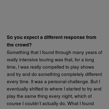
So you expect a different response from
the crowd?
Something that I found through many years of
really intensive touring was that, for a long
time, I was really compelled to play shows
and try and do something completely different
every time. It was a personal challenge. But I
eventually shifted to where I started to try and
play the same thing every night, which of
course I couldn’t actually do. What I found