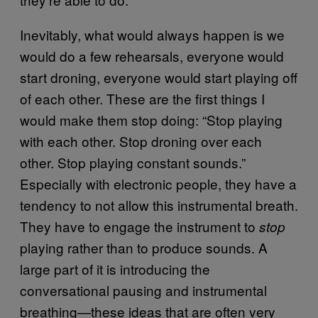
Inevitably, what would always happen is we
would do a few rehearsals, everyone would
start droning, everyone would start playing off
of each other. These are the first things I
would make them stop doing: “Stop playing
with each other. Stop droning over each
other. Stop playing constant sounds.”
Especially with electronic people, they have a
tendency to not allow this instrumental breath.
They have to engage the instrument to
stop
playing rather than to produce sounds. A
large part of it is introducing the
conversational pausing and instrumental
breathing—these ideas that are often very