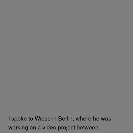
I spoke to Wiese in Berlin, where he was
working on a video project between