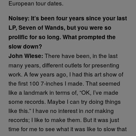
European tour dates.
Noisey: It’s been four years since your last
LP, Seven of Wands, but you were so
prolific for so long. What prompted the
slow down?
There have been, in the last
John Wiese:
many years, different outlets for presenting
work. A few years ago, I had this art show of
the first 100 7-inches I made. That seemed
like a landmark in terms of, “OK, I’ve made
some records. Maybe I can try doing things
like this.” I have no interest in
making
not
records; I like to make them. But it was just
time for me to see what it was like to slow that