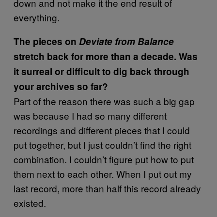
down and not make it the end result of
everything.
The pieces on
Deviate from Balance
stretch back for more than a decade. Was
it surreal or difficult to dig back through
your archives so far?
Part of the reason there was such a big gap
was because I had so many different
recordings and different pieces that I could
put together, but I just couldn’t find the right
combination. I couldn’t figure put how to put
them next to each other. When I put out my
last record, more than half this record already
existed.