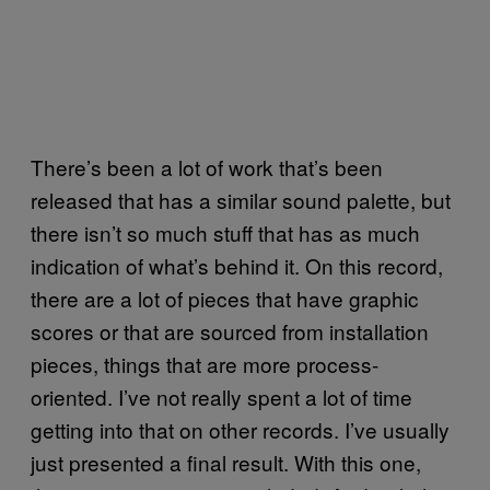
There’s been a lot of work that’s been
released that has a similar sound palette, but
there isn’t so much stuff that has as much
indication of what’s behind it. On this record,
there are a lot of pieces that have graphic
scores or that are sourced from installation
pieces, things that are more process-
oriented. I’ve not really spent a lot of time
getting into that on other records. I’ve usually
just presented a final result. With this one,