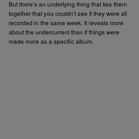
But there’s an underlying thing that ties them
together that you couldn’t see if they were all
recorded in the same week. It reveals more
about the undercurrent than if things were
made more as a specific album.