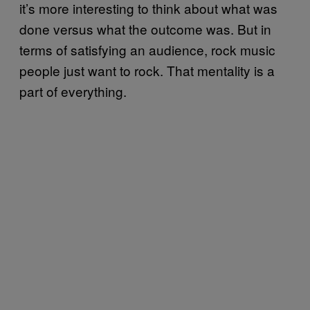
it’s more interesting to think about what was
done versus what the outcome was. But in
terms of satisfying an audience, rock music
people just want to rock. That mentality is a
part of everything.