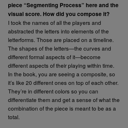
piece “Segmenting Process” here and the
visual score. How did you compose it?
I took the names of all the players and
abstracted the letters into elements of the
letterforms. Those are placed on a timeline.
The shapes of the letters—the curves and
different formal aspects of it—become
different aspects of their playing within time.
In the book, you are seeing a composite, so
it’s like 20 different ones on top of each other.
They’re in different colors so you can
differentiate them and get a sense of what the
combination of the piece is meant to be as a
total.