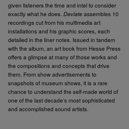
given listeners the time and intel to consider
exactly what he does.
assembles 10
Deviate
recordings cut from his multimedia art
installations and his graphic scores, each
detailed in the liner notes. Issued in tandem
with the album, an art book from Hesse Press
offers a glimpse at many of those works and
the compositions and concepts that drive
them. From show advertisements to
snapshots of museum shows, it is a rare
chance to understand the self-made world of
one of the last decade’s most sophisticated
and accomplished sound artists.