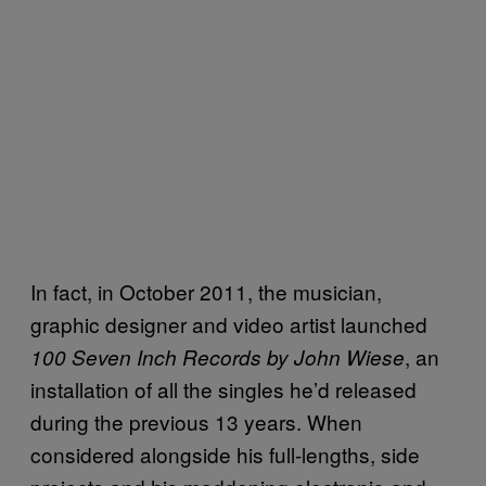
In fact, in October 2011, the musician,
graphic designer and video artist launched
, an
100 Seven Inch Records by John Wiese
installation of all the singles he’d released
during the previous 13 years. When
considered alongside his full-lengths, side