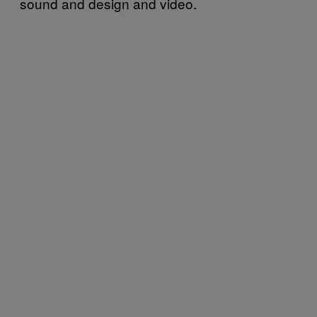
sound and design and video.