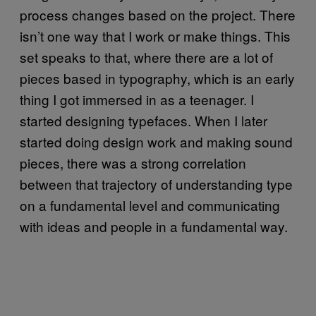
process changes based on the project. There
isn’t one way that I work or make things. This
set speaks to that, where there are a lot of
pieces based in typography, which is an early
thing I got immersed in as a teenager. I
started designing typefaces. When I later
started doing design work and making sound
pieces, there was a strong correlation
between that trajectory of understanding type
on a fundamental level and communicating
with ideas and people in a fundamental way.