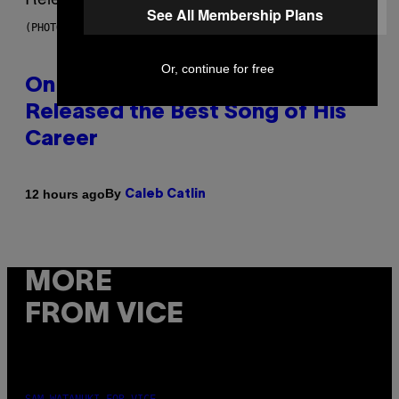
See All Membership Plans
(PHOTO BY GARY GERSHOFF/WIREIMAGE)
Or, continue for free
On This Day 13 Years Ago, Drake
Released the Best Song of His
Career
By
12 hours ago
Caleb Catlin
MORE
FROM VICE
SAM WATANUKI FOR VICE