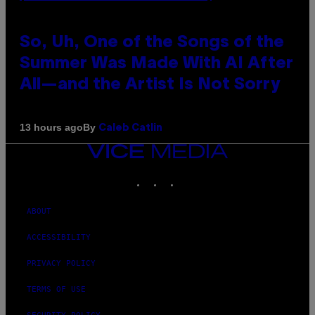
So, Uh, One of the Songs of the
Summer Was Made With AI After
All—and the Artist Is Not Sorry
By
13 hours ago
Caleb Catlin
VICE
MEDIA
INSTAGRAM
TIKTOK
YOUTUBE
ABOUT
ACCESSIBILITY
PRIVACY POLICY
TERMS OF USE