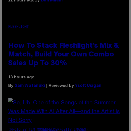
12 hours ago
Dan Milam
FLESHLIGHT
How To Stack Fleshlight’s Mix &
Match, Build Your Own Combo
Sales Up To 30%
13 hours ago
By
| Reviewed by
Sam Watanuki
Ysolt Usigan
(PHOTO BY TIM MOSENFELDER/GETTY IMAGES)