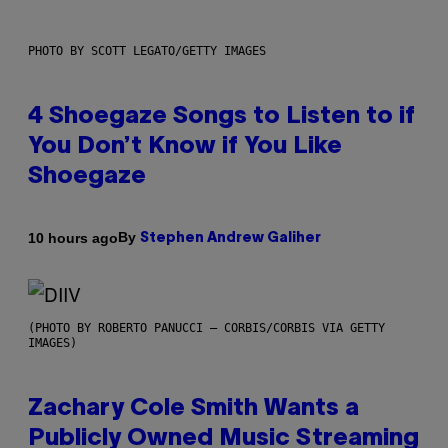
PHOTO BY SCOTT LEGATO/GETTY IMAGES
4 Shoegaze Songs to Listen to if
You Don’t Know if You Like
Shoegaze
By
10 hours ago
Stephen Andrew Galiher
(PHOTO BY ROBERTO PANUCCI – CORBIS/CORBIS VIA GETTY
IMAGES)
Zachary Cole Smith Wants a
Publicly Owned Music Streaming