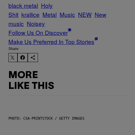
black metal
Holy
Shit
krallice
Metal
Music
NEW
New
music
Noisey
Follow Us On Discover
Make Us Preferred In Top Stories
Share:
MORE
LIKE THIS
PHOTO: CSA-PRINTSTOCK / GETTY IMAGES