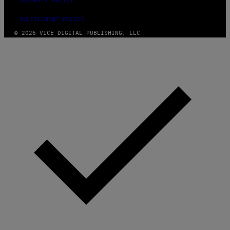
SECURITY POLICY
FULFILLMENT POLICY
© 2026 VICE DIGITAL PUBLISHING, LLC