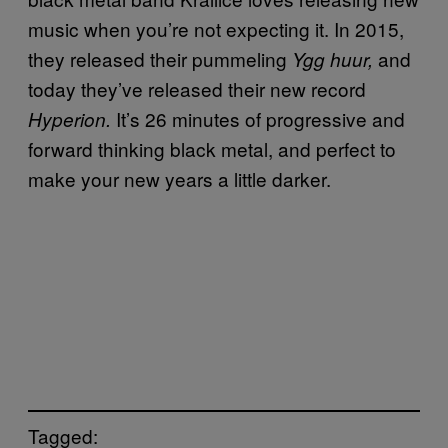
music when you’re not expecting it. In 2015,
they released their pummeling
and
Ygg huur,
today they’ve released their new record
It’s 26 minutes of progressive and
Hyperion.
forward thinking black metal, and perfect to
make your new years a little darker.
Tagged: