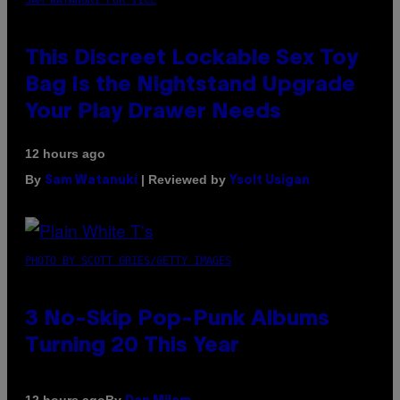
This Discreet Lockable Sex Toy
Bag Is the Nightstand Upgrade
Your Play Drawer Needs
12 hours ago
By
| Reviewed by
Sam Watanuki
Ysolt Usigan
PHOTO BY SCOTT GRIES/GETTY IMAGES
3 No-Skip Pop-Punk Albums
Turning 20 This Year
By