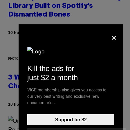
Library Built on Spotify’s
Dismantled Bones
×
By
10 hours ago
Lauren Boisvert
PHOTO ILLUSTRATION BY IAN WALDIE/GETTY IMAGES
Kill the ads for
just $2 a month
3 Ways Your Music Taste
Changes as You Get Older
VICE membership also gives you access to
our very best writing and exclusive new
documentaries.
By
10 hours ago
Dan Milam
Support for $2