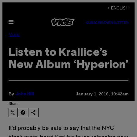
Skip
+ ENGLISH
to
Open
content
SUBSCRIBE
NEWSLETTER
Menu
Music
Listen to Krallice’s
New Album ‘Hyperion’
By
January 1, 2016, 10:42am
John Hill
Share:
It’d probably be safe to say that the NYC
black metal band Krallice loves releasing new