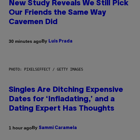
New Study Reveals We Still Pick
Our Friends the Same Way
Cavemen Did
By
30 minutes ago
Luis Prada
PHOTO: PIXELSEFFECT / GETTY IMAGES
Singles Are Ditching Expensive
Dates for ‘Infladating,’ and a
Dating Expert Has Thoughts
By
1 hour ago
Sammi Caramela