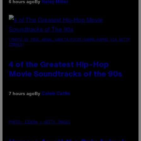
By
6 hours ago
Haley Miller
(PHOTO BY POOL ARNAL/GARCIA/PICOT/GAMMA-RAPHO VIA GETTY
IMAGES)
4 of the Greatest Hip-Hop
Movie Soundtracks of the 90s
By
7 hours ago
Caleb Catlin
PHOTO: IJDEMA / GETTY IMAGES