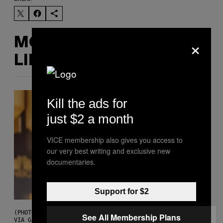
×
MORE
LIKE THIS
Kill the ads for
just $2 a month
VICE membership also gives you access to
our very best writing and exclusive new
documentaries.
Support for $2
(PHOTO BY CHRISTOPHER POLK/NBCU PHOTO BANK/NBCUNIVERSAL
See All Membership Plans
VIA GETTY IMAGES)