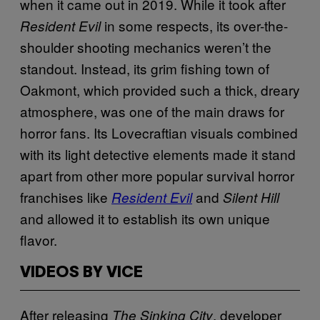
when it came out in 2019. While it took after
in some respects, its over-the-
Resident Evil
shoulder shooting mechanics weren’t the
standout. Instead, its grim fishing town of
Oakmont, which provided such a thick, dreary
atmosphere, was one of the main draws for
horror fans. Its Lovecraftian visuals combined
with its light detective elements made it stand
apart from other more popular survival horror
franchises like
and
Resident Evil
Silent Hill
and allowed it to establish its own unique
flavor.
VIDEOS BY VICE
After releasing
, developer
The Sinking
City