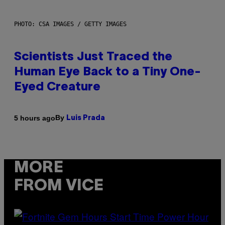
PHOTO: CSA IMAGES / GETTY IMAGES
Scientists Just Traced the
Human Eye Back to a Tiny One-
Eyed Creature
By
5 hours ago
Luis Prada
MORE
FROM VICE