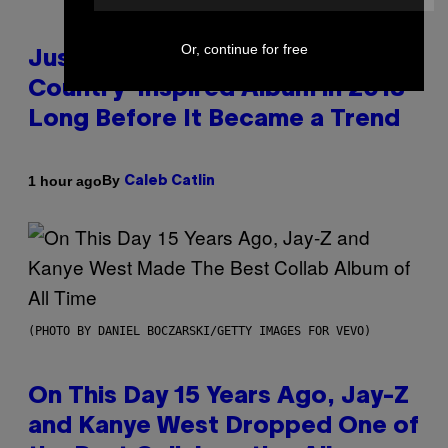
Or, continue for free
Justin Timberlake Released a
Country-Inspired Album in 2018
Long Before It Became a Trend
By
1 hour ago
Caleb Catlin
(PHOTO BY DANIEL BOCZARSKI/GETTY IMAGES FOR VEVO)
On This Day 15 Years Ago, Jay-Z
and Kanye West Dropped One of