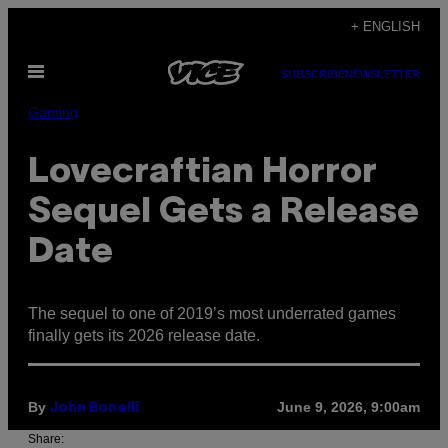
Skip
+ ENGLISH
to
Open
content
SUBSCRIBE
NEWSLETTER
Menu
Gaming
Lovecraftian Horror
Sequel Gets a Release
Date
The sequel to one of 2019’s most underrated games
finally gets its 2026 release date.
By
June 9, 2026, 9:00am
John Bonelli
Share: