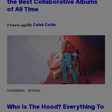
the Best Collaborative Albums
of All Time
By
2 hours ago
Caleb Catlin
SCREENSHOT: NETEASE
Who Is The Hood? Everything To