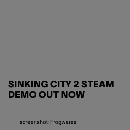
SINKING CITY 2 STEAM
DEMO OUT NOW
screenshot: Frogwares