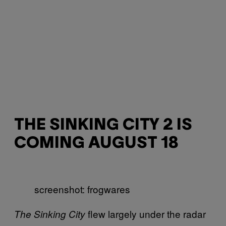
THE SINKING CITY 2 IS
COMING AUGUST 18
screenshot: frogwares
flew largely under the radar
The Sinking City