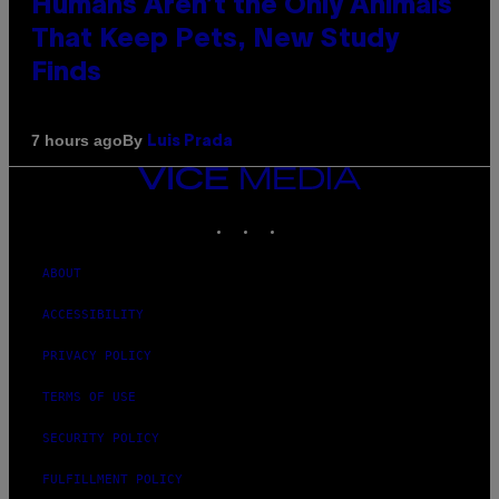
Humans Aren’t the Only Animals
That Keep Pets, New Study
Finds
By
7 hours ago
Luis Prada
VICE
MEDIA
INSTAGRAM
TIKTOK
YOUTUBE
ABOUT
ACCESSIBILITY
PRIVACY POLICY
TERMS OF USE
SECURITY POLICY
FULFILLMENT POLICY