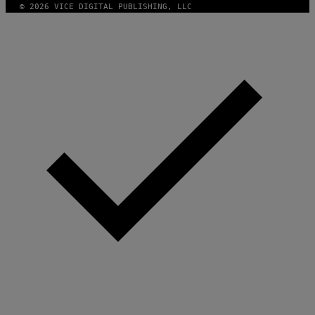
© 2026 VICE DIGITAL PUBLISHING, LLC