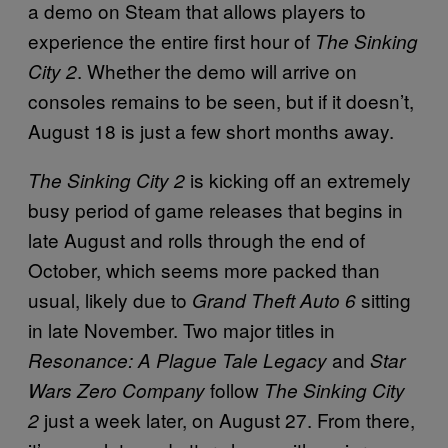
a demo on Steam that allows players to
experience the entire first hour of
The Sinking
. Whether the demo will arrive on
City 2
consoles remains to be seen, but if it doesn’t,
August 18 is just a few short months away.
is kicking off an extremely
The Sinking City 2
busy period of game releases that begins in
late August and rolls through the end of
October, which seems more packed than
usual, likely due to
sitting
Grand Theft Auto 6
in late November. Two major titles in
and
Resonance: A Plague Tale Legacy
Star
follow
Wars Zero Company
The Sinking City
just a week later, on August 27. From there,
2