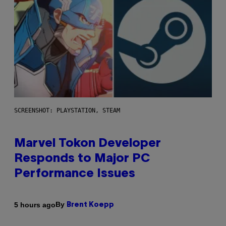
SCREENSHOT: PLAYSTATION, STEAM
Marvel Tokon Developer
Responds to Major PC
Performance Issues
By
5 hours ago
Brent Koepp