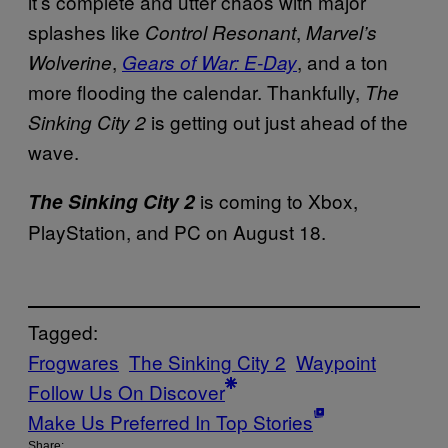
it’s complete and utter chaos with major
splashes like
,
Control Resonant
Marvel’s
,
, and a ton
Wolverine
Gears of War: E-Day
more flooding the calendar. Thankfully,
The
is getting out just ahead of the
Sinking City 2
wave.
is coming to Xbox,
The Sinking City 2
PlayStation, and PC on August 18.
Tagged:
Frogwares
The Sinking City 2
Waypoint
Follow Us On Discover
Make Us Preferred In Top Stories
Share: