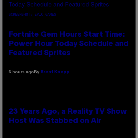
SCREENSHOT: EPIC GAMES
Fortnite Gem Hours Start Time:
Power Hour Today Schedule and
Featured Sprites
By
6 hours ago
Brent Koepp
23 Years Ago, a Reality TV Show
Host Was Stabbed on Air