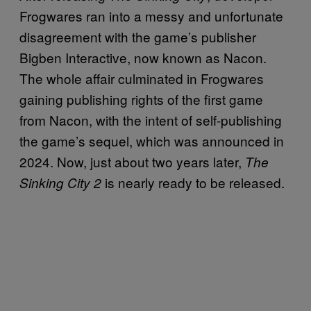
Frogwares ran into a messy and unfortunate
disagreement with the game’s publisher
Bigben Interactive, now known as Nacon.
The whole affair culminated in Frogwares
gaining publishing rights of the first game
from Nacon, with the intent of self-publishing
the game’s sequel, which was announced in
2024. Now, just about two years later,
The
is nearly ready to be released.
Sinking City 2