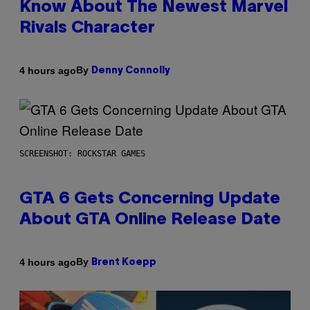
Know About The Newest Marvel
Rivals Character
By
4 hours ago
Denny Connolly
SCREENSHOT: ROCKSTAR GAMES
GTA 6 Gets Concerning Update
About GTA Online Release Date
By
4 hours ago
Brent Koepp