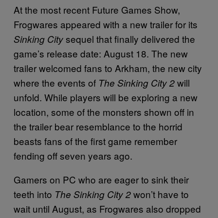
At the most recent Future Games Show,
Frogwares appeared with a new trailer for its
sequel that finally delivered the
Sinking City
game’s release date: August 18. The new
trailer welcomed fans to Arkham, the new city
where the events of
will
The Sinking City 2
unfold. While players will be exploring a new
location, some of the monsters shown off in
the trailer bear resemblance to the horrid
beasts fans of the first game remember
fending off seven years ago.
Gamers on PC who are eager to sink their
teeth into
won’t have to
The Sinking City 2
wait until August, as Frogwares also dropped