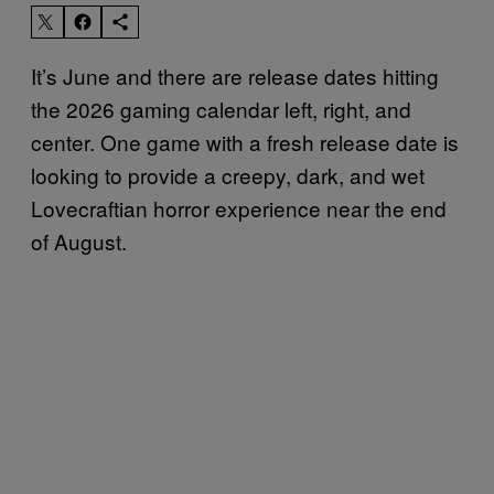
It’s June and there are release dates hitting
the 2026 gaming calendar left, right, and
center. One game with a fresh release date is
looking to provide a creepy, dark, and wet
Lovecraftian horror experience near the end
of August.