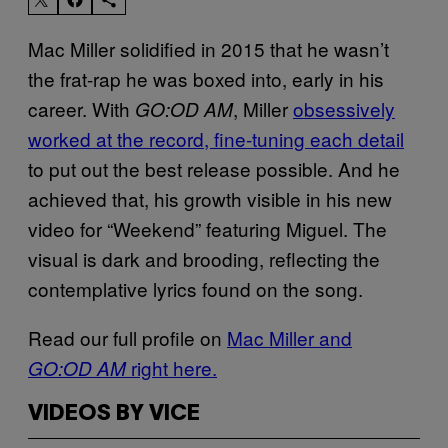
Mac Miller solidified in 2015 that he wasn’t
the frat-rap he was boxed into, early in his
career. With
, Miller
obsessively
GO:OD AM
worked at the record, fine-tuning each detail
to put out the best release possible. And he
achieved that, his growth visible in his new
video for “Weekend” featuring Miguel. The
visual is dark and brooding, reflecting the
contemplative lyrics found on the song.
Read our full profile on
Mac Miller and
right here.
GO:OD AM
VIDEOS BY VICE