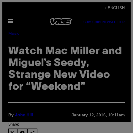
Skip
+ ENGLISH
to
Open
content
SUBSCRIBE
NEWSLETTER
Menu
Music
Watch Mac Miller and
Miguel’s Seedy,
Strange New Video
for “Weekend”
By
January 12, 2016, 10:11am
John Hill
Share: