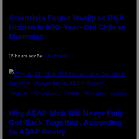
Scientists Found Smallpox DNA
Hidden in 500-Year-Old Chilean
Mummies
By
15 hours ago
Luis Prada
(PHOTO BY NOAM GALAI/GETTY IMAGES FOR TRIBECA FESTIVAL)
Why A$AP Mob Will Never Fully
Get Back Together, According
to A$AP Rocky