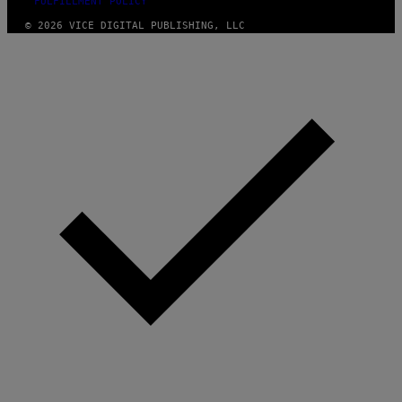
FULFILLMENT POLICY
© 2026 VICE DIGITAL PUBLISHING, LLC