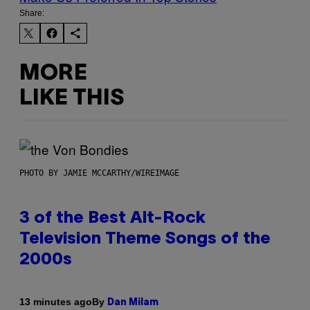
Share:
MORE
LIKE THIS
PHOTO BY JAMIE MCCARTHY/WIREIMAGE
3 of the Best Alt-Rock
Television Theme Songs of the
2000s
By
13 minutes ago
Dan Milam