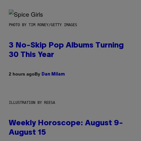
PHOTO BY TIM RONEY/GETTY IMAGES
3 No-Skip Pop Albums Turning
30 This Year
By
2 hours ago
Dan Milam
ILLUSTRATION BY REESA
Weekly Horoscope: August 9-
August 15