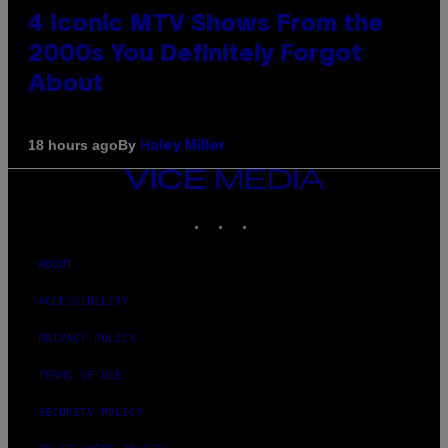
4 Iconic MTV Shows From the
2000s You Definitely Forgot
About
By
18 hours ago
Haley Miller
VICE
MEDIA
INSTAGRAM
TIKTOK
YOUTUBE
ABOUT
ACCESSIBILITY
PRIVACY POLICY
TERMS OF USE
SECURITY POLICY