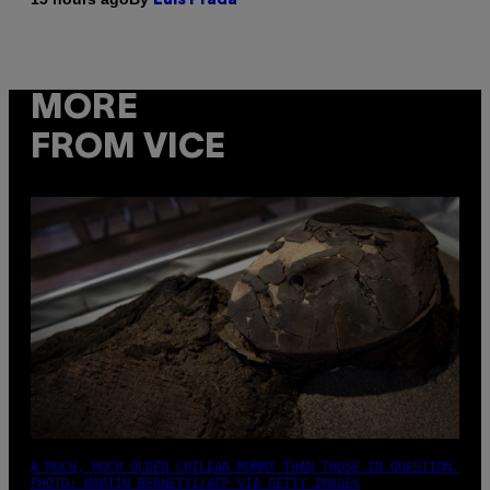
Luis Prada
MORE
FROM VICE
A MUCH, MUCH OLDER CHILEAN MUMMY THAN THOSE IN QUESTION.
PHOTO: MARTIN BERNETTI/AFP VIA GETTY IMAGES