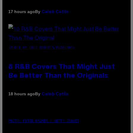
By
17 hours ago
Caleb Catlin
(PHOTO BY EBET ROBERTS/REDFERNS)
8 R&B Covers That Might Just
Be Better Than the Originals
By
18 hours ago
Caleb Catlin
PHOTO: PETER KRAMER / GETTY IMAGES