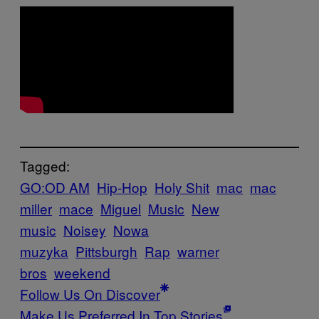
Tagged:
GO:OD AM
Hip-Hop
Holy Shit
mac
mac
miller
mace
Miguel
Music
New
music
Noisey
Nowa
muzyka
Pittsburgh
Rap
warner
bros
weekend
Follow Us On Discover
Make Us Preferred In Top Stories