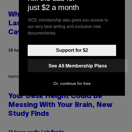
just $2 a month
Why NASA Wants to Send a
VICE membership also gives you access to
Laser-Powered Drone Into
our very best writing and exclusive new
Caves Beneath the Moon
documentaries.
Support for $2
By
15 hours ago
Luis Prada
See All Membership Plans
PHOTO: BATUHAN TOKER / GETTY IMAGES
Or, continue for free
Your Desk Height Could Be
Messing With Your Brain, New
Study Finds
By
15 hours ago