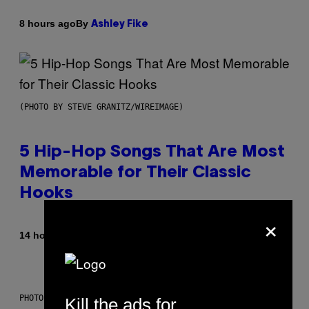
By
8 hours ago
Ashley Fike
(PHOTO BY STEVE GRANITZ/WIREIMAGE)
5 Hip-Hop Songs That Are Most
Memorable for Their Classic
Hooks
×
By
14 hours ago
Caleb Catlin
PHOTO: NASA; DR PIXEL / GETTY IMAGES
Kill the ads for