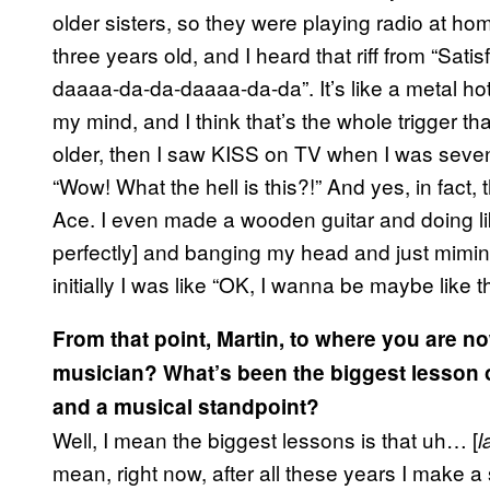
older sisters, so they were playing radio at ho
three years old, and I heard that riff from “Sat
daaaa-da-da-daaaa-da-da”. It’s like a metal hot ro
my mind, and I think that’s the whole trigger that
older, then I saw KISS on TV when I was seven 
“Wow! What the hell is this?!” And yes, in fact
Ace. I even made a wooden guitar and doing l
perfectly] and banging my head and just miming
initially I was like “OK, I wanna be maybe like th
From that point, Martin, to where you are no
musician? What’s been the biggest lesson o
and a musical standpoint?
Well, I mean the biggest lessons is that uh… [
l
mean, right now, after all these years I make a sm