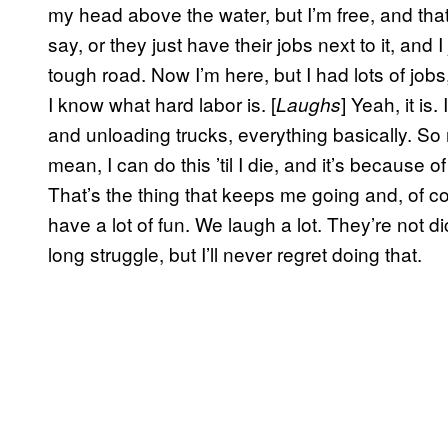
my head above the water, but I’m free, and that
say, or they just have their jobs next to it, and 
tough road. Now I’m here, but I had lots of job
I know what hard labor is. [
] Yeah, it is
Laughs
and unloading trucks, everything basically. So n
mean, I can do this ’til I die, and it’s because
That’s the thing that keeps me going and, of c
have a lot of fun. We laugh a lot. They’re not 
long struggle, but I’ll never regret doing that.