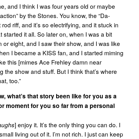
me, and I think I was four years old or maybe
isfaction” by the Stones. You know, the “Da-
d riff, and it’s so electrifying, and it stuck in
 started it all. So later on, when I was a bit
or eight, and I saw their show, and I was like
, then I became a KISS fan, and I started miming
ike this [mimes Ace Frehley damn near
 the show and stuff. But I think that’s where
at, too.”
w, what’s that story been like for you as a
r moment for you so far from a personal
] enjoy it. It’s the only thing you can do. I
aughs
all living out of it. I’m not rich. I just can keep