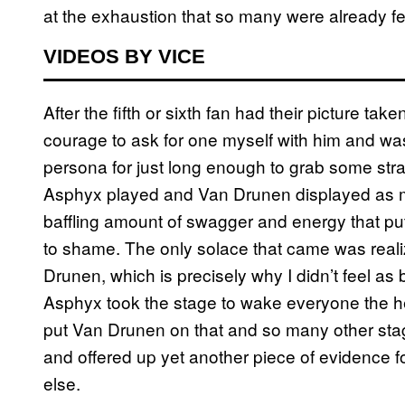
at the exhaustion that so many were already f
VIDEOS BY VICE
After the fifth or sixth fan had their picture tak
courage to ask for one myself with him and was 
persona for just long enough to grab some strang
Asphyx played and Van Drunen displayed as mu
baffling amount of swagger and energy that pu
to shame. The only solace that came was reali
Drunen, which is precisely why I didn’t feel a
Asphyx took the stage to wake everyone the hel
put Van Drunen on that and so many other sta
and offered up yet another piece of evidence f
else.