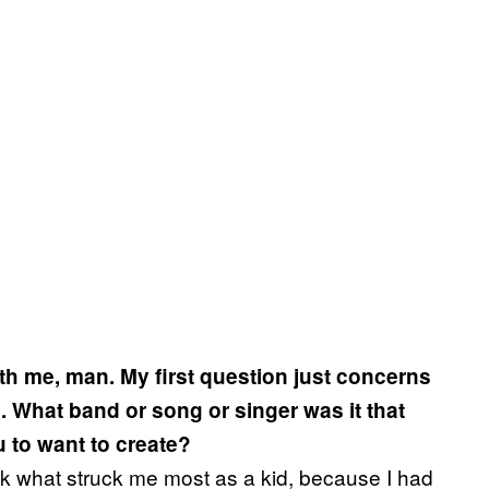
ith me, man. My first question just concerns
 What band or song or singer was it that
ou to want to create?
ink what struck me most as a kid, because I had