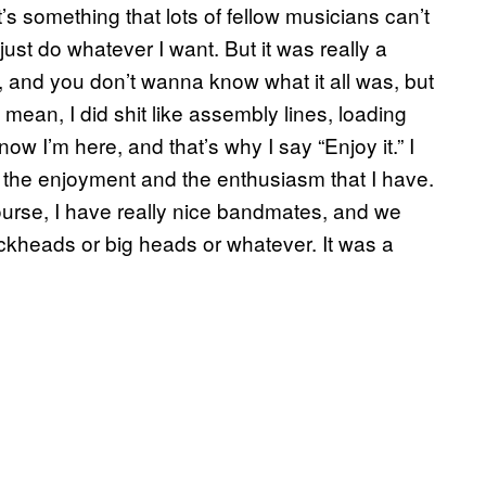
’s something that lots of fellow musicians can’t
I just do whatever I want. But it was really a
s, and you don’t wanna know what it all was, but
. I mean, I did shit like assembly lines, loading
ow I’m here, and that’s why I say “Enjoy it.” I
 of the enjoyment and the enthusiasm that I have.
ourse, I have really nice bandmates, and we
dickheads or big heads or whatever. It was a