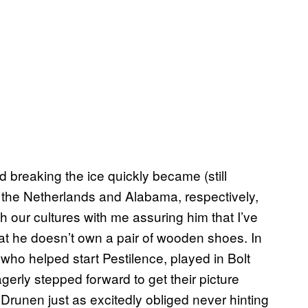
 breaking the ice quickly became (still
 the Netherlands and Alabama, respectively,
h our cultures with me assuring him that I’ve
at he doesn’t own a pair of wooden shoes. In
who helped start Pestilence, played in Bolt
erly stepped forward to get their picture
runen just as excitedly obliged never hinting