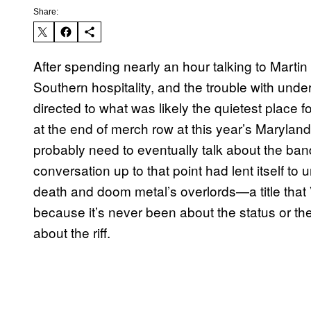
Share:
After spending nearly an hour talking to Mar
Southern hospitality, and the trouble with und
directed to what was likely the quietest place 
at the end of merch row at this year’s Marylan
probably need to eventually talk about the ban
conversation up to that point had lent itself t
death and doom metal’s overlords—a title that
because it’s never been about the status or th
about the riff.