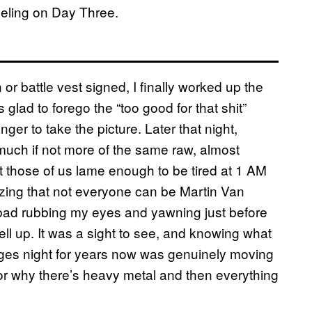
eeling on Day Three.
en or battle vest signed, I finally worked up the
glad to forego the “too good for that shit”
er to take the picture. Later that night,
ch if not more of the same raw, almost
t those of us lame enough to be tired at 1 AM
zing that not everyone can be Martin Van
s bad rubbing my eyes and yawning just before
l up. It was a sight to see, and knowing what
ges night for years now was genuinely moving
or why there’s heavy metal and then everything