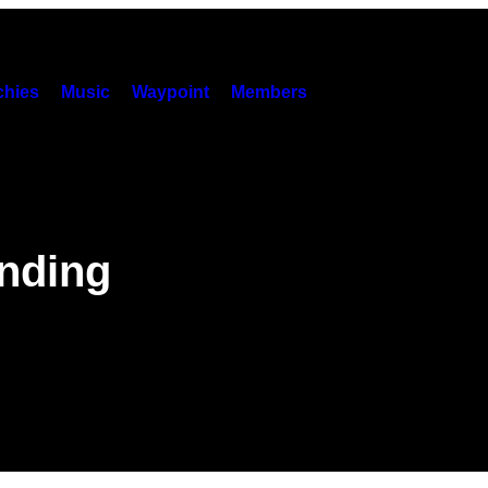
hies
Music
Waypoint
Members
nding