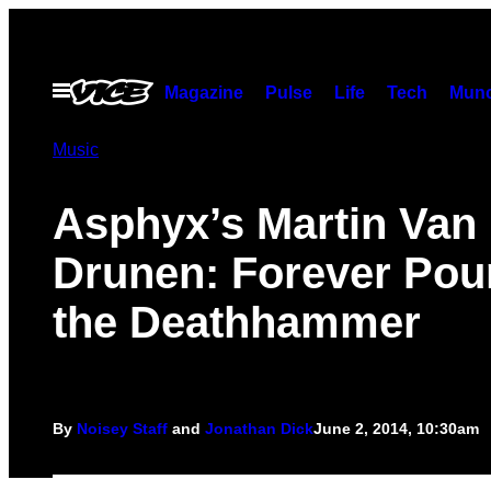
Skip
to
content
Open
Magazine
Pulse
Life
Tech
Munc
Menu
Music
Asphyx’s Martin Van
Drunen: Forever Pou
the Deathhammer
By
Noisey Staff
and
Jonathan Dick
June 2, 2014, 10:30am