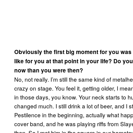
Obviously the first big moment for you was 
like for you at that point in your life? Do y
now than you were then?
No, not really. I’m still the same kind of metalh
crazy on stage. You feel it, getting older, I me
in those days, you know. Your neck starts to hur
changed much. I still drink a lot of beer, and I sti
Pestilence in the beginning, actually what ha
cover band, and he was playing riffs from Slay
then. So I met him in the square in our homet