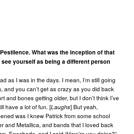
Pestilence. What was the inception of that
ou see yourself as being a different person
ead as I was in the days. I mean, I’m still going
an, and you can’t get as crazy as you did back
t and bones getting older, but I don’t think I’ve
ll have a lot of fun. [
] But yeah,
Laughs
ppened was I knew Patrick from some school
er and Metallica, and bands that I loved back
own, Enschede, and I said “How’re you doing?”