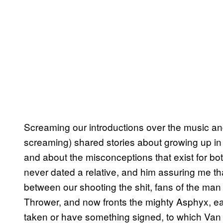
Screaming our introductions over the music and
screaming) shared stories about growing up in
and about the misconceptions that exist for bot
never dated a relative, and him assuring me th
between our shooting the shit, fans of the man 
Thrower, and now fronts the mighty Asphyx, eag
taken or have something signed, to which Van D