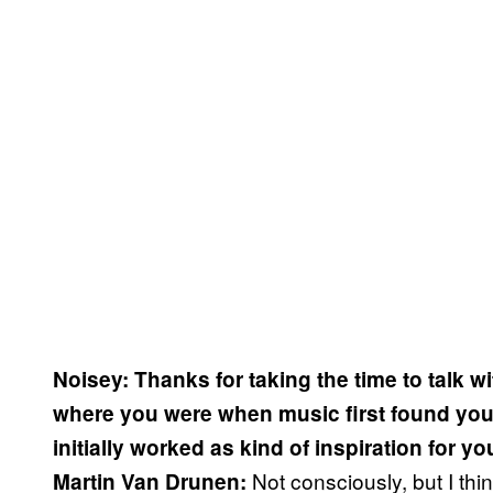
Noisey: Thanks for taking the time to talk w
where you were when music first found you.
initially worked as kind of inspiration for y
Not consciously, but I th
Martin Van Drunen: