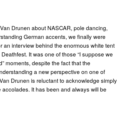
tin Van Drunen about NASCAR, pole dancing,
erstanding German accents, we finally were
for an interview behind the enormous white tent
d Deathfest. It was one of those “I suppose we
d” moments, despite the fact that the
o understanding a new perspective on one of
 Van Drunen is reluctant to acknowledge simply
e accolades. It has been and always will be