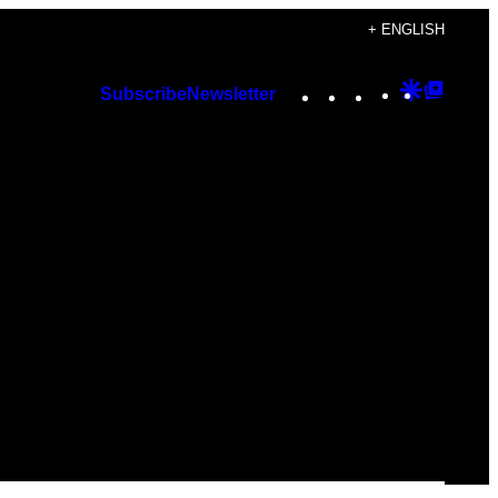
+ ENGLISH
Instagram
TikTok
YouTube
Google
Googl
Subscribe
Newsletter
Discover
Top
Posts