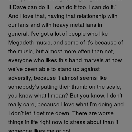
If Dave can do it, I can do it too. I can do it.”
And I love that, having that relationship with
our fans and with heavy metal fans in
general. I’ve got a lot of people who like
Megadeth music, and some of it’s because of
the music, but almost more often than not,
everyone who likes this band marvels at how
we’ve been able to stand up against
adversity, because it almost seems like
somebody’s putting their thumb on the scale,
you know what I mean? But you know, I don’t
really care, because I love what I’m doing and
I don’t let it get me down. There are worse
things in life right now to stress about than if
someone likes me or not.