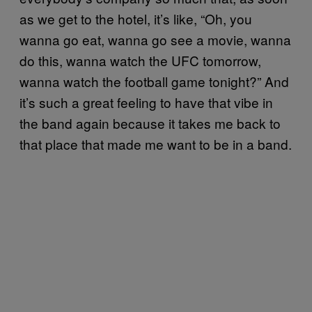
as we get to the hotel, it’s like, “Oh, you
wanna go eat, wanna go see a movie, wanna
do this, wanna watch the UFC tomorrow,
wanna watch the football game tonight?” And
it’s such a great feeling to have that vibe in
the band again because it takes me back to
that place that made me want to be in a band.