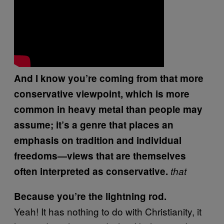
And I know you’re coming from that more
conservative viewpoint, which is more
common in heavy metal than people may
assume; it’s a genre that places an
emphasis on tradition and individual
freedoms—views that are themselves
often interpreted as conservative.
that
Because you’re the lightning rod.
Yeah! It has nothing to do with Christianity, it