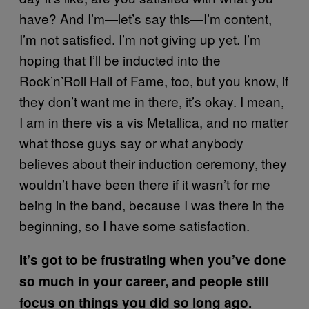
have? And I’m—let’s say this—I’m content,
I’m not satisfied. I’m not giving up yet. I’m
hoping that I’ll be inducted into the
Rock’n’Roll Hall of Fame, too, but you know, if
they don’t want me in there, it’s okay. I mean,
I am in there vis a vis Metallica, and no matter
what those guys say or what anybody
believes about their induction ceremony, they
wouldn’t have been there if it wasn’t for me
being in the band, because I was there in the
beginning, so I have some satisfaction.
It’s got to be frustrating when you’ve done
so much in your career, and people still
focus on things you did so long ago.