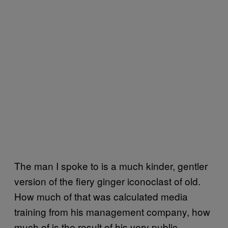
The man I spoke to is a much kinder, gentler
version of the fiery ginger iconoclast of old.
How much of that was calculated media
training from his management company, how
much of is the result of his very public