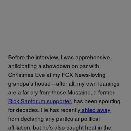
Before the interview, I was apprehensive,
anticipating a showdown on par with
Christmas Eve at my FOX News-loving
grandpa’s house—after all, my own leanings
are a far cry from those Mustaine, a former
Rick Santorum supporter
, has been spouting
for decades. He has recently
shied away
from declaring any particular political
affiliation, but he’s also caught heat in the