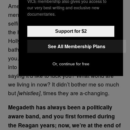
VICE membership also gives you access to
America so much as I am about that Western
our very best writing and exclusive new
mentality—TV, American Idol, cell phones,
documentaries.
selfies. You know, I went into the restroom at
the hotel that we’re staying at here in
Support for $2
Hollywood, The W, and the mirror in the
See All Membership Plans
bathroom, in the men’s room, goes “I’d do
you.” Oh my god, when would you ever walk
Or, continue for free
into a men’s room and have the mirror be
saying it’d like to fuck you? What world are
we living in now? It didn’t bother me so much
but
, times they are a-changing.
[whistles]
Megadeth has always been a politically
aware band, and you first formed during
the Reagan years; now, we’re at the end of