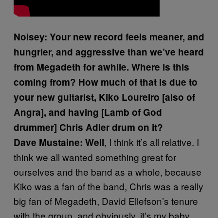
Noisey: Your new record feels meaner, and
hungrier, and aggressive than we’ve heard
from Megadeth for awhile. Where is this
coming from? How much of that is due to
your new guitarist, Kiko Loureiro [also of
Angra], and having [Lamb of God
drummer] Chris Adler drum on it?
, I think it’s all relative. I
Dave Mustaine: Well
think we all wanted something great for
ourselves and the band as a whole, because
Kiko was a fan of the band, Chris was a really
big fan of Megadeth, David Ellefson’s tenure
with the group, and obviously, it’s my baby.