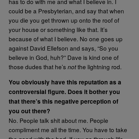
has to do with me and what I believe in. I
could be a Presbyterian, and say that when
you die you get thrown up onto the roof of
your house or something like that. It’s
because of what I believe. No one goes up
against David Ellefson and says, “So you
believe in God, huh?” Dave is kind one of
those dudes that he’s
the lightning rod.
not
You obviously have this reputation as a
controversial figure. Does it bother you
that there’s this negative perception of
you out there?
No. People talk shit about me. People
compliment me all the time. You have to take
the good with the bad. If you go through life