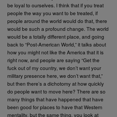
be loyal to ourselves. I think that if you treat
people the way you want to be treated, if
people around the world would do that, there
would be such a profound change. The world
would be a totally different place, and going
back to “Post-American World,” it talks about
how you might not like the America that it is
right now, and people are saying “Get the
fuck out of my country, we don’t want your
military presence here, we don’t want that,”
but then there’s a dichotomy at how quickly
do people want to move here? There are so
many things that have happened that have
been good for places to have that Western
mentality, but the same thing, you look at