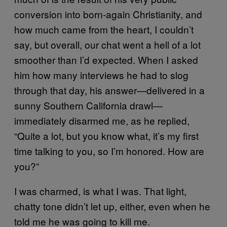
conversion into born-again Christianity, and
how much came from the heart, I couldn’t
say, but overall, our chat went a hell of a lot
smoother than I’d expected. When I asked
him how many interviews he had to slog
through that day, his answer—delivered in a
sunny Southern California drawl—
immediately disarmed me, as he replied,
“Quite a lot, but you know what, it’s my first
time talking to you, so I’m honored. How are
you?”
I was charmed, is what I was. That light,
chatty tone didn’t let up, either, even when he
told me he was going to kill me.