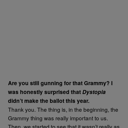
Are you still gunning for that Grammy? I
was honestly surprised that
Dystopia
didn’t make the ballot this year.
Thank you. The thing is, in the beginning, the
Grammy thing was really important to us.
Then, we started to see that it wasn’t really as