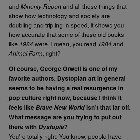
and
and all these things that
Minority Report
show how technology and society are
doubling and tripling in speed, it shows you
how accurate that some of these old books
like
were. I mean, you read
and
1984
1984
, right?
Animal Farm
Of course, George Orwell is one of my
favorite authors. Dystopian art in general
seems to be having a real resurgence in
pop culture right now, because I think it
feels like
Brave New World
isn’t that far off.
What message are you trying to put out
there with
Dystopia
?
You’re totally right. You know, people have