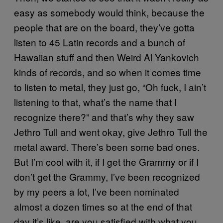
easy as somebody would think, because the
people that are on the board, they’ve gotta
listen to 45 Latin records and a bunch of
Hawaiian stuff and then Weird Al Yankovich
kinds of records, and so when it comes time
to listen to metal, they just go, “Oh fuck, I ain’t
listening to that, what’s the name that I
recognize there?” and that’s why they saw
Jethro Tull and went okay, give Jethro Tull the
metal award. There’s been some bad ones.
But I’m cool with it, if I get the Grammy or if I
don’t get the Grammy, I’ve been recognized
by my peers a lot, I’ve been nominated
almost a dozen times so at the end of that
day it’s like, are you satisfied with what you