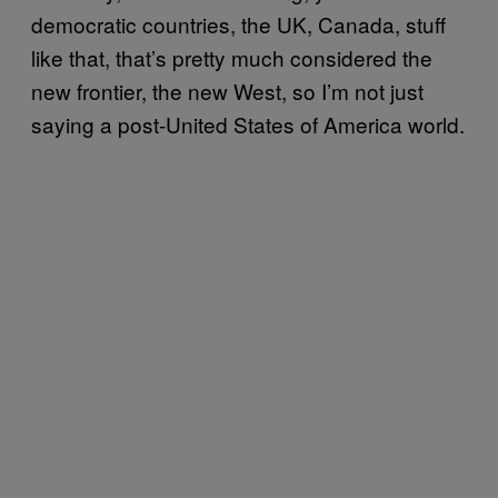
democratic countries, the UK, Canada, stuff
like that, that’s pretty much considered the
new frontier, the new West, so I’m not just
saying a post-United States of America world.