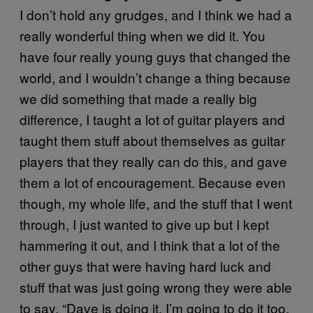
I don’t hold any grudges, and I think we had a
really wonderful thing when we did it. You
have four really young guys that changed the
world, and I wouldn’t change a thing because
we did something that made a really big
difference, I taught a lot of guitar players and
taught them stuff about themselves as guitar
players that they really can do this, and gave
them a lot of encouragement. Because even
though, my whole life, and the stuff that I went
through, I just wanted to give up but I kept
hammering it out, and I think that a lot of the
other guys that were having hard luck and
stuff that was just going wrong they were able
to say, “Dave is doing it, I’m going to do it too.