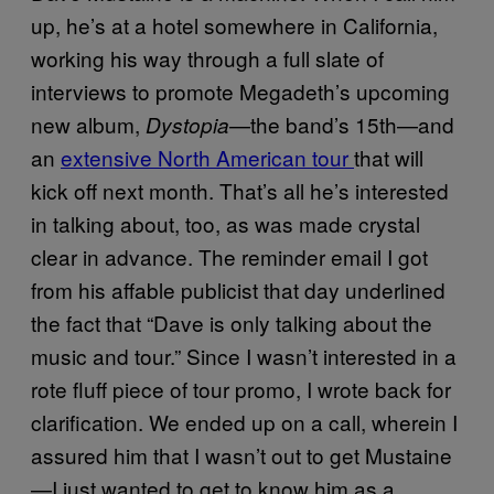
up, he’s at a hotel somewhere in California,
working his way through a full slate of
interviews to promote Megadeth’s upcoming
new album,
—the band’s 15th—and
Dystopia
an
extensive North American tour
that will
kick off next month. That’s all he’s interested
in talking about, too, as was made crystal
clear in advance. The reminder email I got
from his affable publicist that day underlined
the fact that “Dave is only talking about the
music and tour.” Since I wasn’t interested in a
rote fluff piece of tour promo, I wrote back for
clarification. We ended up on a call, wherein I
assured him that I wasn’t out to get Mustaine
—I just wanted to get to know him as a