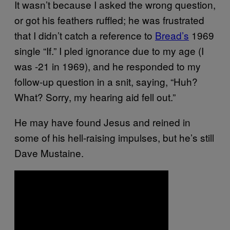
It wasn’t because I asked the wrong question,
or got his feathers ruffled; he was frustrated
that I didn’t catch a reference to
Bread’s
1969
single “If.” I pled ignorance due to my age (I
was -21 in 1969), and he responded to my
follow-up question in a snit, saying, “Huh?
What? Sorry, my hearing aid fell out.”
He may have found Jesus and reined in
some of his hell-raising impulses, but he’s still
Dave Mustaine.