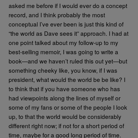
asked me before if I would ever do a concept
record, and I think probably the most
conceptual I’ve ever been is just this kind of
“the world as Dave sees it” approach. I had at
one point talked about my follow-up to my
best-selling memoir, I was going to write a
book—and we haven’t ruled this out yet—but
something cheeky like, you know, if I was
president, what would the world be be like? I
to think that if you have someone who has
had viewpoints along the lines of myself or
some of my fans or some of the people I look
up, to that the world would be considerably
different right now; if not for a short period of
time, maybe for a good long period of time.