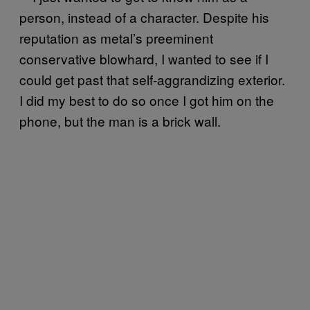
person, instead of a character. Despite his
reputation as metal’s preeminent
conservative blowhard, I wanted to see if I
could get past that self-aggrandizing exterior.
I did my best to do so once I got him on the
phone, but the man is a brick wall.