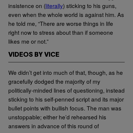
insistence on (
literally
) sticking to his guns,
even when the whole world is against him. As
he told me, “There are worse things in life
right now to stress about than if someone
likes me or not.”
VIDEOS BY VICE
We didn’t get into much of that, though, as he
gracefully dodged the majority of my
politically-minded lines of questioning, instead
sticking to his self-penned script and its major
bullet points with bullish focus. The man was
unstoppable; either he’d rehearsed his
answers in advance of this round of