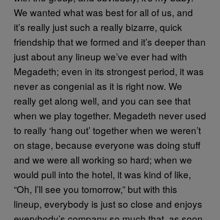
We wanted what was best for all of us, and
it’s really just such a really bizarre, quick
friendship that we formed and it’s deeper than
just about any lineup we’ve ever had with
Megadeth; even in its strongest period, it was
never as congenial as it is right now. We
really get along well, and you can see that
when we play together. Megadeth never used
to really ‘hang out’ together when we weren’t
on stage, because everyone was doing stuff
and we were all working so hard; when we
would pull into the hotel, it was kind of like,
“Oh, I’ll see you tomorrow,” but with this
lineup, everybody is just so close and enjoys
everybody’s company so much that, as soon