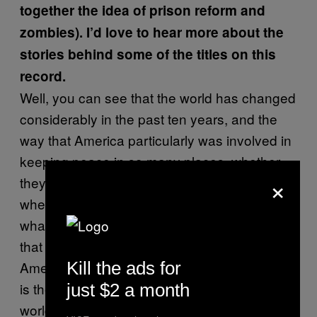
together the idea of prison reform and
zombies). I’d love to hear more about the
stories behind some of the titles on this
record.
Well, you can see that the world has changed
considerably in the past ten years, and the
way that America particularly was involved in
keeping peace in so many places, whether
×
they were there by invitation or invasion, or
whether they were good guys or bad guys,
whatever the circumstances. The America
that we have today is way different than the
Kill the ads for
America we had about ten years ago, and so
is the way that America has influenced the
just $2 a month
world; I’m not saying The United States Of