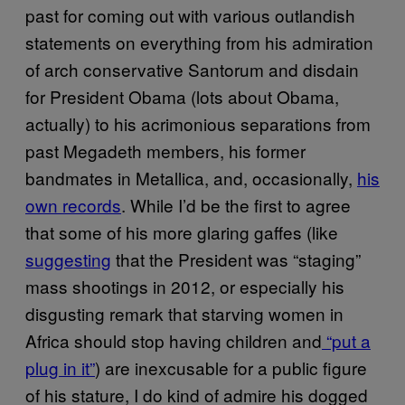
past for coming out with various outlandish
statements on everything from his admiration
of arch conservative Santorum and disdain
for President Obama (lots about Obama,
actually) to his acrimonious separations from
past Megadeth members, his former
bandmates in Metallica, and, occasionally,
his
own records
. While I’d be the first to agree
that some of his more glaring gaffes (like
suggesting
that the President was “staging”
mass shootings in 2012, or especially his
disgusting remark that starving women in
Africa should stop having children and
“put a
plug in it”
) are inexcusable for a public figure
of his stature, I do kind of admire his dogged