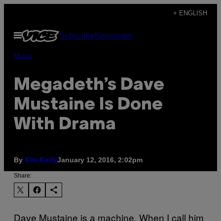
Skip
+ ENGLISH
to
Open
Subscribe
Newsletter
content
Menu
Music
Megadeth’s Dave
Mustaine Is Done
With Drama
By
January 12, 2016, 2:02pm
Kim Kelly
Share:
Dave Mustaine is a machine. When I call him