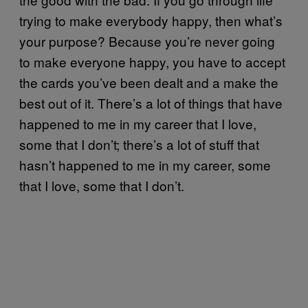
trying to make everybody happy, then what’s
your
purpose? Because you’re never going
to make everyone happy, you have to accept
the cards you’ve been dealt and a make the
best out of it. There’s a lot of things that have
happened to me in my career that I love,
some that I don’t; there’s a lot of stuff that
hasn’t happened to me in my career, some
that I love, some that I don’t.