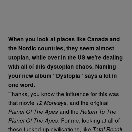
When you look at places like Canada and
the Nordic countries, they seem almost
utopian, while over in the US we’re dealing
with all of this dystopian chaos. Naming
your new album “Dystopia” says a lot in
one word.
Thanks, you know the influence for this was
that movie
and the original
12 Monkeys,
and the
Planet Of The Apes
Return To The
. For me, looking at all of
Planet Of The Apes
these fucked-up civilisations, like
Total Recall