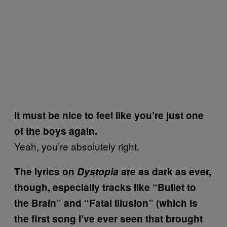
It must be nice to feel like you’re just one
of the boys again.
Yeah, you’re absolutely right.
The lyrics on
Dystopia
are as dark as ever,
though, especially tracks like “Bullet to
the Brain” and “Fatal Illusion” (which is
the first song I’ve ever seen that brought