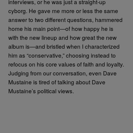
interviews, or he was just a straight-up
cyborg. He gave me more or less the same
answer to two different questions, hammered
home his main point—of how happy he is
with the new lineup and how great the new
album is—and bristled when I characterized
him as “conservative,” choosing instead to
refocus on his core values of faith and loyalty.
Judging from our conversation, even Dave
Mustaine is tired of talking about Dave
Mustaine’s political views.