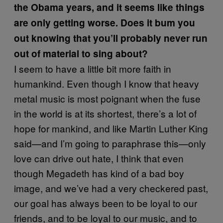
the Obama years, and it seems like things
are only getting worse. Does it bum you
out knowing that you’ll probably never run
out of material to sing about?
I seem to have a little bit more faith in
humankind. Even though I know that heavy
metal music is most poignant when the fuse
in the world is at its shortest, there’s a lot of
hope for mankind, and like Martin Luther King
said—and I’m going to paraphrase this—only
love can drive out hate, I think that even
though Megadeth has kind of a bad boy
image, and we’ve had a very checkered past,
our goal has always been to be loyal to our
friends, and to be loyal to our music, and to