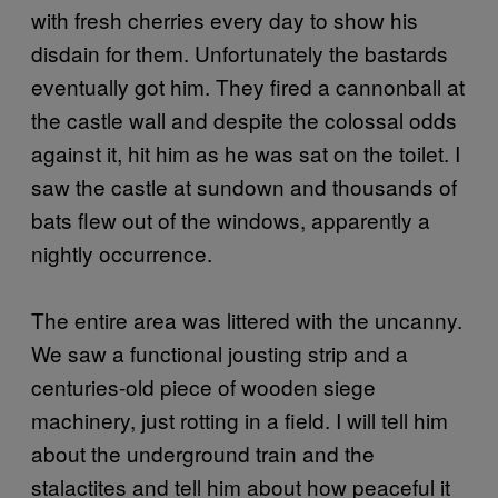
with fresh cherries every day to show his
disdain for them. Unfortunately the bastards
eventually got him. They fired a cannonball at
the castle wall and despite the colossal odds
against it, hit him as he was sat on the toilet. I
saw the castle at sundown and thousands of
bats flew out of the windows, apparently a
nightly occurrence.
The entire area was littered with the uncanny.
We saw a functional jousting strip and a
centuries-old piece of wooden siege
machinery, just rotting in a field. I will tell him
about the underground train and the
stalactites and tell him about how peaceful it