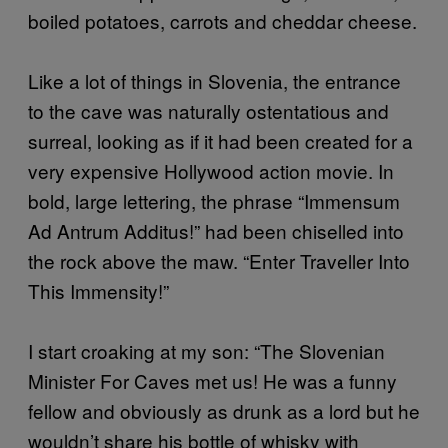
boiled potatoes, carrots and cheddar cheese.
Like a lot of things in Slovenia, the entrance
to the cave was naturally ostentatious and
surreal, looking as if it had been created for a
very expensive Hollywood action movie. In
bold, large lettering, the phrase “Immensum
Ad Antrum Additus!” had been chiselled into
the rock above the maw. “Enter Traveller Into
This Immensity!”
I start croaking at my son: “The Slovenian
Minister For Caves met us! He was a funny
fellow and obviously as drunk as a lord but he
wouldn’t share his bottle of whisky with