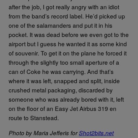
after the job, I got really angry with an idiot
from the band’s record label. He’d picked up
one of the salamanders and put it in his
pocket. It was dead before we even got to the
airport but I guess he wanted it as some kind
of souvenir. To get it on the plane he forced it
through the slightly too small aperture of a
can of Coke he was carrying. And that’s
where it was left, snapped and split, inside
crushed metal packaging, discarded by
someone who was already bored with it, left
on the floor of an Easy Jet Airbus 319 en
route to Stanstead.
Photo by Maria Jefferis for
Shot2bits.net