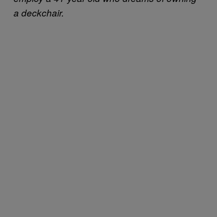
a deckchair.