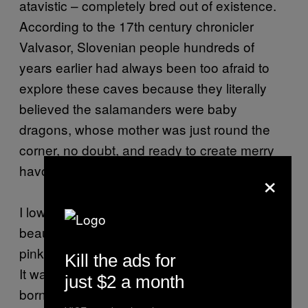
atavistic – completely bred out of existence.
According to the 17th century chronicler
Valvasor, Slovenian people hundreds of
years earlier had always been too afraid to
explore these caves because they literally
believed the salamanders were baby
dragons, whose mother was just round the
corner, no doubt, and ready to create merry
havoc with the human nest invaders.
×
I lower my voice: “These creatures were so
beautiful. About six inches long, a bit more
pink than you and swimming round gracefully.
Kill the ads for
It was so strange. They all looked freshly
just $2 a month
born, but some of them could have been over