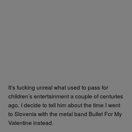
It’s fucking unreal what used to pass for
children’s entertainment a couple of centuries
ago. I decide to tell him about the time I went
to Slovenia with the metal band Bullet For My
Valentine instead.