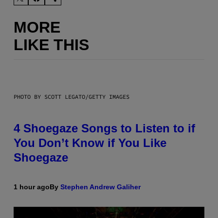
MORE
LIKE THIS
PHOTO BY SCOTT LEGATO/GETTY IMAGES
4 Shoegaze Songs to Listen to if
You Don’t Know if You Like
Shoegaze
1 hour ago
By
Stephen Andrew Galiher