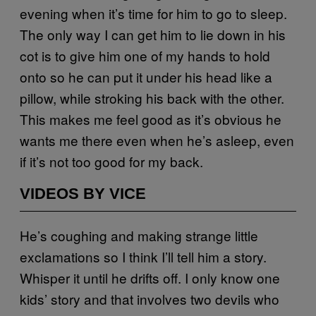
evening when it’s time for him to go to sleep.
The only way I can get him to lie down in his
cot is to give him one of my hands to hold
onto so he can put it under his head like a
pillow, while stroking his back with the other.
This makes me feel good as it’s obvious he
wants me there even when he’s asleep, even
if it’s not too good for my back.
VIDEOS BY VICE
He’s coughing and making strange little
exclamations so I think I’ll tell him a story.
Whisper it until he drifts off. I only know one
kids’ story and that involves two devils who