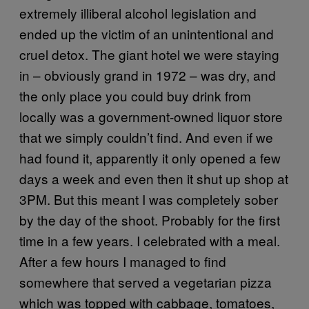
extremely illiberal alcohol legislation and
ended up the victim of an unintentional and
cruel detox. The giant hotel we were staying
in – obviously grand in 1972 – was dry, and
the only place you could buy drink from
locally was a government-owned liquor store
that we simply couldn’t find. And even if we
had found it, apparently it only opened a few
days a week and even then it shut up shop at
3PM. But this meant I was completely sober
by the day of the shoot. Probably for the first
time in a few years. I celebrated with a meal.
After a few hours I managed to find
somewhere that served a vegetarian pizza
which was topped with cabbage, tomatoes,