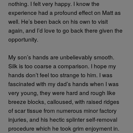
nothing. I felt very happy. I know the
experience had a profound effect on Matt as
well. He’s been back on his own to visit
again, and I’d love to go back there given the
opportunity.
My son’s hands are unbelievably smooth.
Silk is too coarse a comparison. I hope my
hands don’t feel too strange to him. I was
fascinated with my dad’s hands when I was
very young, they were hard and rough like
breeze blocks, calloused, with raised ridges
of scar tissue from numerous minor factory
injuries, and his hectic splinter self-removal
procedure which he took grim enjoyment in.