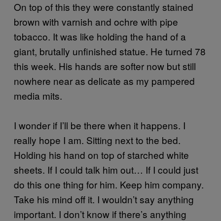
On top of this they were constantly stained
brown with varnish and ochre with pipe
tobacco. It was like holding the hand of a
giant, brutally unfinished statue. He turned 78
this week. His hands are softer now but still
nowhere near as delicate as my pampered
media mits.
I wonder if I’ll be there when it happens. I
really hope I am. Sitting next to the bed.
Holding his hand on top of starched white
sheets. If I could talk him out… If I could just
do this one thing for him. Keep him company.
Take his mind off it. I wouldn’t say anything
important. I don’t know if there’s anything