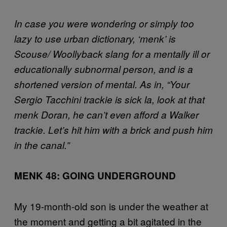
In case you were wondering or simply too
lazy to use urban dictionary, ‘menk’ is
Scouse/ Woollyback slang for a mentally ill or
educationally subnormal person, and is a
shortened version of mental. As in, “Your
Sergio Tacchini trackie is sick la, look at that
menk Doran, he can’t even afford a Walker
trackie. Let’s hit him with a brick and push him
in the canal.”
MENK 48: GOING UNDERGROUND
My 19-month-old son is under the weather at
the moment and getting a bit agitated in the