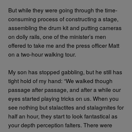
But while they were going through the time-
consuming process of constructing a stage,
assembling the drum kit and putting cameras
on dolly rails, one of the minister’s men
offered to take me and the press officer Matt
on a two-hour walking tour.
My son has stopped gabbling, but he still has
tight hold of my hand: “We walked though
passage after passage, and after a while our
eyes started playing tricks on us. When you
see nothing but stalactites and stalagmites for
half an hour, they start to look fantastical as
your depth perception falters. There were