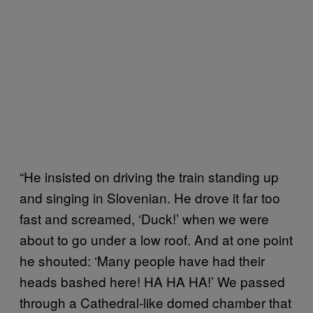
“He insisted on driving the train standing up
and singing in Slovenian. He drove it far too
fast and screamed, ‘Duck!’ when we were
about to go under a low roof. And at one point
he shouted: ‘Many people have had their
heads bashed here! HA HA HA!’ We passed
through a Cathedral-like domed chamber that