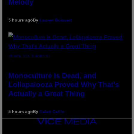
Melody
5 hours ago
By
Lauren Boisvert
(PHOTO VIA T-MOBILE)
Monoculture is Dead, and
Lollapalooza Proved Why That’s
Actually a Great Thing
5 hours ago
By
Caleb Catlin
VICE
MEDIA
INSTAGRAM
TIKTOK
YOUTUBE