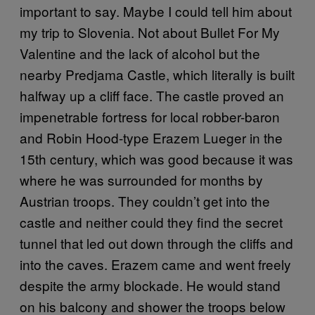
important to say. Maybe I could tell him about
my trip to Slovenia. Not about Bullet For My
Valentine and the lack of alcohol but the
nearby Predjama Castle, which literally is built
halfway up a cliff face. The castle proved an
impenetrable fortress for local robber-baron
and Robin Hood-type Erazem Lueger in the
15th century, which was good because it was
where he was surrounded for months by
Austrian troops. They couldn’t get into the
castle and neither could they find the secret
tunnel that led out down through the cliffs and
into the caves. Erazem came and went freely
despite the army blockade. He would stand
on his balcony and shower the troops below