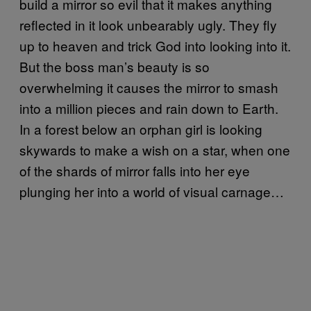
build a mirror so evil that it makes anything
reflected in it look unbearably ugly. They fly
up to heaven and trick God into looking into it.
But the boss man’s beauty is so
overwhelming it causes the mirror to smash
into a million pieces and rain down to Earth.
In a forest below an orphan girl is looking
skywards to make a wish on a star, when one
of the shards of mirror falls into her eye
plunging her into a world of visual carnage…