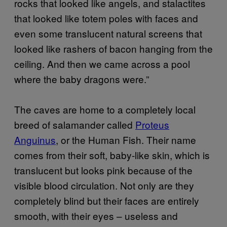
rocks that looked like angels, and stalactites
that looked like totem poles with faces and
even some translucent natural screens that
looked like rashers of bacon hanging from the
ceiling. And then we came across a pool
where the baby dragons were.”
The caves are home to a completely local
breed of salamander called
Proteus
Anguinus
, or the Human Fish. Their name
comes from their soft, baby-like skin, which is
translucent but looks pink because of the
visible blood circulation. Not only are they
completely blind but their faces are entirely
smooth, with their eyes – useless and