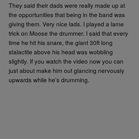
They said their dads were really made up at
the opportunities that being in the band was
giving them. Very nice lads. I played a lame
trick on Moose the drummer. I said that every
time he hit his snare, the giant 30ft long
stalactite above his head was wobbling
slightly. If you watch the video now you can
just about make him out glancing nervously
upwards while he’s drumming.