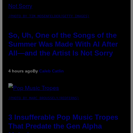
(PHOTO BY TIM MOSENFELDER/GETTY IMAGES)
So, Uh, One of the Songs of the
Summer Was Made With AI After
All—and the Artist Is Not Sorry
4 hours ago
By
Caleb Catlin
(PHOTO BY MARC BROUSSELY/REDFERNS)
3 Insufferable Pop Music Tropes
That Predate the Gen Alpha