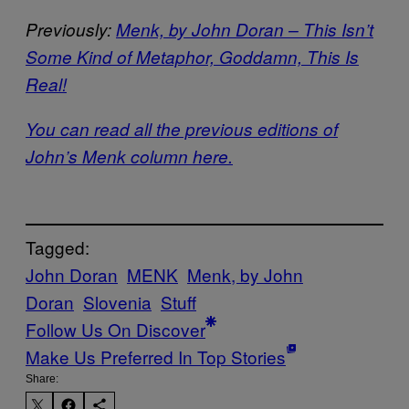
Previously:
Menk, by John Doran – This Isn’t
Some Kind of Metaphor, Goddamn, This Is
Real!
You can read all the previous editions of
John’s Menk column here.
Tagged:
John Doran
MENK
Menk, by John
Doran
Slovenia
Stuff
Follow Us On Discover
Make Us Preferred In Top Stories
Share: