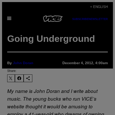
Skip
+ ENGLISH
to
Open
content
SUBSCRIBE
NEWSLETTER
Menu
Going Underground
By
John Doran
December 4, 2012, 4:00am
Share:
My name is John Doran and I write about
music. The young bucks who run VICE’s
website thought it would be amusing to
employ a 41-year-old who dreams of owning