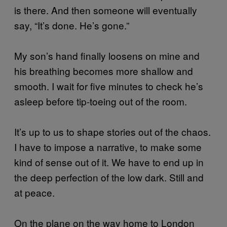
is there. And then someone will eventually
say, “It’s done. He’s gone.”
My son’s hand finally loosens on mine and
his breathing becomes more shallow and
smooth. I wait for five minutes to check he’s
asleep before tip-toeing out of the room.
It’s up to us to shape stories out of the chaos.
I have to impose a narrative, to make some
kind of sense out of it. We have to end up in
the deep perfection of the low dark. Still and
at peace.
On the plane on the way home to London