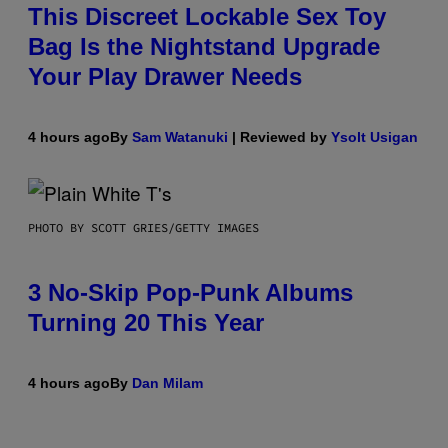
This Discreet Lockable Sex Toy
Bag Is the Nightstand Upgrade
Your Play Drawer Needs
4 hours ago
By
Sam Watanuki
| Reviewed by
Ysolt Usigan
PHOTO BY SCOTT GRIES/GETTY IMAGES
3 No-Skip Pop-Punk Albums
Turning 20 This Year
4 hours ago
By
Dan Milam