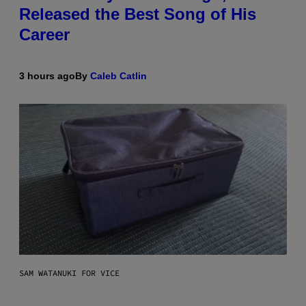
Released the Best Song of His
Career
3 hours ago
By
Caleb Catlin
SAM WATANUKI FOR VICE