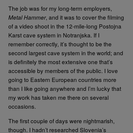
The job was for my long-term employers,
, and it was to cover the filming
Metal Hammer
of a video shoot in the 12-mile-long Postojna
Karst cave system in Notranjska. If I
remember correctly, it’s thought to be the
second largest cave system in the world; and
is definitely the most extensive one that’s
accessible by members of the public. I love
going to Eastern European countries more
than I like going anywhere and I’m lucky that
my work has taken me there on several
occasions.
The first couple of days were nightmarish,
though. I hadn’t researched Slovenia’s