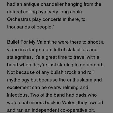
had an antique chandelier hanging from the
natural ceiling by a very long chain.
Orchestras play concerts in there, to
thousands of people.”
Bullet For My Valentine were there to shoot a
video in a large room full of stalactites and
stalagmites. It’s a great time to travel with a
band when they’re just starting to go abroad.
Not because of any bullshit rock and roll
mythology but because the enthusiasm and
excitement can be overwhelming and
infectious. Two of the band had dads who
were coal miners back in Wales, they owned
and ran an independent co-operative pit.