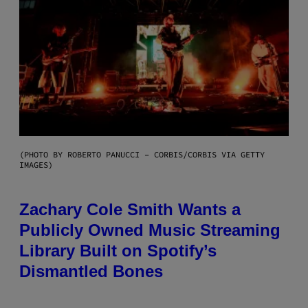
(PHOTO BY ROBERTO PANUCCI – CORBIS/CORBIS VIA GETTY
IMAGES)
Zachary Cole Smith Wants a
Publicly Owned Music Streaming
Library Built on Spotify’s
Dismantled Bones