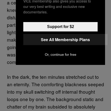
VICE membership also gives you access to
a century old. They couldn’t see us but they
our very best writing and exclusive new
knew we were there. We walked on as to not
documentaries.
disturb them. When we got to the deepest
part we could reach, where the caverns’
Support for $2
lighting system stopped, our guide told us to
make ourselves comfortable and said, ‘I’m
See All Membership Plans
going to turn off the lights.’ And the blackness
was total, but it wasn’t horrible. It was
Or, continue for free
comforting, like floating in space.”
In the dark, the ten minutes stretched out to
an eternity. The comforting blackness seeped
into my skull switching off internal thought
loops one by one. The background static and
chatter of my brain subsided to absolutely