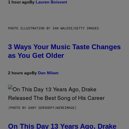
1 hour ago
By
Lauren Boisvert
PHOTO ILLUSTRATION BY IAN WALDIE/GETTY IMAGES
3 Ways Your Music Taste Changes
as You Get Older
2 hours ago
By
Dan Milam
(PHOTO BY GARY GERSHOFF/WIREIMAGE)
On This Day 13 Years Ago, Drake