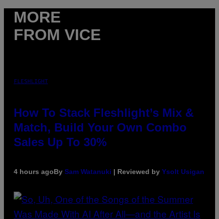
MORE
FROM VICE
FLESHLIGHT
How To Stack Fleshlight’s Mix &
Match, Build Your Own Combo
Sales Up To 30%
4 hours ago
By
Sam Watanuki
| Reviewed by
Ysolt Usigan