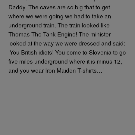
Daddy. The caves are so big that to get
where we were going we had to take an
underground train. The train looked like
Thomas The Tank Engine! The minister
looked at the way we were dressed and said:
‘You British idiots! You come to Slovenia to go
five miles underground where it is minus 12,
and you wear Iron Maiden T-shirts…’