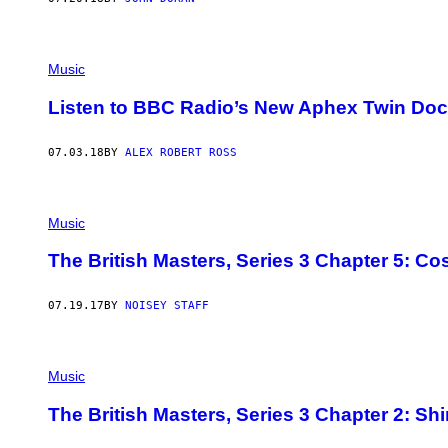
Music
Listen to BBC Radio’s New Aphex Twin Do
07.03.18
BY
ALEX ROBERT ROSS
Music
The British Masters, Series 3 Chapter 5: Co
07.19.17
BY
NOISEY STAFF
Music
The British Masters, Series 3 Chapter 2: Shi