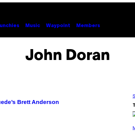
unchies
Music
Waypoint
Members
John Doran
S
uede’s Brett Anderson
(
P
M
H