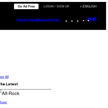
Go Ad Free
LOGIN / SIGN UP
+ ENGLISH
Instagram
TikTok
YouTube
Google
Goog
Subscribe
Newsletter
Discove
Top
Posts
ee All
The Latest
usic