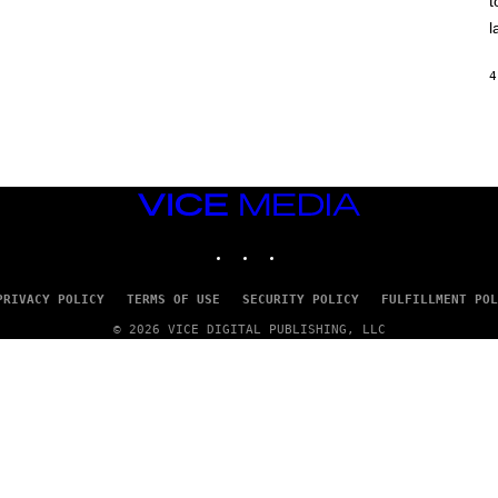
t
O
/
l
R
E
D
4
F
E
R
N
S
)
VICE
MEDIA
INSTAGRAM
TIKTOK
YOUTUBE
PRIVACY POLICY
TERMS OF USE
SECURITY POLICY
FULFILLMENT POL
© 2026 VICE DIGITAL PUBLISHING, LLC