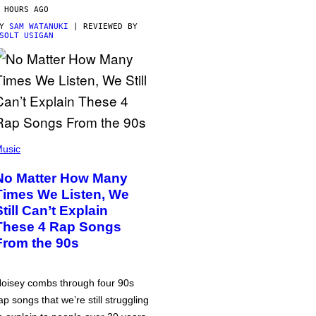
 HOURS AGO
BY
SAM WATANUKI
| REVIEWED BY
SOLT USIGAN
usic
No Matter How Many
Times We Listen, We
Still Can’t Explain
These 4 Rap Songs
From the 90s
oisey combs through four 90s
ap songs that we’re still struggling