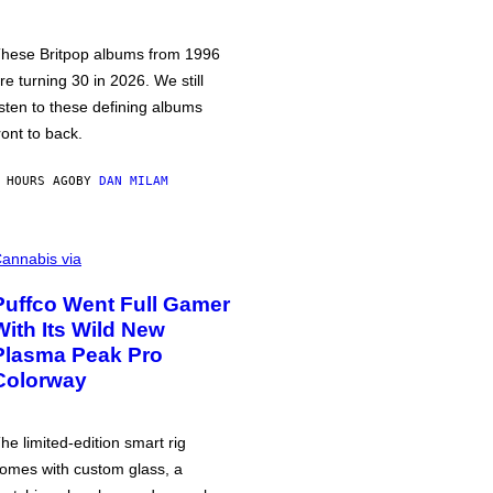
hese Britpop albums from 1996
re turning 30 in 2026. We still
isten to these defining albums
ront to back.
 HOURS AGO
BY
DAN MILAM
annabis via
Puffco Went Full Gamer
With Its Wild New
Plasma Peak Pro
Colorway
he limited-edition smart rig
omes with custom glass, a