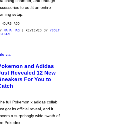
atching chamber, and enough
ccessories to outfit an entire
aming setup.
 HOURS AGO
BY
MAHA HAQ
| REVIEWED BY
YSOLT
SIGAN
ife via
Pokemon and Adidas
Just Revealed 12 New
Sneakers For You to
Catch
he full Pokemon x adidas collab
ust got its official reveal, and it
overs a surprisngly wide swath of
he Pokedex.