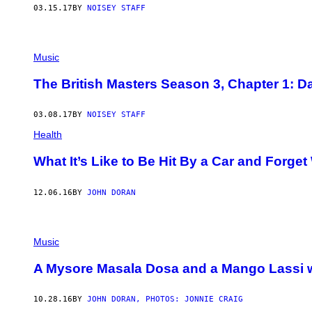
03.15.17
BY
NOISEY STAFF
Music
The British Masters Season 3, Chapter 1: 
03.08.17
BY
NOISEY STAFF
Health
What It’s Like to Be Hit By a Car and Forge
12.06.16
BY
JOHN DORAN
Music
​A Mysore Masala Dosa and a Mango Lassi 
10.28.16
BY
JOHN DORAN, PHOTOS: JONNIE CRAIG