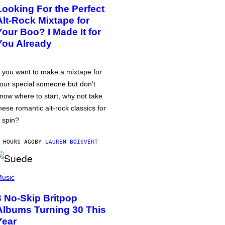
Looking For the Perfect
Alt-Rock Mixtape for
Your Boo? I Made It for
You Already
f you want to make a mixtape for
our special someone but don’t
now where to start, why not take
hese romantic alt-rock classics for
 spin?
 HOURS AGO
BY
LAUREN BOISVERT
usic
3 No-Skip Britpop
Albums Turning 30 This
Year