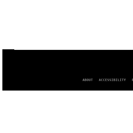
ABOUT
ACCESSIBILITY