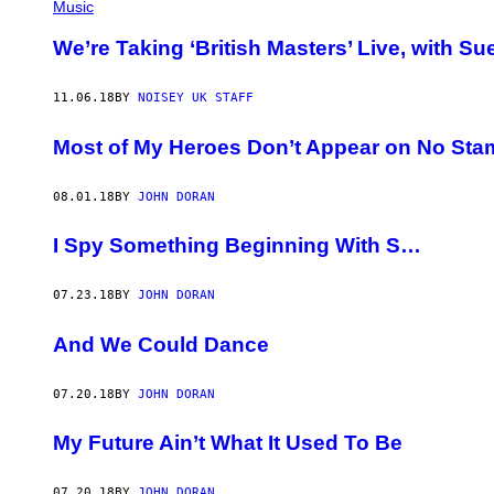
Music
We’re Taking ‘British Masters’ Live, with S
11.06.18
BY
NOISEY UK STAFF
Most of My Heroes Don’t Appear on No Sta
08.01.18
BY
JOHN DORAN
I Spy Something Beginning With S…
07.23.18
BY
JOHN DORAN
And We Could Dance
07.20.18
BY
JOHN DORAN
My Future Ain’t What It Used To Be
07.20.18
BY
JOHN DORAN