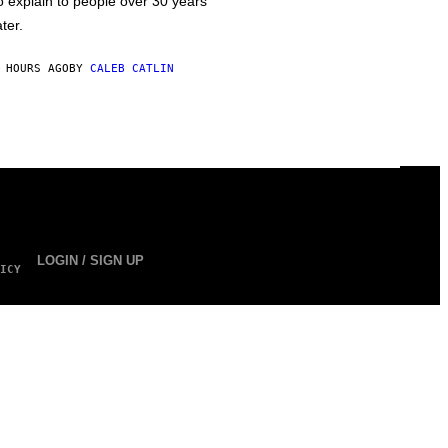
o explain to people over 30 years
ater.
 HOURS AGO
BY
CALEB CATLIN
LOGIN / SIGN UP
ICY