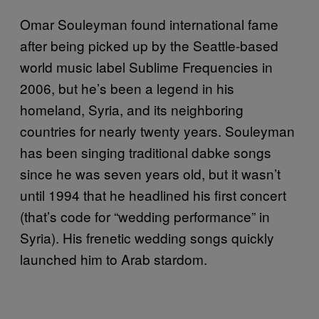
Omar Souleyman found international fame
after being picked up by the Seattle-based
world music label Sublime Frequencies in
2006, but he’s been a legend in his
homeland, Syria, and its neighboring
countries for nearly twenty years. Souleyman
has been singing traditional dabke songs
since he was seven years old, but it wasn’t
until 1994 that he headlined his first concert
(that’s code for “wedding performance” in
Syria). His frenetic wedding songs quickly
launched him to Arab stardom.