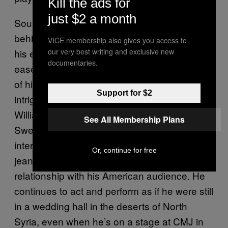
Kill the ads for
just $2 a month
Souleyman answers each question from
behind his sunglasses in between drags of
VICE membership also gives you access to
his ever-lit cigarette. It’s his coolness and
our very best writing and exclusive new
documentaries.
ease juxtaposed against the wild undulations
of his music that makes Souleyman so
Support for $2
intriguing. The way he sits in that
Williamsburg apartment, perched upon a
See All Membership Plans
Swedish white couch with his keffiyeh,
interviewed by one sentient pair of skinny
Or, continue for free
jeans after, is a perfect metaphor for his
relationship with his American audience. He
continues to act and perform as if he were still
in a wedding hall in the deserts of North
Syria, even when he’s on a stage at CMJ in