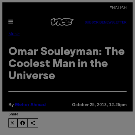
Skip
+ ENGLISH
to
Open
content
SUBSCRIBE
NEWSLETTER
Menu
Music
Omar Souleyman: The
Coolest Man in the
Universe
By
October 25, 2013, 12:25pm
Meher Ahmad
Share: