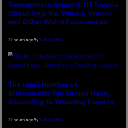
Researchers Asked 5,117 People
About Déjà Vu, Voices, Visions,
and Other Weird Experiences
By
11 hours ago
Ashley Fike
The Ideal Number of
Bridesmaids You Should Have,
According to Wedding Experts
By
11 hours ago
Ashley Fike