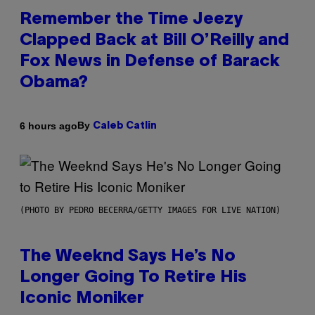
Remember the Time Jeezy
Clapped Back at Bill O’Reilly and
Fox News in Defense of Barack
Obama?
By
6 hours ago
Caleb Catlin
(PHOTO BY PEDRO BECERRA/GETTY IMAGES FOR LIVE NATION)
The Weeknd Says He’s No
Longer Going To Retire His
Iconic Moniker