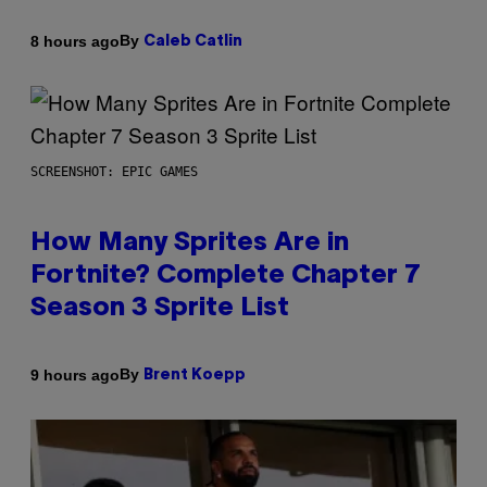
By
8 hours ago
Caleb Catlin
SCREENSHOT: EPIC GAMES
How Many Sprites Are in
Fortnite? Complete Chapter 7
Season 3 Sprite List
By
9 hours ago
Brent Koepp