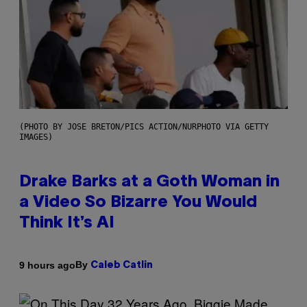
(PHOTO BY JOSE BRETON/PICS ACTION/NURPHOTO VIA GETTY
IMAGES)
Drake Barks at a Goth Woman in
a Video So Bizarre You Would
Think It’s AI
By
9 hours ago
Caleb Catlin