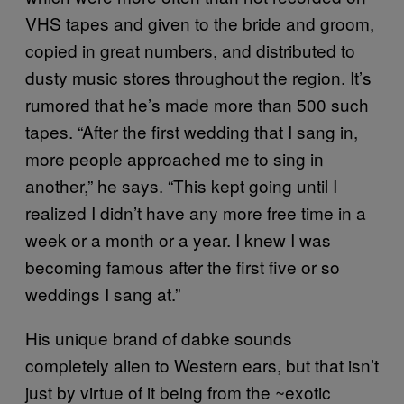
VHS tapes and given to the bride and groom,
copied in great numbers, and distributed to
dusty music stores throughout the region. It’s
rumored that he’s made more than 500 such
tapes. “After the first wedding that I sang in,
more people approached me to sing in
another,” he says. “This kept going until I
realized I didn’t have any more free time in a
week or a month or a year. I knew I was
becoming famous after the first five or so
weddings I sang at.”
His unique brand of dabke sounds
completely alien to Western ears, but that isn’t
just by virtue of it being from the ~exotic