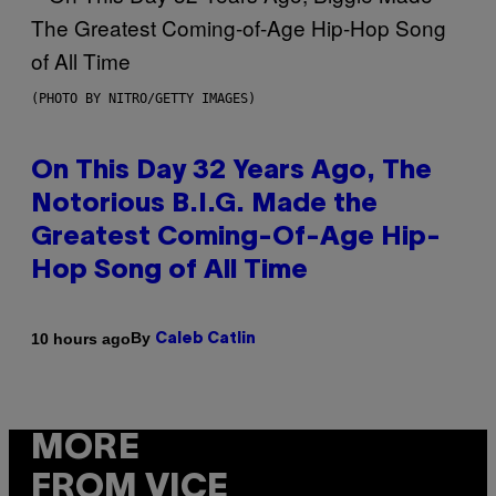
(PHOTO BY NITRO/GETTY IMAGES)
On This Day 32 Years Ago, The
Notorious B.I.G. Made the
Greatest Coming-Of-Age Hip-
Hop Song of All Time
By
10 hours ago
Caleb Catlin
MORE
FROM VICE