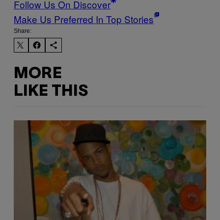
Follow Us On Discover
Make Us Preferred In Top Stories
Share:
MORE
LIKE THIS