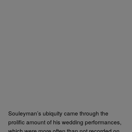
Souleyman’s ubiquity came through the
prolific amount of his wedding performances,
which were more often than not recorded on