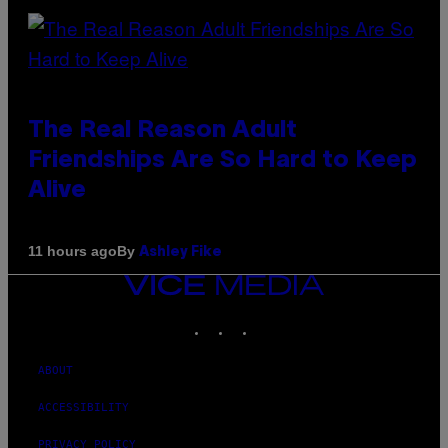
The Real Reason Adult
Friendships Are So Hard to Keep
Alive
By
11 hours ago
Ashley Fike
VICE
MEDIA
INSTAGRAM
TIKTOK
YOUTUBE
ABOUT
ACCESSIBILITY
PRIVACY POLICY