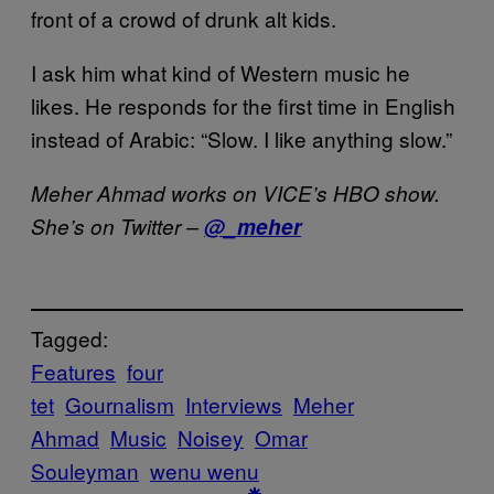
front of a crowd of drunk alt kids.
I ask him what kind of Western music he
likes. He responds for the first time in English
instead of Arabic: “Slow. I like anything slow.”
Meher Ahmad works on VICE’s HBO show.
She’s on Twitter –
@_meher
Tagged:
Features
four
tet
Gournalism
Interviews
Meher
Ahmad
Music
Noisey
Omar
Souleyman
wenu wenu