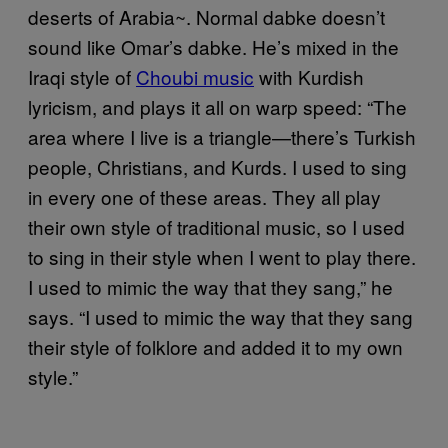
deserts of Arabia~. Normal dabke doesn’t
sound like Omar’s dabke. He’s mixed in the
Iraqi style of
Choubi music
with Kurdish
lyricism, and plays it all on warp speed: “The
area where I live is a triangle—there’s Turkish
people, Christians, and Kurds. I used to sing
in every one of these areas. They all play
their own style of traditional music, so I used
to sing in their style when I went to play there.
I used to mimic the way that they sang,” he
says. “I used to mimic the way that they sang
their style of folklore and added it to my own
style.”