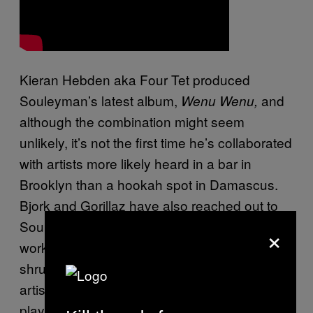
Kieran Hebden aka Four Tet produced
Souleyman’s latest album,
and
Wenu Wenu,
although the combination might seem
unlikely, it’s not the first time he’s collaborated
with artists more likely heard in a bar in
Brooklyn than a hookah spot in Damascus.
Bjork and Gorillaz have also reached out to
Souleyman in the past. When I ask about
×
working with artists like Four Tet and Bjork, he
shrugs. “You know. It’s work.” His favorite
artist to collaborate with? “My keyboard
player.”