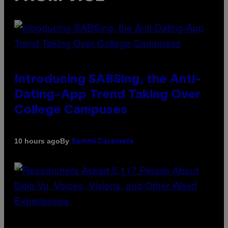
Introducing SABSing, the Anti-
Dating-App Trend Taking Over
College Campuses
By
10 hours ago
Sammi Caramela