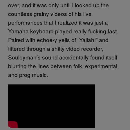
over, and it was only until I looked up the
countless grainy videos of his live
performances that I realized it was just a
Yamaha keyboard played really fucking fast.
Paired with echoe-y yells of “Yallah!” and
filtered through a shitty video recorder,
Souleyman’s sound accidentally found itself
blurring the lines between folk, experimental,
and prog music.