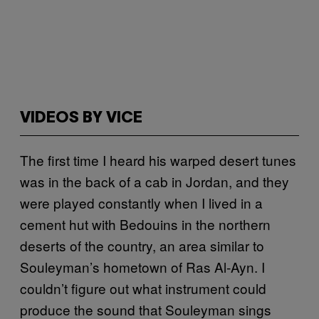
VIDEOS BY VICE
The first time I heard his warped desert tunes
was in the back of a cab in Jordan, and they
were played constantly when I lived in a
cement hut with Bedouins in the northern
deserts of the country, an area similar to
Souleyman’s hometown of Ras Al-Ayn. I
couldn’t figure out what instrument could
produce the sound that Souleyman sings