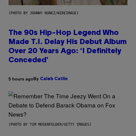
(PHOTO BY JOHNNY NUNEZ/WIREIMAGE)
The 90s Hip-Hop Legend Who
Made T.I. Delay His Debut Album
Over 20 Years Ago: ‘I Definitely
Conceded’
By
5 hours ago
Caleb Catlin
(PHOTO BY TIM MOSENFELDER/GETTY IMAGES)