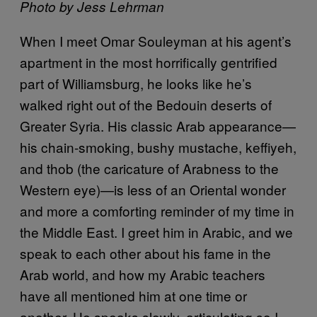
Photo by Jess Lehrman
When I meet Omar Souleyman at his agent’s
apartment in the most horrifically gentrified
part of Williamsburg, he looks like he’s
walked right out of the Bedouin deserts of
Greater Syria. His classic Arab appearance—
his chain-smoking, bushy mustache, keffiyeh,
and thob (the caricature of Arabness to the
Western eye)—is less of an Oriental wonder
and more a comforting reminder of my time in
the Middle East. I greet him in Arabic, and we
speak to each other about his fame in the
Arab world, and how my Arabic teachers
have all mentioned him at one time or
another. He speaks slowly, articulating so I