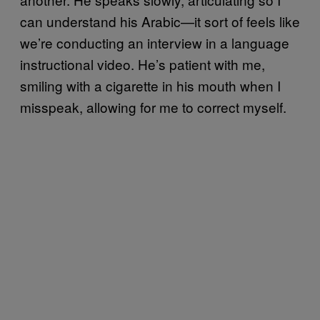
can understand his Arabic—it sort of feels like
we’re conducting an interview in a language
instructional video. He’s patient with me,
smiling with a cigarette in his mouth when I
misspeak, allowing for me to correct myself.