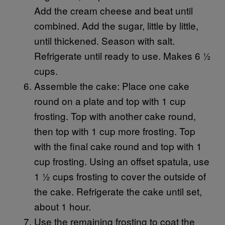
Add the cream cheese and beat until
combined. Add the sugar, little by little,
until thickened. Season with salt.
Refrigerate until ready to use. Makes 6 ½
cups.
Assemble the cake: Place one cake
round on a plate and top with 1 cup
frosting. Top with another cake round,
then top with 1 cup more frosting. Top
with the final cake round and top with 1
cup frosting. Using an offset spatula, use
1 ½ cups frosting to cover the outside of
the cake. Refrigerate the cake until set,
about 1 hour.
Use the remaining frosting to coat the