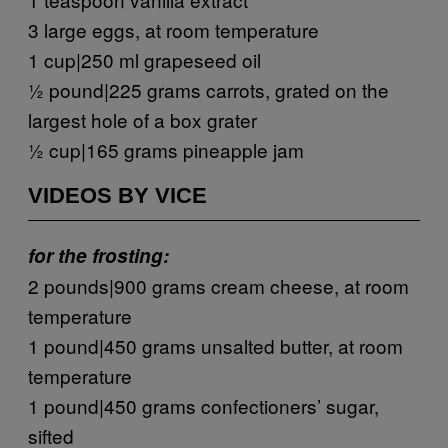
3 large eggs, at room temperature
1 cup|250 ml grapeseed oil
½ pound|225 grams carrots, grated on the
largest hole of a box grater
½ cup|165 grams pineapple jam
VIDEOS BY VICE
for the frosting:
2 pounds|900 grams cream cheese, at room
temperature
1 pound|450 grams unsalted butter, at room
temperature
1 pound|450 grams confectioners’ sugar,
sifted