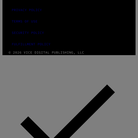
PRIVACY POLICY
TERMS OF USE
SECURITY POLICY
FULFILLMENT POLICY
© 2026 VICE DIGITAL PUBLISHING, LLC