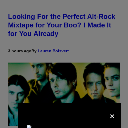
Looking For the Perfect Alt-Rock
Mixtape for Your Boo? I Made It
for You Already
3 hours ago
By
Lauren Boisvert
×