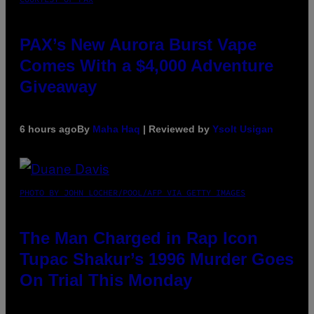
PAX’s New Aurora Burst Vape
Comes With a $4,000 Adventure
Giveaway
6 hours ago
By
Maha Haq
| Reviewed by
Ysolt Usigan
PHOTO BY JOHN LOCHER/POOL/AFP VIA GETTY IMAGES
The Man Charged in Rap Icon
Tupac Shakur’s 1996 Murder Goes
On Trial This Monday