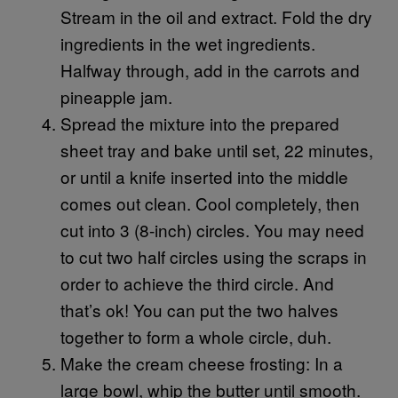
Stream in the oil and extract. Fold the dry
ingredients in the wet ingredients.
Halfway through, add in the carrots and
pineapple jam.
Spread the mixture into the prepared
sheet tray and bake until set, 22 minutes,
or until a knife inserted into the middle
comes out clean. Cool completely, then
cut into 3 (8-inch) circles. You may need
to cut two half circles using the scraps in
order to achieve the third circle. And
that’s ok! You can put the two halves
together to form a whole circle, duh.
Make the cream cheese frosting: In a
large bowl, whip the butter until smooth.