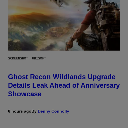
SCREENSHOT: UBISOFT
Ghost Recon Wildlands Upgrade
Details Leak Ahead of Anniversary
Showcase
6 hours ago
By
Denny Connolly