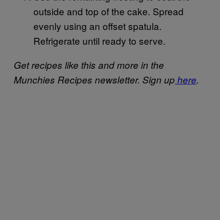
outside and top of the cake. Spread
evenly using an offset spatula.
Refrigerate until ready to serve.
Get recipes like this and more in the
Munchies Recipes newsletter. Sign up
here
.