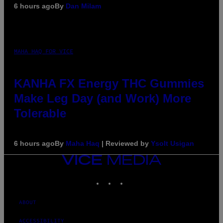
6 hours ago
By
Dan Milam
MAHA HAQ FOR VICE
KANHA FX Energy THC Gummies
Make Leg Day (and Work) More
Tolerable
6 hours ago
By
Maha Haq
| Reviewed by
Ysolt Usigan
VICE
MEDIA
INSTAGRAM
TIKTOK
YOUTUBE
ABOUT
ACCESSIBILITY