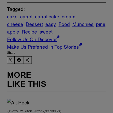
Tagged:
cake
carrot
carrot cake
cream
cheese
Dessert
easy
Food
Munchies
pine
apple
Recipe
sweet
Follow Us On Discover
Make Us Preferred In Top Stories
Share:
MORE
LIKE THIS
(PHOTO BY MICK HUTSON/REDFERNS)