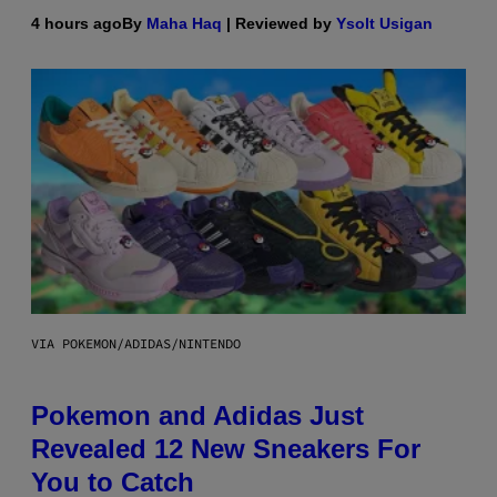
4 hours ago
By
Maha Haq
| Reviewed by
Ysolt Usigan
VIA POKEMON/ADIDAS/NINTENDO
Pokemon and Adidas Just
Revealed 12 New Sneakers For
You to Catch