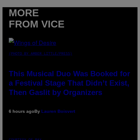
MORE
FROM VICE
(PHOTO BY AMBER LITTLE/PRESS)
This Musical Duo Was Booked for
a Festival Stage That Didn’t Exist,
Then Gaslit by Organizers
6 hours ago
By
Lauren Boisvert
COURTESY OF PAX