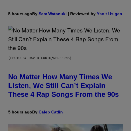
5 hours ago
By
Sam Watanuki
| Reviewed by
Ysolt Usigan
(PHOTO BY DAVID CORIO/REDFERNS)
No Matter How Many Times We
Listen, We Still Can’t Explain
These 4 Rap Songs From the 90s
5 hours ago
By
Caleb Catlin