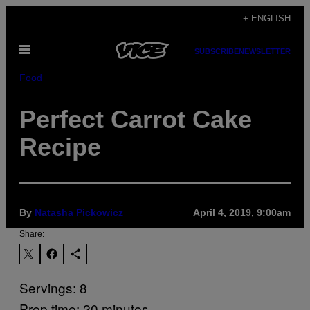
Skip
+ ENGLISH
to
Open
content
SUBSCRIBE
NEWSLETTER
Menu
Food
Perfect Carrot Cake
Recipe
By
Natasha Pickowicz
April 4, 2019, 9:00am
Share:
Servings: 8
Prep time: 20 minutes