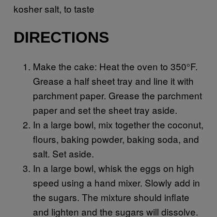
kosher salt, to taste
DIRECTIONS
Make the cake: Heat the oven to 350°F.
Grease a half sheet tray and line it with
parchment paper. Grease the parchment
paper and set the sheet tray aside.
In a large bowl, mix together the coconut,
flours, baking powder, baking soda, and
salt. Set aside.
In a large bowl, whisk the eggs on high
speed using a hand mixer. Slowly add in
the sugars. The mixture should inflate
and lighten and the sugars will dissolve.