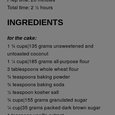
Total time: 2 ½ hours
INGREDIENTS
for the cake:
1 ¾ cups|135 grams unsweetened and
untoasted coconut
1 ¼ cups|185 grams all-purpose flour
3 tablespoons whole wheat flour
¾ teaspoons baking powder
¾ teaspoons baking soda
½ teaspoon kosher salt
¾ cups|155 grams granulated sugar
¼ cup|35 grams packed dark brown sugar
1 teaspoon vanilla extract