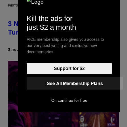
PHOTO BY NIELS VAN IPEREN/GETTY IMAGES
Kill the ads for
3 No-Skip Britpop Albums
just $2 a month
Turning 30 This Year
VICE membership also gives you access to
our very best writing and exclusive new
3 hours ago
By
Dan Milam
documentaries.
Support for $2
See All Membership Plans
Or, continue for free