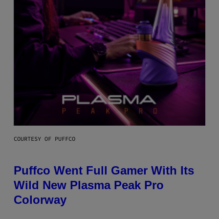
COURTESY OF PUFFCO
Puffco Went Full Gamer With Its
Wild New Plasma Peak Pro
Colorway