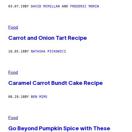
03.07.19
BY
DAVID MCMILLAN
AND
FREDERIC MORIN
Food
Carrot and Onion Tart Recipe
10.05.18
BY
NATASHA PICKOWICZ
Food
Caramel Carrot Bundt Cake Recipe
08.29.18
BY
BEN MIMS
Food
Go Beyond Pumpkin Spice with These