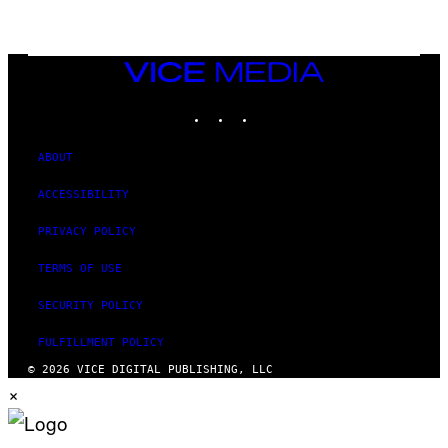
N
T
E
N
VICE
D
MEDIA
O
INSTAGRAM
TIKTOK
YOUTUBE
ABOUT
ACCESSIBILITY
PRIVACY POLICY
TERMS OF USE
SECURITY POLICY
FULFILLMENT POLICY
© 2026 VICE DIGITAL PUBLISHING, LLC
×