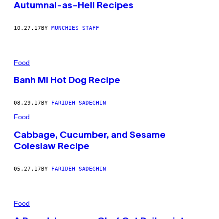
Autumnal-as-Hell Recipes
10.27.17
BY
MUNCHIES STAFF
Food
Banh Mi Hot Dog Recipe
08.29.17
BY
FARIDEH SADEGHIN
Food
Cabbage, Cucumber, and Sesame
Coleslaw Recipe
05.27.17
BY
FARIDEH SADEGHIN
Food