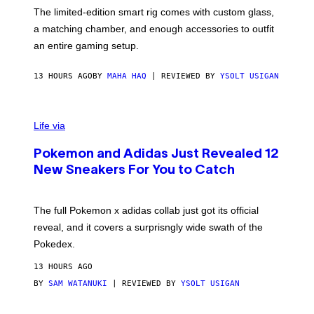
I
F
M
The limited-edition smart rig comes with custom glass,
P
A
a matching chamber, and enough accessories to outfit
U
G
F
E
an entire gaming setup.
F
S
C
O
13 HOURS AGO
BY
MAHA HAQ
| REVIEWED BY
YSOLT USIGAN
V
I
Life via
A
P
Pokemon and Adidas Just Revealed 12
O
K
New Sneakers For You to Catch
E
M
O
N
The full Pokemon x adidas collab just got its official
/
reveal, and it covers a surprisngly wide swath of the
A
D
Pokedex.
I
D
13 HOURS AGO
A
S
BY
SAM WATANUKI
| REVIEWED BY
YSOLT USIGAN
/
N
I