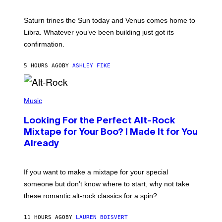
T
R
A
Saturn trines the Sun today and Venus comes home to
T
I
Libra. Whatever you’ve been building just got its
O
confirmation.
N
B
Y
5 HOURS AGO
BY
ASHLEY FIKE
R
E
E
S
(
A
P
Music
.
H
O
Looking For the Perfect Alt-Rock
T
O
Mixtape for Your Boo? I Made It for You
B
Already
Y
M
I
C
If you want to make a mixtape for your special
K
H
someone but don’t know where to start, why not take
U
these romantic alt-rock classics for a spin?
T
S
O
11 HOURS AGO
BY
LAUREN BOISVERT
N