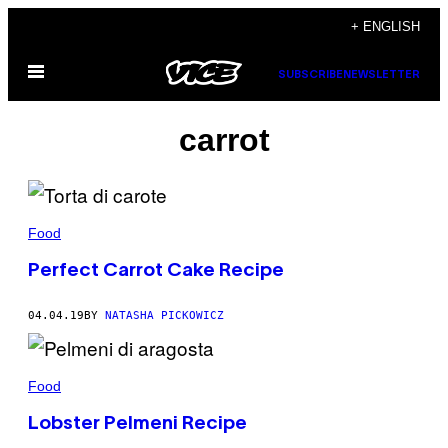
Skip
+ ENGLISH
to
Open
content
SUBSCRIBE
NEWSLETTER
Menu
carrot
Food
Perfect Carrot Cake Recipe
04.04.19
BY
NATASHA PICKOWICZ
Food
Lobster Pelmeni Recipe