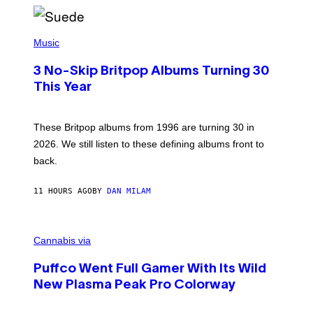
/
R
E
P
D
H
Music
F
O
E
T
R
3 No-Skip Britpop Albums Turning 30
O
N
B
This Year
S
Y
)
N
I
E
These Britpop albums from 1996 are turning 30 in
L
2026. We still listen to these defining albums front to
S
V
back.
A
N
I
11 HOURS AGO
BY
DAN MILAM
P
E
R
C
E
O
Cannabis via
N
U
/
R
G
Puffco Went Full Gamer With Its Wild
T
E
E
T
New Plasma Peak Pro Colorway
S
T
Y
Y
O