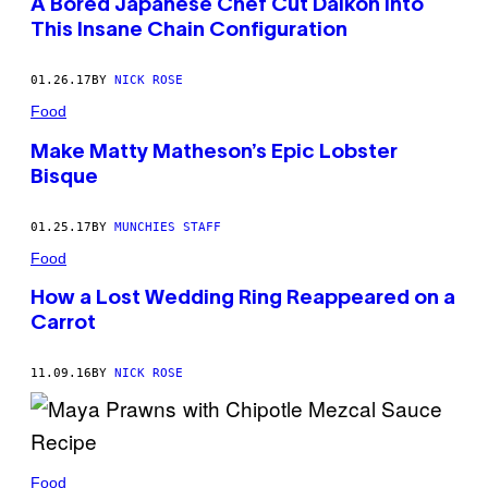
A Bored Japanese Chef Cut Daikon into
This Insane Chain Configuration
01.26.17
BY
NICK ROSE
Food
Make Matty Matheson’s Epic Lobster
Bisque
01.25.17
BY
MUNCHIES STAFF
Food
How a Lost Wedding Ring Reappeared on a
Carrot
11.09.16
BY
NICK ROSE
Food