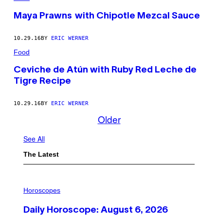
Maya Prawns with Chipotle Mezcal Sauce
10.29.16
BY
ERIC WERNER
Food
Ceviche de Atún with Ruby Red Leche de
Tigre Recipe
10.29.16
BY
ERIC WERNER
Older
See All
The Latest
I
L
Horoscopes
L
U
Daily Horoscope: August 6, 2026
S