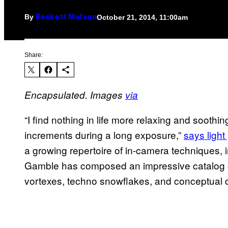
By
October 21, 2014, 11:00am
Beckett Mufson
Share:
Encapsulated.
Images
via
“
I find nothing in life more relaxing and soothi
increments during a long exposure,”
says
ligh
a growing repertoire of in-camera techniques, 
Gamble has composed an impressive catalog of l
vortexes, techno snowflakes, and conceptual 