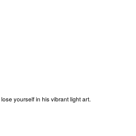
 lose yourself in his vibrant light art.