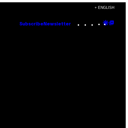
+ ENGLISH
Instagram
TikTok
YouTube
Google
Goog
Subscribe
Newsletter
Discove
Top
Posts