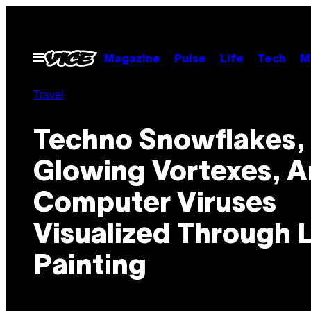
Skip
to
content
Open
Magazine
Pulse
Life
Tech
M
Menu
Travel
Techno Snowflakes,
Glowing Vortexes, 
Computer Viruses
Visualized Through 
Painting