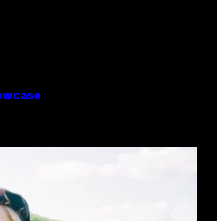
howcase