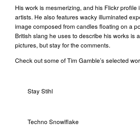
His work is mesmerizing, and his Flickr profile i
artists. He also features wacky illuminated ex
image composed from candles floating on a po
British slang he uses to describe his works is a
pictures, but stay for the comments.
Check out some of Tim Gamble’s selected wor
Stay Stihl
Techno Snowlflake