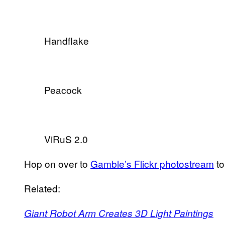
Handflake
Peacock
ViRuS 2.0
Hop on over to
Gamble’s Flickr photostream
to
Related:
Giant Robot Arm Creates 3D Light Paintings