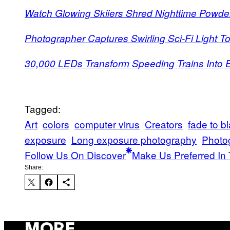
Watch Glowing Skiiers Shred Nighttime Powde
Photographer Captures Swirling Sci-Fi Light 
30,000 LEDs Transform Speeding Trains Into El
Tagged:
Art
colors
computer virus
Creators
fade to b
exposure
Long exposure photography
Photo
Follow Us On Discover
Make Us Preferred In 
Share:
MORE