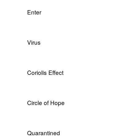
Enter
Virus
Coriolis Effect
Circle of Hope
Quarantined