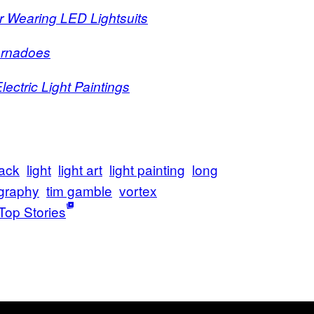
r Wearing LED Lightsuits
Tornadoes
ectric Light Paintings
lack
light
light art
light painting
long
graphy
tim gamble
vortex
Top Stories