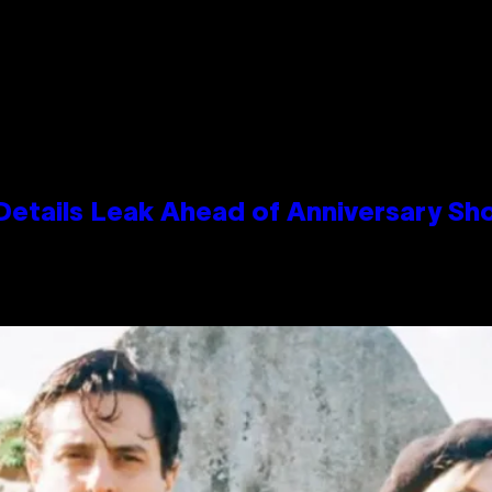
Details Leak Ahead of Anniversary S