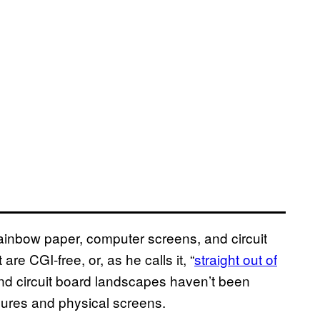
rainbow paper, computer screens, and circuit
re CGI-free, or, as he calls it, “
straight out of
nd circuit board landscapes haven’t been
sures and physical screens.