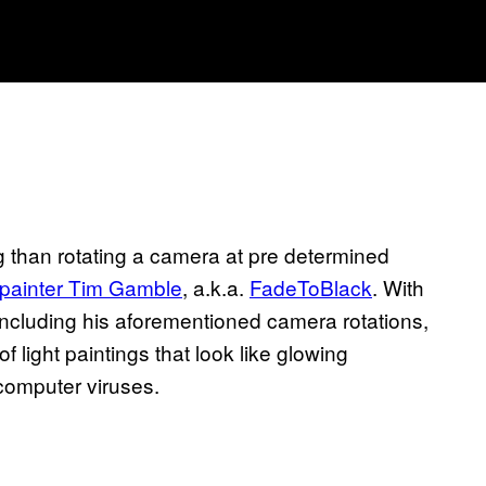
ng than rotating a camera at pre determined
t painter Tim Gamble
, a.k.a.
FadeToBlack
. With
including his aforementioned camera rotations,
ight paintings that look like glowing
computer viruses.