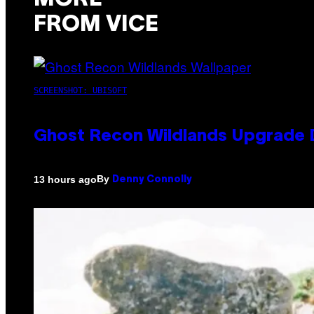
FROM VICE
SCREENSHOT: UBISOFT
Ghost Recon Wildlands Upgrade 
By
13 hours ago
Denny Connolly