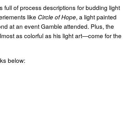
s full of process descriptions for budding light
periements like
, a light painted
Circle of Hope
nd at an event Gamble attended. Plus, the
lmost as colorful as his light art—come for the
ks below: