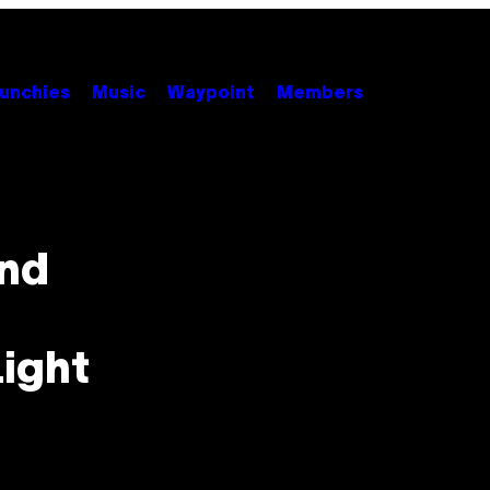
unchies
Music
Waypoint
Members
And
Light