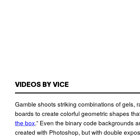
VIDEOS BY VICE
Gamble shoots striking combinations of gels, 
boards to create colorful geometric shapes that a
the box
.” Even the binary code backgrounds a
created with Photoshop, but with double expo