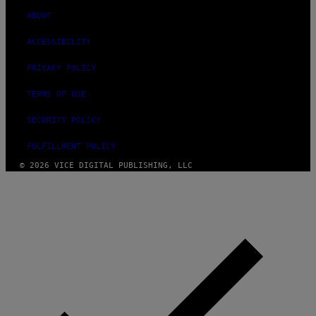
ABOUT
ACCESSIBILITY
PRIVACY POLICY
TERMS OF USE
SECURITY POLICY
FULFILLMENT POLICY
© 2026 VICE DIGITAL PUBLISHING, LLC