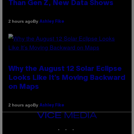
Than Gen Z, New Data Shows
By
2 hours ago
Ashley Fike
Why the August 12 Solar Eclipse
Looks Like It’s Moving Backward
on Maps
By
2 hours ago
Ashley Fike
VICE
MEDIA
INSTAGRAM
TIKTOK
YOUTUBE