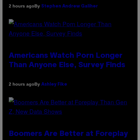
By
2 hours ago
Stephen Andrew Galiher
Americans Watch Porn Longer
Than Anyone Else, Survey Finds
By
2 hours ago
Ashley Fike
Boomers Are Better at Foreplay