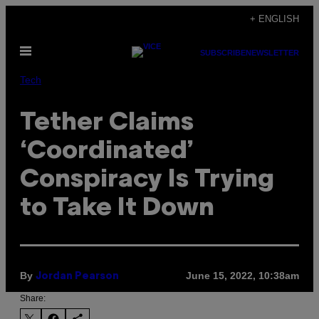
Skip
+ ENGLISH
to
Open
content
SUBSCRIBE
NEWSLETTER
Menu
Tech
Tether Claims
‘Coordinated’
Conspiracy Is Trying
to Take It Down
By
June 15, 2022, 10:38am
Jordan Pearson
Share: