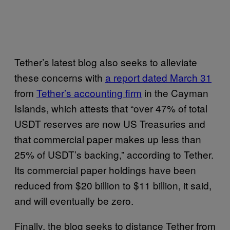
Tether’s latest blog also seeks to alleviate
these concerns with
a report dated March 31
from
Tether’s accounting firm
in the Cayman
Islands, which attests that “over 47% of total
USDT reserves are now US Treasuries and
that commercial paper makes up less than
25% of USDT’s backing,” according to Tether.
Its commercial paper holdings have been
reduced from $20 billion to $11 billion, it said,
and will eventually be zero.
Finally, the blog seeks to distance Tether from