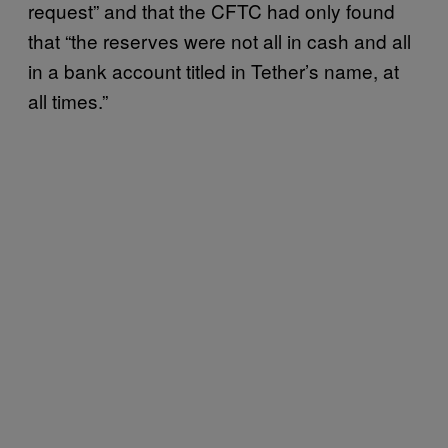
request” and that the CFTC had only found
that “the reserves were not all in cash and all
in a bank account titled in Tether’s name, at
all times.”