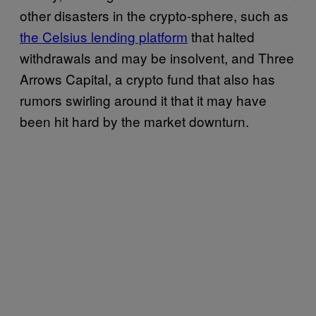
other disasters in the crypto-sphere, such as
the Celsius lending platform
that halted
withdrawals and may be insolvent, and Three
Arrows Capital, a crypto fund that also has
rumors swirling around it that it may have
been hit hard by the market downturn.