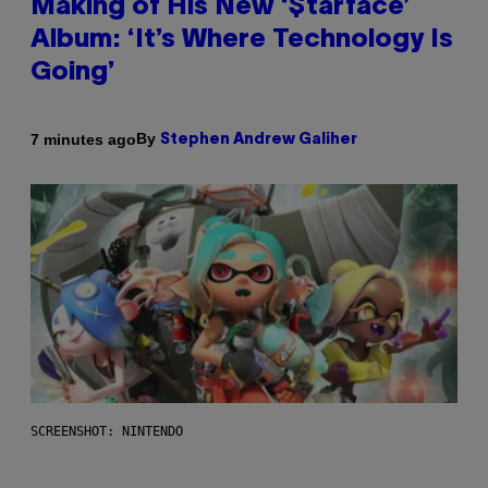
Making of His New ‘$tarface’
Album: ‘It’s Where Technology Is
Going’
By
7 minutes ago
Stephen Andrew Galiher
SCREENSHOT: NINTENDO