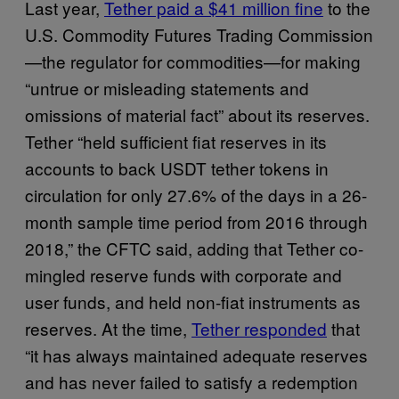
Last year,
Tether paid a $41 million fine
to the
U.S. Commodity Futures Trading Commission
—the regulator for commodities—for making
“untrue or misleading statements and
omissions of material fact” about its reserves.
Tether “​​held sufficient fiat reserves in its
accounts to back USDT tether tokens in
circulation for only 27.6% of the days in a 26-
month sample time period from 2016 through
2018,” the CFTC said, adding that Tether co-
mingled reserve funds with corporate and
user funds, and held non-fiat instruments as
reserves. At the time,
Tether responded
that
“it has always maintained adequate reserves
and has never failed to satisfy a redemption