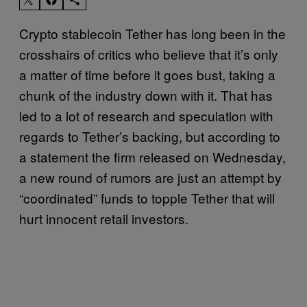
Crypto stablecoin Tether has long been in the
crosshairs of critics who believe that it’s only
a matter of time before it goes bust, taking a
chunk of the industry down with it. That has
led to a lot of research and speculation with
regards to Tether’s backing, but according to
a statement the firm released on Wednesday,
a new round of rumors are just an attempt by
“coordinated” funds to topple Tether that will
hurt innocent retail investors.