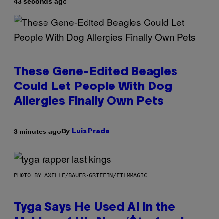
43 seconds ago
These Gene-Edited Beagles
Could Let People With Dog
Allergies Finally Own Pets
By
3 minutes ago
Luis Prada
PHOTO BY AXELLE/BAUER-GRIFFIN/FILMMAGIC
Tyga Says He Used AI in the