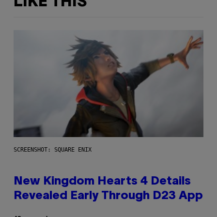
LIKE THIS
SCREENSHOT: SQUARE ENIX
New Kingdom Hearts 4 Details
Revealed Early Through D23 App