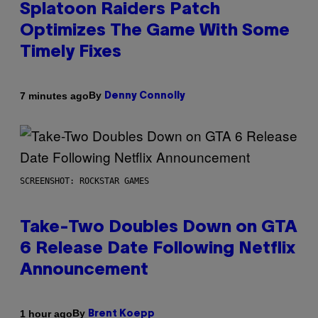
Splatoon Raiders Patch
Optimizes The Game With Some
Timely Fixes
By
7 minutes ago
Denny Connolly
SCREENSHOT: ROCKSTAR GAMES
Take-Two Doubles Down on GTA
6 Release Date Following Netflix
Announcement
By
1 hour ago
Brent Koepp