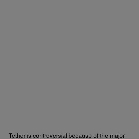
Tether is controversial because of the major