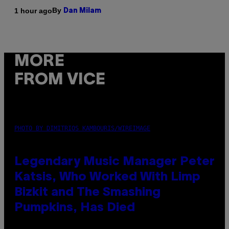
By
1 hour ago
Dan Milam
MORE
FROM VICE
PHOTO BY DIMITRIOS KAMBOURIS/WIREIMAGE
Legendary Music Manager Peter
Katsis, Who Worked With Limp
Bizkit and The Smashing
Pumpkins, Has Died