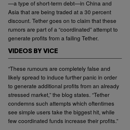
—a type of short-term debt—in China and
Asia that are being traded at a 30 percent
discount. Tether goes on to claim that these
rumors are part of a “coordinated” attempt to
generate profits from a failing Tether.
VIDEOS BY VICE
“These rumours are completely false and
likely spread to induce further panic in order
to generate additional profits from an already
stressed market,” the blog states. “Tether
condemns such attempts which oftentimes
see simple users take the biggest hit, while
few coordinated funds increase their profits.”