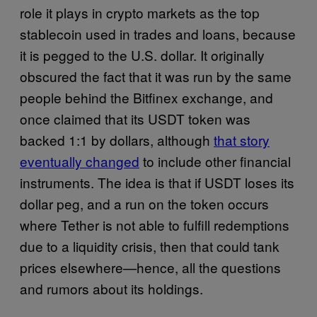
role it plays in crypto markets as the top
stablecoin used in trades and loans, because
it is pegged to the U.S. dollar. It originally
obscured the fact that it was run by the same
people behind the Bitfinex exchange, and
once claimed that its USDT token was
backed 1:1 by dollars, although
that story
eventually changed
to include other financial
instruments. The idea is that if USDT loses its
dollar peg, and a run on the token occurs
where Tether is not able to fulfill redemptions
due to a liquidity crisis, then that could tank
prices elsewhere—hence, all the questions
and rumors about its holdings.