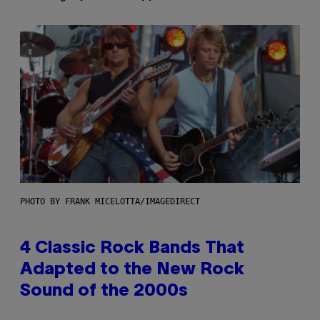
PHOTO BY FRANK MICELOTTA/IMAGEDIRECT
4 Classic Rock Bands That
Adapted to the New Rock
Sound of the 2000s