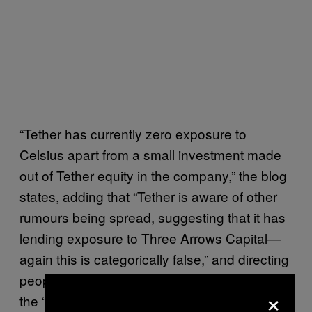
“Tether has currently zero exposure to
Celsius apart from a small investment made
out of Tether equity in the company,” the blog
states, adding that “Tether is aware of other
rumours being spread, suggesting that it has
lending exposure to Three Arrows Capital—
again this is categorically false,” and directing
people to its own “transparency” web page for
×
the “true facts.”