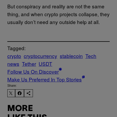
But conspiracy and reality are not the same
thing, and when crypto projects collapse, they
usually don’t need any outside help at all.
Tagged:
crypto
cryptocurrency
stablecoin
Tech
news
Tether
USDT
Follow Us On Discover
Make Us Preferred In Top Stories
Share:
MORE