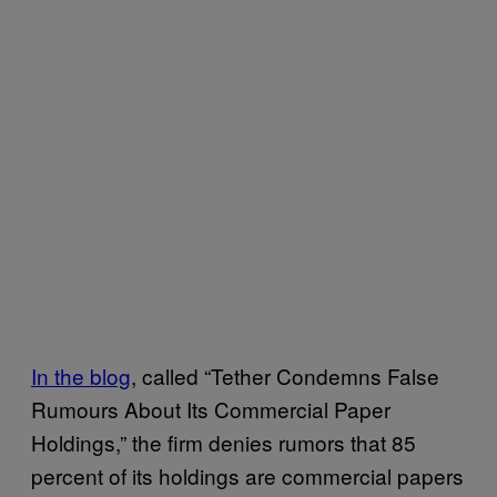
In the blog
, called “Tether Condemns False
Rumours About Its Commercial Paper
Holdings,” the firm denies rumors that 85
percent of its holdings are commercial papers