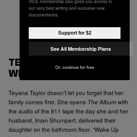
VICE membership also gives you access to
our very best writing and exclusive new
documentaries.
Support for $2
See All Membership Plans
TEYANA TAYLOR, “BARE
Or, continue for free
WITH ME”
Teyana Taylor doesn’t let you forget that her
family comes first. She opens
with
The Album
the audio of the 911 tape the day she and her
husband, Iman Shumpert, delivered their
daughter on the bathroom floor. “Wake Up