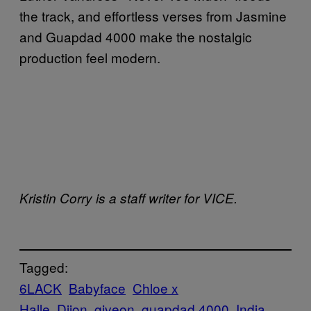
the track, and effortless verses from Jasmine
and Guapdad 4000 make the nostalgic
production feel modern.
Kristin Corry is a staff writer for VICE.
Tagged:
6LACK
Babyface
Chloe x
Halle
Dijon
giveon
guapdad 4000
India