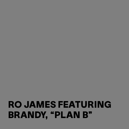
RO JAMES FEATURING
BRANDY, “PLAN B”