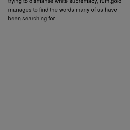
trying to dismantle white supremacy, rum.gold
manages to find the words many of us have
been searching for.