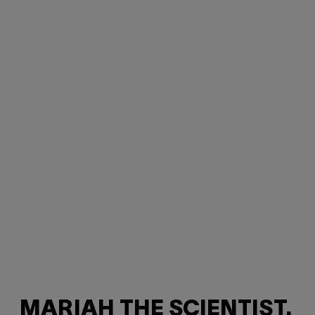
MARIAH THE SCIENTIST,