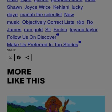
Shawn
Joyce Wrice
Kehlani
lucky
daye
mariah the scientist
New
music
Objectively Correct Lists
r&b
Ro
James
rum.gold
Sir
Smino
teyana taylor
Follow Us On Discover
Make Us Preferred In Top Stories
Share:
MORE
LIKE THIS