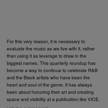
For this very reason, it is necessary to
evaluate the music as we live with it, rather
than using it as leverage to draw in the
biggest names. This quarterly roundup has
become a way to continue to celebrate R&B
and the Black artists who have been the
heart and soul of the genre. It has always
been about honoring their art and creating
space and visibility at a publication like VICE.