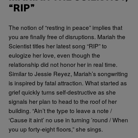
“RIP”
The notion of “resting in peace” implies that
you are finally free of disruptions. Mariah the
Scientist titles her latest song “RIP” to
eulogize her love, even though the
relationship did not honor her in real time.
Similar to Jessie Reyez, Mariah’s songwriting
is inspired by fatal attraction. What started as
grief quickly turns self-destructive as she
signals her plan to head to the roof of her
building. “Ain’t the type to leave a note /
‘Cause it aint’ no use in turning ’round / When
you up forty-eight floors,” she sings.