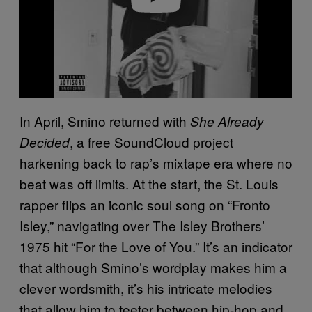
In April, Smino returned with
She Already
, a free SoundCloud project
Decided
harkening back to rap’s mixtape era where no
beat was off limits. At the start, the St. Louis
rapper flips an iconic soul song on “Fronto
Isley,” navigating over The Isley Brothers’
1975 hit “For the Love of You.” It’s an indicator
that although Smino’s wordplay makes him a
clever wordsmith, it’s his intricate melodies
that allow him to teeter between hip-hop and