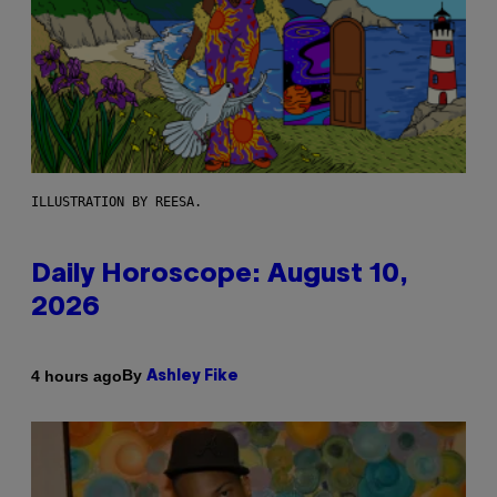
ILLUSTRATION BY REESA.
Daily Horoscope: August 10,
2026
By
4 hours ago
Ashley Fike