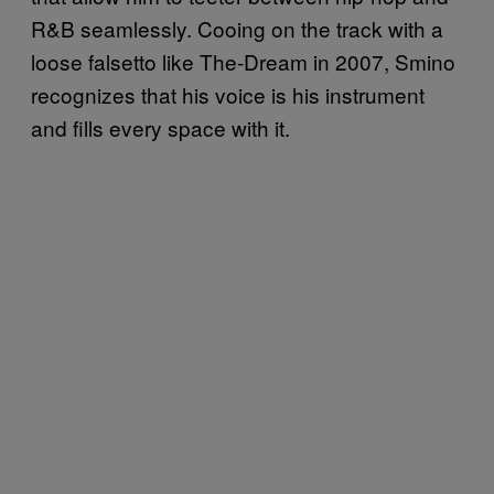
R&B seamlessly. Cooing on the track with a
loose falsetto like The-Dream in 2007, Smino
recognizes that his voice is his instrument
and fills every space with it.