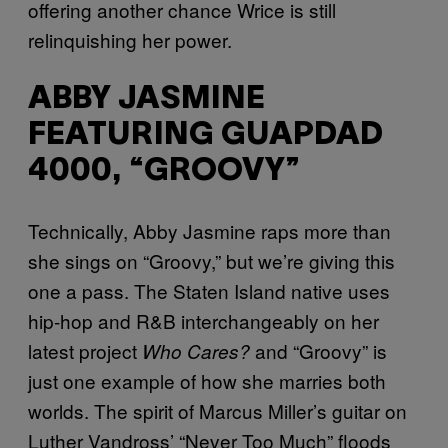
offering another chance Wrice is still
relinquishing her power.
ABBY JASMINE
FEATURING GUAPDAD
4000, “GROOVY”
Technically, Abby Jasmine raps more than
she sings on “Groovy,” but we’re giving this
one a pass. The Staten Island native uses
hip-hop and R&B interchangeably on her
latest project
and “Groovy” is
Who Cares?
just one example of how she marries both
worlds. The spirit of Marcus Miller’s guitar on
Luther Vandross’ “Never Too Much” floods