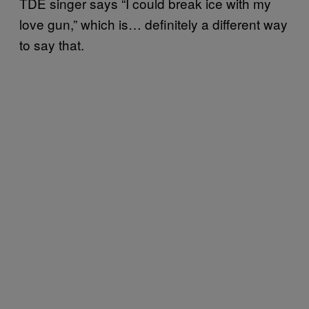
TDE singer says “I could break ice with my
love gun,” which is… definitely a different way
to say that.