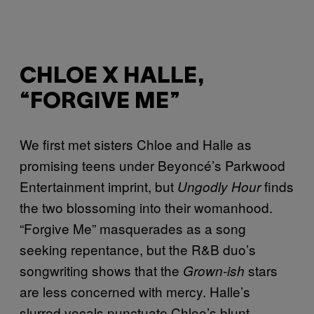
CHLOE X HALLE,
“FORGIVE ME”
We first met sisters Chloe and Halle as
promising teens under Beyoncé’s Parkwood
Entertainment imprint, but
finds
Ungodly Hour
the two blossoming into their womanhood.
“Forgive Me” masquerades as a song
seeking repentance, but the R&B duo’s
songwriting shows that the
stars
Grown-ish
are less concerned with mercy. Halle’s
slurred vocals punctuate Chloe’s blunt