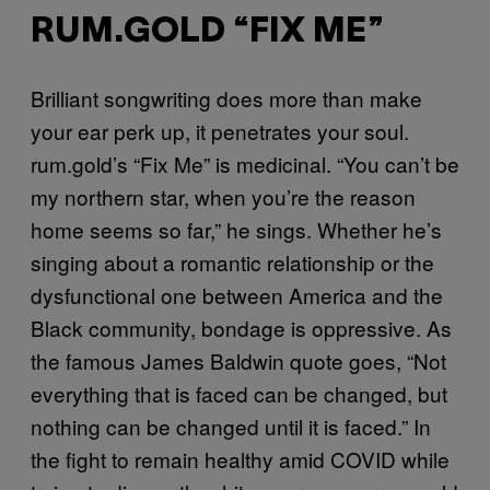
RUM.GOLD “FIX ME”
Brilliant songwriting does more than make
your ear perk up, it penetrates your soul.
rum.gold’s “Fix Me” is medicinal. “You can’t be
my northern star, when you’re the reason
home seems so far,” he sings. Whether he’s
singing about a romantic relationship or the
dysfunctional one between America and the
Black community, bondage is oppressive. As
the famous James Baldwin quote goes, “Not
everything that is faced can be changed, but
nothing can be changed until it is faced.” In
the fight to remain healthy amid COVID while