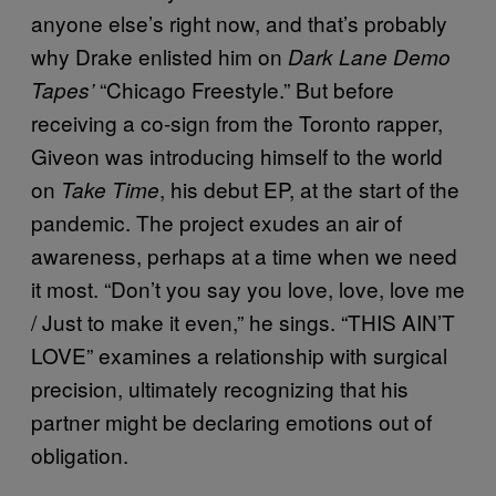
anyone else’s right now, and that’s probably
why Drake enlisted him on
Dark Lane Demo
“Chicago Freestyle.” But before
Tapes’
receiving a co-sign from the Toronto rapper,
Giveon was introducing himself to the world
on
, his debut EP, at the start of the
Take Time
pandemic. The project exudes an air of
awareness, perhaps at a time when we need
it most. “Don’t you say you love, love, love me
/ Just to make it even,” he sings. “THIS AIN’T
LOVE” examines a relationship with surgical
precision, ultimately recognizing that his
partner might be declaring emotions out of
obligation.