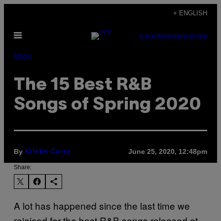
Skip
+ ENGLISH
to
Open
content
SUBSCRIBE
NEWSLETTER
Menu
Music
The 15 Best R&B
Songs of Spring 2020
By
June 25, 2020, 12:48pm
Kristin Corry
Share:
A lot has happened since the last time we
rejoiced for the best R&B songs released at