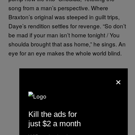
song from a man’s perspective. Where
Braxton’s original was steeped in guilt trips,
Daye’s rendition settles for revenge. “So don’t
be mad if your man isn’t home tonight / You
shoulda brought that ass home,” he sings. An
eye for an eye makes the whole world blind.
×
Kill the ads for
just $2 a month