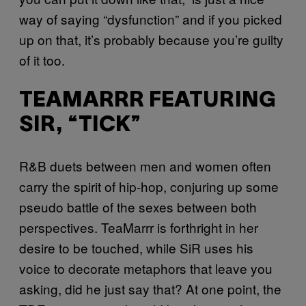
way of saying “dysfunction” and if you picked
up on that, it’s probably because you’re guilty
of it too.
TEAMARRR FEATURING
SIR, “TICK”
R&B duets between men and women often
carry the spirit of hip-hop, conjuring up some
pseudo battle of the sexes between both
perspectives. TeaMarrr is forthright in her
desire to be touched, while SiR uses his
voice to decorate metaphors that leave you
asking, did he just say that? At one point, the