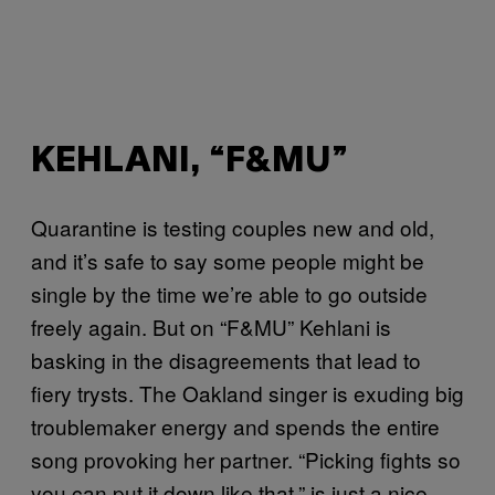
KEHLANI, “F&MU”
Quarantine is testing couples new and old,
and it’s safe to say some people might be
single by the time we’re able to go outside
freely again. But on “F&MU” Kehlani is
basking in the disagreements that lead to
fiery trysts. The Oakland singer is exuding big
troublemaker energy and spends the entire
song provoking her partner. “Picking fights so
you can put it down like that,” is just a nice