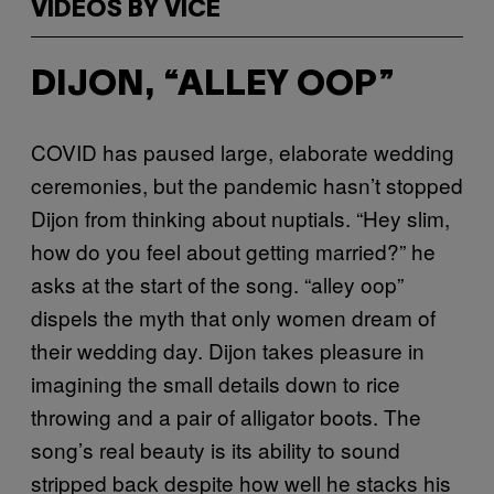
VIDEOS BY VICE
DIJON, “ALLEY OOP”
COVID has paused large, elaborate wedding
ceremonies, but the pandemic hasn’t stopped
Dijon from thinking about nuptials. “Hey slim,
how do you feel about getting married?” he
asks at the start of the song. “alley oop”
dispels the myth that only women dream of
their wedding day. Dijon takes pleasure in
imagining the small details down to rice
throwing and a pair of alligator boots. The
song’s real beauty is its ability to sound
stripped back despite how well he stacks his