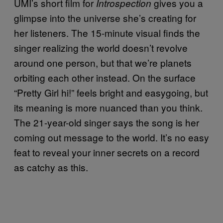
UMI’s short film for
gives you a
Introspection
glimpse into the universe she’s creating for
her listeners. The 15-minute visual finds the
singer realizing the world doesn’t revolve
around one person, but that we’re planets
orbiting each other instead. On the surface
“Pretty Girl hi!” feels bright and easygoing, but
its meaning is more nuanced than you think.
The 21-year-old singer says the song is her
coming out message to the world. It’s no easy
feat to reveal your inner secrets on a record
as catchy as this.