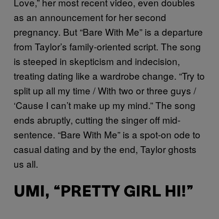
Love,” her most recent video, even doubles
as an announcement for her second
pregnancy. But “Bare With Me” is a departure
from Taylor’s family-oriented script. The song
is steeped in skepticism and indecision,
treating dating like a wardrobe change. “Try to
split up all my time / With two or three guys /
‘Cause I can’t make up my mind.” The song
ends abruptly, cutting the singer off mid-
sentence. “Bare With Me” is a spot-on ode to
casual dating and by the end, Taylor ghosts
us all.
UMI, “PRETTY GIRL HI!”