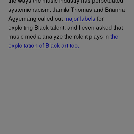
the ways the music industry has perpetuated
systemic racism. Jamila Thomas and Brianna
Agyemang called out
major labels
for
exploiting Black talent, and I even asked that
music media analyze the role it plays in
the
exploitation of Black art too.