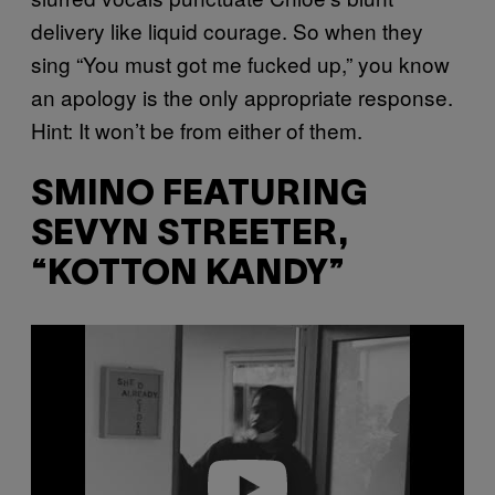
delivery like liquid courage. So when they
sing “You must got me fucked up,” you know
an apology is the only appropriate response.
Hint: It won’t be from either of them.
SMINO FEATURING
SEVYN STREETER,
“KOTTON KANDY”
P
l
a
y
v
i
d
e
o