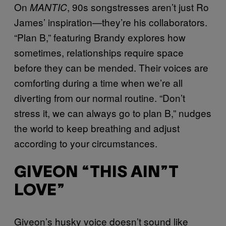
On
, 90s songstresses aren’t just Ro
MANTIC
James’ inspiration—they’re his collaborators.
“Plan B,” featuring Brandy explores how
sometimes, relationships require space
before they can be mended. Their voices are
comforting during a time when we’re all
diverting from our normal routine. “Don’t
stress it, we can always go to plan B,” nudges
the world to keep breathing and adjust
according to your circumstances.
GIVEON “THIS AIN”T
LOVE”
Giveon’s husky voice doesn’t sound like