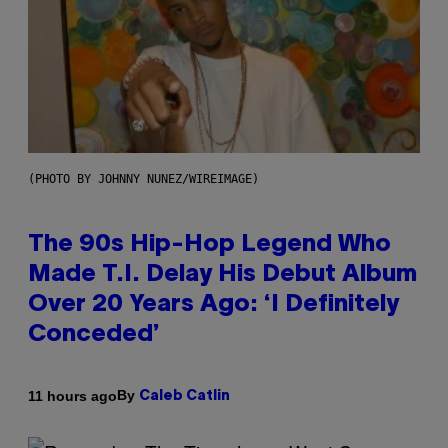
(PHOTO BY JOHNNY NUNEZ/WIREIMAGE)
The 90s Hip-Hop Legend Who
Made T.I. Delay His Debut Album
Over 20 Years Ago: ‘I Definitely
Conceded’
By
11 hours ago
Caleb Catlin