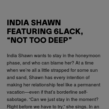
INDIA SHAWN
FEATURING 6LACK,
“NOT TOO DEEP”
India Shawn wants to stay in the honeymoon
phase, and who can blame her? At a time
when we’re all a little strapped for some sun
and sand, Shawn has every intention of
making her relationship feel like a permanent
vacation—even if that’s borderline self-
sabotage. “Can we just stay in the moment?
Right before we have to try,” she sings. In an