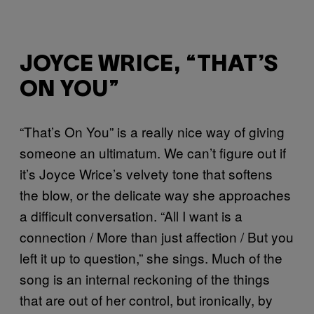
JOYCE WRICE, “THAT’S
ON YOU”
“That’s On You” is a really nice way of giving
someone an ultimatum. We can’t figure out if
it’s Joyce Wrice’s velvety tone that softens
the blow, or the delicate way she approaches
a difficult conversation. “All I want is a
connection / More than just affection / But you
left it up to question,” she sings. Much of the
song is an internal reckoning of the things
that are out of her control, but ironically, by