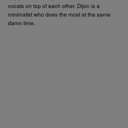
vocals on top of each other. Dijon is a
minimalist who does the most at the same
damn time.