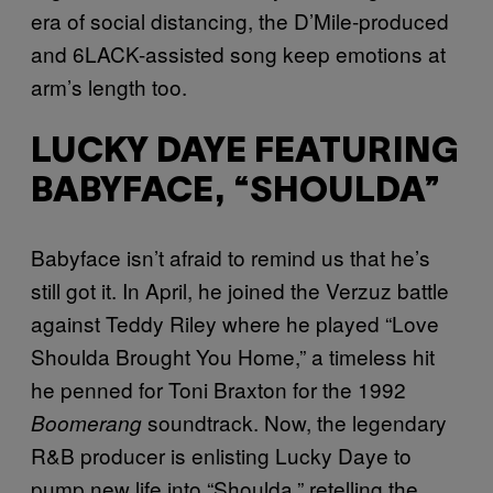
era of social distancing, the D’Mile-produced
and 6LACK-assisted song keep emotions at
arm’s length too.
LUCKY DAYE FEATURING
BABYFACE, “SHOULDA”
Babyface isn’t afraid to remind us that he’s
still got it. In April, he joined the Verzuz battle
against Teddy Riley where he played “Love
Shoulda Brought You Home,” a timeless hit
he penned for Toni Braxton for the 1992
soundtrack. Now, the legendary
Boomerang
R&B producer is enlisting Lucky Daye to
pump new life into “Shoulda,” retelling the