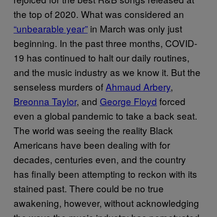
the top of 2020. What was considered an
“unbearable year”
in March was only just
beginning. In the past three months, COVID-
19 has continued to halt our daily routines,
and the music industry as we know it. But the
senseless murders of
Ahmaud Arbery
,
Breonna Taylor
, and
George Floyd
forced
even a global pandemic to take a back seat.
The world was seeing the reality Black
Americans have been dealing with for
decades, centuries even, and the country
has finally been attempting to reckon with its
stained past. There could be no true
awakening, however, without acknowledging