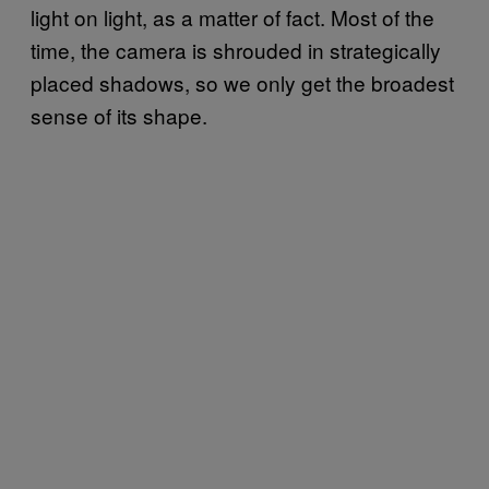
light on light, as a matter of fact. Most of the
time, the camera is shrouded in strategically
placed shadows, so we only get the broadest
sense of its shape.