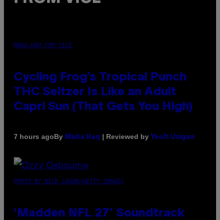
MAHA HAQ FOR VICE
Cycling Frog’s Tropical Punch
THC Seltzer Is Like an Adult
Capri Sun (That Gets You High)
By
| Reviewed by
7 hours ago
Maha Haq
Ysolt Usigan
PHOTO BY NICK LAHAM/GETTY IMAGES
‘Madden NFL 27’ Soundtrack