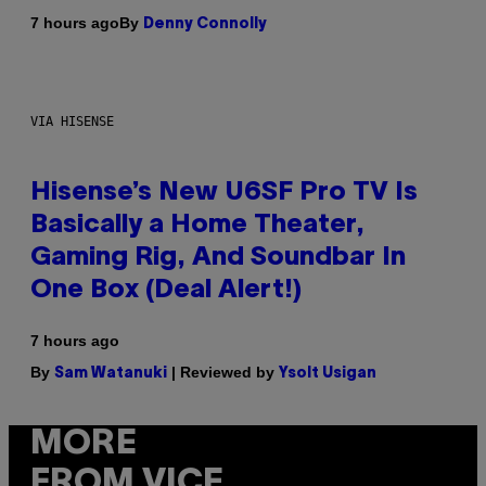
By
7 hours ago
Denny Connolly
VIA HISENSE
Hisense’s New U6SF Pro TV Is
Basically a Home Theater,
Gaming Rig, And Soundbar In
One Box (Deal Alert!)
7 hours ago
By
| Reviewed by
Sam Watanuki
Ysolt Usigan
MORE
FROM VICE