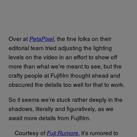
Over at
, the fine folks on their
PetaPixel
editorial team tried adjusting the lighting
levels on the video in an effort to show off
more than what we’re meant to see, but the
crafty people at Fujifilm thought ahead and
obscured the details too well for that to work.
So it seems we’re stuck rather deeply in the
shadows, literally and figuratively, as we
await more details from Fujifilm.
Courtesy of
, it’s rumored to
Fuji Rumors