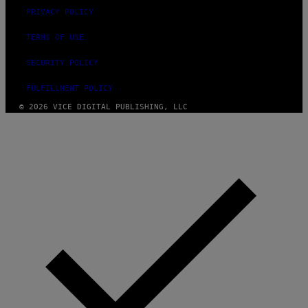
PRIVACY POLICY
TERMS OF USE
SECURITY POLICY
FULFILLMENT POLICY
© 2026 VICE DIGITAL PUBLISHING, LLC