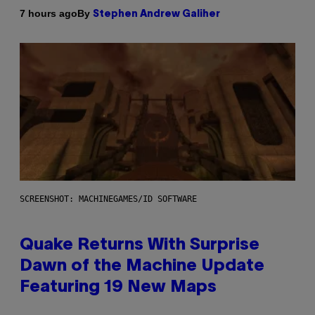
By
7 hours ago
Stephen Andrew Galiher
SCREENSHOT: MACHINEGAMES/ID SOFTWARE
Quake Returns With Surprise
Dawn of the Machine Update
Featuring 19 New Maps