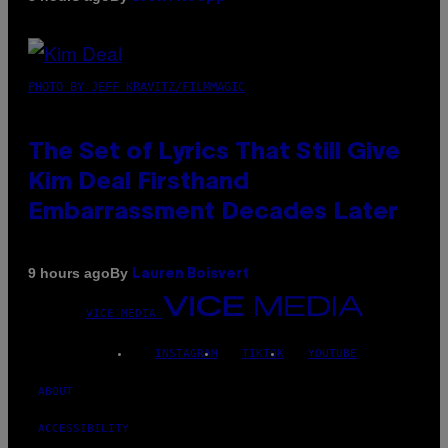
PHOTO BY JEFF KRAVITZ/FILMMAGIC
The Set of Lyrics That Still Give
Kim Deal Firsthand
Embarrassment Decades Later
By
9 hours ago
Lauren Boisvert
VICE MEDIA
INSTAGRAM
TIKTOK
YOUTUBE
ABOUT
ACCESSIBILITY