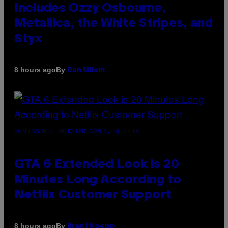
Includes Ozzy Osbourne,
Metallica, the White Stripes, and
Styx
By
8 hours ago
Dan Milam
SCREENSHOT: ROCKSTAR GAMES, NETFLIX
GTA 6 Extended Look is 20
Minutes Long According to
Netflix Customer Support
By
8 hours ago
Brent Koepp