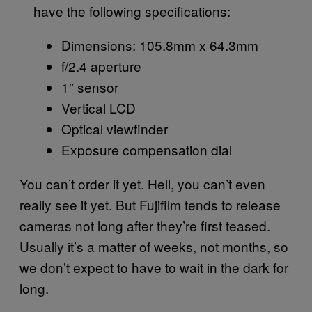
have the following specifications:
Dimensions: 105.8mm x 64.3mm
f/2.4 aperture
1″ sensor
Vertical LCD
Optical viewfinder
Exposure compensation dial
You can’t order it yet. Hell, you can’t even
really see it yet. But Fujifilm tends to release
cameras not long after they’re first teased.
Usually it’s a matter of weeks, not months, so
we don’t expect to have to wait in the dark for
long.