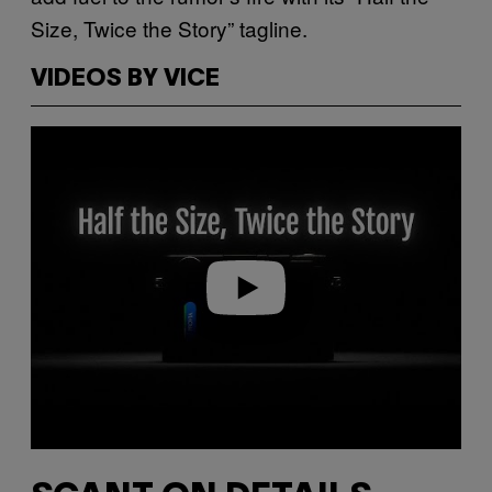
Size, Twice the Story” tagline.
VIDEOS BY VICE
Play video