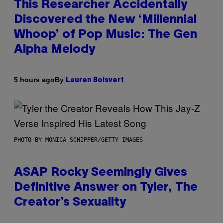
This Researcher Accidentally
Discovered the New ‘Millennial
Whoop’ of Pop Music: The Gen
Alpha Melody
By
5 hours ago
Lauren Boisvert
PHOTO BY MONICA SCHIPPER/GETTY IMAGES
ASAP Rocky Seemingly Gives
Definitive Answer on Tyler, The
Creator’s Sexuality