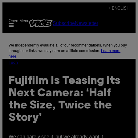
Skip
+ ENGLISH
to
Open Menu
Subscribe
Newsletter
content
We independently evaluate all of our recommendations. When you buy
through our links, we may earn an affiliate commission.
Learn more
here
.
Tech
Fujifilm Is Teasing Its
Next Camera: ‘Half
the Size, Twice the
Story’
We can barely see it, but we already want it.