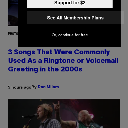
Support for $2
See All Membership Plans
PHOTO BY GREGORY BOJORQUEZ/GETTY IMAGES
Or, continue for free
3 Songs That Were Commonly
Used As a Ringtone or Voicemail
Greeting in the 2000s
By
5 hours ago
Dan Milam