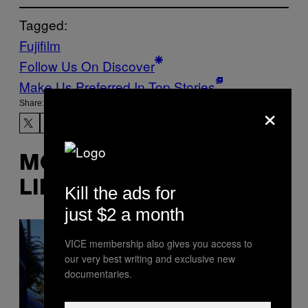
Tagged:
Fujifilm
Follow Us On Discover
Make Us Preferred In Top Stories
×
Share:
MORE
LIKE THIS
Kill the ads for
just $2 a month
VICE membership also gives you access to
our very best writing and exclusive new
documentaries.