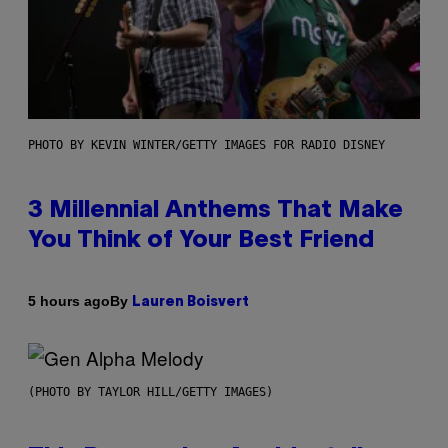
PHOTO BY KEVIN WINTER/GETTY IMAGES FOR RADIO DISNEY
3 Millennial Anthems That Make
You Think of Your Best Friend
By
5 hours ago
Lauren Boisvert
(PHOTO BY TAYLOR HILL/GETTY IMAGES)