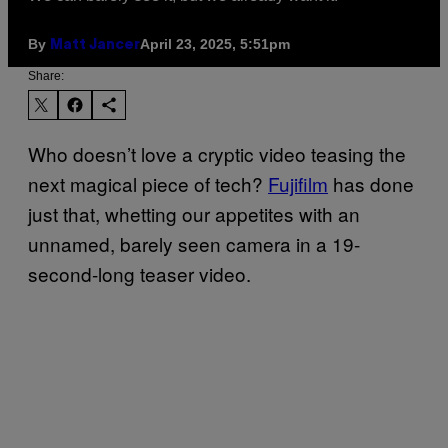
By
April 23, 2025, 5:51pm
Matt Jancer
Share:
Who doesn’t love a cryptic video teasing the
next magical piece of tech?
Fujifilm
has done
just that, whetting our appetites with an
unnamed, barely seen camera in a 19-
second-long teaser video.