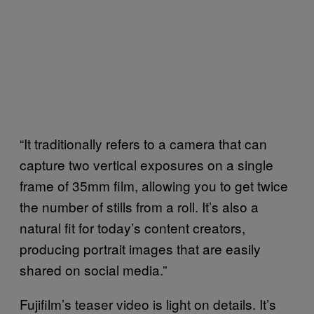
“It traditionally refers to a camera that can
capture two vertical exposures on a single
frame of 35mm film, allowing you to get twice
the number of stills from a roll. It’s also a
natural fit for today’s content creators,
producing portrait images that are easily
shared on social media.”
Fujifilm’s teaser video is light on details. It’s