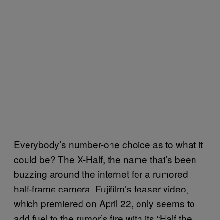
Everybody’s number-one choice as to what it
could be? The X-Half, the name that’s been
buzzing around the internet for a rumored
half-frame camera. Fujifilm’s teaser video,
which premiered on April 22, only seems to
add fuel to the rumor’s fire with its “Half the