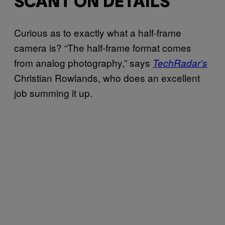
SCANT ON DETAILS
Curious as to exactly what a half-frame
camera is? “The half-frame format comes
from analog photography,” says
TechRadar’s
Christian Rowlands, who does an excellent
job summing it up.