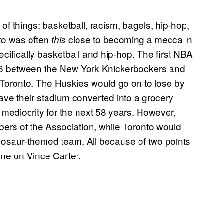
 of things: basketball, racism, bagels, hip-hop,
nto was often
close to becoming a mecca in
this
ecifically basketball and hip-hop. The first NBA
46 between the New York Knickerbockers and
Toronto. The Huskies would go on to lose by
have their stadium converted into a grocery
 mediocrity for the next 58 years. However,
bers of the Association, while Toronto would
dinosaur-themed team. All because of two points
me on Vince Carter.