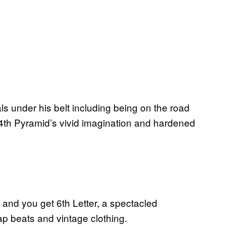
ls under his belt including being on the road
4th Pyramid’s vivid imagination and hardened
and you get 6th Letter, a spectacled
ap beats and vintage clothing.