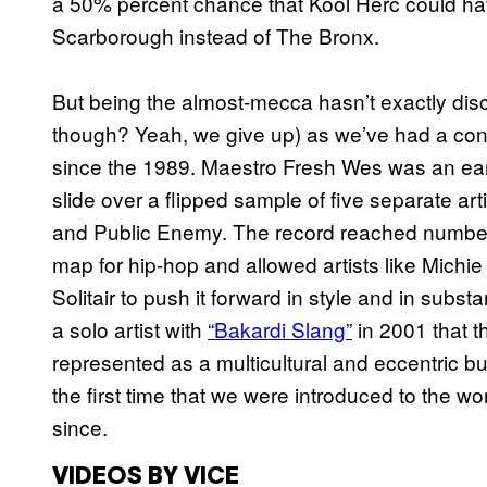
a 50% percent chance that Kool Herc could hav
Scarborough instead of The Bronx.
But being the almost-mecca hasn’t exactly dis
though? Yeah, we give up) as we’ve had a consi
since the 1989. Maestro Fresh Wes was an early
slide over a flipped sample of five separate 
and Public Enemy. The record reached number 
map for hip-hop and allowed artists like Mich
Solitair to push it forward in style and in substa
a solo artist with
“Bakardi Slang”
in 2001 that t
represented as a multicultural and eccentric bu
the first time that we were introduced to the w
since.
VIDEOS BY VICE