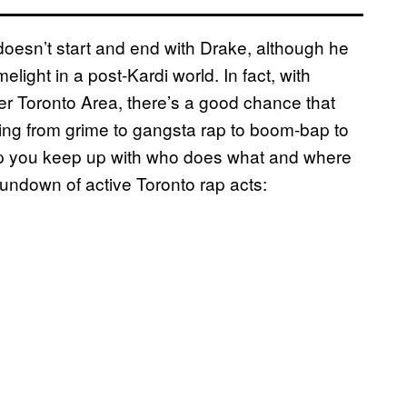
y doesn’t start and end with Drake, although he
elight in a post-Kardi world. In fact, with
ater Toronto Area, there’s a good chance that
ging from grime to gangsta rap to boom-bap to
lp you keep up with who does what and where
undown of active Toronto rap acts: