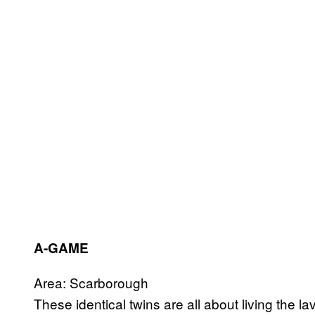
A-GAME
Area: Scarborough
These identical twins are all about living the la