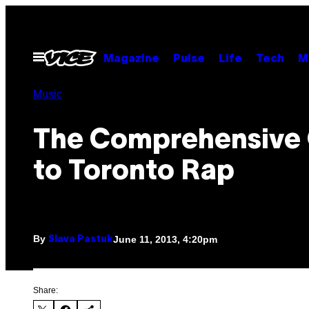
Skip
to
content
Open
Magazine
Pulse
Life
Tech
M
Menu
Music
The Comprehensive
to Toronto Rap
By
June 11, 2013, 4:20pm
Slava Pastuk
Share: