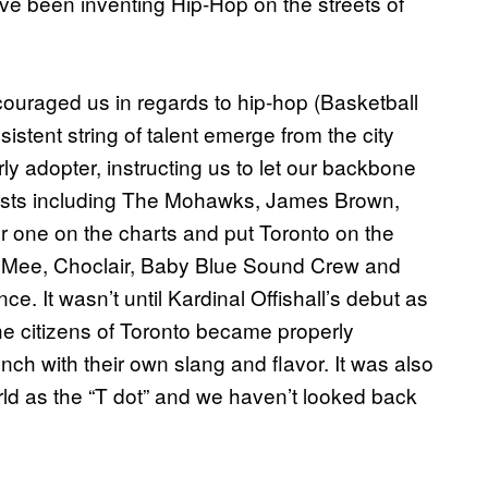
e been inventing Hip-Hop on the streets of
couraged us in regards to hip-hop (Basketball
stent string of talent emerge from the city
 adopter, instructing us to let our backbone
artists including The Mohawks, James Brown,
one on the charts and put Toronto on the
ie Mee, Choclair, Baby Blue Sound Crew and
nce. It wasn’t until Kardinal Offishall’s debut as
he citizens of Toronto became properly
nch with their own slang and flavor. It was also
orld as the “T dot” and we haven’t looked back