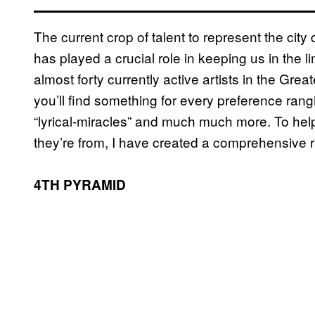
The current crop of talent to represent the cit
has played a crucial role in keeping us in the lim
almost forty currently active artists in the Gre
you’ll find something for every preference ran
“lyrical-miracles” and much much more. To he
they’re from, I have created a comprehensive r
4TH PYRAMID