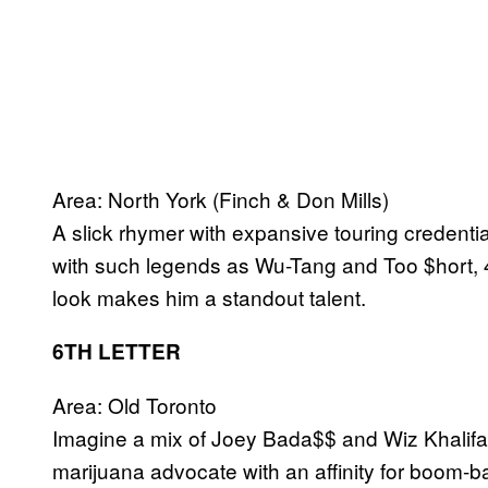
Area: North York (Finch & Don Mills)
A slick rhymer with expansive touring credentia
with such legends as Wu-Tang and Too $hort, 
look makes him a standout talent.
6TH LETTER
Area: Old Toronto
Imagine a mix of Joey Bada$$ and Wiz Khalifa 
marijuana advocate with an affinity for boom-b