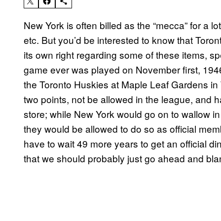
New York is often billed as the “mecca” for a lot
etc. But you’d be interested to know that Toro
its own right regarding some of these items, sp
game ever was played on November first, 19
the Toronto Huskies at Maple Leaf Gardens in 
two points, not be allowed in the league, and 
store; while New York would go on to wallow in
they would be allowed to do so as official mem
have to wait 49 more years to get an official 
that we should probably just go ahead and bla