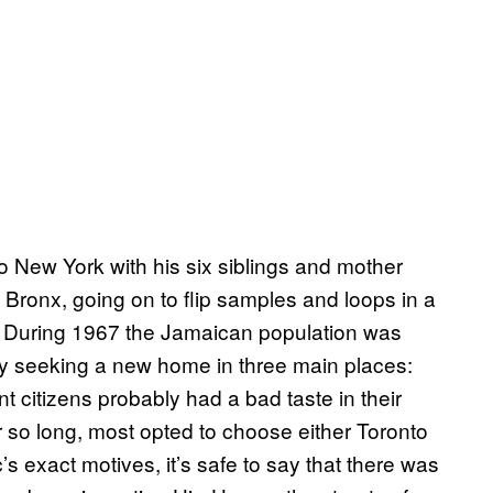
o New York with his six siblings and mother
 Bronx, going on to flip samples and loops in a
. During 1967 the Jamaican population was
by seeking a new home in three main places:
t citizens probably had a bad taste in their
r so long, most opted to choose either Toronto
 exact motives, it’s safe to say that there was