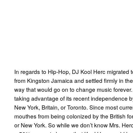
In regards to Hip-Hop, DJ Kool Herc migrated t
from Kingston Jamaica and settled firmly in the
way that would go on to change music forever
taking advantage of its recent independence 
New York, Britain, or Toronto. Since most curren
mouthes from being colonized by the British fo
or New York. So while we don’t know Mrs. Herc’s