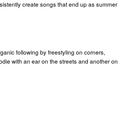
onsistently create songs that end up as summer
ganic following by freestyling on corners,
ie with an ear on the streets and another on