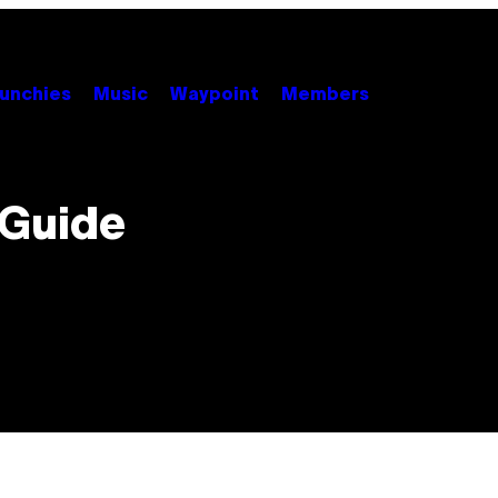
unchies
Music
Waypoint
Members
 Guide