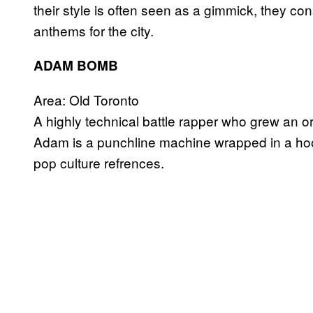
their style is often seen as a gimmick, they c
anthems for the city.
ADAM BOMB
Area: Old Toronto
A highly technical battle rapper who grew an or
Adam is a punchline machine wrapped in a hood
pop culture refrences.