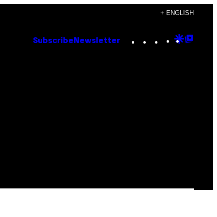
+ ENGLISH
Instagram
TikTok
YouTube
Google
Goog
Subscribe
Newsletter
Discove
Top
Posts