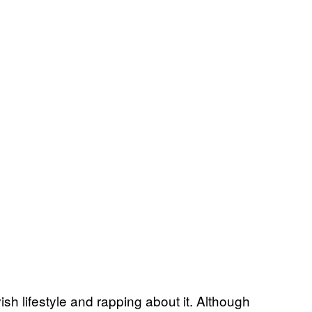
vish lifestyle and rapping about it. Although