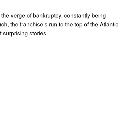
 the verge of bankruptcy, constantly being
, the franchise’s run to the top of the Atlantic
surprising stories.