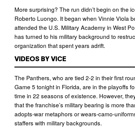
More surprising? The run didn’t begin on the ic
Roberto Luongo. It began when Vinnie Viola b
attended the U.S. Military Academy in West Poi
has turned to his military background to restruc
organization that spent years adrift.
VIDEOS BY VICE
The Panthers, who are tied 2-2 in their first r
Game 5 tonight in Florida, are in the playoffs for
time in 22 seasons of existence. However, the
that the franchise’s military bearing is more tha
adopts-war metaphors or wears-camo-uniforms s
staffers with military backgrounds.