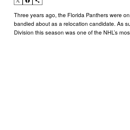
Three years ago, the Florida Panthers were on
bandied about as a relocation candidate. As such
Division this season was one of the NHL’s most 