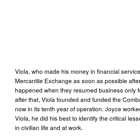
Viola, who made his money in financial servic
Mercantile Exchange as soon as possible after
happened when they resumed business only fo
after that, Viola founded and funded the Comba
now in its tenth year of operation. Joyce work
Viola, he did his best to identify the critical le
in civilian life and at work.