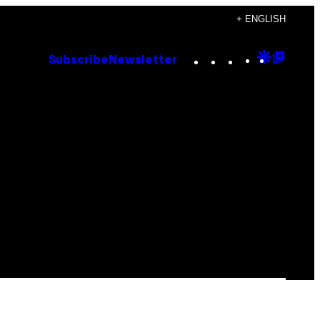
+ ENGLISH
Instagram
TikTok
YouTube
Google
Goog
Subscribe
Newsletter
Discove
Top
Posts