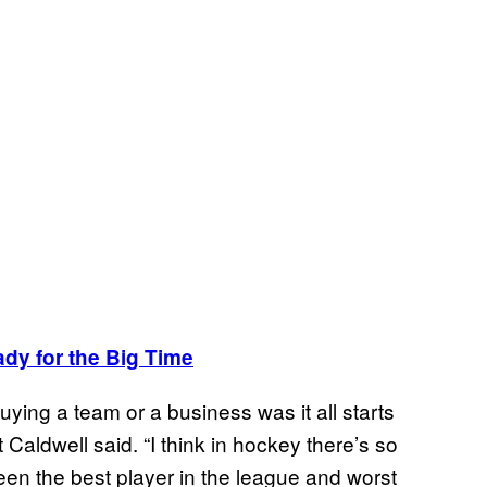
dy for the Big Time
ying a team or a business was it all starts
Caldwell said. “I think in hockey there’s so
een the best player in the league and worst