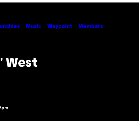
unchies
Music
Waypoint
Members
’ West
18pm