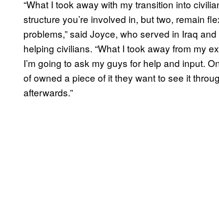
“What I took away with my transition into civil
structure you’re involved in, but two, remain 
problems,” said Joyce, who served in Iraq and 
helping civilians. “What I took away from my ex
I’m going to ask my guys for help and input. On
of owned a piece of it they want to see it thro
afterwards.”