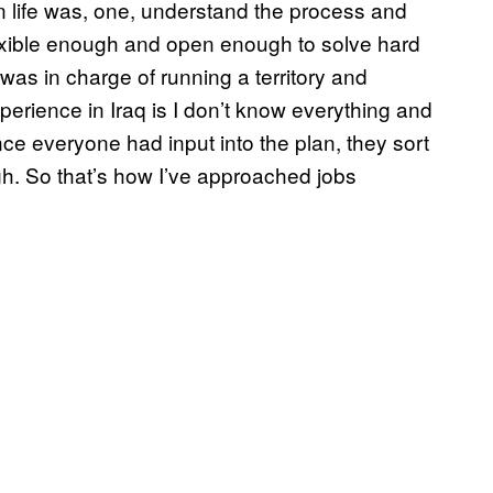
ian life was, one, understand the process and
flexible enough and open enough to solve hard
was in charge of running a territory and
perience in Iraq is I don’t know everything and
ce everyone had input into the plan, they sort
ugh. So that’s how I’ve approached jobs