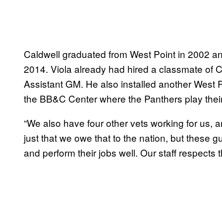
Caldwell graduated from West Point in 2002 an
2014. Viola already had hired a classmate of Ca
Assistant GM. He also installed another West 
the BB&C Center where the Panthers play the
“We also have four other vets working for us, and
just that we owe that to the nation, but these g
and perform their jobs well. Our staff respects 