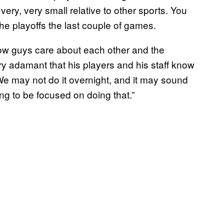
very, very small relative to other sports. You
he playoffs the last couple of games.
how guys care about each other and the
y adamant that his players and his staff know
We may not do it overnight, and it may sound
ing to be focused on doing that.”