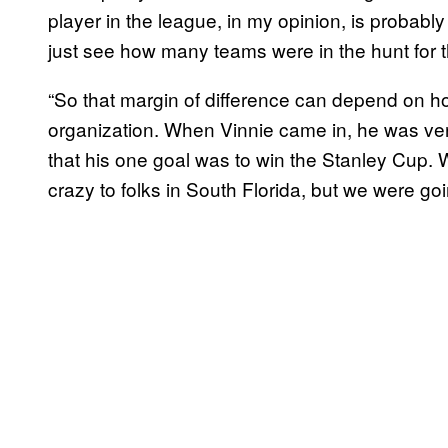
player in the league, in my opinion, is probably 
just see how many teams were in the hunt for t
“So that margin of difference can depend on 
organization. When Vinnie came in, he was ver
that his one goal was to win the Stanley Cup. 
crazy to folks in South Florida, but we were go