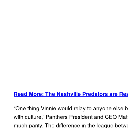
Read More: The Nashville Predators are Rea
“One thing Vinnie would relay to anyone else bu
with culture,” Panthers President and CEO Matt 
much parity. The difference in the league betw