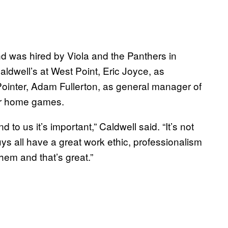
d was hired by Viola and the Panthers in
ldwell’s at West Point, Eric Joyce, as
Pointer, Adam Fullerton, as general manager of
ir home games.
 to us it’s important,” Caldwell said. “It’s not
uys all have a great work ethic, professionalism
them and that’s great.”