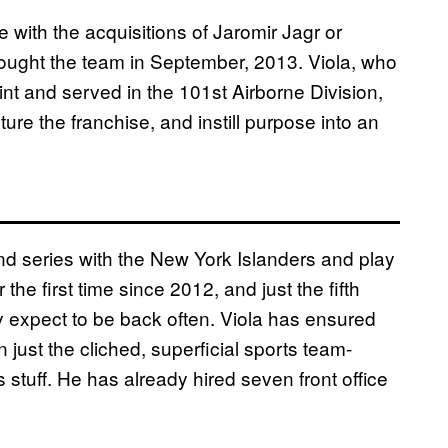
e with the acquisitions of Jaromir Jagr or
ought the team in September, 2013. Viola, who
nt and served in the 101st Airborne Division,
ture the franchise, and instill purpose into an
ound series with the New York Islanders and play
 the first time since 2012, and just the fifth
y expect to be back often. Viola has ensured
n just the cliched, superficial sports team-
tuff. He has already hired seven front office