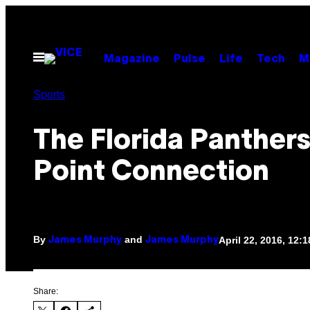
Skip
to
content
Open
Magazine
Pulse
Life
Tech
M
Menu
Sports
The Florida Panthers
Point Connection
By
and
April 22, 2016, 12:
James Murphy
James Murphy
Share: