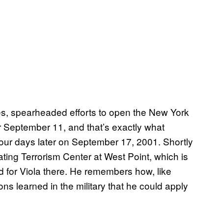
es, spearheaded efforts to open the New York
 September 11, and that’s exactly what
ur days later on September 17, 2001. Shortly
ting Terrorism Center at West Point, which is
ed for Viola there. He remembers how, like
ssons learned in the military that he could apply