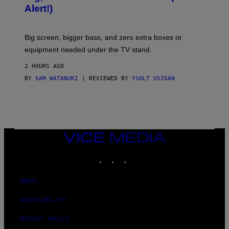
S
Alert!)
E
Big screen, bigger bass, and zero extra boxes or
equipment needed under the TV stand.
2 HOURS AGO
BY
SAM WATANUKI
| REVIEWED BY
YSOLT USIGAN
VICE
MEDIA
INSTAGRAM
TIKTOK
YOUTUBE
ABOUT
ACCESSIBILITY
PRIVACY POLICY