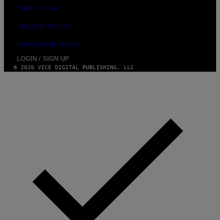
TERMS OF USE
SECURITY POLICY
FULFILLMENT POLICY
LOGIN / SIGN UP
© 2026 VICE DIGITAL PUBLISHING, LLC