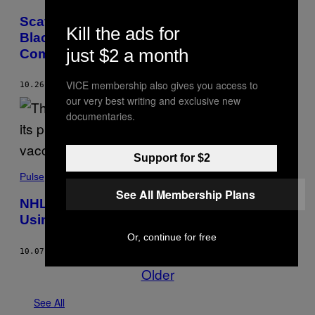
Scathing Report Reveals NHL’s
Kill the ads for
Blackhawks Ignored Sexual Assault
just $2 a month
Complaints
VICE membership also gives you access to
10.26.21
BY
MACK LAMOUREUX
our very best writing and exclusive new
documentaries.
Support for $2
Pulse
See All Membership Plans
NHL Reportedly Investigating Player for
Using Fake Vaccine Card
Or, continue for free
10.07.21
BY
MACK LAMOUREUX
Older
See All