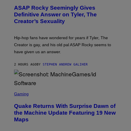
M
T
A
ASAP Rocky Seemingly Gives
O
G
B
Definitive Answer on Tyler, The
E
Y
S
Creator’s Sexuality
M
)
O
N
I
Hip-hop fans have wondered for years if Tyler, The
C
A
Creator is gay, and his old pal ASAP Rocky seems to
S
have given us an answer.
C
H
I
2 HOURS AGO
BY
STEPHEN ANDREW GALIHER
P
P
E
R
/
G
S
E
C
Gaming
T
R
T
E
Y
Quake Returns With Surprise Dawn of
E
I
N
the Machine Update Featuring 19 New
M
S
A
Maps
H
G
O
E
T