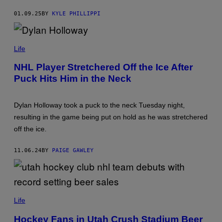
O
M
G
A
01.09.25
BY
KYLE PHILLIPPI
L
G
I
E
O
S
P
/
H
Life
N
O
H
T
L
NHL Player Stretchered Off the Ice After
O
I
Puck Hits Him in the Neck
B
/
Y
G
J
E
O
T
Dylan Holloway took a puck to the neck Tuesday night,
E
T
P
Y
resulting in the game being put on hold as he was stretchered
U
I
off the ice.
E
M
T
A
Z
G
11.06.24
BY
PAIGE GAWLEY
/
E
N
S
H
L
I
V
U
I
T
Life
A
A
G
H
Hockey Fans in Utah Crush Stadium Beer
E
H