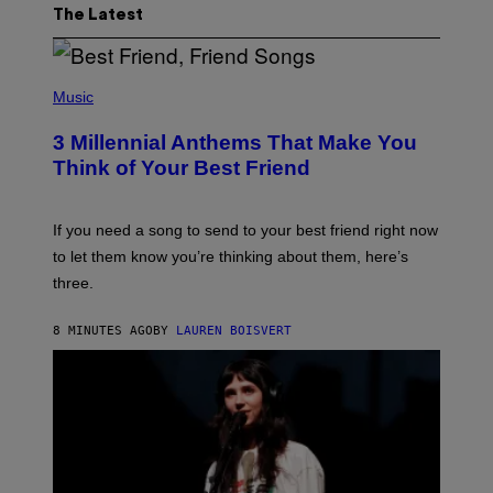
The Latest
P
H
Music
O
T
3 Millennial Anthems That Make You
O
B
Think of Your Best Friend
Y
K
E
V
If you need a song to send to your best friend right now
I
to let them know you’re thinking about them, here’s
N
W
three.
I
N
T
8 MINUTES AGO
BY
LAUREN BOISVERT
E
R
/
G
E
T
T
Y
I
M