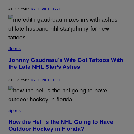
S
U
P
G
01.27.25
BY
KYLE PHILLIPPI
O
H
R
E
T
S
S
/
W
G
I
E
R
T
E
K
T
V
I
Sports
Y
I
R
I
A
K
M
Johnny Gaudreau’s Wife Got Tattoos With
G
I
A
E
the Late NHL Star’s Ashes
R
G
T
W
E
T
I
S
Y
N
01.17.25
BY
KYLE PHILLIPPI
I
/
M
N
A
H
G
L
E
I
M
S
/
A
)
Sports
G
R
E
K
T
How the Hell is the NHL Going to Have
L
T
Outdoor Hockey in Florida?
O
Y
M
I