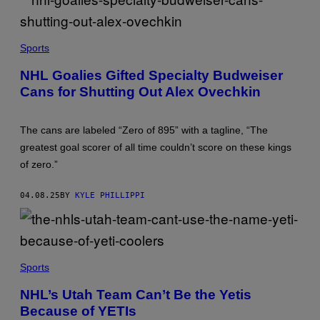
R
O
N
(
I
P
Sports
C
H
A
O
R
NHL Goalies Gifted Specialty Budweiser
T
T
Cans for Shutting Out Alex Ovechkin
O
S
B
Y
R
The cans are labeled “Zero of 895” with a tagline, “The
A
N
greatest goal scorer of all time couldn’t score on these kings
D
of zero.”
Y
L
I
04.08.25
BY
KYLE PHILLIPPI
T
Z
I
N
G
E
N
R
I
Sports
/
S
I
I
NHL’s Utah Team Can’t Be the Yetis
C
A
O
Because of YETIs
N
N
H