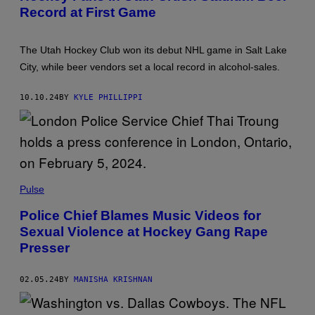
T
Record at First Game
O
T
C
Y
K
I
E
M
The Utah Hockey Club won its debut NHL game in Salt Lake
Y
A
C
City, while beer vendors set a local record in alcohol-sales.
G
L
E
U
S
B
10.10.24
BY
KYLE PHILLIPPI
'
S
F
I
R
S
T
R
Pulse
E
G
U
Police Chief Blames Music Videos for
L
Sexual Violence at Hockey Gang Rape
A
R
Presser
S
E
A
02.05.24
BY
MANISHA KRISHNAN
S
O
N