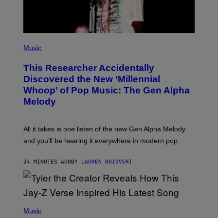
A
G
E
S
F
(
O
P
Music
R
H
R
O
A
This Researcher Accidentally
T
D
O
Discovered the New ‘Millennial
I
B
O
Whoop’ of Pop Music: The Gen Alpha
Y
D
T
Melody
I
A
S
Y
N
L
E
O
All it takes is one listen of the new Gen Alpha Melody
Y
R
and you’ll be hearing it everywhere in modern pop.
H
I
L
24 MINUTES AGO
BY
LAUREN BOISVERT
L
/
G
E
T
T
P
Y
H
Music
I
O