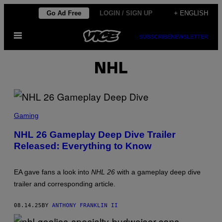
Skip
Go Ad Free
LOGIN / SIGN UP
+ ENGLISH
to
Open
content
SUBSCRIBE
NEWSLETTER
Menu
NHL
S
C
Gaming
R
E
NHL 26 Gameplay Deep Dive Trailer
E
Released: Everything to Know
N
S
H
O
EA gave fans a look into
NHL 26
with a gameplay deep dive
T
:
trailer and corresponding article.
E
L
E
08.14.25
BY
ANTHONY FRANKLIN II
C
T