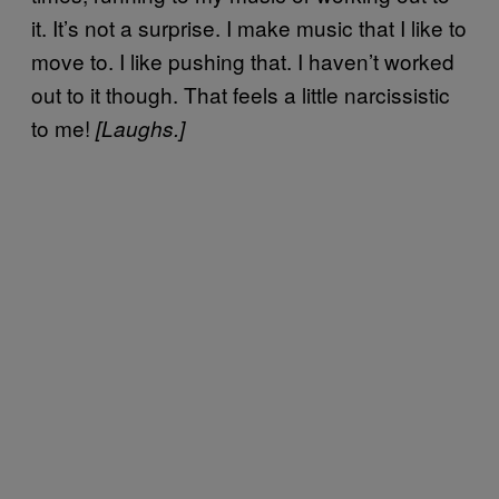
it. It’s not a surprise. I make music that I like to
move to. I like pushing that. I haven’t worked
out to it though. That feels a little narcissistic
to me!
[Laughs.]