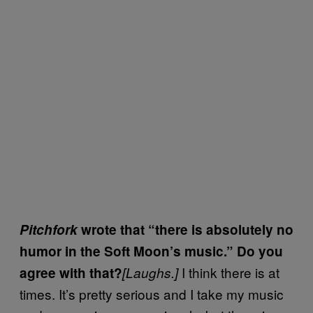
Pitchfork
wrote that “there is absolutely no
humor in the Soft Moon’s music.” Do you
I think there is at
agree with that?
[Laughs.]
times. It’s pretty serious and I take my music