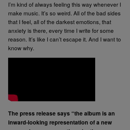
I’m kind of always feeling this way whenever I
make music. It’s so weird. All of the bad sides
that I feel, all of the darkest emotions, that
anxiety is there, every time I write for some
reason. It’s like I can’t escape it. And I want to
know why.
The press release says “the album is an
inward-looking representation of a new