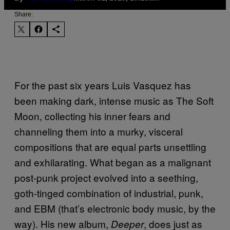
Share:
For the past six years Luis Vasquez has
been making dark, intense music as The Soft
Moon, collecting his inner fears and
channeling them into a murky, visceral
compositions that are equal parts unsettling
and exhilarating. What began as a malignant
post-punk project evolved into a seething,
goth-tinged combination of industrial, punk,
and EBM (that’s electronic body music, by the
way). His new album,
, does just as
Deeper