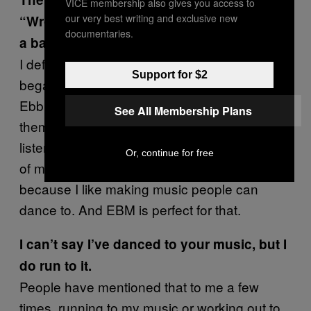
VICE membership also gives you access to
our very best writing and exclusive new
“Wrong” and “Feel” that made me think of
documentaries.
a band like Nitzer Ebb.
I definitely had an EBM-style in mind when I
Support for $2
began working on the record. I love Nitzer
Ebb and those EBM beats. I didn’t discover
See All Membership Plans
them till about 10 years ago. I didn’t grow up
listening to them. They were a late discovery
Or, continue for free
of mine, but I am inspired by their music
because I like making music people can
dance to. And EBM is perfect for that.
I can’t say I’ve danced to your music, but I
do run to it.
People have mentioned that to me a few
times, running to my music or working out to