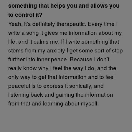
something that helps you and allows you
to control it?
Yeah, it’s definitely therapeutic. Every time I
write a song it gives me information about my
life, and it calms me. If I write something that
stems from my anxiety I get some sort of step
further into inner peace. Because I don’t
really know why I feel the way I do, and the
only way to get that information and to feel
peaceful is to express it sonically, and
listening back and gaining the information
from that and learning about myself.