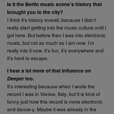
Is it the Berlin music scene’s history that
brought you to the city?
I think it’s history overall, because I didn’t
really start getting into the music culture until I
got here. But before then I was into electronic
music, but not as much as I am now. I’m
really into it now. It’s fun, it’s everywhere and
it’s hard to escape.
I hear a lot more of that influence on
Deeper
too.
It’s interesting because when I wrote the
record I was in Venice, Italy, but it is kind of
funny just how this record is more electronic
and dance-y. Maybe it was already in the