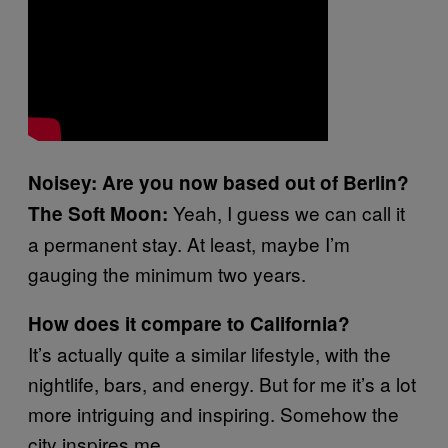
Noisey: Are you now based out of Berlin?
Yeah, I guess we can call it
The Soft Moon:
a permanent stay. At least, maybe I’m
gauging the minimum two years.
How does it compare to California?
It’s actually quite a similar lifestyle, with the
nightlife, bars, and energy. But for me it’s a lot
more intriguing and inspiring. Somehow the
city inspires me.