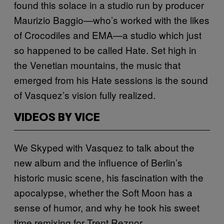
found this solace in a studio run by producer
Maurizio Baggio—who’s worked with the likes
of Crocodiles and EMA—a studio which just
so happened to be called Hate. Set high in
the Venetian mountains, the music that
emerged from his Hate sessions is the sound
of Vasquez’s vision fully realized.
VIDEOS BY VICE
We Skyped with Vasquez to talk about the
new album and the influence of Berlin’s
historic music scene, his fascination with the
apocalypse, whether the Soft Moon has a
sense of humor, and why he took his sweet
time remixing for Trent Reznor.