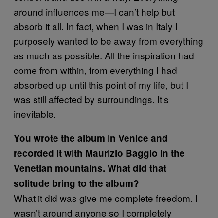
around influences me—I can’t help but
absorb it all. In fact, when I was in Italy I
purposely wanted to be away from everything
as much as possible. All the inspiration had
come from within, from everything I had
absorbed up until this point of my life, but I
was still affected by surroundings. It’s
inevitable.
You wrote the album in Venice and
recorded it with Maurizio Baggio in the
Venetian mountains. What did that
solitude bring to the album?
What it did was give me complete freedom. I
wasn’t around anyone so I completely