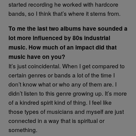
started recording he worked with hardcore
bands, so I think that’s where it stems from.
To me the last two albums have sounded a
lot more influenced by 80s industrial
music. How much of an impact did that
music have on you?
It’s just coincidental. When I get compared to
certain genres or bands a lot of the time I
don’t know what or who any of them are. I
didn’t listen to this genre growing up. It’s more
of a kindred spirit kind of thing. I feel like
those types of musicians and myself are just
connected in a way that is spiritual or
something.