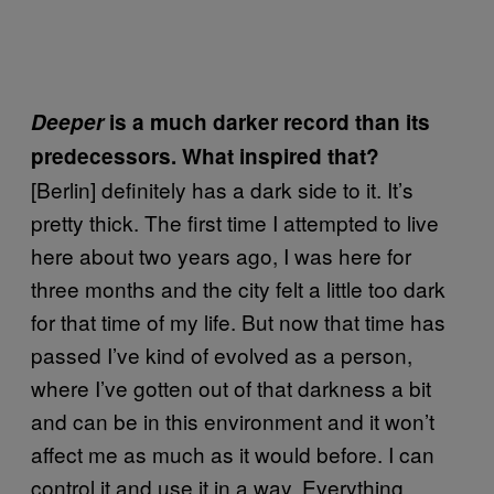
Deeper
is a much darker record than its
predecessors. What inspired that?
[Berlin] definitely has a dark side to it. It’s
pretty thick. The first time I attempted to live
here about two years ago, I was here for
three months and the city felt a little too dark
for that time of my life. But now that time has
passed I’ve kind of evolved as a person,
where I’ve gotten out of that darkness a bit
and can be in this environment and it won’t
affect me as much as it would before. I can
control it and use it in a way. Everything