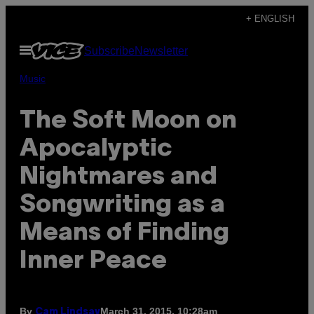
Skip
+ ENGLISH
to
Open
Subscribe
Newsletter
content
Menu
Music
The Soft Moon on
Apocalyptic
Nightmares and
Songwriting as a
Means of Finding
Inner Peace
By
March 31, 2015, 10:28am
Cam Lindsay