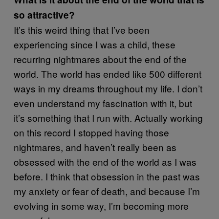
so attractive?
It’s this weird thing that I’ve been
experiencing since I was a child, these
recurring nightmares about the end of the
world. The world has ended like 500 different
ways in my dreams throughout my life. I don’t
even understand my fascination with it, but
it’s something that I run with. Actually working
on this record I stopped having those
nightmares, and haven’t really been as
obsessed with the end of the world as I was
before. I think that obsession in the past was
my anxiety or fear of death, and because I’m
evolving in some way, I’m becoming more