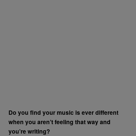
Do you find your music is ever different
when you aren’t feeling that way and
you’re writing?