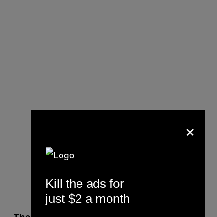
×
Kill the ads for
just $2 a month
There are moments on the album, like