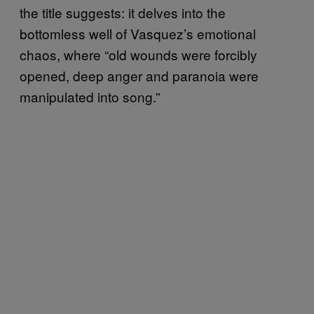
the title suggests: it delves into the
bottomless well of Vasquez’s emotional
chaos, where “old wounds were forcibly
opened, deep anger and paranoia were
manipulated into song.”