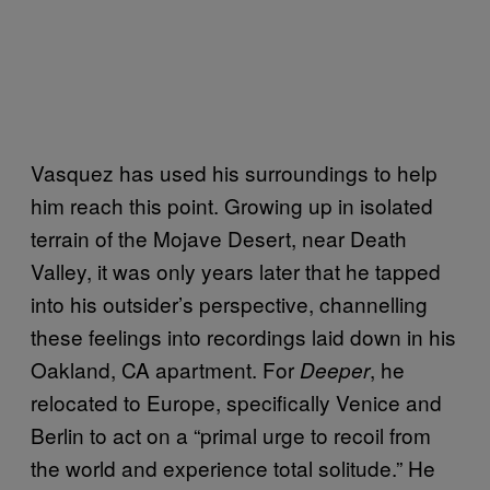
Vasquez has used his surroundings to help
him reach this point. Growing up in isolated
terrain of the Mojave Desert, near Death
Valley, it was only years later that he tapped
into his outsider’s perspective, channelling
these feelings into recordings laid down in his
Oakland, CA apartment. For
, he
Deeper
relocated to Europe, specifically Venice and
Berlin to act on a “primal urge to recoil from
the world and experience total solitude.” He