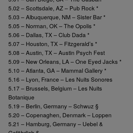
5.02 – Scottsdale, AZ – Pub Rock *
5.03 – Albuquerque, NM – Sister Bar *
5.05 – Norman, OK – The Opolis *
5.06 – Dallas, TX – Club Dada *
5.07 – Houston, TX – Fitzgerald’s *
5.08 – Austin, TX – Austin Psych Fest
5.09 – New Orleans, LA – One Eyed Jacks *
5.10 – Atlanta, GA – Mammal Gallery *
5.16 – Lyon, France – Les Nuits Sonores
5.17 – Brussels, Belgium – Les Nuits
Botanique
5.19 – Berlin, Germany – Schwuz §
5.20 – Copenaghen, Denmark – Loppen
5.21 – Hamburg, Germany – Uebel &
Gefährlich §