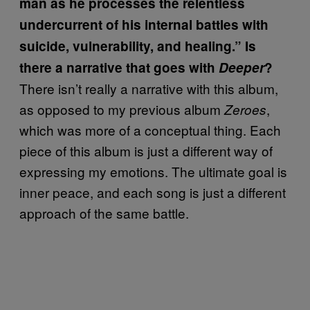
man as he processes the relentless
undercurrent of his internal battles with
suicide, vulnerability, and healing.” Is
there a narrative that goes with
Deeper
?
There isn’t really a narrative with this album,
as opposed to my previous album
,
Zeroes
which was more of a conceptual thing. Each
piece of this album is just a different way of
expressing my emotions. The ultimate goal is
inner peace, and each song is just a different
approach of the same battle.