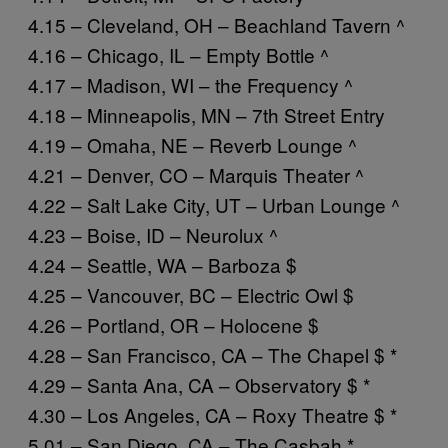
4.15 – Cleveland, OH – Beachland Tavern ^
4.16 – Chicago, IL – Empty Bottle ^
4.17 – Madison, WI – the Frequency ^
4.18 – Minneapolis, MN – 7th Street Entry
4.19 – Omaha, NE – Reverb Lounge ^
4.21 – Denver, CO – Marquis Theater ^
4.22 – Salt Lake City, UT – Urban Lounge ^
4.23 – Boise, ID – Neurolux ^
4.24 – Seattle, WA – Barboza $
4.25 – Vancouver, BC – Electric Owl $
4.26 – Portland, OR – Holocene $
4.28 – San Francisco, CA – The Chapel $ *
4.29 – Santa Ana, CA – Observatory $ *
4.30 – Los Angeles, CA – Roxy Theatre $ *
5.01 – San Diego, CA – The Casbah *