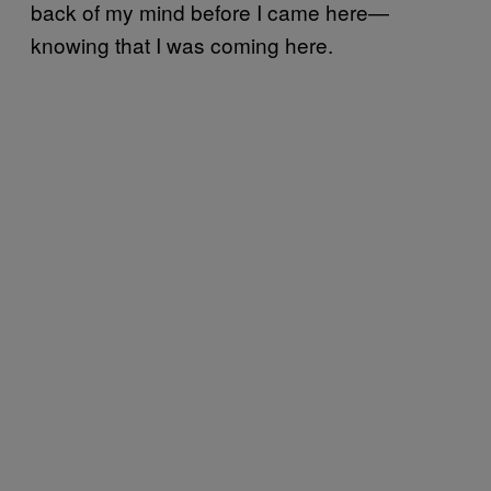
back of my mind before I came here—
knowing that I was coming here.