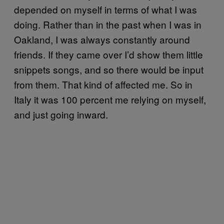
depended on myself in terms of what I was
doing. Rather than in the past when I was in
Oakland, I was always constantly around
friends. If they came over I’d show them little
snippets songs, and so there would be input
from them. That kind of affected me. So in
Italy it was 100 percent me relying on myself,
and just going inward.