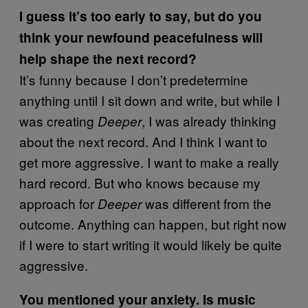
I guess it’s too early to say, but do you
think your newfound peacefulness will
help shape the next record?
It’s funny because I don’t predetermine
anything until I sit down and write, but while I
was creating
, I was already thinking
Deeper
about the next record. And I think I want to
get more aggressive. I want to make a really
hard record. But who knows because my
approach for
was different from the
Deeper
outcome. Anything can happen, but right now
if I were to start writing it would likely be quite
aggressive.
You mentioned your anxiety. Is music