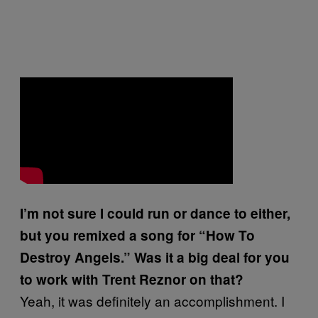
I’m not sure I could run or dance to either,
but you remixed a song for “How To
Destroy Angels.” Was it a big deal for you
to work with Trent Reznor on that?
Yeah, it was definitely an accomplishment. I