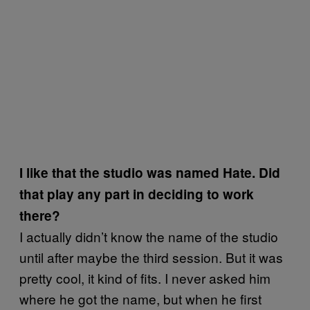
I like that the studio was named Hate. Did
that play any part in deciding to work
there?
I actually didn’t know the name of the studio
until after maybe the third session. But it was
pretty cool, it kind of fits. I never asked him
where he got the name, but when he first