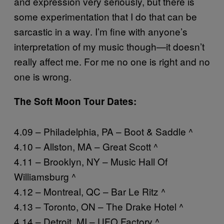
and expression very seriously, but there is
some experimentation that I do that can be
sarcastic in a way. I’m fine with anyone’s
interpretation of my music though—it doesn’t
really affect me. For me no one is right and no
one is wrong.
The Soft Moon Tour Dates:
4.09 – Philadelphia, PA – Boot & Saddle ^
4.10 – Allston, MA – Great Scott ^
4.11 – Brooklyn, NY – Music Hall Of
Williamsburg ^
4.12 – Montreal, QC – Bar Le Ritz ^
4.13 – Toronto, ON – The Drake Hotel ^
4.14 – Detroit, MI – UFO Factory ^