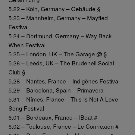
5.22 – Köln, Germany – Gebäude §
5.23 – Mannheim, Germany – Mayfied
Festival
5.24 – Dortmund, Germany – Way Back
When Festival
5.25 – London, UK – The Garage @ §
5.26 – Leeds, UK – The Brudenell Social
Club §
5.28 – Nantes, France – Indigènes Festival
5.29 – Barcelona, Spain – Primavera
5.31 – Nîmes, France – This Is Not A Love
Song Festival
6.01 – Bordeaux, France – IBoat #
6.02 – Toulouse, France – Le Connexion #