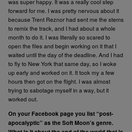
was super happy. It was a really cool step
forward for me. I was pretty nervous about it
because Trent Reznor had sent me the stems
to remix the track, and I had about a whole
month to do it. I was literally so scared to
open the files and begin working on it that I
waited until the day of the deadline. And I had
to fly to New York that same day, so I woke
up early and worked on it. It took my a few
hours then got on the flight. I was almost
trying to sabotage myself in a way, but it
worked out.
On your Facebook page you list “post-
apocalyptic” as the Soft Moon’s genre.
What is it about the end of the world that is