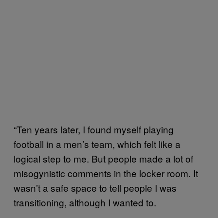
“Ten years later, I found myself playing
football in a men’s team, which felt like a
logical step to me. But people made a lot of
misogynistic comments in the locker room. It
wasn’t a safe space to tell people I was
transitioning, although I wanted to.