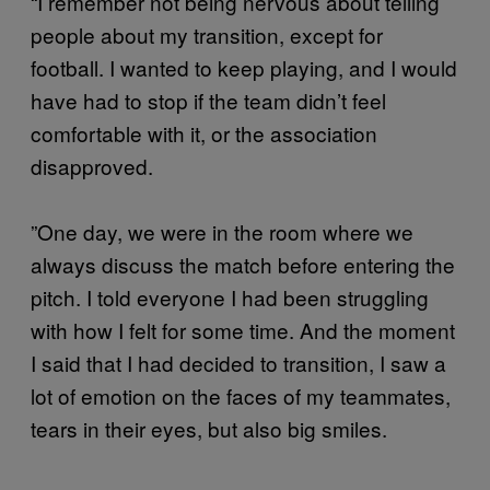
“I remember not being nervous about telling
people about my transition, except for
football. I wanted to keep playing, and I would
have had to stop if the team didn’t feel
comfortable with it, or the association
disapproved.
”One day, we were in the room where we
always discuss the match before entering the
pitch. I told everyone I had been struggling
with how I felt for some time. And the moment
I said that I had decided to transition, I saw a
lot of emotion on the faces of my teammates,
tears in their eyes, but also big smiles.