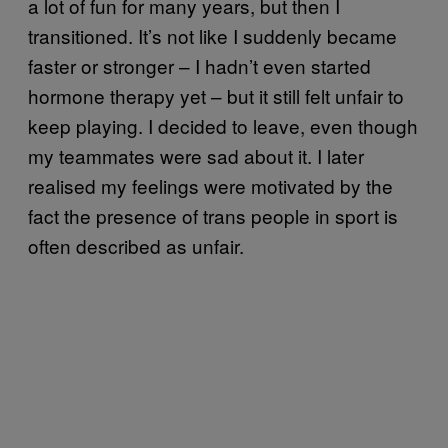
a lot of fun for many years, but then I
transitioned. It’s not like I suddenly became
faster or stronger – I hadn’t even started
hormone therapy yet – but it still felt unfair to
keep playing. I decided to leave, even though
my teammates were sad about it. I later
realised my feelings were motivated by the
fact the presence of trans people in sport is
often described as unfair.