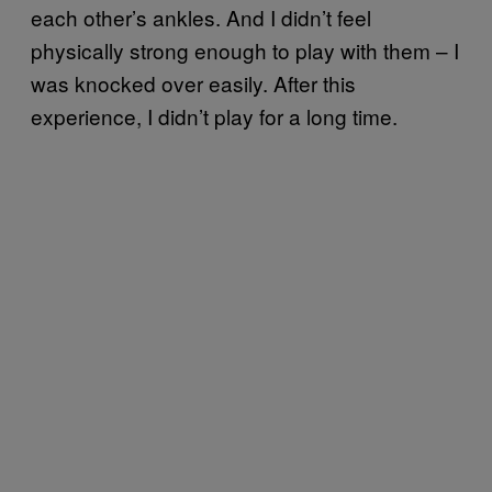
each other’s ankles. And I didn’t feel
physically strong enough to play with them – I
was knocked over easily. After this
experience, I didn’t play for a long time.