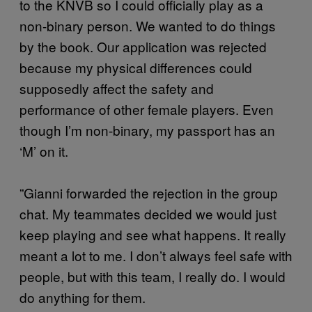
to the KNVB so I could officially play as a
non-binary person. We wanted to do things
by the book. Our application was rejected
because my physical differences could
supposedly affect the safety and
performance of other female players. Even
though I’m non-binary, my passport has an
‘M’ on it.
”Gianni forwarded the rejection in the group
chat. My teammates decided we would just
keep playing and see what happens. It really
meant a lot to me. I don’t always feel safe with
people, but with this team, I really do. I would
do anything for them.