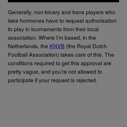
Generally, non-binary and trans players who
take hormones have to request authorisation
to play in tournaments from their local
association. Where I’m based, in the
Netherlands, the
KNVB
(the Royal Dutch
Football Association) takes care of this. The
conditions required to get this approval are
pretty vague, and you’re not allowed to
participate if your request is rejected.