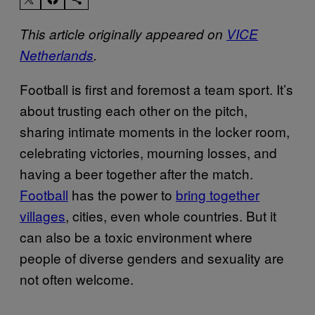
This article originally appeared on
VICE
Netherlands
.
Football is first and foremost a team sport. It’s
about trusting each other on the pitch,
sharing intimate moments in the locker room,
celebrating victories, mourning losses, and
having a beer together after the match.
Football
has the power to
bring together
villages
, cities, even whole countries. But it
can also be a toxic environment where
people of diverse genders and sexuality are
not often welcome.