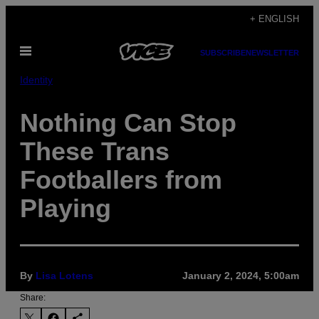
Skip
+ ENGLISH
to
Open
content
SUBSCRIBE
NEWSLETTER
Menu
Identity
Nothing Can Stop
These Trans
Footballers from
Playing
By
Lisa Lotens
January 2, 2024, 5:00am
Share: