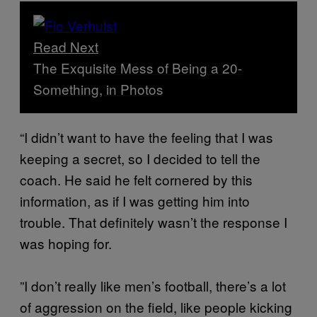
Read Next
The Exquisite Mess of Being a 20-
Something, in Photos
“I didn’t want to have the feeling that I was
keeping a secret, so I decided to tell the
coach. He said he felt cornered by this
information, as if I was getting him into
trouble. That definitely wasn’t the response I
was hoping for.
”I don’t really like men’s football, there’s a lot
of aggression on the field, like people kicking