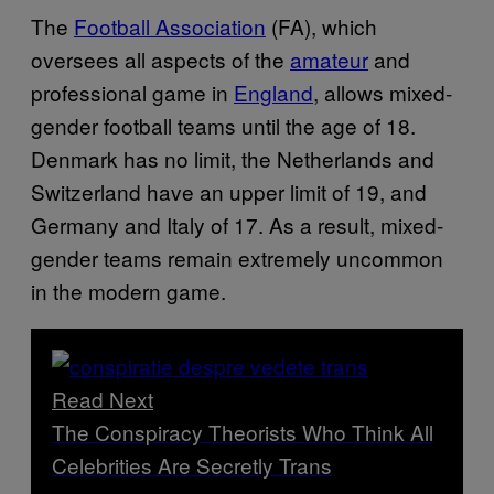
The
Football Association
(FA), which
oversees all aspects of the
amateur
and
professional game in
England
, allows mixed-
gender football teams until the age of 18.
Denmark has no limit, the Netherlands and
Switzerland have an upper limit of 19, and
Germany and Italy of 17. As a result, mixed-
gender teams remain extremely uncommon
in the modern game.
Read Next
The Conspiracy Theorists Who Think All
Celebrities Are Secretly Trans