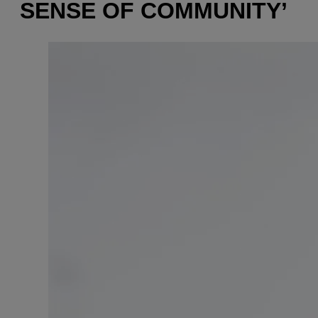
SENSE OF COMMUNITY’