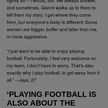
rightly so – I would, too. We always answer,
and sometimes, Gianni walks up to them to
tell them my story. I get where they come
from, but everyone’s body is different: Some
women are bigger, buffer and taller than me,
or more aggressive.
”I just want to be able to enjoy playing
football. Fortunately, I feel very welcome on
my team, I don’t have to worry. That’s also
exactly why I play football, to get away from it
all.”
– Jays, 27
‘PLAYING FOOTBALL IS
ALSO ABOUT THE