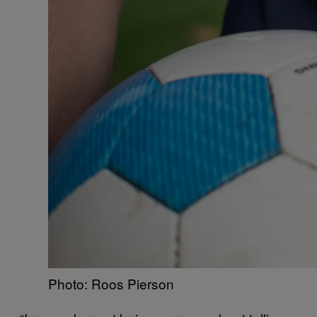
Photo: Roos Pierson