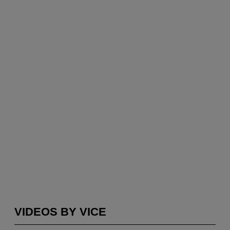
VIDEOS BY VICE