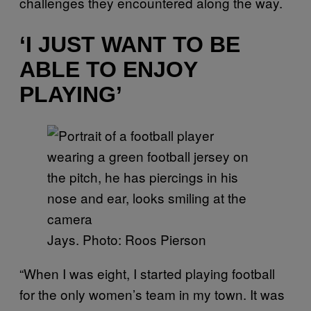
challenges they encountered along the way.
‘I JUST WANT TO BE
ABLE TO ENJOY
PLAYING’
Jays. Photo: Roos Pierson
“When I was eight, I started playing football
for the only women’s team in my town. It was