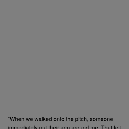
“When we walked onto the pitch, someone
immediately put their arm around me. That felt