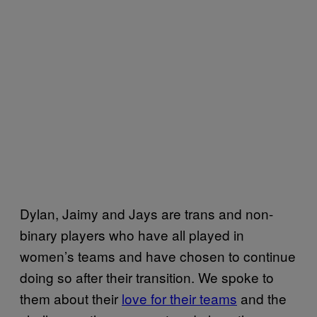
Dylan, Jaimy and Jays are trans and non-
binary players who have all played in
women’s teams and have chosen to continue
doing so after their transition. We spoke to
them about their
love for their teams
and the