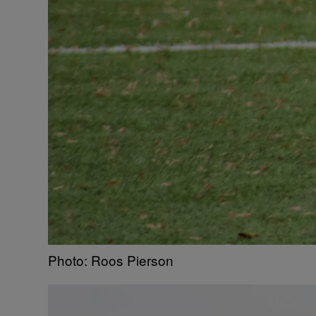
Photo: Roos Pierson