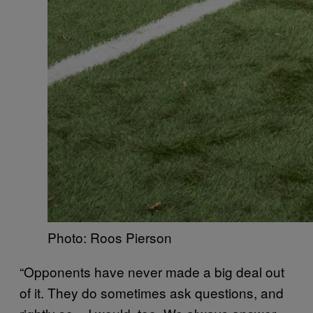
Photo: Roos Pierson
“Opponents have never made a big deal out
of it. They do sometimes ask questions, and