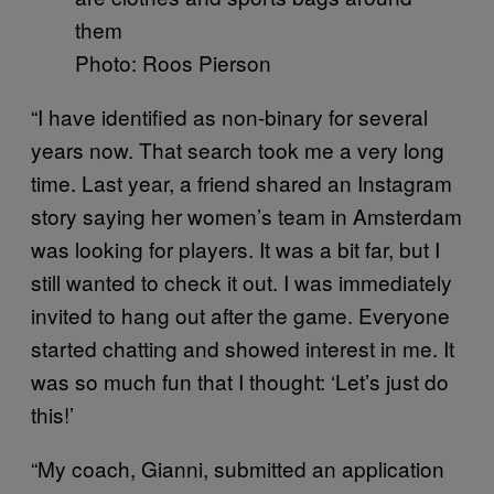
Photo: Roos Pierson
“I have identified as non-binary for several
years now. That search took me a very long
time. Last year, a friend shared an Instagram
story saying her women’s team in Amsterdam
was looking for players. It was a bit far, but I
still wanted to check it out. I was immediately
invited to hang out after the game. Everyone
started chatting and showed interest in me. It
was so much fun that I thought: ‘Let’s just do
this!’
“My coach, Gianni, submitted an application