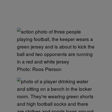
Photo: Roos Pierson