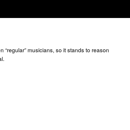
 “regular” musicians, so it stands to reason
l.