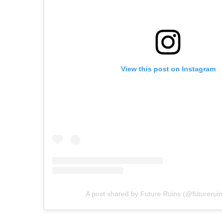
View this post on Instagram
A post shared by Future Ruins (@futureruins