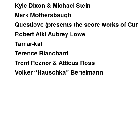
Kyle Dixon & Michael Stein
Mark Mothersbaugh
Questlove (presents the score works of Curt
Robert Aiki Aubrey Lowe
Tamar-kali
Terence Blanchard
Trent Reznor & Atticus Ross
Volker “Hauschka” Bertelmann