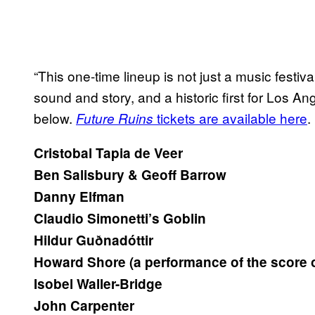
“This one-time lineup is not just a music festiv
sound and story, and a historic first for Los A
below.
tickets are available here
.
Future Ruins
Cristobal Tapia de Veer
Ben Salisbury & Geoff Barrow
Danny Elfman
Claudio Simonetti’s Goblin
Hildur Guðnadóttir
Howard Shore (a performance of the score 
Isobel Waller-Bridge
John Carpenter