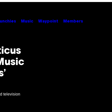
unchies
Music
Waypoint
Members
ticus
Music
s’
nd television