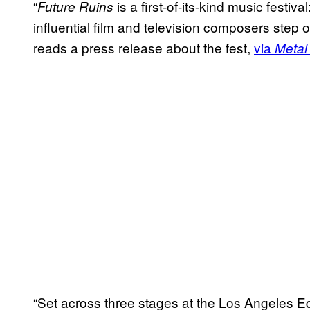
“
is a first-of-its-kind music festi
Future Ruins
influential film and television composers step 
reads a press release about the fest,
via
Metal 
“Set across three stages at the Los Angeles E