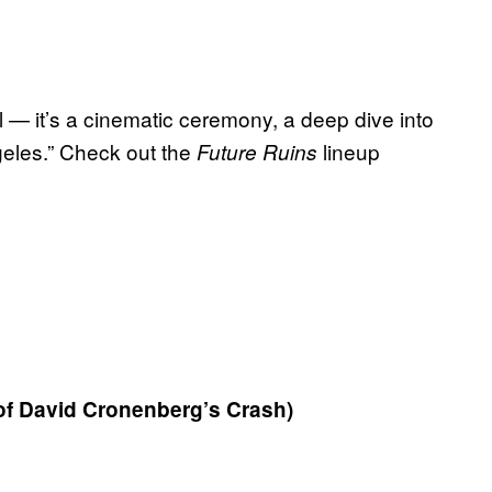
al — it’s a cinematic ceremony, a deep dive into
ngeles.” Check out the
lineup
Future Ruins
of David Cronenberg’s Crash)