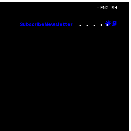
+ ENGLISH
Instagram
TikTok
YouTube
Google
Goog
Subscribe
Newsletter
Discove
Top
Posts