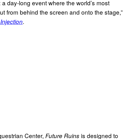
val: a day-long event where the world’s most
out from behind the screen and onto the stage,”
.
Injection
questrian Center,
is designed to
Future Ruins