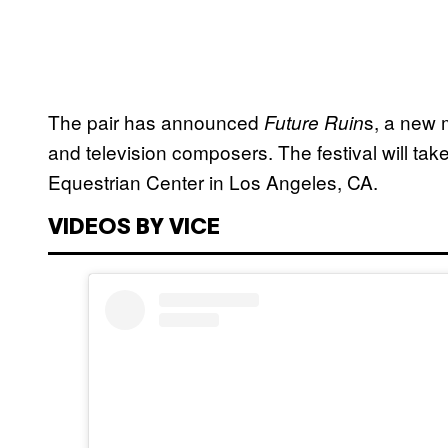
The pair has announced
s, a new m
Future Ruin
and television composers. The festival will ta
Equestrian Center in Los Angeles, CA.
VIDEOS BY VICE