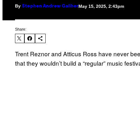
By
May 15, 2025, 2:43pm
Stephen Andrew Galiher
Share:
Trent Reznor and Atticus Ross have never been
that they wouldn’t build a “regular” music festiva