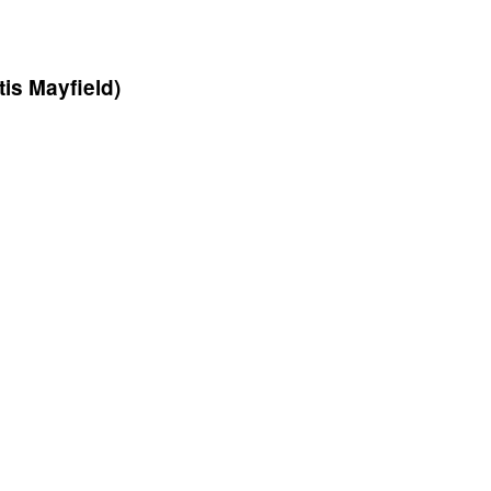
is Mayfield)