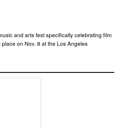
usic and arts fest specifically celebrating film
ke place on Nov. 8 at the Los Angeles