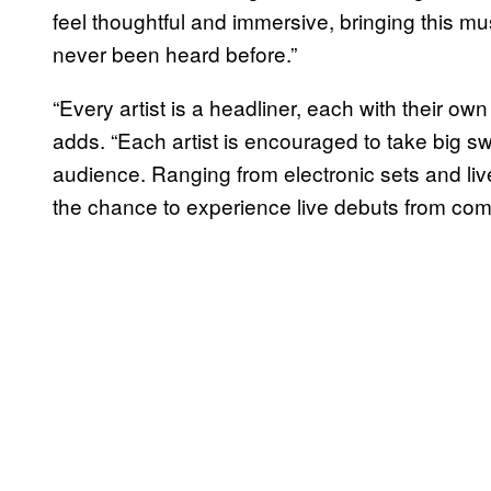
feel thoughtful and immersive, bringing this mu
never been heard before.”
“Every artist is a headliner, each with their o
adds. “Each artist is encouraged to take big sw
audience. Ranging from electronic sets and li
the chance to experience live debuts from co