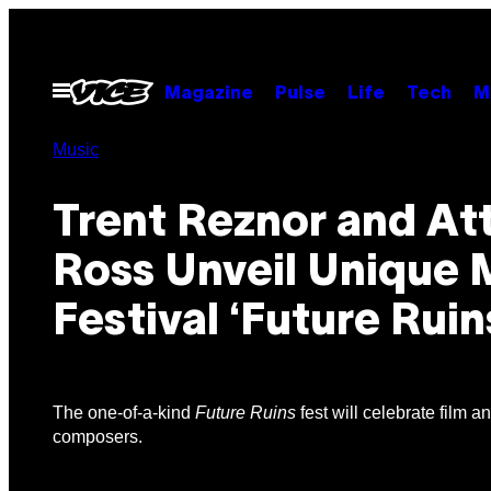
Skip
to
content
Open
Magazine
Pulse
Life
Tech
M
Menu
Music
Trent Reznor and At
Ross Unveil Unique 
Festival ‘Future Ruin
The one-of-a-kind
Future Ruins
fest will celebrate film a
composers.