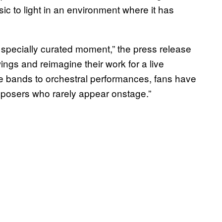
sic to light in an environment where it has
wn specially curated moment,” the press release
ings and reimagine their work for a live
ve bands to orchestral performances, fans have
mposers who rarely appear onstage.”