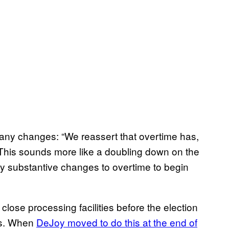
 any changes: “We reassert that overtime has,
 This sounds more like a doubling down on the
ny substantive changes to overtime to begin
r close processing facilities before the election
nds. When
DeJoy moved to do this at the end of