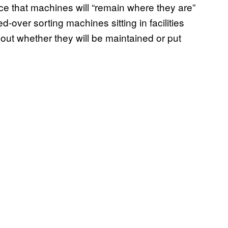
ce that machines will “remain where they are”
d-over sorting machines sitting in facilities
out whether they will be maintained or put