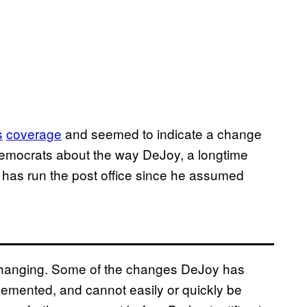
s
coverage
and seemed to indicate a change
emocrats about the way DeJoy, a longtime
 has run the post office since he assumed
lly changing. Some of the changes DeJoy has
lemented, and cannot easily or quickly be