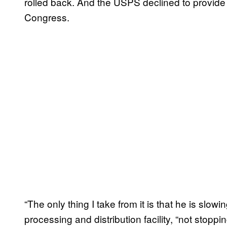
rolled back. And the USPS declined to provide
Congress.
“The only thing I take from it is that he is slow
processing and distribution facility, “not stoppi