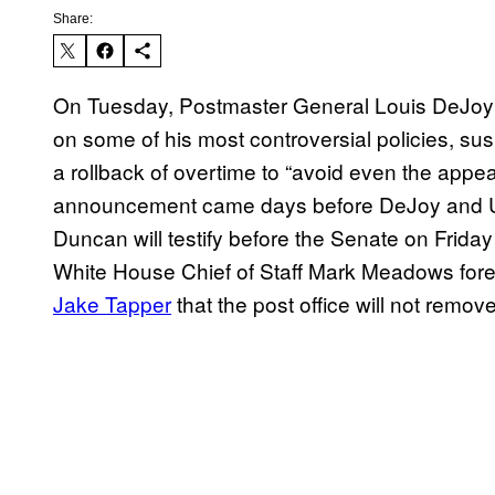
Share:
On Tuesday, Postmaster General Louis DeJo
on some of his most controversial policies, s
a rollback of overtime to “avoid even the appe
announcement came days before DeJoy and 
Duncan will testify before the Senate on Frid
White House Chief of Staff Mark Meadows for
Jake Tapper
that the post office will not remo