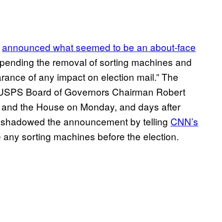
y
announced what seemed to be an about-face
uspending the removal of sorting machines and
arance of any impact on election mail.” The
USPS Board of Governors Chairman Robert
ay and the House on Monday, and days after
eshadowed the announcement by telling
CNN’s
ve any sorting machines before the election.