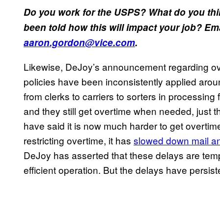
Do you work for the USPS? What do you th
been told how this will impact your job? E
aaron.gordon@vice.com
.
Likewise, DeJoy’s announcement regarding ove
policies have been inconsistently applied aroun
from clerks to carriers to sorters in processing 
and they still get overtime when needed, just t
have said it is now much harder to get overti
restricting overtime, it has
slowed down mail an
DeJoy has asserted that these delays are temp
efficient operation. But the delays have persist