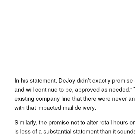
In his statement, DeJoy didn’t exactly promise
and will continue to be, approved as needed.”
existing company line that there were never a
with that impacted mail delivery.
Similarly, the promise not to alter retail hours o
is less of a substantial statement than it sou