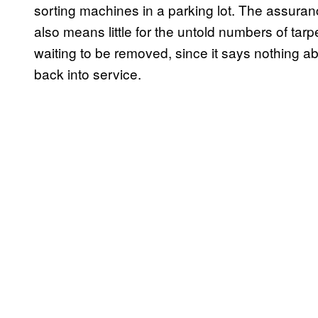
sorting machines in a parking lot. The assuran
also means little for the untold numbers of tarpe
waiting to be removed, since it says nothing ab
back into service.