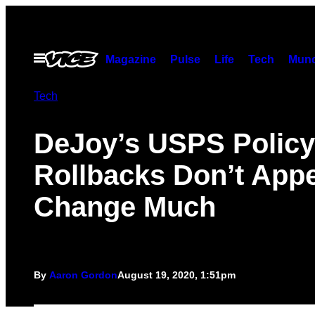
Skip
to
content
Open
Magazine
Pulse
Life
Tech
Munc
Menu
Tech
DeJoy’s USPS Policy
Rollbacks Don’t Appe
Change Much
By
Aaron Gordon
August 19, 2020, 1:51pm