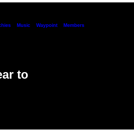
hies
Music
Waypoint
Members
ar to