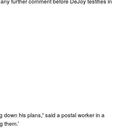
 any further comment before DeJoy testifies in
ing down his plans,” said a postal worker in a
ng them.’