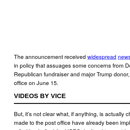
The announcement received
widespread
new
in policy that assuages some concerns from D
Republican fundraiser and major Trump donor,
office on June 15.
VIDEOS BY VICE
But, it’s not clear what, if anything, is actua
made to the post office have already been imp