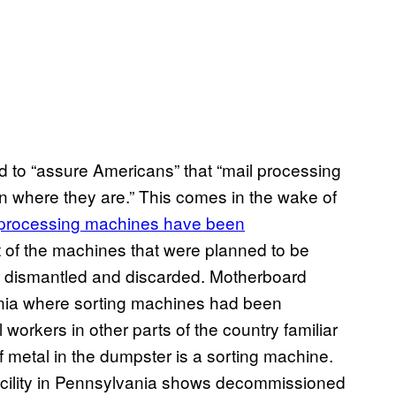
d to “assure Americans” that “mail processing
n where they are.” This comes in the wake of
l processing machines have been
 of the machines that were planned to be
dismantled and discarded. Motherboard
fornia where sorting machines had been
workers in other parts of the country familiar
f metal in the dumpster is a sorting machine.
acility in Pennsylvania shows decommissioned