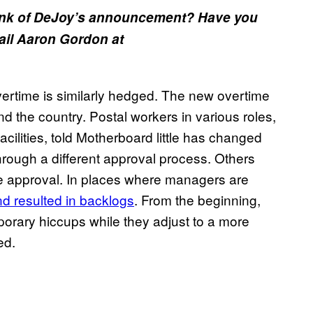
ink of DeJoy’s announcement? Have you
mail Aaron Gordon at
rtime is similarly hedged. The new overtime
d the country. Postal workers in various roles,
facilities, told Motherboard little has changed
hrough a different approval process. Others
me approval. In places where managers are
d resulted in backlogs
. From the beginning,
orary hiccups while they adjust to a more
ed.