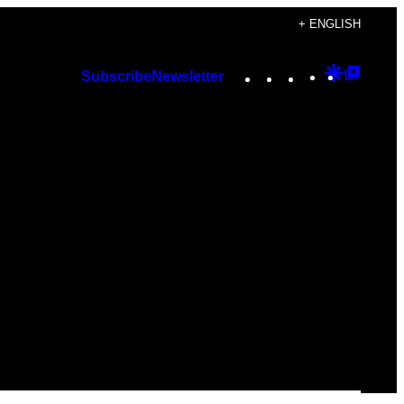
+ ENGLISH
Instagram
TikTok
YouTube
Google
Googl
Subscribe
Newsletter
Discover
Top
Posts