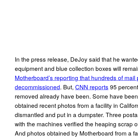
In the press release, DeJoy said that he wante
equipment and blue collection boxes will remai
Motherboard’s reporting that hundreds of mai
decommissioned
. But,
CNN reports
95 percent
removed already have been. Some have been 
obtained recent photos from a facility in Cali
dismantled and put in a dumpster. Three postal 
with the machines verified the heaping scrap o
And photos obtained by Motherboard from a f