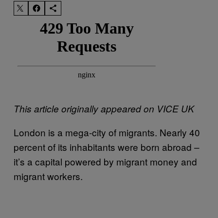
This article originally appeared on VICE UK
London is a mega-city of migrants. Nearly 40
percent of its inhabitants were born abroad –
it’s a capital powered by migrant money and
migrant workers.