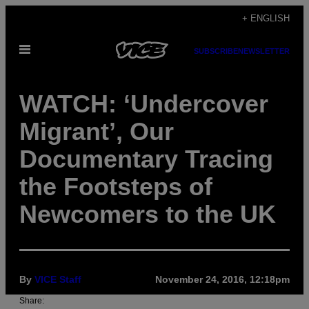
Skip
+ ENGLISH
to
Open
content
SUBSCRIBE
NEWSLETTER
Menu
WATCH: ‘Undercover
Migrant’, Our
Documentary Tracing
the Footsteps of
Newcomers to the UK
By
VICE Staff
November 24, 2016, 12:18pm
Share: