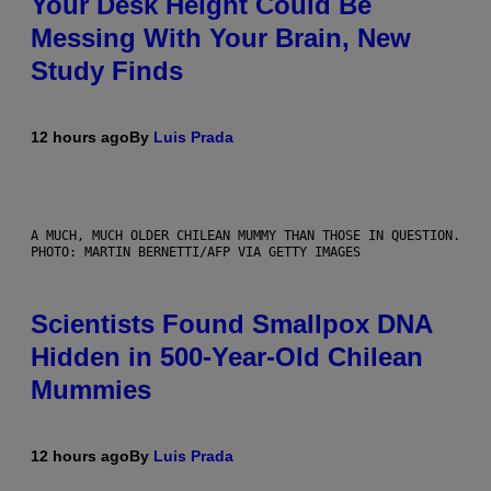
Your Desk Height Could Be
Messing With Your Brain, New
Study Finds
12 hours ago
By
Luis Prada
A MUCH, MUCH OLDER CHILEAN MUMMY THAN THOSE IN QUESTION.
PHOTO: MARTIN BERNETTI/AFP VIA GETTY IMAGES
Scientists Found Smallpox DNA
Hidden in 500-Year-Old Chilean
Mummies
12 hours ago
By
Luis Prada