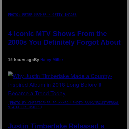
PHOTO: PETER KRAMER / GETTY IMAGES
4 Iconic MTV Shows From the
2000s You Definitely Forgot About
15 hours ago
By
Haley Miller
(PHOTO BY CHRISTOPHER POLK/NBCU PHOTO BANK/NBCUNIVERSAL
VIA GETTY IMAGES)
Justin Timberlake Released a