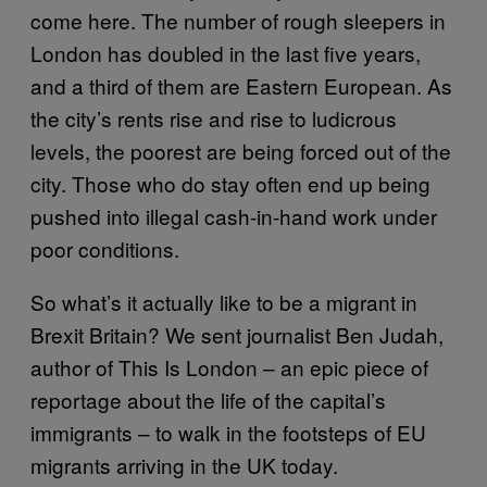
come here. The number of rough sleepers in
London has doubled in the last five years,
and a third of them are Eastern European. As
the city’s rents rise and rise to ludicrous
levels, the poorest are being forced out of the
city. Those who do stay often end up being
pushed into illegal cash-in-hand work under
poor conditions.
So what’s it actually like to be a migrant in
Brexit Britain? We sent journalist Ben Judah,
author of This Is London – an epic piece of
reportage about the life of the capital’s
immigrants – to walk in the footsteps of EU
migrants arriving in the UK today.