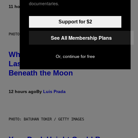
documentaries.
11 hours ago
By
Caleb Catlin
Support for $2
PHOTO: NASA; DR PIXEL / GETTY IMAGES
See All Membership Plans
Why NASA Wants to Send a
Or, continue for free
Laser-Powered Drone Into Caves
Beneath the Moon
12 hours ago
By
Luis Prada
PHOTO: BATUHAN TOKER / GETTY IMAGES