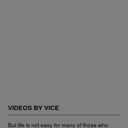
VIDEOS BY VICE
But life is not easy for many of those who