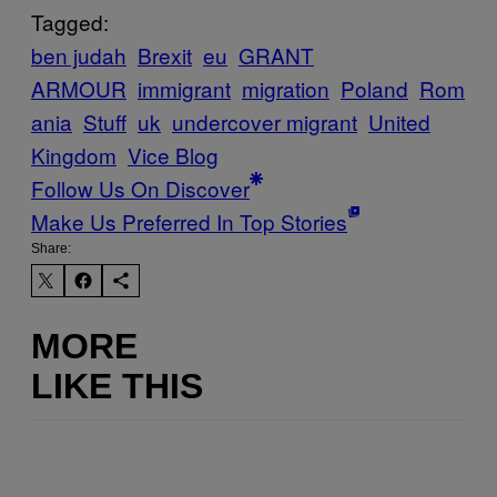
Tagged:
ben judah
Brexit
eu
GRANT
ARMOUR
immigrant
migration
Poland
Rom
ania
Stuff
uk
undercover migrant
United
Kingdom
Vice Blog
Follow Us On Discover
Make Us Preferred In Top Stories
Share:
MORE
LIKE THIS