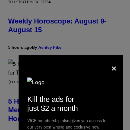
ILLUSTRATION BY REESA
Weekly Horoscope: August 9-
August 15
5 hours ago
By
Ashley Fike
×
(PHOTO BY STEVE GRANITZ/WIREIMAGE)
Kill the ads for
5 Hip-Hop Songs That Are Most
just $2 a month
Memorable for Their Classic
Hooks
VICE membership also gives you access to
our very best writing and exclusive new