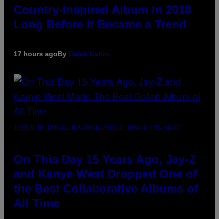
Country-Inspired Album in 2018
Long Before It Became a Trend
17 hours ago
By
Caleb Catlin
(PHOTO BY DANIEL BOCZARSKI/GETTY IMAGES FOR VEVO)
On This Day 15 Years Ago, Jay-Z
and Kanye West Dropped One of
the Best Collaborative Albums of
All Time