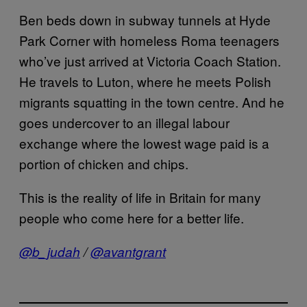
Ben beds down in subway tunnels at Hyde
Park Corner with homeless Roma teenagers
who’ve just arrived at Victoria Coach Station.
He travels to Luton, where he meets Polish
migrants squatting in the town centre. And he
goes undercover to an illegal labour
exchange where the lowest wage paid is a
portion of chicken and chips.
This is the reality of life in Britain for many
people who come here for a better life.
@b_judah
/
@avantgrant