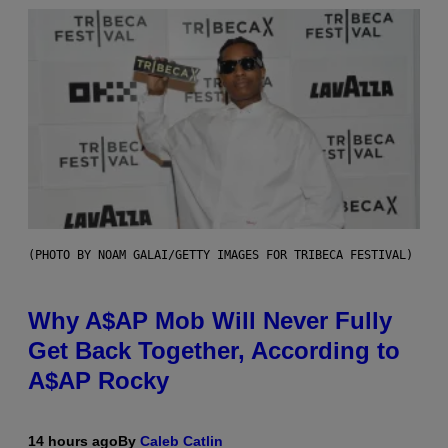
(PHOTO BY NOAM GALAI/GETTY IMAGES FOR TRIBECA FESTIVAL)
Why A$AP Mob Will Never Fully
Get Back Together, According to
A$AP Rocky
14 hours ago
By
Caleb Catlin