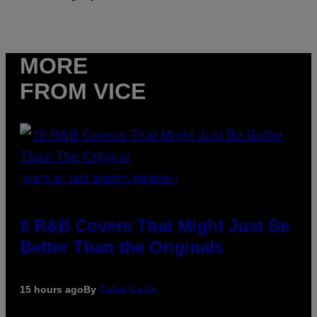
MORE
FROM VICE
(PHOTO BY EBET ROBERTS/REDFERNS)
8 R&B Covers That Might Just Be
Better Than the Originals
15 hours ago
By
Caleb Catlin