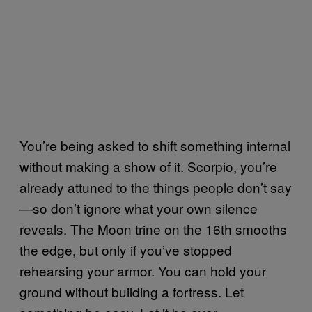
You’re being asked to shift something internal
without making a show of it. Scorpio, you’re
already attuned to the things people don’t say
—so don’t ignore what your own silence
reveals. The Moon trine on the 16th smooths
the edge, but only if you’ve stopped
rehearsing your armor. You can hold your
ground without building a fortress. Let