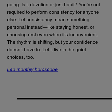
going. Is it devotion or just habit? You’re not
required to perform consistency for anyone
else. Let consistency mean something
personal instead—like staying honest, or
choosing rest even when it’s inconvenient.
The rhythm is shifting, but your confidence
doesn’t have to. Let it live in the quiet
choices, too.
Leo monthly horoscope