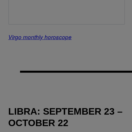
Virgo monthly horoscope
LIBRA: SEPTEMBER 23 –
OCTOBER 22