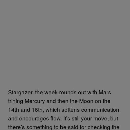
Stargazer, the week rounds out with Mars
trining Mercury and then the Moon on the
14th and 16th, which softens communication
and encourages flow. It’s still your move, but
there’s something to be said for checking the