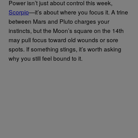
Power isn’t just about control this week,
Scorpio
—it’s about where you focus it. A trine
between Mars and Pluto charges your
instincts, but the Moon’s square on the 14th
may pull focus toward old wounds or sore
spots. If something stings, it’s worth asking
why you still feel bound to it.