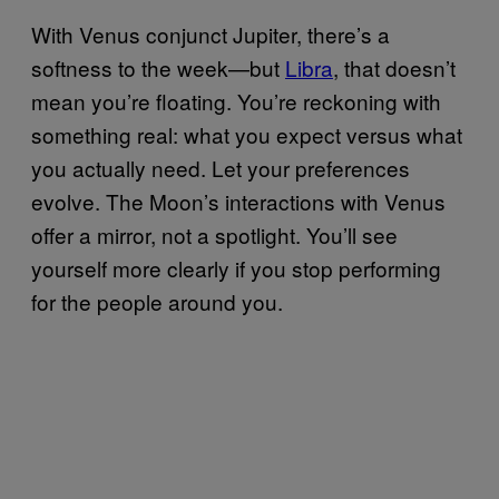
With Venus conjunct Jupiter, there’s a
softness to the week—but
Libra
, that doesn’t
mean you’re floating. You’re reckoning with
something real: what you expect versus what
you actually need. Let your preferences
evolve. The Moon’s interactions with Venus
offer a mirror, not a spotlight. You’ll see
yourself more clearly if you stop performing
for the people around you.