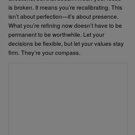
is broken. It means you’re recalibrating. This
isn’t about perfection—it’s about presence.
What you’re refining now doesn’t have to be
permanent to be worthwhile. Let your
decisions be flexible, but let your values stay
firm. They’re your compass.