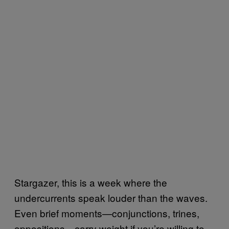
Stargazer, this is a week where the
undercurrents speak louder than the waves.
Even brief moments—conjunctions, trines,
oppositions—carry weight if you’re willing to