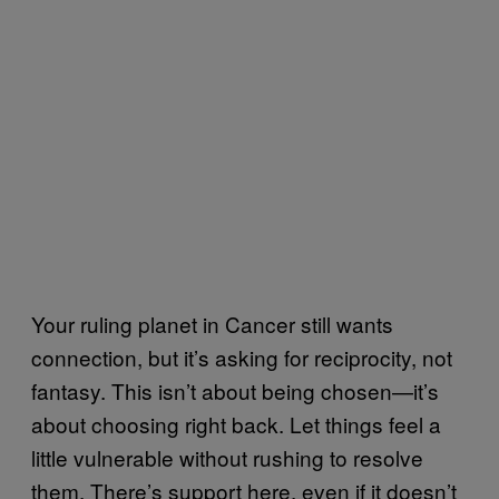
Your ruling planet in Cancer still wants
connection, but it’s asking for reciprocity, not
fantasy. This isn’t about being chosen—it’s
about choosing right back. Let things feel a
little vulnerable without rushing to resolve
them. There’s support here, even if it doesn’t