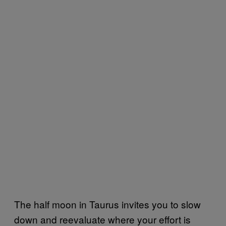
The half moon in Taurus invites you to slow
down and reevaluate where your effort is