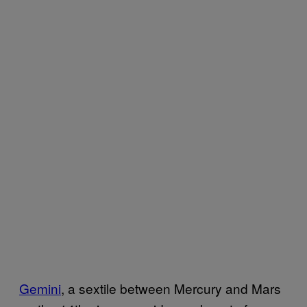
Gemini
, a sextile between Mercury and Mars