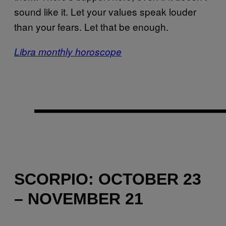
sound like it. Let your values speak louder
than your fears. Let that be enough.
Libra monthly horoscope
SCORPIO: OCTOBER 23
– NOVEMBER 21