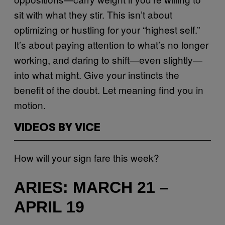
sit with what they stir. This isn’t about
optimizing or hustling for your “highest self.”
It’s about paying attention to what’s no longer
working, and daring to shift—even slightly—
into what might. Give your instincts the
benefit of the doubt. Let meaning find you in
motion.
VIDEOS BY VICE
How will your sign fare this week?
ARIES: MARCH 21 –
APRIL 19