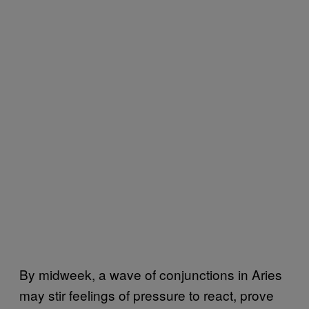
By midweek, a wave of conjunctions in Aries
may stir feelings of pressure to react, prove