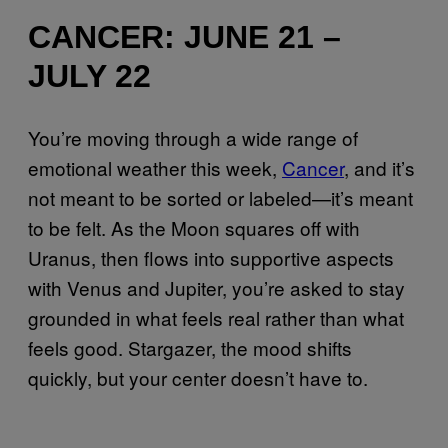
CANCER: JUNE 21 –
JULY 22
You’re moving through a wide range of
emotional weather this week,
Cancer
, and it’s
not meant to be sorted or labeled—it’s meant
to be felt. As the Moon squares off with
Uranus, then flows into supportive aspects
with Venus and Jupiter, you’re asked to stay
grounded in what feels real rather than what
feels good. Stargazer, the mood shifts
quickly, but your center doesn’t have to.