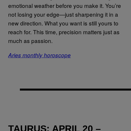
emotional weather before you make it. You’re
not losing your edge—just sharpening it in a
new direction. What you want is still yours to
reach for. This time, precision matters just as
much as passion.
Aries monthly horoscope
TAURUS: APRIL 20 –