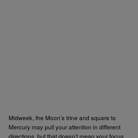
Midweek, the Moon’s trine and square to
Mercury may pull your attention in different
directions, but that doesn’t mean your focus