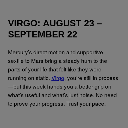
VIRGO: AUGUST 23 –
SEPTEMBER 22
Mercury’s direct motion and supportive
sextile to Mars bring a steady hum to the
parts of your life that felt like they were
running on static.
Virgo
, you’re still in process
—but this week hands you a better grip on
what’s useful and what’s just noise. No need
to prove your progress. Trust your pace.