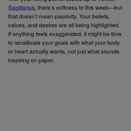
Sagittarius
, there’s softness to this week—but
that doesn’t mean passivity. Your beliefs,
values, and desires are all being highlighted.
If anything feels exaggerated, it might be time
to recalibrate your goals with what your body
or heart actually wants, not just what sounds
inspiring on paper.