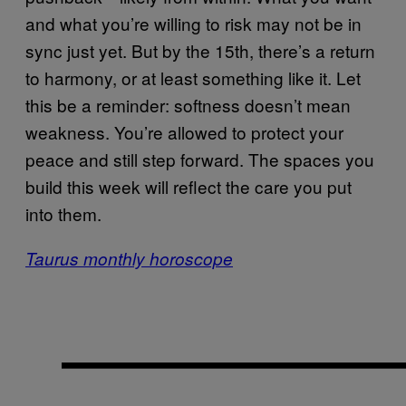
and what you’re willing to risk may not be in
sync just yet. But by the 15th, there’s a return
to harmony, or at least something like it. Let
this be a reminder: softness doesn’t mean
weakness. You’re allowed to protect your
peace and still step forward. The spaces you
build this week will reflect the care you put
into them.
Taurus monthly horoscope