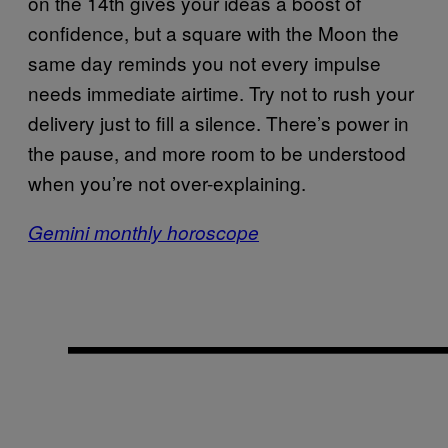
on the 14th gives your ideas a boost of
confidence, but a square with the Moon the
same day reminds you not every impulse
needs immediate airtime. Try not to rush your
delivery just to fill a silence. There’s power in
the pause, and more room to be understood
when you’re not over-explaining.
Gemini monthly horoscope