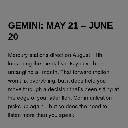
GEMINI: MAY 21 – JUNE
20
Mercury stations direct on August 11th,
loosening the mental knots you’ve been
untangling all month. That forward motion
won’t fix everything, but it does help you
move through a decision that’s been sitting at
the edge of your attention. Communication
picks up again—but so does the need to
listen more than you speak.