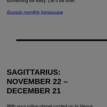
something be easy. Let it be over.
Scorpio monthly horoscope
SAGITTARIUS:
NOVEMBER 22 –
DECEMBER 21
With your ruling planet cozied up to Venus,