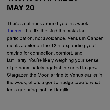
MAY 20
There’s softness around you this week,
Taurus
—but it’s the kind that asks for
participation, not avoidance. Venus in Cancer
meets Jupiter on the 12th, expanding your
craving for connection, comfort, and
familiarity. You’re likely weighing your sense
of personal safety against the need to grow.
Stargazer, the Moon’s trine to Venus earlier in
the week, offers a gentle nudge toward what
feels nurturing, not just familiar.