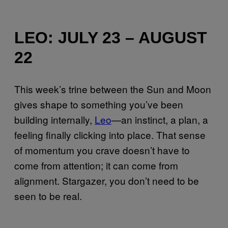
LEO: JULY 23 – AUGUST
22
This week’s trine between the Sun and Moon
gives shape to something you’ve been
building internally,
Leo
—an instinct, a plan, a
feeling finally clicking into place. That sense
of momentum you crave doesn’t have to
come from attention; it can come from
alignment. Stargazer, you don’t need to be
seen to be real.