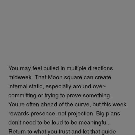
You may feel pulled in multiple directions
midweek. That Moon square can create
internal static, especially around over-
committing or trying to prove something.
You’re often ahead of the curve, but this week
rewards presence, not projection. Big plans
don’t need to be loud to be meaningful.
Return to what you trust and let that guide