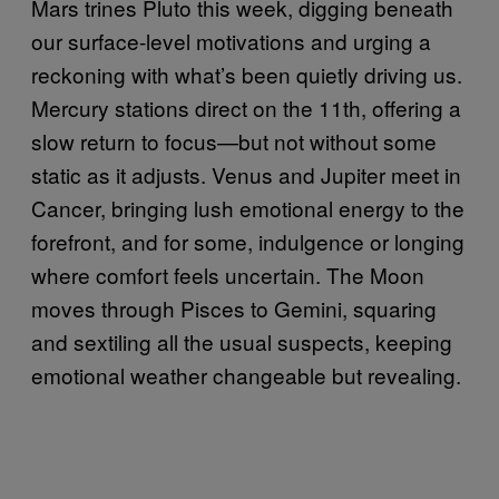
Mars trines Pluto this week, digging beneath
our surface-level motivations and urging a
reckoning with what’s been quietly driving us.
Mercury stations direct on the 11th, offering a
slow return to focus—but not without some
static as it adjusts. Venus and Jupiter meet in
Cancer, bringing lush emotional energy to the
forefront, and for some, indulgence or longing
where comfort feels uncertain. The Moon
moves through Pisces to Gemini, squaring
and sextiling all the usual suspects, keeping
emotional weather changeable but revealing.