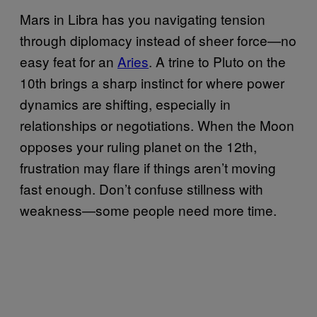
Mars in Libra has you navigating tension
through diplomacy instead of sheer force—no
easy feat for an
Aries
. A trine to Pluto on the
10th brings a sharp instinct for where power
dynamics are shifting, especially in
relationships or negotiations. When the Moon
opposes your ruling planet on the 12th,
frustration may flare if things aren’t moving
fast enough. Don’t confuse stillness with
weakness—some people need more time.