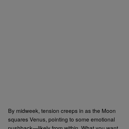
By midweek, tension creeps in as the Moon
squares Venus, pointing to some emotional
pushback—likely from within. What you want