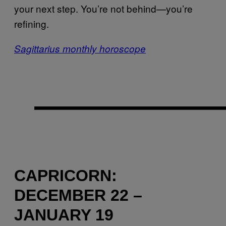
your next step. You’re not behind—you’re
refining.
Sagittarius monthly horoscope
CAPRICORN:
DECEMBER 22 –
JANUARY 19