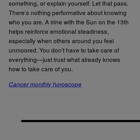
something, or explain yourself. Let that pass.
There’s nothing performative about knowing
who you are. A trine with the Sun on the 13th
helps reinforce emotional steadiness,
especially when others around you feel
unmoored. You don’t have to take care of
everything—just trust what already knows
how to take care of you.
Cancer monthly horoscope