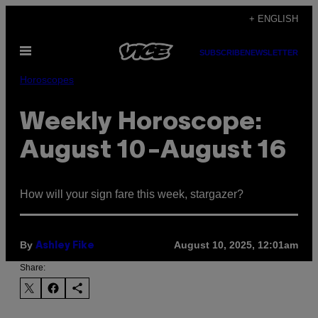
Skip
+ ENGLISH
to
Open
content
SUBSCRIBE
NEWSLETTER
Menu
Horoscopes
Weekly Horoscope:
August 10-August 16
How will your sign fare this week, stargazer?
By
August 10, 2025, 12:01am
Ashley Fike
Share: