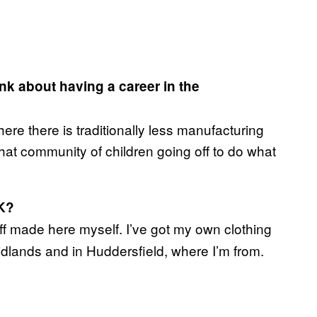
k about having a career in the
here there is traditionally less manufacturing
hat community of children going off to do what
K?
uff made here myself. I’ve got my own clothing
idlands and in Huddersfield, where I’m from.