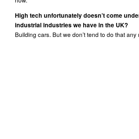
High tech unfortunately doesn’t come unde
industrial industries we have in the UK?
Building cars. But we don’t tend to do that any