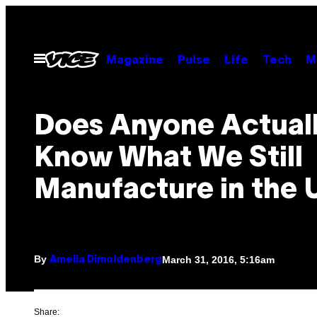
Skip
to
content
Open
Magazine
Pulse
Life
Tech
M
Menu
Does Anyone Actual
Know What We Still
Manufacture in the 
By
March 31, 2016, 5:16am
Amelia Dimoldenberg
Share: