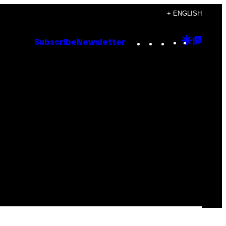
+ ENGLISH
Instagram
TikTok
YouTube
Google
Goog
Subscribe
Newsletter
Discove
Top
Posts