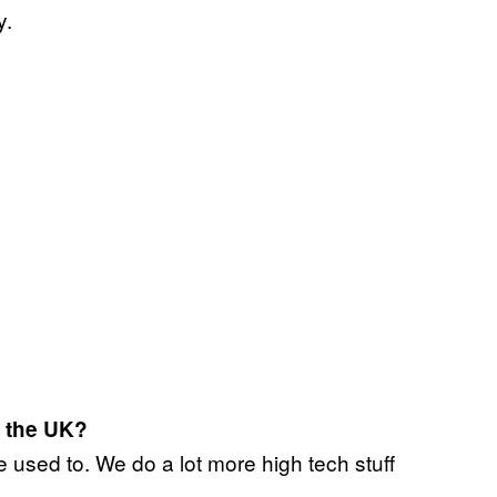
y.
 the UK?
used to. We do a lot more high tech stuff