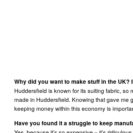
Why did you want to make stuff in the UK? I
Huddersfield is known for its suiting fabric, so 
made in Huddersfield. Knowing that gave me g
keeping money within this economy is importan
Have you found it a struggle to keep manuf
Yes, because it’s so expensive – it’s ridiculous. 