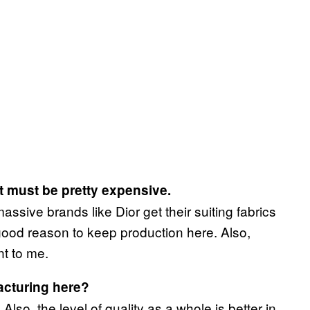
t must be pretty expensive.
massive brands like Dior get their suiting fabrics
ood reason to keep production here. Also,
t to me.
acturing here?
Also, the level of quality as a whole is better in