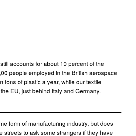
still accounts for about 10 percent of the
,00 people employed in the British aerospace
 tons of plastic a year, while our textile
n the EU, just behind Italy and Germany.
ome form of manufacturing industry, but does
 streets to ask some strangers if they have