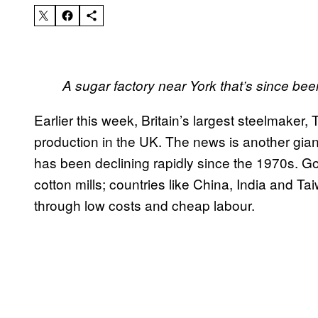
A sugar factory near York that’s since b
Earlier this week, Britain’s largest steelmaker
production in the UK. The news is another gian
has been declining rapidly since the 1970s. G
cotton mills; countries like China, India and 
through low costs and cheap labour.