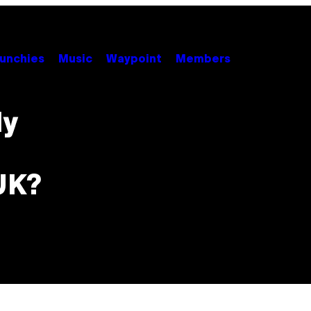
unchies
Music
Waypoint
Members
ly
UK?