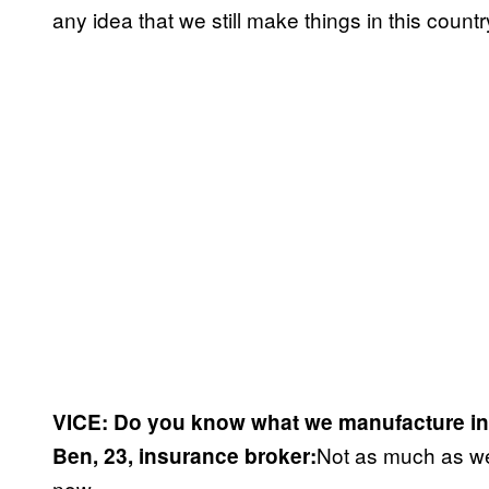
any idea that we still make things in this countr
VICE: Do you know what we manufacture in
Not as much as we 
Ben, 23, insurance broker:
now.