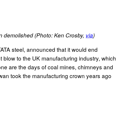
een demolished (Photo: Ken Crosby,
via
)
, TATA steel, announced that it would end
t blow to the UK manufacturing industry, which
one are the days of coal mines, chimneys and
Taiwan took the manufacturing crown years ago