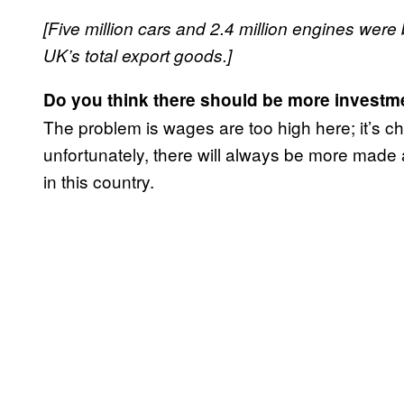
[Five million cars and 2.4 million engines were 
UK’s total export goods.]
Do you think there should be more investme
The problem is wages are too high here; it’s che
unfortunately, there will always be more made
in this country.