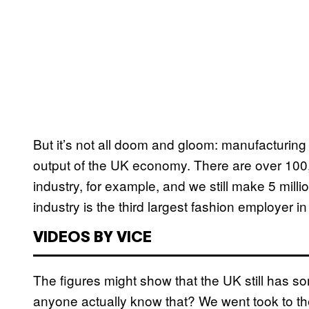
But it’s not all doom and gloom: manufacturing 
output of the UK economy. There are over 100
industry, for example, and we still make 5 million
industry is the third largest fashion employer i
VIDEOS BY VICE
The figures might show that the UK still has s
anyone actually know that? We went took to the