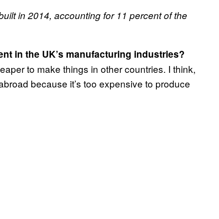
built in 2014, accounting for 11 percent of the
nt in the UK’s manufacturing industries?
aper to make things in other countries. I think,
 abroad because it’s too expensive to produce