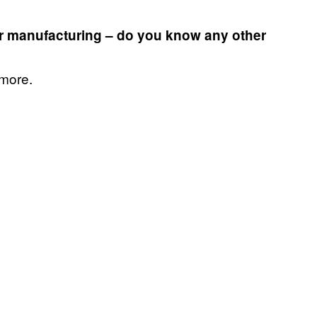
r manufacturing – do you know any other
 more.