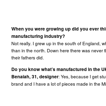
When you were growing up did you ever thin
manufacturing industry?
Not really. I grew up in the south of England, w
than in the north. Down here there was never t
their fathers did.
Do you know what’s manufactured in the U
: Yes, because I get st
Benaiah, 31, designer
brand and I have a lot of pieces made in the M