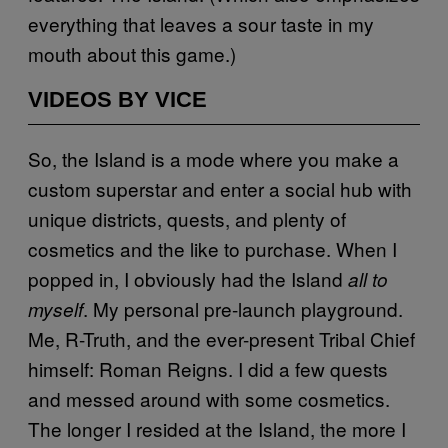
everything that leaves a sour taste in my
mouth about this game.)
VIDEOS BY VICE
So, the Island is a mode where you make a
custom superstar and enter a social hub with
unique districts, quests, and plenty of
cosmetics and the like to purchase. When I
popped in, I obviously had the Island
all to
. My personal pre-launch playground.
myself
Me, R-Truth, and the ever-present Tribal Chief
himself: Roman Reigns. I did a few quests
and messed around with some cosmetics.
The longer I resided at the Island, the more I