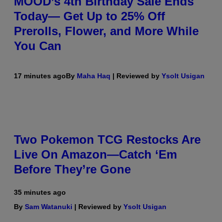
MOOD’s 4th Birthday Sale Ends
Today— Get Up to 25% Off
Prerolls, Flower, and More While
You Can
17 minutes ago
By
Maha Haq
| Reviewed by
Ysolt Usigan
Two Pokemon TCG Restocks Are
Live On Amazon—Catch ‘Em
Before They’re Gone
35 minutes ago
By
Sam Watanuki
| Reviewed by
Ysolt Usigan