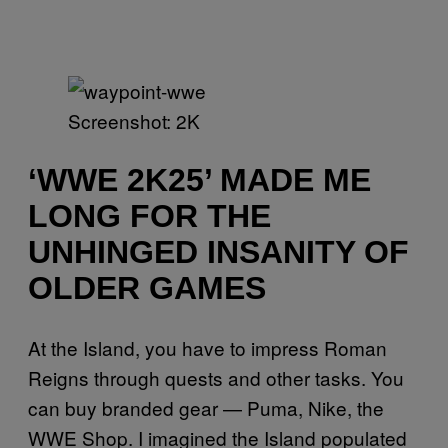
Screenshot: 2K
‘WWE 2K25’ MADE ME
LONG FOR THE
UNHINGED INSANITY OF
OLDER GAMES
At the Island, you have to impress Roman
Reigns through quests and other tasks. You
can buy branded gear — Puma, Nike, the
WWE Shop. I imagined the Island populated