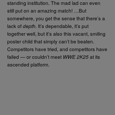
standing institution. The mad lad can even
still put on an amazing match! …But
somewhere, you get the sense that there’s a
lack of
. It’s dependable, it’s put
depth
together well, but it’s also this vacant, smiling
poster child that simply can’t be beaten.
Competitors have tried, and competitors have
failed — or couldn’t meet
at its
WWE 2K25
ascended platform.