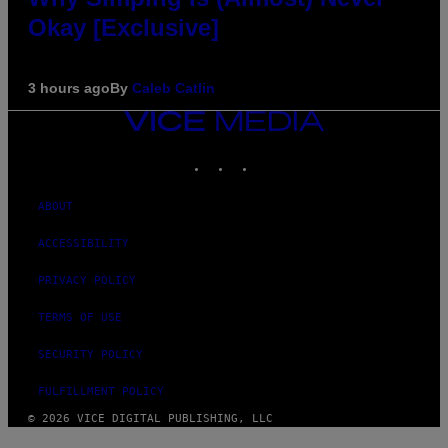
Okay [Exclusive]
3 hours ago
By
Caleb Catlin
VICE
MEDIA
INSTAGRAM
TIKTOK
YOUTUBE
ABOUT
ACCESSIBILITY
PRIVACY POLICY
TERMS OF USE
SECURITY POLICY
FULFILLMENT POLICY
© 2026 VICE DIGITAL PUBLISHING, LLC