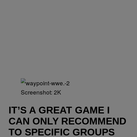
Screenshot: 2K
IT’S A GREAT GAME I
CAN ONLY RECOMMEND
TO SPECIFIC GROUPS