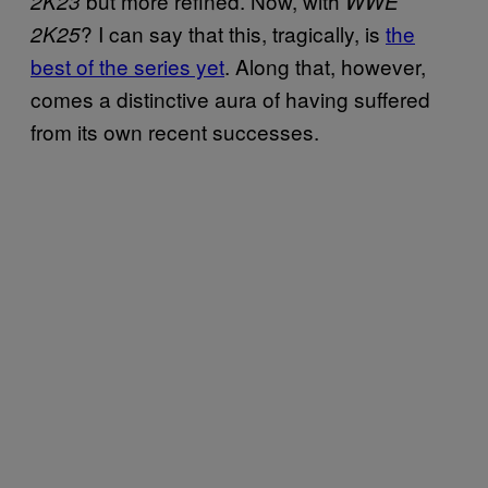
but more refined. Now, with
2K23
WWE
? I can say that this, tragically, is
the
2K25
best of the series yet
. Along that, however,
comes a distinctive aura of having suffered
from its own recent successes.