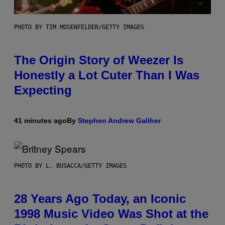
PHOTO BY TIM MOSENFELDER/GETTY IMAGES
The Origin Story of Weezer Is
Honestly a Lot Cuter Than I Was
Expecting
41 minutes ago
By
Stephen Andrew Galiher
PHOTO BY L. BUSACCA/GETTY IMAGES
28 Years Ago Today, an Iconic
1998 Music Video Was Shot at the