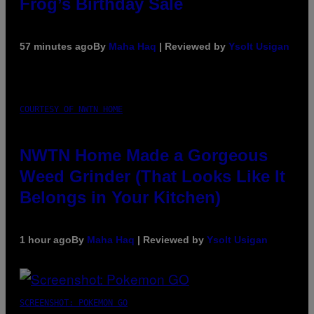
Frog’s Birthday Sale
57 minutes ago
By
Maha Haq
| Reviewed by
Ysolt Usigan
COURTESY OF NWTN HOME
NWTN Home Made a Gorgeous
Weed Grinder (That Looks Like It
Belongs in Your Kitchen)
1 hour ago
By
Maha Haq
| Reviewed by
Ysolt Usigan
SCREENSHOT: POKEMON GO