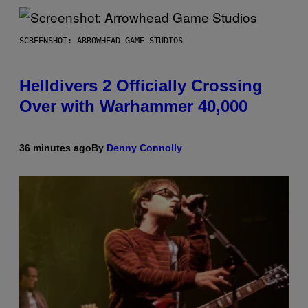
SCREENSHOT: ARROWHEAD GAME STUDIOS
Helldivers 2 Officially Crossing
Over with Warhammer 40,000
36 minutes ago
By
Denny Connolly