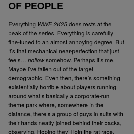
OF PEOPLE
Everything
does rests at the
WWE 2K25
peak of the series. Everything is carefully
fine-tuned to an almost annoying degree. But
it’s that mechanical near-perfection that just
feels…
somehow. Perhaps it’s me.
hollow
Maybe I’ve fallen out of the target
demographic. Even then, there’s something
existentially horrible about players running
around what’s basically a corporate-run
theme park where, somewhere in the
distance, there’s a group of guys in suits with
their hands neatly joined behind their backs,
observing. Hoping they’ll join the rat race.