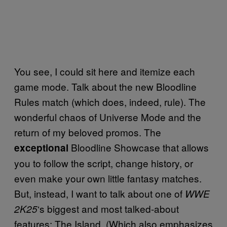
You see, I could sit here and itemize each
game mode. Talk about the new Bloodline
Rules match (which does, indeed, rule). The
wonderful chaos of Universe Mode and the
return of my beloved promos. The
Bloodline Showcase that allows
exceptional
you to follow the script, change history, or
even make your own little fantasy matches.
But, instead, I want to talk about one of
WWE
‘s biggest and most talked-about
2K25
features: The Island. (Which also emphasizes