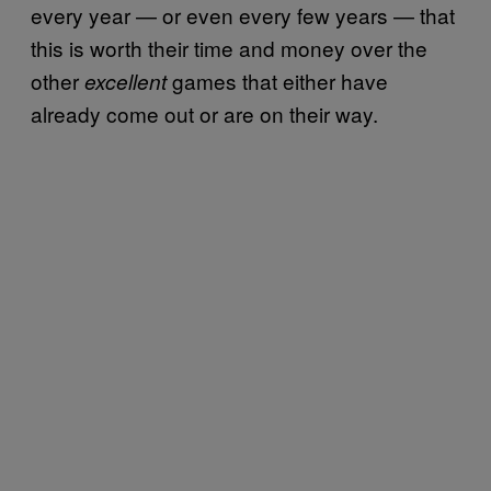
every year — or even every few years — that
this is worth their time and money over the
other
games that either have
excellent
already come out or are on their way.