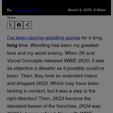
By
Dwayne Jenkins
March 6, 2025, 6:00am
Share:
I’ve been playing wrestling games
for a long,
time. Wrestling has been my greatest
long
love and my worst enemy. When 2K and
Visual Concepts released
, it was
WWE 2K20
as objective a disaster as it possibly could’ve
been. Then, they took an extended hiatus
and dropped
. Which may have been
2K22
lacking in content, but it was a step in the
right direction! Then,
became the
2K23
standard-bearer of the franchise.
was
2K24