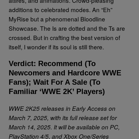
attires, and animations. Crowd-pleasing
additions to celebrated modes. An “Eh”
MyRise but a phenomenal Bloodline
Showcase. The Is are dotted and the Ts are
crossed. But in crafting the best version of
itself, I wonder if its soul is still there.
Verdict: Recommend (To
Newcomers and Hardcore WWE
Fans); Wait For A Sale (To
Familiar ‘WWE 2K’ Players)
WWE 2K25 releases in Early Access on
March 7, 2025, with its full release set for
March 14, 2025. It will be available on PC,
PlayStation 4/5, and Xbox One/Series