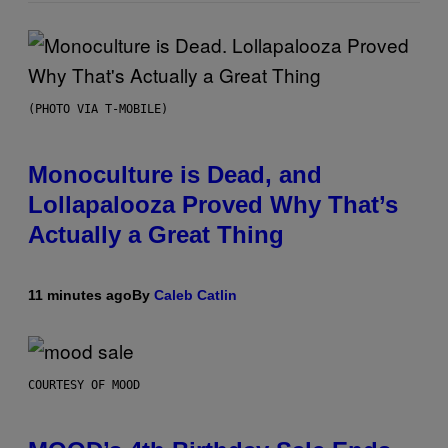
(PHOTO VIA T-MOBILE)
Monoculture is Dead, and
Lollapalooza Proved Why That’s
Actually a Great Thing
11 minutes ago
By
Caleb Catlin
COURTESY OF MOOD