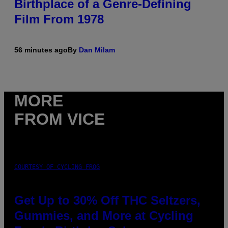
Birthplace of a Genre-Defining
Film From 1978
56 minutes ago
By
Dan Milam
MORE
FROM VICE
COURTESY OF CYCLING FROG
Get Up to 30% Off THC Seltzers,
Gummies, and More at Cycling