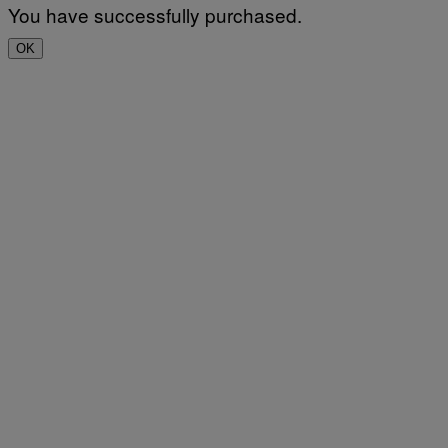
You have successfully purchased.
OK