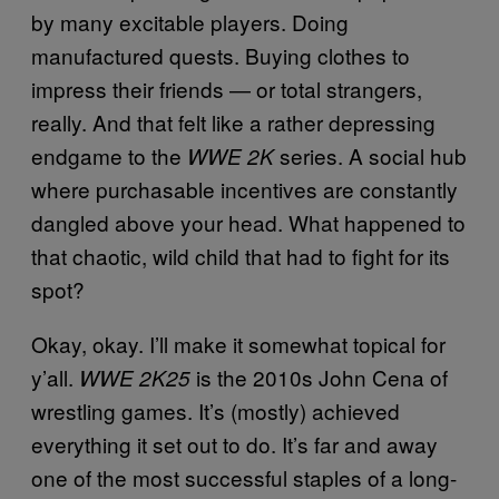
by many excitable players. Doing
manufactured quests. Buying clothes to
impress their friends — or total strangers,
really. And that felt like a rather depressing
endgame to the
series. A social hub
WWE 2K
where purchasable incentives are constantly
dangled above your head. What happened to
that chaotic, wild child that had to fight for its
spot?
Okay, okay. I’ll make it somewhat topical for
y’all.
is the 2010s John Cena of
WWE 2K25
wrestling games. It’s (mostly) achieved
everything it set out to do. It’s far and away
one of the most successful staples of a long-