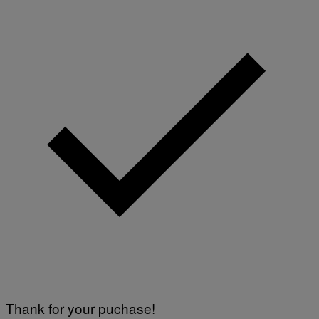
Thank for your puchase!