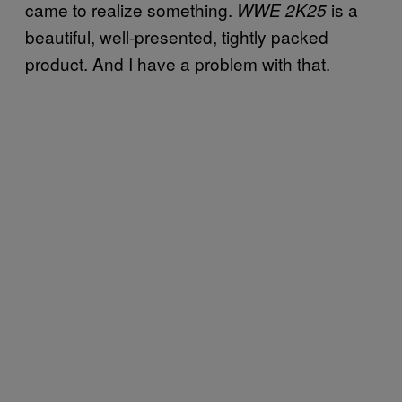
came to realize something.
is a
WWE 2K25
beautiful, well-presented, tightly packed
product. And I have a problem with that.