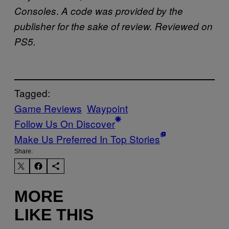
.
Consoles
A code was provided by the
publisher for the sake of review. Reviewed on
PS5.
Tagged:
Game Reviews
Waypoint
Follow Us On Discover
Make Us Preferred In Top Stories
Share:
MORE
LIKE THIS