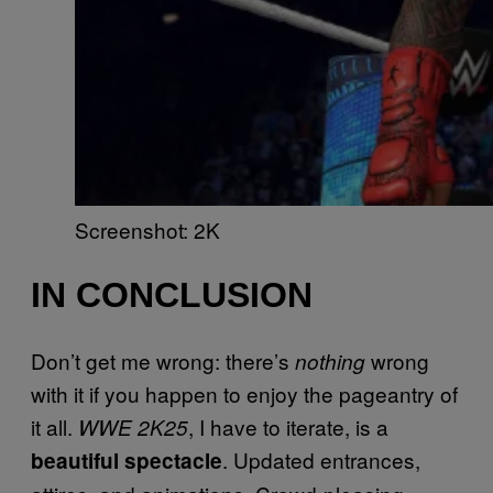
Screenshot: 2K
IN CONCLUSION
Don’t get me wrong: there’s
wrong
nothing
with it if you happen to enjoy the pageantry of
it all.
, I have to iterate, is a
WWE 2K25
. Updated entrances,
beautiful spectacle