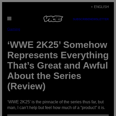
Skip
+ ENGLISH
to
Open
content
SUBSCRIBE
NEWSLETTER
Menu
Gaming
‘WWE 2K25’ Somehow
Represents Everything
That’s Great and Awful
About the Series
(Review)
‘WWE 2K25’ is the pinnacle of the series thus far, but
man, I can’t help but feel how much of a “product” it is.