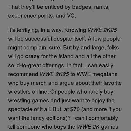
That they’ll be enticed by badges, ranks,
experience points, and VC.
It’s terrifying, in a way. Knowing
WWE 2K25
will be successful despite itself. A few people
might complain, sure. But by and large, folks
will go
for the Island and all the other
crazy
solid-to-great offerings. In fact, I can easily
recommend
to WWE megafans
WWE 2K25
who buy merch and argue about their favorite
wrestlers online. Or people who rarely buy
wrestling games and just want to enjoy the
spectacle of it all. But, at $70 (and more if you
want the fancy editions)? I can’t comfortably
tell someone who buys the
games
WWE 2K