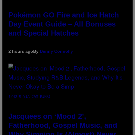
Pokémon GO Fire and Ice Hatch
Day Event Guide – All Bonuses
and Special Hatches
2 hours ago
By
Denny Connolly
(PHOTO VIA CAM KIRK)
Jacquees on ‘Mood 2’,
Fatherhood, Gospel Music, and
Why Simping Is (Almost) Never