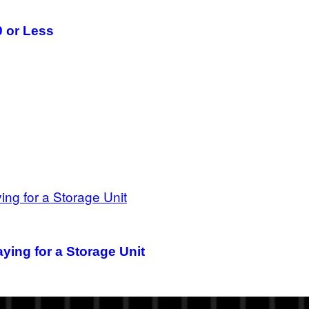
 or Less
aying for a Storage Unit