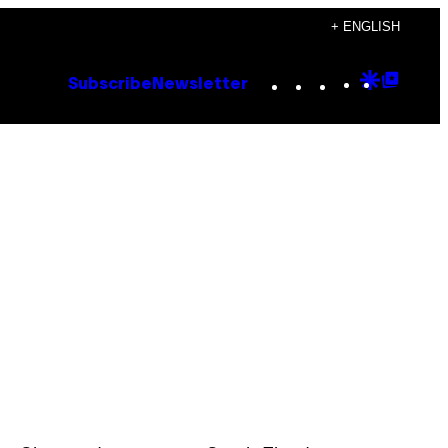
+ ENGLISH
Instagram
TikTok
YouTube
Google
Goog
Subscribe
Newsletter
Discove
Top
Posts