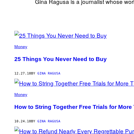
Gina Ragusa is a journalist whose wor
POSTS
BY
Money
THIS
25 Things You Never Need to Buy
AUTHOR
12.27.18
BY
GINA RAGUSA
Money
How to String Together Free Trials for More
10.24.18
BY
GINA RAGUSA