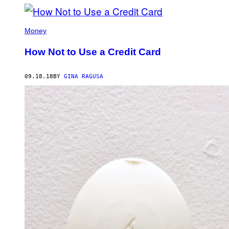
Money
How Not to Use a Credit Card
09.18.18
BY
GINA RAGUSA