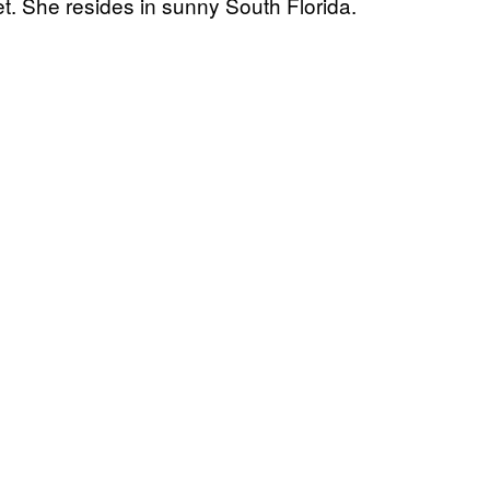
t. She resides in sunny South Florida.