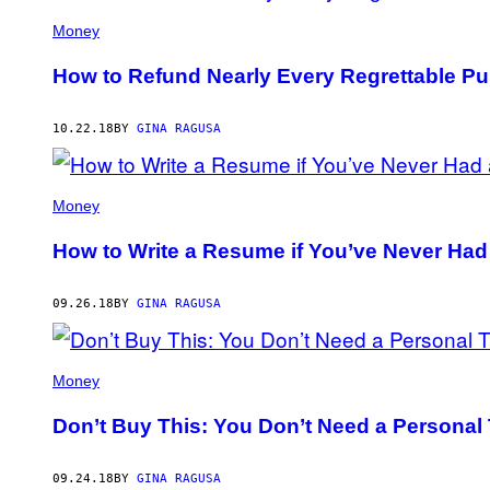
Money
How to Refund Nearly Every Regrettable P
10.22.18
BY
GINA RAGUSA
Money
How to Write a Resume if You’ve Never Had
09.26.18
BY
GINA RAGUSA
Money
Don’t Buy This: You Don’t Need a Personal
09.24.18
BY
GINA RAGUSA