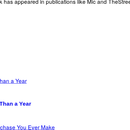
k has appeared in publications like Mic and TheStree
 Than a Year