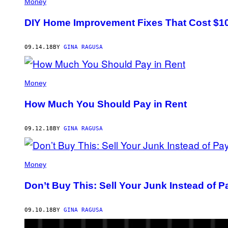
Money
DIY Home Improvement Fixes That Cost $10
09.14.18
BY
GINA RAGUSA
Money
How Much You Should Pay in Rent
09.12.18
BY
GINA RAGUSA
Money
Don’t Buy This: Sell Your Junk Instead of P
09.10.18
BY
GINA RAGUSA