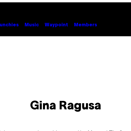
unchies
Music
Waypoint
Members
Gina Ragusa