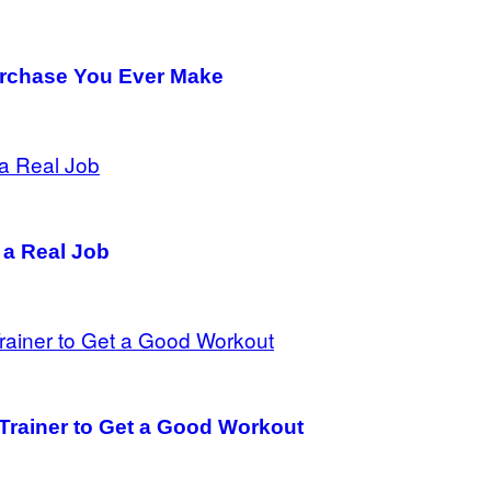
urchase You Ever Make
 a Real Job
 Trainer to Get a Good Workout