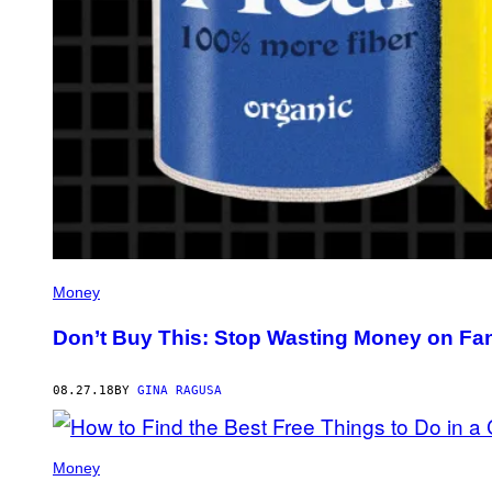
Money
Don’t Buy This: Stop Wasting Money on F
08.27.18
BY
GINA RAGUSA
Money