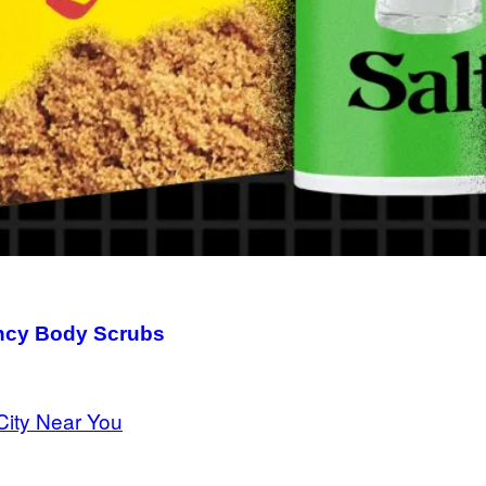
ancy Body Scrubs