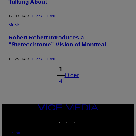
Talking About
12.03.14
BY
LIZZY SERMOL
Music
Robert Robert Introduces a
“Stereochrome” Vision of Montreal
11.25.14
BY
LIZZY SERMOL
1
Older
4
VICE
MEDIA
INSTAGRAM
TIKTOK
YOUTUBE
ABOUT