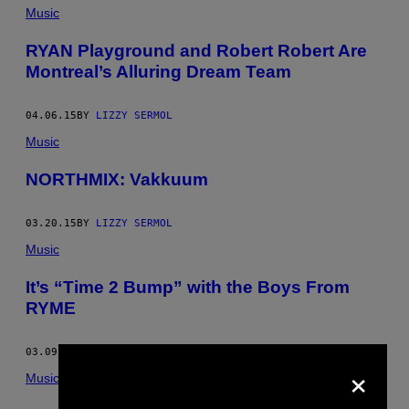
Music
RYAN Playground and Robert Robert Are
Montreal’s Alluring Dream Team
04.06.15
BY
LIZZY SERMOL
Music
NORTHMIX: Vakkuum
03.20.15
BY
LIZZY SERMOL
Music
It’s “Time 2 Bump” with the Boys From
RYME
03.09.15
BY
LIZZY SERMOL
×
Music