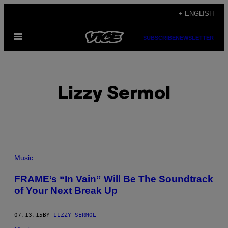
Skip
+ ENGLISH
to
Open
content
SUBSCRIBE
NEWSLETTER
Menu
Lizzy Sermol
POSTS
Music
BY
FRAME’s “In Vain” Will Be The Soundtrack
of Your Next Break Up
THIS
AUTHOR
07.13.15
BY
LIZZY SERMOL