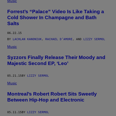
Music
Forrest’s “Palace” Video Is Like Taking a
Cold Shower In Champagne and Bath
Salts
06.22.15
BY
LACHLAN KANONIUK
,
RACHAEL D’AMORE
, AND
LIZZY SERMOL
Music
​Syzzors Finally Release Their Moody and
Majestic Second EP, ‘Leo’
05.21.15
BY
LIZZY SERMOL
Music
Montreal’s Robert Robert Sits Sweetly
Between Hip-Hop and Electronic
05.11.15
BY
LIZZY SERMOL