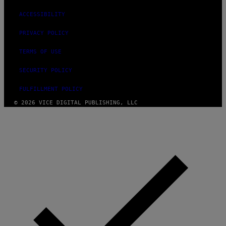
ACCESSIBILITY
PRIVACY POLICY
TERMS OF USE
SECURITY POLICY
FULFILLMENT POLICY
© 2026 VICE DIGITAL PUBLISHING, LLC