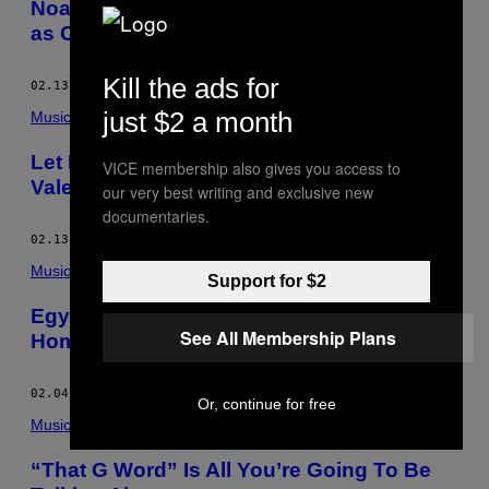
Noah Pred and Deepchild Build Solidarity
as Concubine
Kill the ads for
02.13.15
BY
LIZZY SERMOL
just $2 a month
Music
Let RYME Add Some Spice to Your
VICE membership also gives you access to
Valentine’s Day
our very best writing and exclusive new
documentaries.
02.13.15
BY
LIZZY SERMOL
Music
Support for $2
Egyptrixx’s Experimental Sound Finds Its
See All Membership Plans
Home on Halocline Trance
02.04.15
BY
LIZZY SERMOL
Or, continue for free
Music
“That G Word” Is All You’re Going To Be