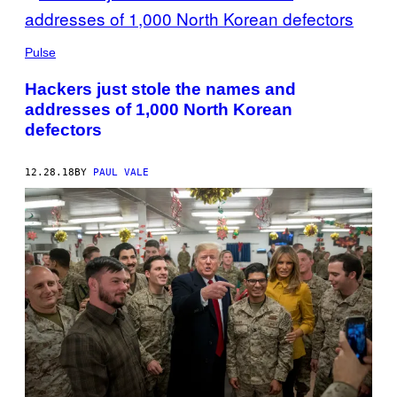
Pulse
Hackers just stole the names and
addresses of 1,000 North Korean
defectors
12.28.18
BY
PAUL VALE