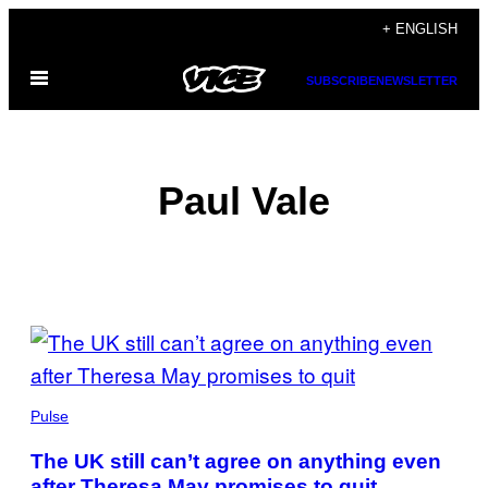
Skip
+ ENGLISH
to
Open
content
SUBSCRIBE
NEWSLETTER
Menu
Paul Vale
POSTS
BY
THIS
Pulse
AUTHOR
The UK still can’t agree on anything even
after Theresa May promises to quit