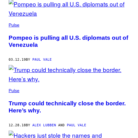
Pulse
Pompeo is pulling all U.S. diplomats out of
Venezuela
03.12.19
BY
PAUL VALE
Pulse
Trump could technically close the border.
Here’s why.
12.28.18
BY
ALEX LUBBEN
AND
PAUL VALE