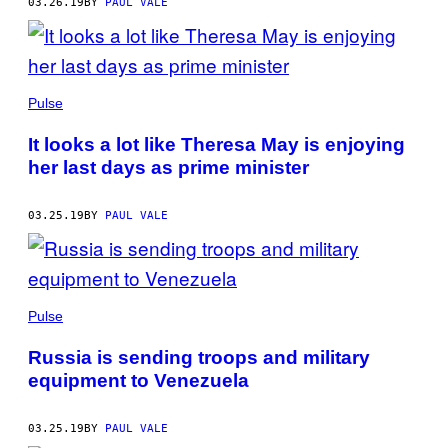
03.26.19
BY
PAUL VALE
Pulse
It looks a lot like Theresa May is enjoying
her last days as prime minister
03.25.19
BY
PAUL VALE
Pulse
Russia is sending troops and military
equipment to Venezuela
03.25.19
BY
PAUL VALE