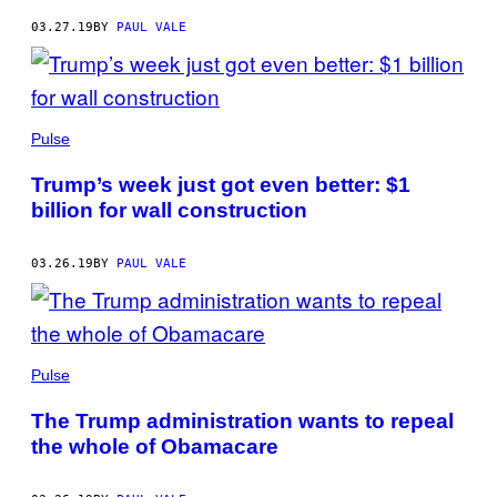
03.27.19
BY
PAUL VALE
Pulse
Trump’s week just got even better: $1
billion for wall construction
03.26.19
BY
PAUL VALE
Pulse
The Trump administration wants to repeal
the whole of Obamacare