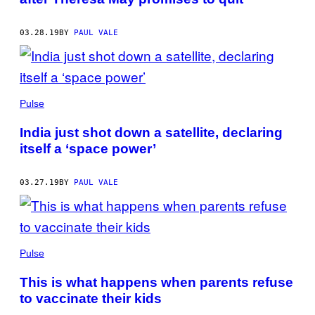
03.28.19
BY
PAUL VALE
Pulse
India just shot down a satellite, declaring
itself a ‘space power’
03.27.19
BY
PAUL VALE
Pulse
This is what happens when parents refuse
to vaccinate their kids