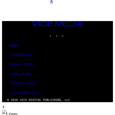
4
VICE
MEDIA
INSTAGRAM
TIKTOK
YOUTUBE
ABOUT
ACCESSIBILITY
PRIVACY POLICY
TERMS OF USE
SECURITY POLICY
FULFILLMENT POLICY
© 2026 VICE DIGITAL PUBLISHING, LLC
×