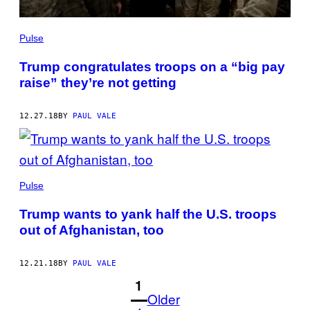
Pulse
Trump congratulates troops on a “big pay
raise” they’re not getting
12.27.18
BY
PAUL VALE
Pulse
Trump wants to yank half the U.S. troops
out of Afghanistan, too
12.21.18
BY
PAUL VALE
1
Older