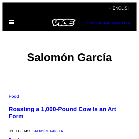
Skip
+ ENGLISH
to
Open
content
SUBSCRIBE
NEWSLETTER
Menu
Salomón García
POSTS
Food
BY
Roasting a 1,000-Pound Cow Is an Art
Form
THIS
AUTHOR
09.11.16
BY
SALOMÓN GARCÍA