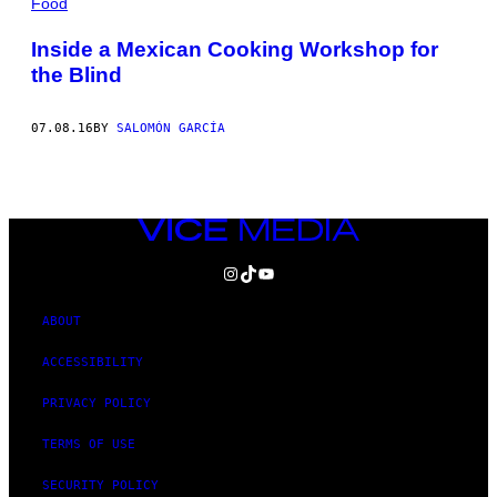
Food
Inside a Mexican Cooking Workshop for
the Blind
07.08.16
BY
SALOMÓN GARCÍA
VICE
MEDIA
INSTAGRAM
TIKTOK
YOUTUBE
ABOUT
ACCESSIBILITY
PRIVACY POLICY
TERMS OF USE
SECURITY POLICY