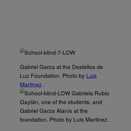
Gabriel Garza at the Destellos de
Luz Foundation. Photo by
Luis
Martinez
.
Gabriela Rubio
Gaytán, one of the students, and
Gabriel Garza Alanís at the
foundation. Photo by Luis Martinez.