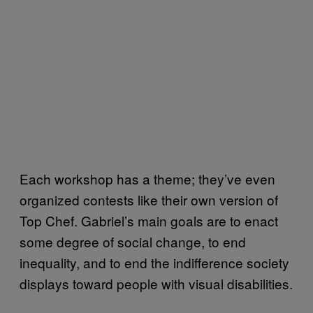
Each workshop has a theme; they’ve even
organized contests like their own version of
Top Chef. Gabriel’s main goals are to enact
some degree of social change, to end
inequality, and to end the indifference society
displays toward people with visual disabilities.