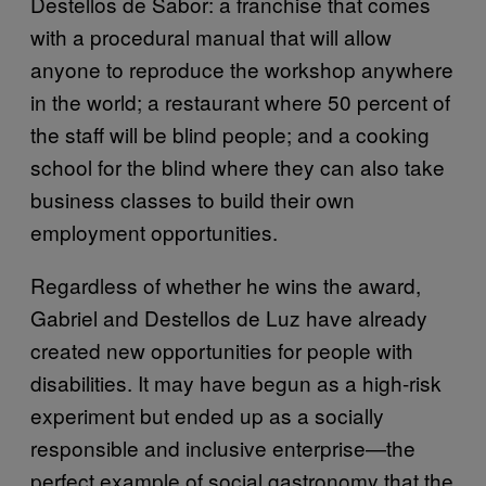
Destellos de Sabor: a franchise that comes
with a procedural manual that will allow
anyone to reproduce the workshop anywhere
in the world; a restaurant where 50 percent of
the staff will be blind people; and a cooking
school for the blind where they can also take
business classes to build their own
employment opportunities.
Regardless of whether he wins the award,
Gabriel and Destellos de Luz have already
created new opportunities for people with
disabilities. It may have begun as a high-risk
experiment but ended up as a socially
responsible and inclusive enterprise—the
perfect example of social gastronomy that the