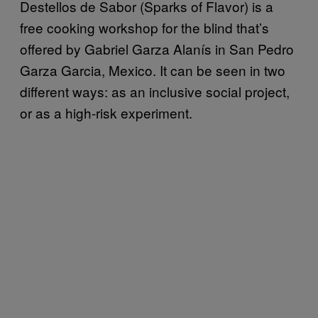
Destellos de Sabor (Sparks of Flavor) is a
free cooking workshop for the blind that’s
offered by Gabriel Garza Alanís in San Pedro
Garza Garcia, Mexico. It can be seen in two
different ways: as an inclusive social project,
or as a high-risk experiment.