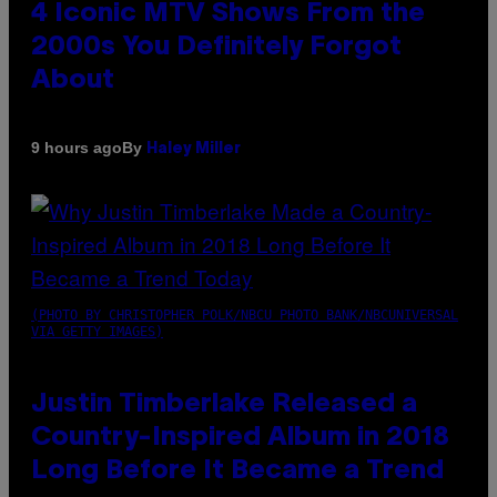
4 Iconic MTV Shows From the
2000s You Definitely Forgot
About
By
9 hours ago
Haley Miller
(PHOTO BY CHRISTOPHER POLK/NBCU PHOTO BANK/NBCUNIVERSAL
VIA GETTY IMAGES)
Justin Timberlake Released a
Country-Inspired Album in 2018
Long Before It Became a Trend