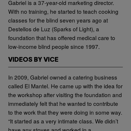
Gabriel is a 37-year-old marketing director.
With no training, he started to teach cooking
classes for the blind seven years ago at
Destellos de Luz (Sparks of Light), a
foundation that has offered medical care to
low-income blind people since 1997.
VIDEOS BY VICE
In 2009, Gabriel owned a catering business
called El Mantel. He came up with the idea for
the workshop after visiting the foundation and
immediately felt that he wanted to contribute
to the work that they were doing in some way.
“It started as a very intimate class. We didn’t
have any stoves and worked in a