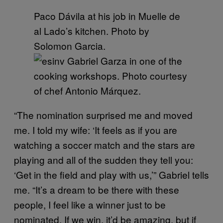
Paco Dávila at his job in Muelle de
al Lado’s kitchen. Photo by
Solomon Garcia.
Gabriel Garza in one of the
cooking workshops. Photo courtesy
of chef Antonio Márquez.
“The nomination surprised me and moved
me. I told my wife: ‘It feels as if you are
watching a soccer match and the stars are
playing and all of the sudden they tell you:
‘Get in the field and play with us,’” Gabriel tells
me. “It’s a dream to be there with these
people, I feel like a winner just to be
nominated. If we win, it’d be amazing, but if