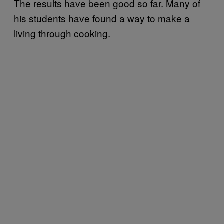
The results have been good so far. Many of
his students have found a way to make a
living through cooking.