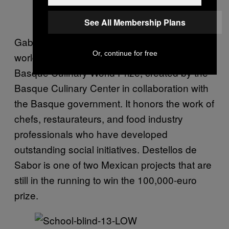
See All Membership Plans
Gabriel has been nominated to win the
Or, continue for free
world’s first social gastronomy award: the
Basque Culinary World Prize, created by the
Basque Culinary Center in collaboration with
the Basque government. It honors the work of
chefs, restaurateurs, and food industry
professionals who have developed
outstanding social initiatives. Destellos de
Sabor is one of two Mexican projects that are
still in the running to win the 100,000-euro
prize.