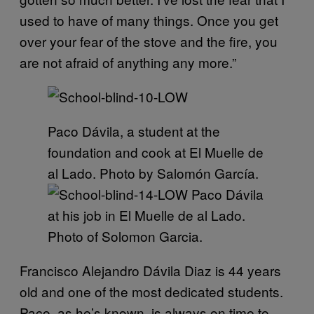
used to have of many things. Once you get
over your fear of the stove and the fire, you
are not afraid of anything any more.”
Paco Dávila, a student at the
foundation and cook at El Muelle de
al Lado. Photo by Salomón García.
Paco Dávila
at his job in El Muelle de al Lado.
Photo of Solomon Garcia.
Francisco Alejandro Dávila Diaz is 44 years
old and one of the most dedicated students.
Paco, as he’s known, is always on time to