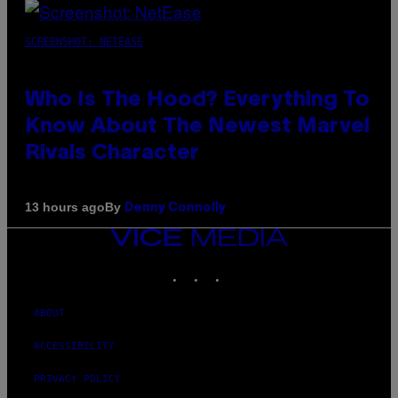
SCREENSHOT: NETEASE
Who Is The Hood? Everything To
Know About The Newest Marvel
Rivals Character
By
13 hours ago
Denny Connolly
VICE
MEDIA
INSTAGRAM
TIKTOK
YOUTUBE
ABOUT
ACCESSIBILITY
PRIVACY POLICY