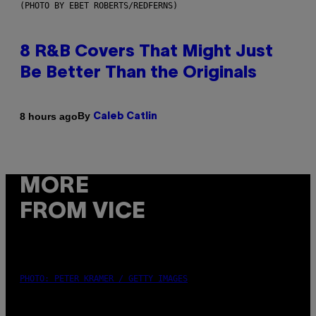
(PHOTO BY EBET ROBERTS/REDFERNS)
8 R&B Covers That Might Just
Be Better Than the Originals
By
8 hours ago
Caleb Catlin
MORE
FROM VICE
PHOTO: PETER KRAMER / GETTY IMAGES