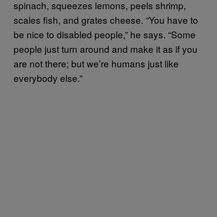
spinach, squeezes lemons, peels shrimp,
scales fish, and grates cheese. “You have to
be nice to disabled people,” he says. “Some
people just turn around and make it as if you
are not there; but we’re humans just like
everybody else.”