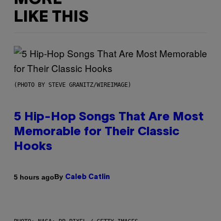
LIKE THIS
(PHOTO BY STEVE GRANITZ/WIREIMAGE)
5 Hip-Hop Songs That Are Most
Memorable for Their Classic
Hooks
By
5 hours ago
Caleb Catlin