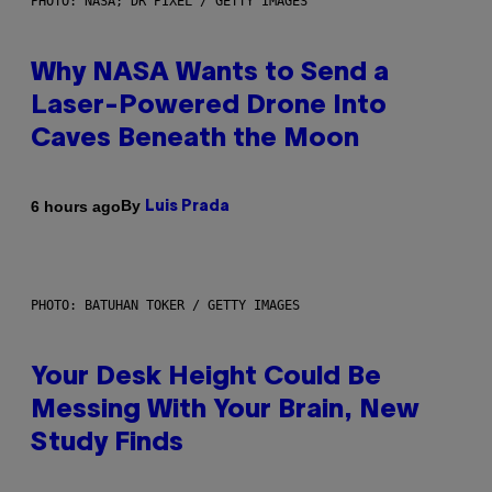
PHOTO: NASA; DR PIXEL / GETTY IMAGES
Why NASA Wants to Send a
Laser-Powered Drone Into
Caves Beneath the Moon
By
6 hours ago
Luis Prada
PHOTO: BATUHAN TOKER / GETTY IMAGES
Your Desk Height Could Be
Messing With Your Brain, New
Study Finds