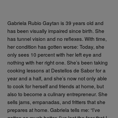
Gabriela Rubio Gaytan is 39 years old and
has been visually impaired since birth. She
has tunnel vision and no reflexes. With time,
her condition has gotten worse: Today, she
only sees 10 percent with her left eye and
nothing with her right one. She’s been taking
cooking lessons at Destellos de Sabor for a
year and a half, and she’s now not only able
to cook for herself and friends at home, but
also to become a culinary entrepreneur. She
sells jams, empanadas, and fritters that she
prepares at home. Gabriela tells me: “I’ve
gotten so much better. I’ve lost the fear that I