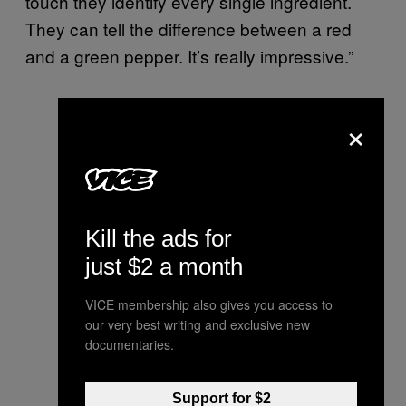
touch they identify every single ingredient.
They can tell the difference between a red
and a green pepper. It’s really impressive.”
×
Kill the ads for
just $2 a month
VICE membership also gives you access to
our very best writing and exclusive new
documentaries.
Support for $2