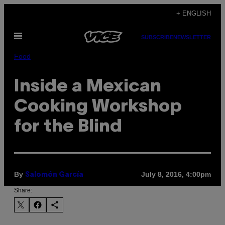
Skip
+ ENGLISH
to
Open
content
SUBSCRIBE
NEWSLETTER
Menu
Food
Inside a Mexican
Cooking Workshop
for the Blind
By
July 8, 2016, 4:00pm
Salomón García
Share: