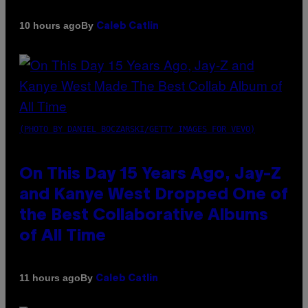
By
10 hours ago
Caleb Catlin
(PHOTO BY DANIEL BOCZARSKI/GETTY IMAGES FOR VEVO)
On This Day 15 Years Ago, Jay-Z
and Kanye West Dropped One of
the Best Collaborative Albums
of All Time
By
11 hours ago
Caleb Catlin