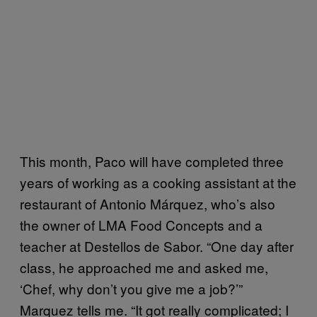
This month, Paco will have completed three
years of working as a cooking assistant at the
restaurant of Antonio Márquez, who’s also
the owner of LMA Food Concepts and a
teacher at Destellos de Sabor. “One day after
class, he approached me and asked me,
‘Chef, why don’t you give me a job?’”
Marquez tells me. “It got really complicated; I