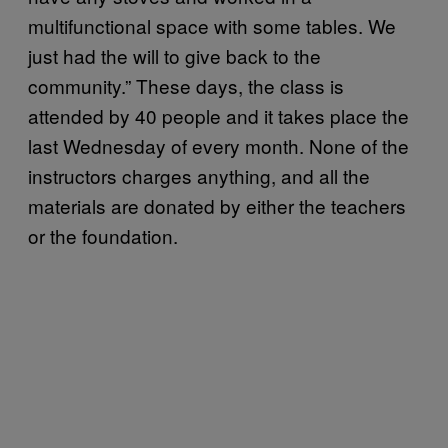
multifunctional space with some tables. We
just had the will to give back to the
community.” These days, the class is
attended by 40 people and it takes place the
last Wednesday of every month. None of the
instructors charges anything, and all the
materials are donated by either the teachers
or the foundation.