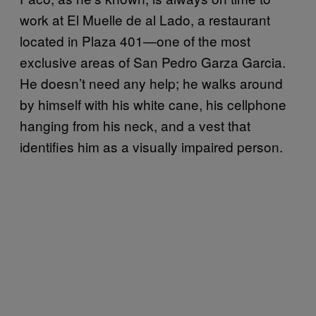
work at El Muelle de al Lado, a restaurant
located in Plaza 401—one of the most
exclusive areas of San Pedro Garza Garcia.
He doesn’t need any help; he walks around
by himself with his white cane, his cellphone
hanging from his neck, and a vest that
identifies him as a visually impaired person.