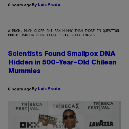
By
6 hours ago
Luis Prada
A MUCH, MUCH OLDER CHILEAN MUMMY THAN THOSE IN QUESTION.
PHOTO: MARTIN BERNETTI/AFP VIA GETTY IMAGES
Scientists Found Smallpox DNA
Hidden in 500-Year-Old Chilean
Mummies
By
6 hours ago
Luis Prada