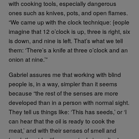
with cooking tools, especially dangerous
ones such as knives, pots, and open flames.
“We came up with the clock technique: {eople
imagine that 12 o’clock is up, three is right, six
is down, and nine is left. That’s what we tell
them: ‘There’s a knife at three o’clock and an
onion at nine.’”
Gabriel assures me that working with blind
people is, in a way, simpler than it seems
because “the rest of the senses are more
developed than in a person with normal sight.
They tell us things like: ‘This has seeds,’ or ‘I
can hear that the oil is ready to cook the
meat,’ and with their senses of smell and