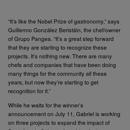
“It’s like the Nobel Prize of gastronomy,” says
Guillermo González Beristáin, the chef/owner
of Grupo Pangea. “It’s a great step forward
that they are starting to recognize these
projects. It’s nothing new. There are many
chefs and companies that have been doing
many things for the community all these
years, but now they’re starting to get
recognition for it.”
While he waits for the winner’s
announcement on July 11, Gabriel is working
on three projects to expand the impact of