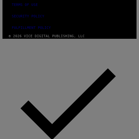
TERMS OF USE
SECURITY POLICY
FULFILLMENT POLICY
© 2026 VICE DIGITAL PUBLISHING, LLC