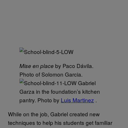
by Paco Dávila.
Mise en place
Photo of Solomon Garcia.
Gabriel
Garza in the foundation’s kitchen
pantry. Photo by
Luis Martinez
.
While on the job, Gabriel created new
techniques to help his students get familiar