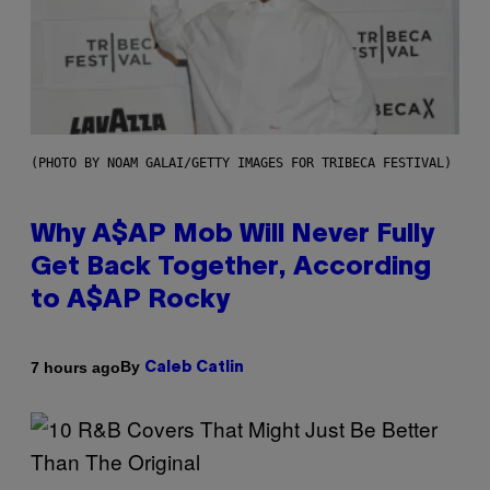
(PHOTO BY NOAM GALAI/GETTY IMAGES FOR TRIBECA FESTIVAL)
Why A$AP Mob Will Never Fully
Get Back Together, According
to A$AP Rocky
By
7 hours ago
Caleb Catlin