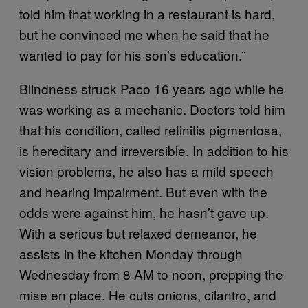
told him that working in a restaurant is hard,
but he convinced me when he said that he
wanted to pay for his son’s education.”
Blindness struck Paco 16 years ago while he
was working as a mechanic. Doctors told him
that his condition, called retinitis pigmentosa,
is hereditary and irreversible. In addition to his
vision problems, he also has a mild speech
and hearing impairment. But even with the
odds were against him, he hasn’t gave up.
With a serious but relaxed demeanor, he
assists in the kitchen Monday through
Wednesday from 8 AM to noon, prepping the
mise en place. He cuts onions, cilantro, and