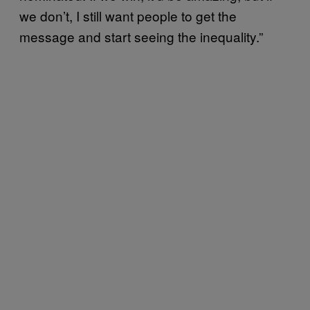
we don’t, I still want people to get the
message and start seeing the inequality.”