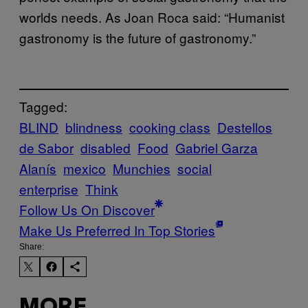
worlds needs. As Joan Roca said: “Humanist
gastronomy is the future of gastronomy.”
Tagged:
BLIND
blindness
cooking class
Destellos
de Sabor
disabled
Food
Gabriel Garza
Alanís
mexico
Munchies
social
enterprise
Think
Follow Us On Discover
Make Us Preferred In Top Stories
Share:
MORE