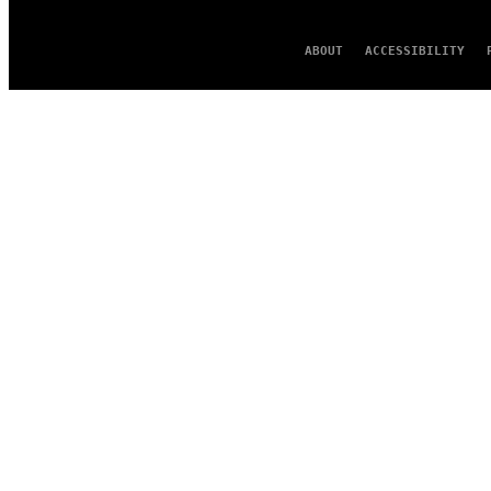
ABOUT
ACCESSIBILITY