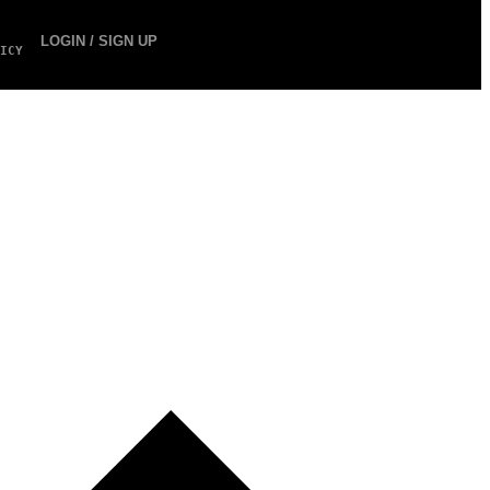
LOGIN / SIGN UP
ICY