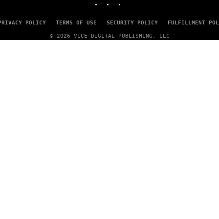
A
G
E
PRIVACY POLICY
TERMS OF USE
SECURITY POLICY
FULFILLMENT POL
S
© 2026 VICE DIGITAL PUBLISHING, LLC