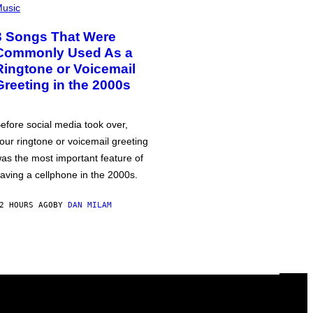
usic
3 Songs That Were
Commonly Used As a
Ringtone or Voicemail
Greeting in the 2000s
efore social media took over,
our ringtone or voicemail greeting
as the most important feature of
aving a cellphone in the 2000s.
2 HOURS AGO
BY
DAN MILAM