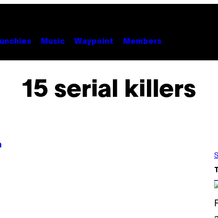
unchies
Music
Waypoint
Members
15 serial killers
n
S