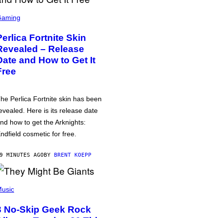
Gaming
Perlica Fortnite Skin
Revealed – Release
Date and How to Get It
Free
he Perlica Fortnite skin has been
evealed. Here is its release date
nd how to get the Arknights:
ndfield cosmetic for free.
9 MINUTES AGO
BY
BRENT KOEPP
usic
3 No-Skip Geek Rock