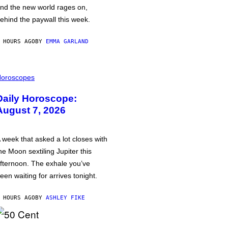
nd the new world rages on,
ehind the paywall this week.
 HOURS AGO
BY
EMMA GARLAND
oroscopes
Daily Horoscope:
August 7, 2026
 week that asked a lot closes with
he Moon sextiling Jupiter this
fternoon. The exhale you’ve
een waiting for arrives tonight.
 HOURS AGO
BY
ASHLEY FIKE