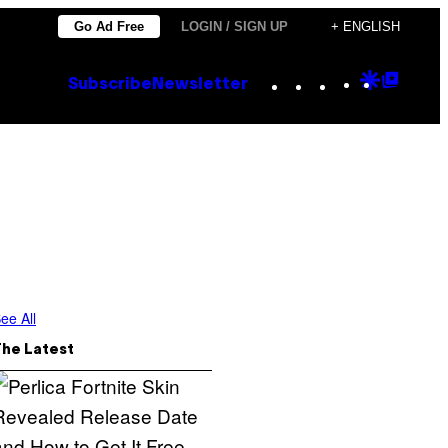
Go Ad Free
LOGIN / SIGN UP
+ ENGLISH
Instagram
TikTok
YouTube
Google
Goog
Subscribe
Newsletter
Discove
Top
Posts
ee All
The Latest