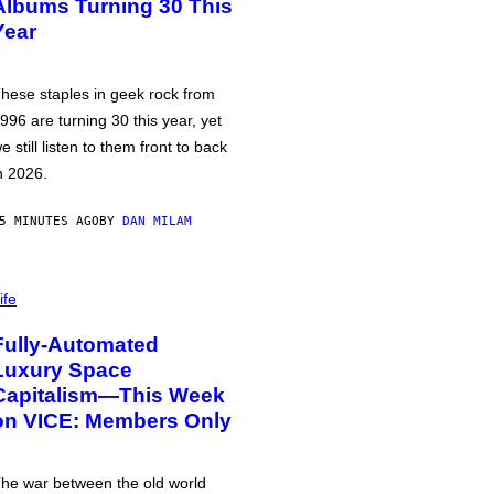
Albums Turning 30 This
Year
hese staples in geek rock from
996 are turning 30 this year, yet
e still listen to them front to back
n 2026.
5 MINUTES AGO
BY
DAN MILAM
ife
Fully-Automated
Luxury Space
Capitalism—This Week
on VICE: Members Only
he war between the old world