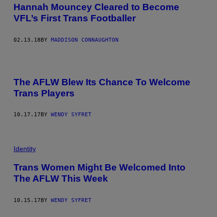
Hannah Mouncey Cleared to Become
VFL’s First Trans Footballer
02.13.18
BY
MADDISON CONNAUGHTON
The AFLW Blew Its Chance To Welcome
Trans Players
10.17.17
BY
WENDY SYFRET
Identity
Trans Women Might Be Welcomed Into
The AFLW This Week
10.15.17
BY
WENDY SYFRET