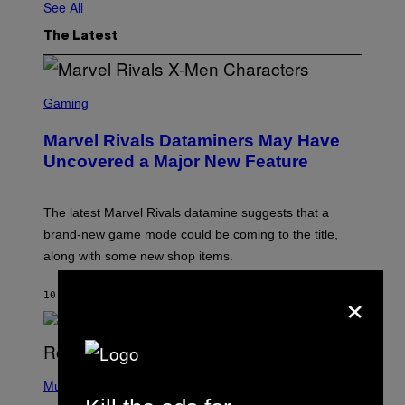
See All
The Latest
S
C
Gaming
R
E
Marvel Rivals Dataminers May Have
E
N
Uncovered a Major New Feature
S
H
O
T
The latest Marvel Rivals datamine suggests that a
:
brand-new game mode could be coming to the title,
N
E
along with some new shop items.
T
E
×
A
10 MINUTES AGO
BY
DENNY CONNOLLY
S
E
,
M
A
P
R
H
Music
V
O
E