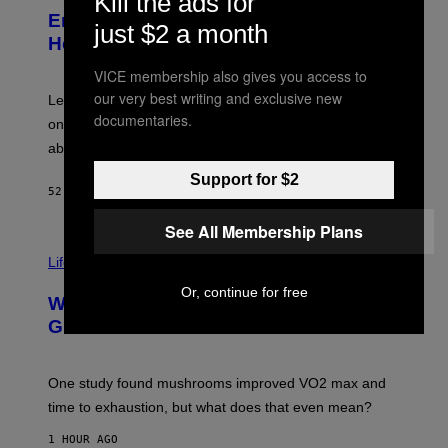
Kill the ads for
T
L
Eminem Put Up His Own Money to
O
just $2 a month
B
Help a Hip-Hop Legend Go to Rehab
Y
A
VICE membership also gives you access to
A
our very best writing and exclusive new
R
Legendary Philly rapper Kurupt shared that Eminem
O
documentaries.
once paid for him to go to rehab after his substance
N
J
abuse issues nearly killed him.
.
T
Support for $2
H
52 MINUTES AGO
BY
STEPHEN ANDREW GALIHER
O
R
See All Membership Plans
N
T
Life via
O
N
Or, continue for free
/
Why Are Athletes Taking Mushroom
G
E
Gummies?
T
T
Y
I
One study found mushrooms improved VO2 max and
M
time to exhaustion, but what does that even mean?
A
G
1 HOUR AGO
E