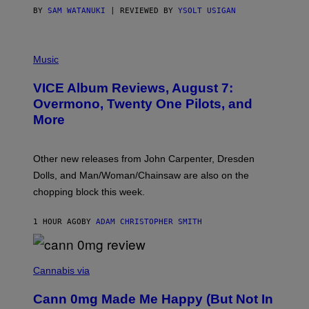
S
BY
SAM WATANUKI
| REVIEWED BY
YSOLT USIGAN
P
I
Music
C
T
VICE Album Reviews, August 7:
U
R
Overmono, Twenty One Pilots, and
E
More
D
:
L
O
Other new releases from John Carpenter, Dresden
N
D
Dolls, and Man/Woman/Chainsaw are also on the
O
chopping block this week.
N
'
S
1 HOUR AGO
BY
ADAM CHRISTOPHER SMITH
M
A
N
/
N
W
I
Cannabis via
O
C
M
K
A
Cann 0mg Made Me Happy (But Not In
S
N