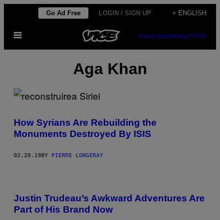
Skip
Go Ad Free
LOGIN / SIGN UP
+ ENGLISH
to
Open
content
SUBSCRIBE
NEWSLETTER
Menu
Aga Khan
How Syrians Are Rebuilding the
Monuments Destroyed By ISIS
02.20.19
BY
PIERRE LONGERAY
Justin Trudeau’s Awkward Adventures Are
Part of His Brand Now