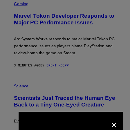
C
Gaming
R
E
Marvel Tokon Developer Responds to
E
N
Major PC Performance Issues
S
H
O
T
Arc System Works responds to major Marvel Tokon PC
:
performance issues as players blame PlayStation and
P
L
review-bomb the game on Steam.
A
Y
S
3 MINUTES AGO
BY
BRENT KOEPP
T
A
T
P
I
H
Science
O
O
N
T
,
Scientists Just Traced the Human Eye
O
S
:
T
Back to a Tiny One-Eyed Creature
C
E
S
A
A
M
×
I
Evolution is strange.
M
A