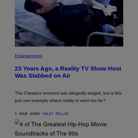
Entertainment
23 Years Ago, a Reality TV Show Host
Was Stabbed on Air
The
Cheaters
moment was allegedly staged, but is this
just one example where reality tv went too far?
1 HOUR AGO
BY
HALEY MILLER