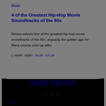
(
P
Music
H
O
4 of the Greatest Hip-Hop Movie
T
O
Soundtracks of the 90s
B
Y
P
O
Noisey selects four of the greatest hip-hop movie
O
soundtracks of the 90s, arguably the golden age for
L
A
Black cinema and rap alike.
R
N
A
2 HOURS AGO
BY
CALEB CATLIN
L
/
G
A
R
C
I
VICE
A
MEDIA
/
P
INSTAGRAM
TIKTOK
YOUTUBE
I
C
O
ABOUT
T