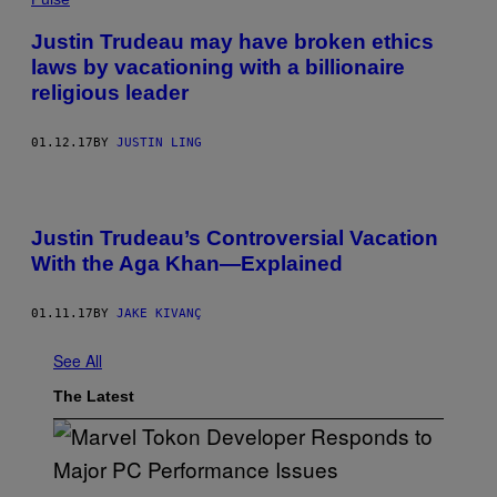
Justin Trudeau may have broken ethics
laws by vacationing with a billionaire
religious leader
01.12.17
BY
JUSTIN LING
Justin Trudeau’s Controversial Vacation
With the Aga Khan—Explained
01.11.17
BY
JAKE KIVANÇ
See All
The Latest
S