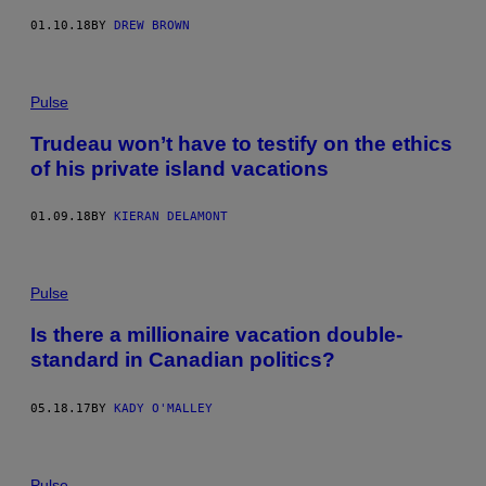
01.10.18
BY
DREW BROWN
Pulse
Trudeau won’t have to testify on the ethics
of his private island vacations
01.09.18
BY
KIERAN DELAMONT
Pulse
Is there a millionaire vacation double-
standard in Canadian politics?
05.18.17
BY
KADY O'MALLEY
Pulse