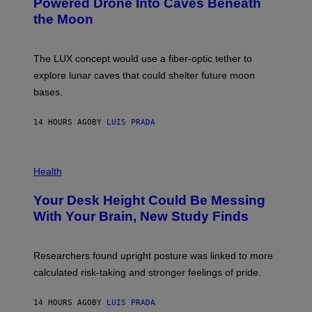
Powered Drone Into Caves Beneath
T
N
the Moon
Z
A
/
S
W
A
I
;
The LUX concept would use a fiber-optic tether to
R
D
E
R
explore lunar caves that could shelter future moon
I
P
M
bases.
I
A
X
G
E
E
14 HOURS AGO
BY
LUIS PRADA
L
)
/
G
E
P
T
H
Health
T
O
Y
T
I
Your Desk Height Could Be Messing
O
M
:
With Your Brain, New Study Finds
A
B
G
A
E
T
S
U
Researchers found upright posture was linked to more
H
calculated risk-taking and stronger feelings of pride.
A
N
T
14 HOURS AGO
BY
LUIS PRADA
O