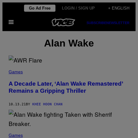
Skip
Go Ad Free
LOGIN / SIGN UP
+ ENGLISH
to
Open
content
SUBSCRIBE
NEWSLETTER
Menu
Alan Wake
Games
A Decade Later, ‘Alan Wake Remastered’
Remains a Gripping Thriller
10.13.21
BY
KHEE HOON CHAN
Games