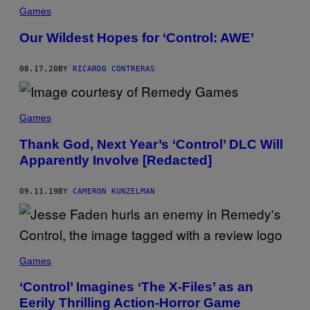
Games
Our Wildest Hopes for ‘Control: AWE’
08.17.20
BY
RICARDO CONTRERAS
Games
Thank God, Next Year’s ‘Control’ DLC Will
Apparently Involve [Redacted]
09.11.19
BY
CAMERON KUNZELMAN
Games
‘Control’ Imagines ‘The X-Files’ as an
Eerily Thrilling Action-Horror Game