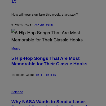
15
R
E
A
S
T
I
How will your sign fare this week, stargazer?
O
N
B
6 HOURS AGO
BY
ASHLEY FIKE
Y
R
E
E
S
(
A
P
Music
H
O
5 Hip-Hop Songs That Are Most
T
O
Memorable for Their Classic Hooks
B
Y
S
13 HOURS AGO
BY
CALEB CATLIN
T
E
V
E
P
G
H
Science
R
O
A
T
Why NASA Wants to Send a Laser-
N
O
I
: