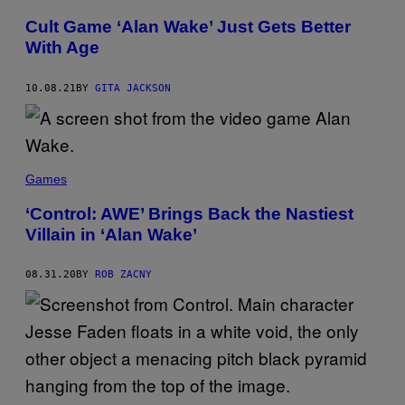
Cult Game ‘Alan Wake’ Just Gets Better
With Age
10.08.21
BY
GITA JACKSON
Games
‘Control: AWE’ Brings Back the Nastiest
Villain in ‘Alan Wake’
08.31.20
BY
ROB ZACNY