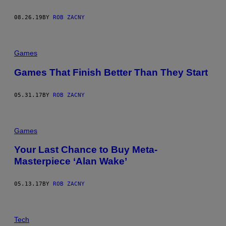
08.26.19
BY
ROB ZACNY
Games
Games That Finish Better Than They Start
05.31.17
BY
ROB ZACNY
Games
Your Last Chance to Buy Meta-
Masterpiece ‘Alan Wake’
05.13.17
BY
ROB ZACNY
Tech