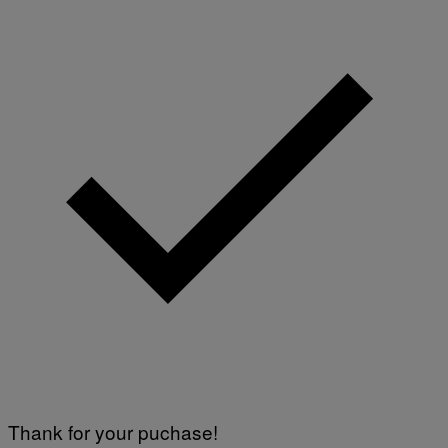
Thank for your puchase!