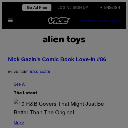
Skip
Go Ad Free
LOGIN / SIGN UP
+ ENGLISH
to
Open
content
SUBSCRIBE
NEWSLETTER
Menu
alien toys
Nick Gazin’s Comic Book Love-In #86
04.28.13
BY
NICK GAZIN
See All
The Latest
(
P
Music
H