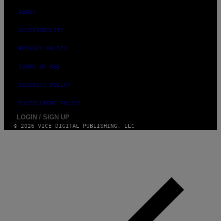
G
ABOUT
E
S
)
ACCESSIBILITY
PRIVACY POLICY
TERMS OF USE
SECURITY POLICY
FULFILLMENT POLICY
LOGIN / SIGN UP
© 2026 VICE DIGITAL PUBLISHING, LLC