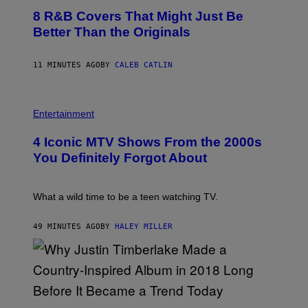
O
8 R&B Covers That Might Just Be
T
O
Better Than the Originals
B
Y
E
11 MINUTES AGO
BY
CALEB CATLIN
B
E
T
R
P
O
H
Entertainment
B
O
E
T
4 Iconic MTV Shows From the 2000s
R
O
T
:
You Definitely Forgot About
S
P
/
E
R
T
E
E
What a wild time to be a teen watching TV.
D
R
F
K
E
R
49 MINUTES AGO
BY
HALEY MILLER
R
A
N
M
S
E
)
R
/
G
E
(