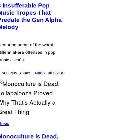
3 Insufferable Pop
Music Tropes That
Predate the Gen Alpha
Melody
eaturing some of the worst
illennial-era offenses in pop
usic clichés.
 SECONDS AGO
BY
LAUREN BOISVERT
usic
Monoculture is Dead,