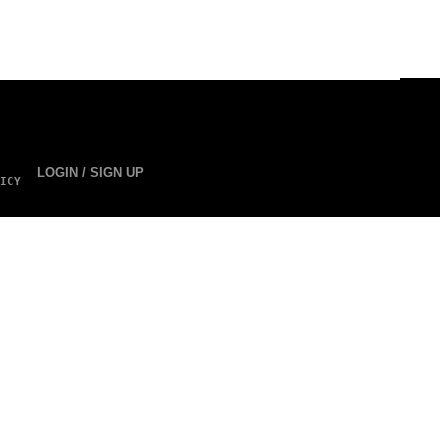
LOGIN / SIGN UP
ICY