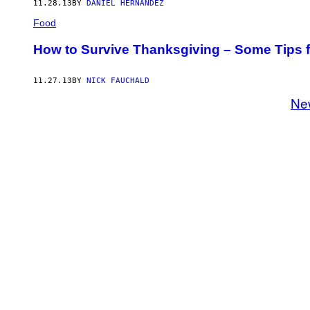
11.28.13
BY
DANIEL HERNANDEZ
Food
How to Survive Thanksgiving – Some Tips f
11.27.13
BY
NICK FAUCHALD
Ne