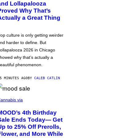
and Lollapalooza
Proved Why That’s
Actually a Great Thing
op culture is only getting weirder
nd harder to define. But
ollapalooza 2026 in Chicago
howed why that’s actually a
eautiful phenomenon.
5 MINUTES AGO
BY
CALEB CATLIN
annabis via
MOOD’s 4th Birthday
Sale Ends Today— Get
Up to 25% Off Prerolls,
Flower, and More While