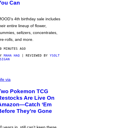
You Can
OOD’s 4th birthday sale includes
heir entire lineup of flower,
ummies, seltzers, concentrates,
re-rolls, and more.
0 MINUTES AGO
BY
MAHA HAQ
| REVIEWED BY
YSOLT
SIGAN
ife via
Two Pokemon TCG
Restocks Are Live On
Amazon—Catch ‘Em
Before They’re Gone
0 years in, still can’t keep these