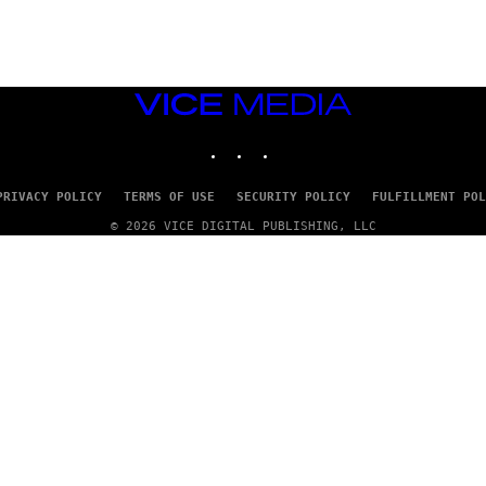
D
G
A
M
E
S
VICE
T
MEDIA
U
INSTAGRAM
TIKTOK
YOUTUBE
D
I
O
S
PRIVACY POLICY
TERMS OF USE
SECURITY POLICY
FULFILLMENT POL
© 2026 VICE DIGITAL PUBLISHING, LLC