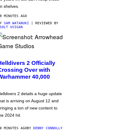
n shelves.
9 MINUTES AGO
BY
SAM WATANUKI
| REVIEWED BY
SOLT USIGAN
Helldivers 2 Officially
Crossing Over with
Warhammer 40,000
elldivers 2 details a huge update
hat is arriving on August 12 and
ringing a ton of new content to
he 2024 hit.
0 MINUTES AGO
BY
DENNY CONNOLLY