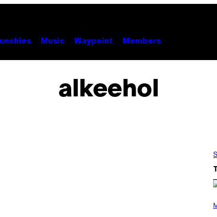
unchies
Music
Waypoint
Members
alkeehol
S
(
P
M
H