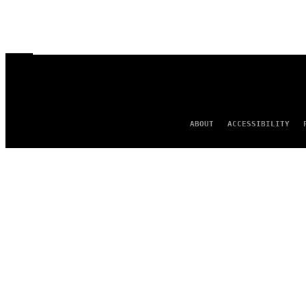
ABOUT
ACCESSIBILITY