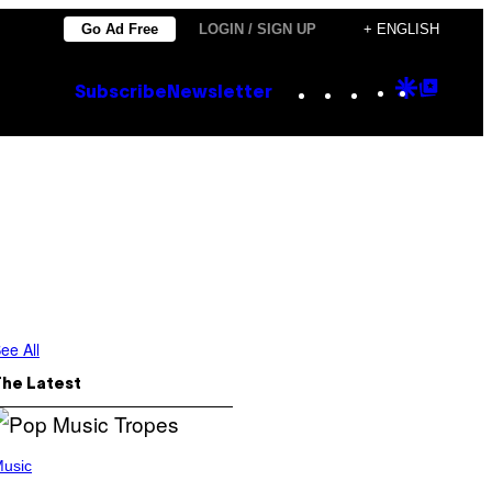
Go Ad Free
LOGIN / SIGN UP
+ ENGLISH
Instagram
TikTok
YouTube
Google
Goog
Subscribe
Newsletter
Discove
Top
Posts
ee All
The Latest
usic