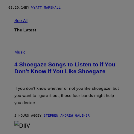
03.20.14
BY
WYATT MARSHALL
See All
The Latest
P
H
Music
O
T
4 Shoegaze Songs to Listen to if You
O
B
Don’t Know if You Like Shoegaze
Y
S
C
O
If you don’t know whether or not you like shoegaze, but
T
you want to figure it out, these four bands might help
T
L
you decide.
E
G
A
5 HOURS AGO
BY
STEPHEN ANDREW GALIHER
T
O
/
(
G