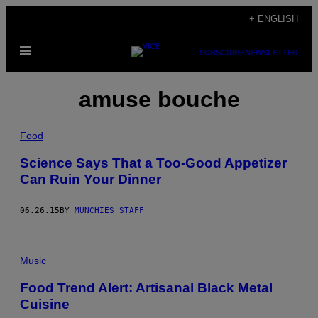
Skip
+ ENGLISH
to
Open
content
SUBSCRIBE
NEWSLETTER
Menu
amuse bouche
Food
Science Says That a Too-Good Appetizer
Can Ruin Your Dinner
06.26.15
BY
MUNCHIES STAFF
Music
Food Trend Alert: Artisanal Black Metal
Cuisine