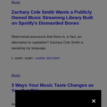
P
Music
E
H
T
O
T
Zachary Cole Smith Wants a Publicly
T
Y
O
I
Owned Music Streaming Library Built
B
M
on Spotify’s Dismantled Bones
Y
A
R
G
O
E
B
S
Determined assurance that there is, in fact, an
E
R
alternative to capitalism? Zachary Cole Smith is
T
speaking my language.
O
P
A
5 HOURS AGO
BY
LAUREN BOISVERT
N
U
C
C
P
I
H
Music
–
O
C
T
O
3 Ways Your Music Taste Changes as
O
R
I
You Get Older
B
L
×
I
L
S
U
/
S
As you age, your favorite bands don’t hit the same. It’s
C
T