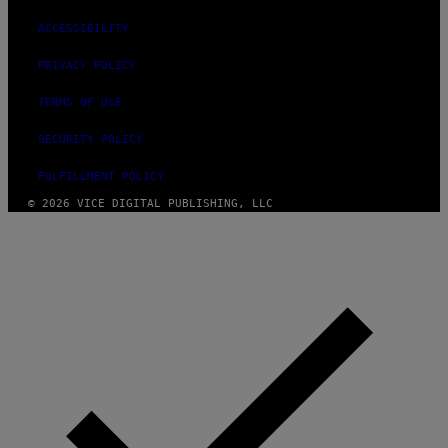
ACCESSIBILITY
PRIVACY POLICY
TERMS OF USE
SECURITY POLICY
FULFILLMENT POLICY
© 2026 VICE DIGITAL PUBLISHING, LLC