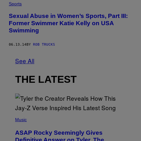
Sports
Sexual Abuse in Women’s Sports, Part III:
Former Swimmer Katie Kelly on USA
Swimming
06.13.14
BY
ROB TRUCKS
See All
THE LATEST
P
H
Music
O
T
ASAP Rocky Seemingly Gives
O
B
Definitive Answer on Tyler, The