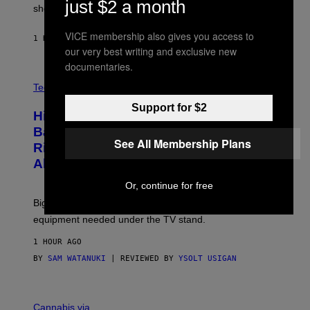
just $2 a month
shooter.
H
I
N
VICE membership also gives you access to
1 HOUR AGO
BY
DENNY CONNOLLY
E
our very best writing and exclusive new
G
A
documentaries.
M
V
E
I
Tech via
S
A
/
Support for $2
H
I
Hisense’s New U6SF Pro TV Is
I
D
S
Basically a Home Theater, Gaming
S
E
See All Membership Plans
O
Rig, And Soundbar In One Box (Deal
N
F
S
Alert!)
T
E
W
Or, continue for free
A
R
Big screen, bigger bass, and zero extra boxes or
E
equipment needed under the TV stand.
1 HOUR AGO
BY
SAM WATANUKI
| REVIEWED BY
YSOLT USIGAN
M
A
Cannabis via