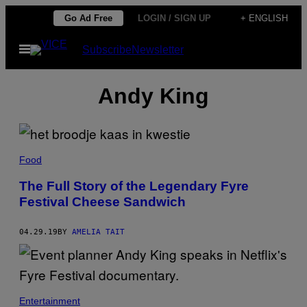
Skip
Go Ad Free
LOGIN / SIGN UP
+ ENGLISH
to
Open
Subscribe
Newsletter
content
Menu
Andy King
Food
The Full Story of the Legendary Fyre
Festival Cheese Sandwich
04.29.19
BY
AMELIA TAIT
Entertainment