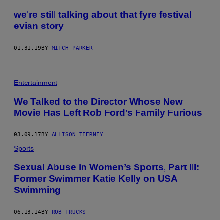
we’re still talking about that fyre festival
evian story
01.31.19
BY
MITCH PARKER
Entertainment
We Talked to the Director Whose New
Movie Has Left Rob Ford’s Family Furious
03.09.17
BY
ALLISON TIERNEY
Sports
Sexual Abuse in Women’s Sports, Part III:
Former Swimmer Katie Kelly on USA
Swimming
06.13.14
BY
ROB TRUCKS