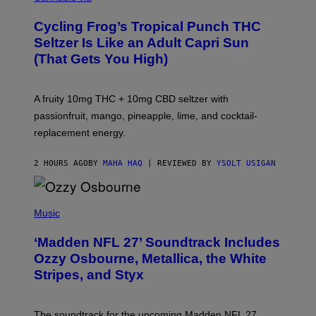
H
A
Cycling Frog’s Tropical Punch THC
H
A
Seltzer Is Like an Adult Capri Sun
Q
(That Gets You High)
F
O
R
V
A fruity 10mg THC + 10mg CBD seltzer with
I
C
passionfruit, mango, pineapple, lime, and cocktail-
E
replacement energy.
2 HOURS AGO
BY
MAHA HAQ
| REVIEWED BY
YSOLT USIGAN
P
H
Music
O
T
‘Madden NFL 27’ Soundtrack Includes
O
B
Ozzy Osbourne, Metallica, the White
Y
Stripes, and Styx
N
I
C
K
The soundtrack for the upcoming Madden NFL 27