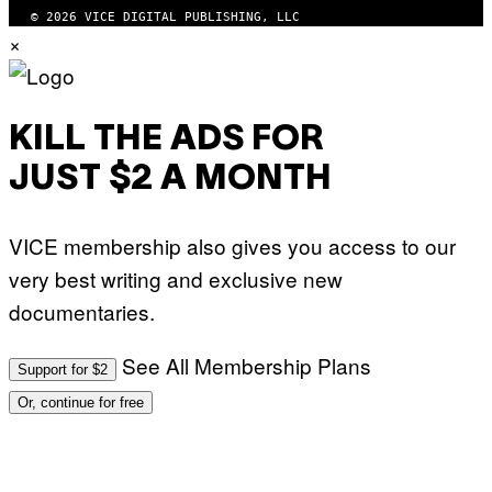
© 2026 VICE DIGITAL PUBLISHING, LLC
×
KILL THE ADS FOR
JUST $2 A MONTH
VICE membership also gives you access to our
very best writing and exclusive new
documentaries.
See All Membership Plans
Support for $2
Or, continue for free