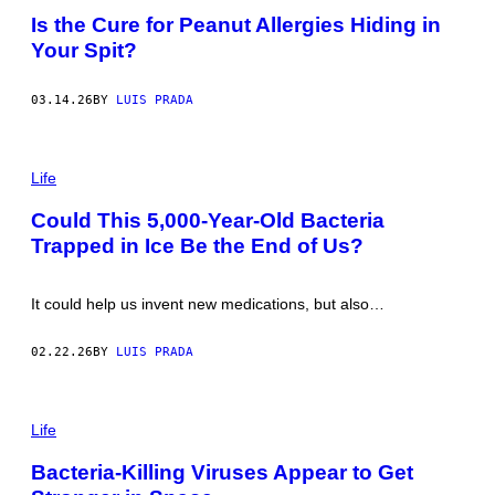
L
T
Is the Cure for Peanut Allergies Hiding in
I
O
V
Your Spit?
:
A
F
N
E
/
R
03.14.26
BY
LUIS PRADA
G
T
E
N
T
I
T
P
G
Y
H
Life
/
I
O
G
M
T
E
Could This 5,000-Year-Old Bacteria
A
O
T
G
Trapped in Ice Be the End of Us?
:
T
E
T
Y
S
A
I
V
M
It could help us invent new medications, but also…
I
A
P
G
H
E
02.22.26
BY
LUIS PRADA
O
S
T
O
/
P
G
H
Life
E
O
T
T
Bacteria-Killing Viruses Appear to Get
T
O
Y
: