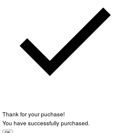
Thank for your puchase!
You have successfully purchased.
OK