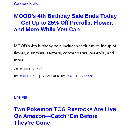
O
Cannabis via
U
R
MOOD’s 4th Birthday Sale Ends Today
T
E
— Get Up to 25% Off Prerolls, Flower,
S
and More While You Can
Y
O
F
M
MOOD’s 4th birthday sale includes their entire lineup of
O
O
flower, gummies, seltzers, concentrates, pre-rolls, and
D
more.
49 MINUTES AGO
BY
MAHA HAQ
| REVIEWED BY
YSOLT USIGAN
Life via
Two Pokemon TCG Restocks Are Live
On Amazon—Catch ‘Em Before
They’re Gone