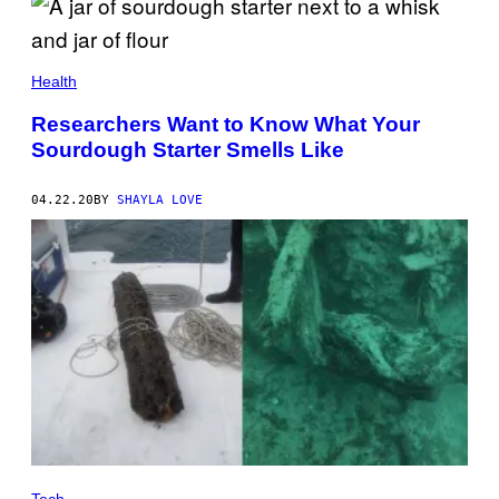
Health
Researchers Want to Know What Your
Sourdough Starter Smells Like
04.22.20
BY
SHAYLA LOVE
Tech