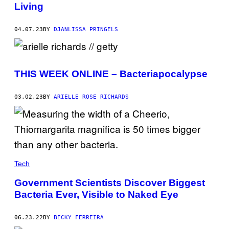
E
Living
P
H
O
04.07.23
BY
DJANLISSA PRINGELS
T
O
L
I
B
R
THIS WEEK ONLINE – Bacteriapocalypse
A
R
Y
03.02.23
BY
ARIELLE ROSE RICHARDS
/
G
E
T
T
Y
I
M
Tech
A
G
E
Government Scientists Discover Biggest
S
Bacteria Ever, Visible to Naked Eye
06.23.22
BY
BECKY FERREIRA