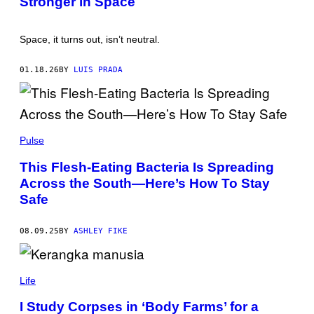
Stronger in Space
I
3
M
D
A
S
Space, it turns out, isn’t neutral.
G
C
E
U
S
L
01.18.26
BY
LUIS PRADA
P
T
O
R
/
G
K
E
A
Pulse
T
T
T
E
This Flesh-Eating Bacteria Is Spreading
Y
R
I
Across the South—Here’s How To Stay
Y
M
N
Safe
A
A
G
K
E
O
S
08.09.25
BY
ASHLEY FIKE
N
/
S
C
I
Life
E
N
I Study Corpses in ‘Body Farms’ for a
C