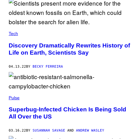
Tech
Discovery Dramatically Rewrites History of
Life on Earth, Scientists Say
04.13.22
BY
BECKY FERREIRA
Pulse
Superbug-Infected Chicken Is Being Sold
All Over the US
03.16.22
BY
SUSANNAH SAVAGE
AND
ANDREW WASLEY