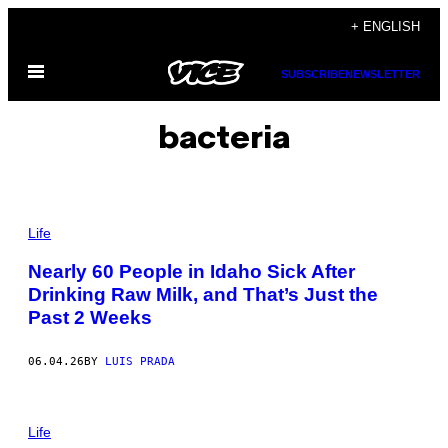
Skip
+ ENGLISH
to
Open
content
SUBSCRIBE
NEWSLETTER
Menu
bacteria
P
H
Life
O
T
Nearly 60 People in Idaho Sick After
O
Drinking Raw Milk, and That’s Just the
B
Y
Past 2 Weeks
J
U
S
06.04.26
BY
LUIS PRADA
T
I
N
S
P
U
H
Life
L
O