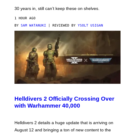
30 years in, still can’t keep these on shelves.
1 HOUR AGO
BY
SAM WATANUKI
| REVIEWED BY
YSOLT USIGAN
S
C
R
Helldivers 2 Officially Crossing Over
E
with Warhammer 40,000
E
N
S
H
Helldivers 2 details a huge update that is arriving on
O
T
August 12 and bringing a ton of new content to the
: