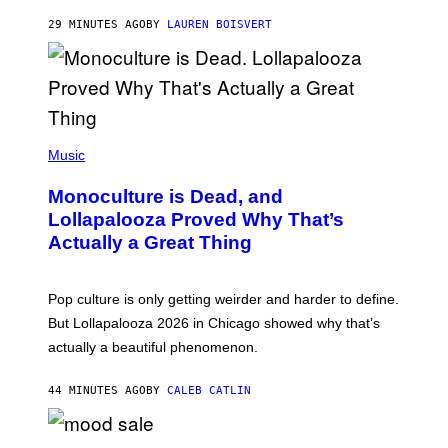
R
29 MINUTES AGO
BY
LAUREN BOISVERT
O
U
S
S
E
L
Y
/
(
R
P
Music
E
H
D
O
Monoculture is Dead, and
F
T
E
O
Lollapalooza Proved Why That’s
R
V
N
Actually a Great Thing
I
S
A
)
T
-
Pop culture is only getting weirder and harder to define.
M
O
But Lollapalooza 2026 in Chicago showed why that’s
B
actually a beautiful phenomenon.
I
L
E
44 MINUTES AGO
BY
CALEB CATLIN
)
C