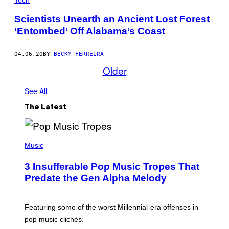
Scientists Unearth an Ancient Lost Forest
‘Entombed’ Off Alabama’s Coast
04.06.20
BY
BECKY FERREIRA
Older
See All
The Latest
(
P
Music
H
O
3 Insufferable Pop Music Tropes That
T
O
Predate the Gen Alpha Melody
B
Y
M
A
Featuring some of the worst Millennial-era offenses in
R
pop music clichés.
C
B