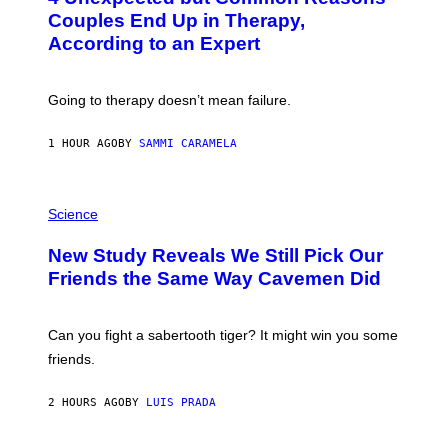
:
Couples End Up in Therapy,
G
According to an Expert
C
S
H
U
Going to therapy doesn’t mean failure.
T
T
E
1 HOUR AGO
BY
SAMMI CARAMELA
R
/
G
E
P
T
H
Science
T
O
Y
T
New Study Reveals We Still Pick Our
I
O
M
:
Friends the Same Way Cavemen Did
A
C
G
S
E
A
S
-
Can you fight a sabertooth tiger? It might win you some
P
friends.
R
I
N
2 HOURS AGO
BY
LUIS PRADA
T
S
T