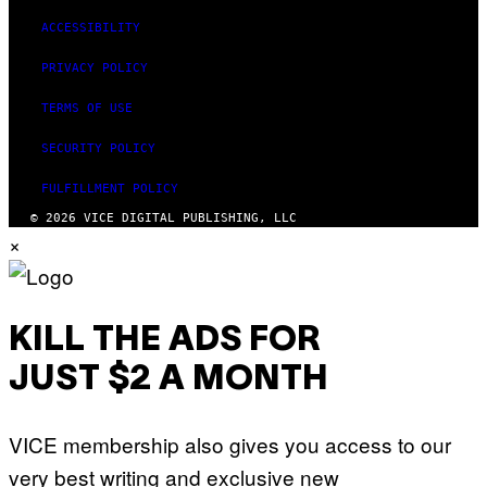
ACCESSIBILITY
PRIVACY POLICY
TERMS OF USE
SECURITY POLICY
FULFILLMENT POLICY
© 2026 VICE DIGITAL PUBLISHING, LLC
×
KILL THE ADS FOR
JUST $2 A MONTH
VICE membership also gives you access to our
very best writing and exclusive new