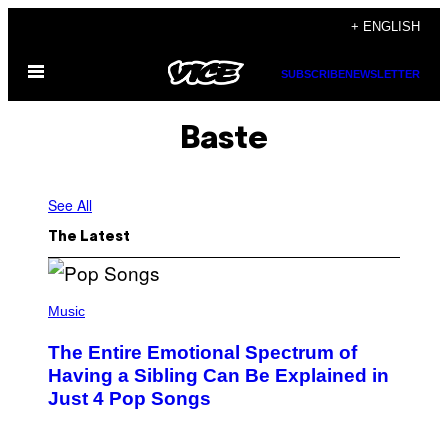
Skip
+ ENGLISH
to
Open
content
SUBSCRIBE
NEWSLETTER
Menu
Baste
See All
The Latest
(
P
Music
H
O
The Entire Emotional Spectrum of
T
O
Having a Sibling Can Be Explained in
B
Just 4 Pop Songs
Y
J
O
H