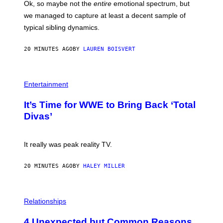
Ok, so maybe not the
entire
emotional spectrum, but
A
L
we managed to capture at least a decent sample of
E
typical sibling dynamics.
/
G
E
20 MINUTES AGO
BY
LAUREN BOISVERT
T
T
Y
I
P
M
H
Entertainment
A
O
G
T
E
It’s Time for WWE to Bring Back ‘Total
O
S
:
Divas’
)
E
!
It really was peak reality TV.
20 MINUTES AGO
BY
HALEY MILLER
P
H
Relationships
O
T
4 Unexpected but Common Reasons
O