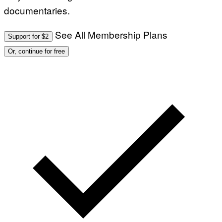
documentaries.
See All Membership Plans
Support for $2
Or, continue for free