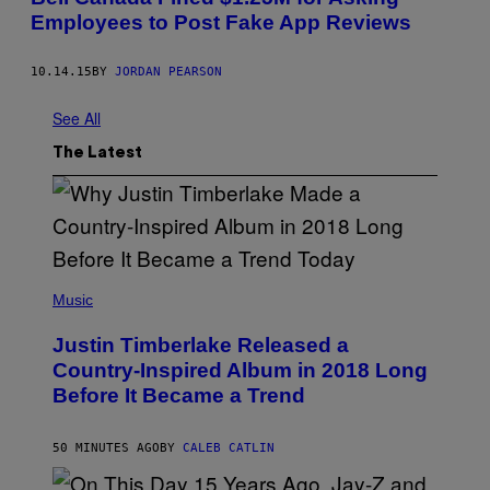
D
Employees to Post Fake App Reviews
E
R
,
L
10.14.15
BY
JORDAN PEARSON
I
K
See All
E
L
Y
The Latest
.
(
P
Music
H
O
Justin Timberlake Released a
T
O
Country-Inspired Album in 2018 Long
B
Before It Became a Trend
Y
C
H
R
50 MINUTES AGO
BY
CALEB CATLIN
I
S