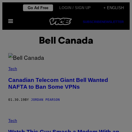
Skip
Go Ad Free
LOGIN / SIGN UP
+ ENGLISH
to
Open
content
SUBSCRIBE
NEWSLETTER
Menu
Bell Canada
Tech
Canadian Telecom Giant Bell Wanted
NAFTA to Ban Some VPNs
01.30.19
BY
JORDAN PEARSON
Tech
Watch This Guy Smash a Modem With an