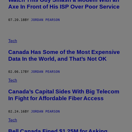
Axe In Front of His ISP Over Poor Service
07.20.18
BY
JORDAN PEARSON
O
N
Tech
T
H
Canada Has Some of the Most Expensive
E
Data In the World, and That’s Not OK
P
H
O
N
02.06.17
BY
JORDAN PEARSON
E
W
Tech
I
T
Canada’s Capital Sides With Big Telecom
H
In Fight for Affordable Fiber Access
H
I
S
P
02.24.16
BY
JORDAN PEARSON
R
O
Tech
V
I
Bell Canada Fined $1.25M for Asking