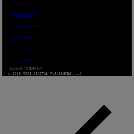
ABOUT
ACCESSIBILITY
PRIVACY POLICY
TERMS OF USE
SECURITY POLICY
FULFILLMENT POLICY
LOGIN / SIGN UP
© 2026 VICE DIGITAL PUBLISHING, LLC