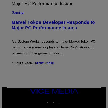
G
A
S
M
C
Gaming
E
R
S
E
Marvel Tokon Developer Responds to
E
N
Major PC Performance Issues
S
H
O
T
Arc System Works responds to major Marvel Tokon PC
:
performance issues as players blame PlayStation and
P
L
review-bomb the game on Steam.
A
Y
S
4 HOURS AGO
BY
BRENT KOEPP
T
A
T
I
O
N
,
VICE
S
MEDIA
T
E
INSTAGRAM
TIKTOK
YOUTUBE
A
M