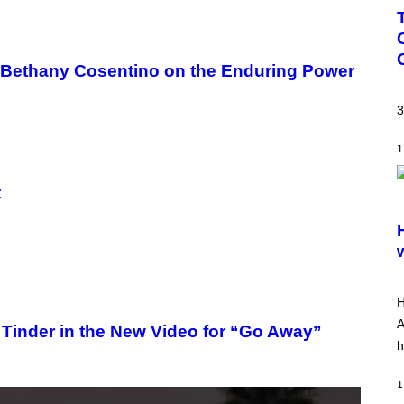
ith Bethany Cosentino on the Enduring Power
3
1
t
S
C
R
E
E
N
S
H
H
O
T
A
Tinder in the New Video for “Go Away”
:
h
A
R
R
1
O
W