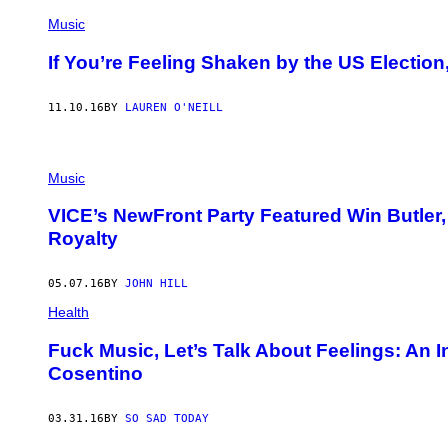
Music
If You’re Feeling Shaken by the US Election
11.10.16
BY
LAUREN O'NEILL
Music
VICE’s NewFront Party Featured Win Butler,
Royalty
05.07.16
BY
JOHN HILL
Health
​Fuck Music, Let’s Talk About Feelings: An 
Cosentino
03.31.16
BY
SO SAD TODAY