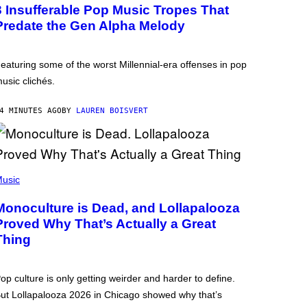
3 Insufferable Pop Music Tropes That
Predate the Gen Alpha Melody
eaturing some of the worst Millennial-era offenses in pop
usic clichés.
4 MINUTES AGO
BY
LAUREN BOISVERT
usic
Monoculture is Dead, and Lollapalooza
Proved Why That’s Actually a Great
Thing
op culture is only getting weirder and harder to define.
ut Lollapalooza 2026 in Chicago showed why that’s