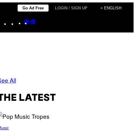
Go Ad Free
LOGIN / SIGN UP
+ ENGLISH
Instagram
TikTok
YouTube
Google
Google
Discover
Top
Posts
See All
THE LATEST
usic