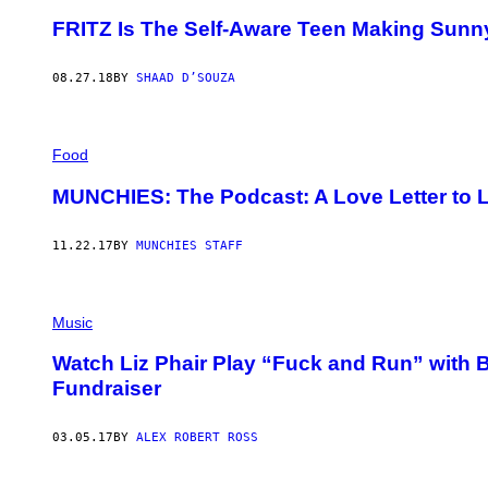
FRITZ Is The Self-Aware Teen Making Sunn
08.27.18
BY
SHAAD D’SOUZA
Food
MUNCHIES: The Podcast: A Love Letter to L
11.22.17
BY
MUNCHIES STAFF
Music
Watch Liz Phair Play “Fuck and Run” with 
Fundraiser
03.05.17
BY
ALEX ROBERT ROSS