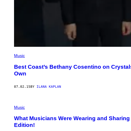
Music
Best Coast’s Bethany Cosentino on Crystal
Own
07.02.15
BY
ILANA KAPLAN
Music
What Musicians Were Wearing and Sharing
Edition!