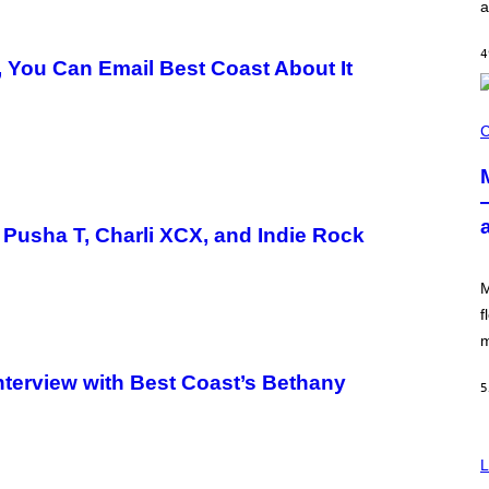
a
I
L
E
4
)
, You Can Email Best Coast About It
C
O
C
U
R
T
E
S
Y
 Pusha T, Charli XCX, and Indie Rock
O
F
M
M
O
O
f
D
m
Interview with Best Coast’s Bethany
5
L