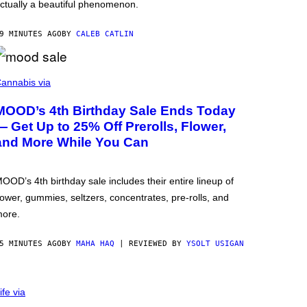
ctually a beautiful phenomenon.
9 MINUTES AGO
BY
CALEB CATLIN
annabis via
MOOD’s 4th Birthday Sale Ends Today
— Get Up to 25% Off Prerolls, Flower,
and More While You Can
OOD’s 4th birthday sale includes their entire lineup of
lower, gummies, seltzers, concentrates, pre-rolls, and
ore.
5 MINUTES AGO
BY
MAHA HAQ
| REVIEWED BY
YSOLT USIGAN
ife via