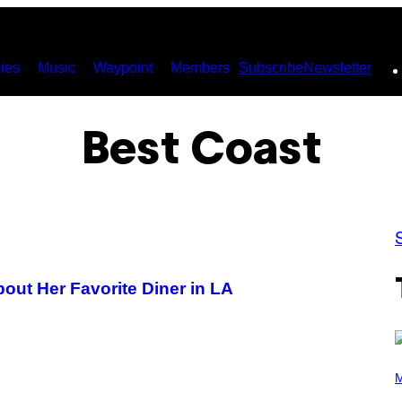
ies
Music
Waypoint
Members
Subscribe
Newsletter
Best Coast
out Her Favorite Diner in LA
(
P
M
H