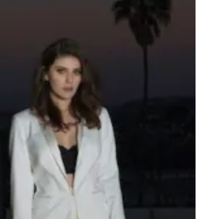
H
E
A
D
G
A
M
E
S
T
U
D
I
O
S