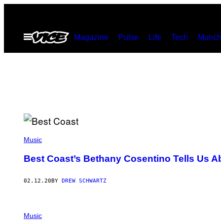
Skip
to
Open
Magazine
Pulse
Life
Tech
Munch
content
Menu
Music
Best Coast’s Bethany Cosentino Tells Us Ab
02.12.20
BY
DREW SCHWARTZ
Music