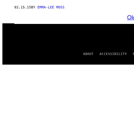
02.15.15
BY
EMMA-LEE MOSS
Ol
ABOUT
ACCESSIBILITY