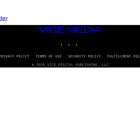
der
VICE
MEDIA
INSTAGRAM
TIKTOK
YOUTUBE
PRIVACY POLICY
TERMS OF USE
SECURITY POLICY
FULFILLMENT POL
© 2026 VICE DIGITAL PUBLISHING, LLC