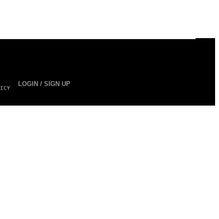
LOGIN / SIGN UP
ICY