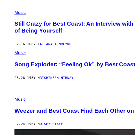
Music
Still Crazy for Best Coast: An Interview w
of Being Yourself
02.16.16
BY
TATIANA TENREYRO
Music
Song Exploder: “Feeling Ok” by Best Coas
08.28.15
BY
HRISHIKESH HIRWAY
Music
Weezer and Best Coast Find Each Other on 
07.24.15
BY
NOISEY STAFF