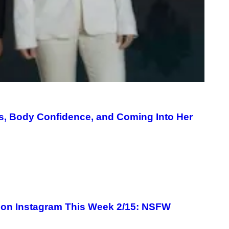
s, Body Confidence, and Coming Into Her
 on Instagram This Week 2/15: NSFW