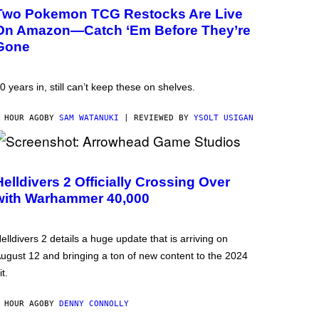
Two Pokemon TCG Restocks Are Live
On Amazon—Catch ‘Em Before They’re
Gone
0 years in, still can’t keep these on shelves.
 HOUR AGO
BY
SAM WATANUKI
| REVIEWED BY
YSOLT USIGAN
Helldivers 2 Officially Crossing Over
with Warhammer 40,000
elldivers 2 details a huge update that is arriving on
ugust 12 and bringing a ton of new content to the 2024
it.
 HOUR AGO
BY
DENNY CONNOLLY