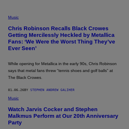
E
L
D
J
E
A
Music
R
M
/
E
Chris Robinson Recalls Black Crowes
G
S
E
Getting Mercilessly Heckled by Metallica
H
T
E
Fans: ‘We Were the Worst Thing They’ve
T
T
Y
F
Ever Seen’
I
I
M
E
A
L
G
While opening for Metallica in the early 90s, Chris Robinson
D
E
A
says that metal fans threw “tennis shoes and golf balls” at
S
N
The Black Crowes.
D
K
I
01.06.26
BY
STEPHEN ANDREW GALIHER
R
K
Music
H
E
M
Watch Jarvis Cocker and Stephen
M
Malkmus Perform at Our 20th Anniversary
E
T
Party
T