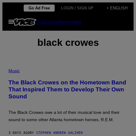
Skip
Go Ad Free
LOGIN / SIGN UP
+ ENGLISH
to
Open
Subscribe
Newsletter
content
Menu
black crowes
P
H
Music
O
T
The Black Crowes on the Hometown Band
O
That Inspired Them to Develop Their Own
B
Y
Sound
T
I
M
M
The Black Crowes owe a lot of their musical love and their
O
sound to some other Atlanta hometown heroes, R.E.M.
S
E
N
3 DAYS AGO
BY
STEPHEN ANDREW GALIHER
F