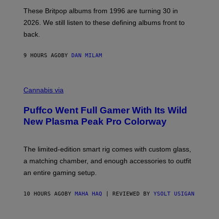
I
N
E
O
These Britpop albums from 1996 are turning 30 in
L
I
2026. We still listen to these defining albums front to
S
S
V
,
back.
A
J
N
U
I
L
9 HOURS AGO
BY
DAN MILAM
P
Y
E
1
R
3
C
E
,
O
Cannabis via
N
1
U
/
9
R
G
8
Puffco Went Full Gamer With Its Wild
T
E
6
E
T
.
New Plasma Peak Pro Colorway
S
T
(
Y
Y
P
O
I
H
F
M
The limited-edition smart rig comes with custom glass,
O
P
A
T
a matching chamber, and enough accessories to outfit
U
G
O
F
E
B
an entire gaming setup.
F
S
Y
C
P
O
A
10 HOURS AGO
BY
MAHA HAQ
| REVIEWED BY
YSOLT USIGAN
U
L
N