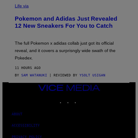
V
A
I
Life via
T
A
K
P
I
Pokemon and Adidas Just Revealed
O
N
K
12 New Sneakers For You to Catch
/
E
G
M
E
O
T
N
The full Pokemon x adidas collab just got its official
T
/
Y
reveal, and it covers a surprisngly wide swath of the
A
I
D
M
Pokedex.
I
A
D
G
11 HOURS AGO
A
E
S
BY
SAM WATANUKI
| REVIEWED BY
YSOLT USIGAN
S
/
)
N
VICE
I
MEDIA
N
T
INSTAGRAM
TIKTOK
YOUTUBE
E
N
D
ABOUT
O
ACCESSIBILITY
PRIVACY POLICY