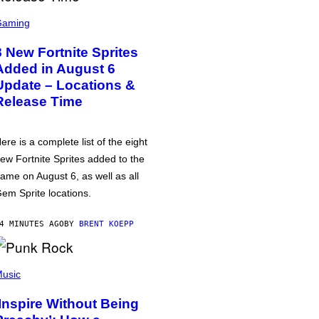
Gaming
8 New Fortnite Sprites
Added in August 6
Update – Locations &
Release Time
ere is a complete list of the eight
ew Fortnite Sprites added to the
ame on August 6, as well as all
em Sprite locations.
4 MINUTES AGO
BY
BRENT KOEPP
usic
‘Inspire Without Being