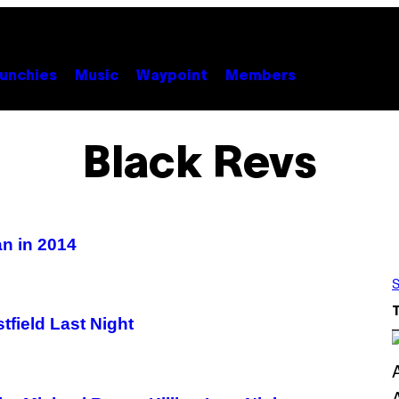
unchies
Music
Waypoint
Members
Black Revs
an in 2014
S
field Last Night