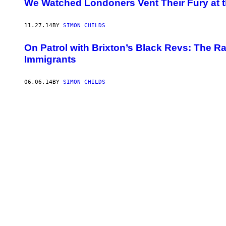
We Watched Londoners Vent Their Fury at t
11.27.14
BY
SIMON CHILDS
On Patrol with Brixton’s Black Revs: The Rad
Immigrants
06.06.14
BY
SIMON CHILDS