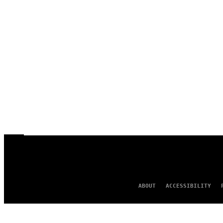
ABOUT
ACCESSIBILITY