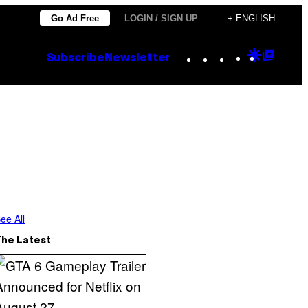
Go Ad Free
LOGIN / SIGN UP
+ ENGLISH
Instagram
TikTok
YouTube
Google
Goog
Subscribe
Newsletter
Discove
Top
Posts
ee All
The Latest