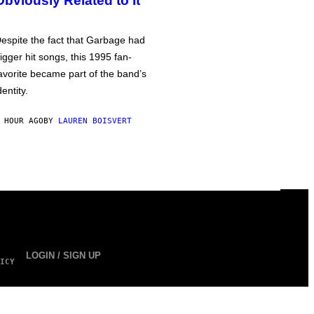
Obviously Related to It
espite the fact that Garbage had
igger hit songs, this 1995 fan-
avorite became part of the band’s
dentity.
 HOUR AGO
BY
LAUREN BOISVERT
LOGIN / SIGN UP
ICY