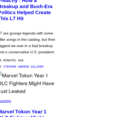
Preachy’: How a
Breakup and Bush-Era
Politics Helped Create
This L7 Hit
7 are grunge legends with some
iller songs in the catalog, but their
iggest we owe to a bad breakup
nd a conservative U.S. president.
5 MINUTES AGO
BY
STEPHEN ANDREW GALIHER
Gaming
Marvel Tokon Year 1