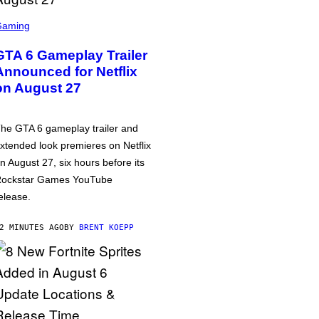
Gaming
GTA 6 Gameplay Trailer
Announced for Netflix
on August 27
he GTA 6 gameplay trailer and
xtended look premieres on Netflix
n August 27, six hours before its
ockstar Games YouTube
elease.
2 MINUTES AGO
BY
BRENT KOEPP