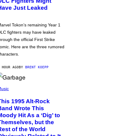
DLC Fighters Might
Have Just Leaked
arvel Tokon’s remaining Year 1
LC fighters may have leaked
hrough the official First Strike
omic. Here are the three rumored
haracters.
 HOUR AGO
BY
BRENT KOEPP
usic
This 1995 Alt-Rock
Band Wrote This
Moody Hit As a ‘Dig’ to
Themselves, but the
Rest of the World