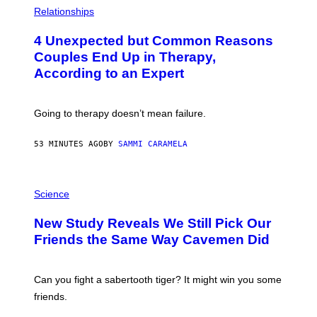
H
Relationships
O
T
4 Unexpected but Common Reasons
O
:
Couples End Up in Therapy,
G
According to an Expert
C
S
H
U
Going to therapy doesn’t mean failure.
T
T
E
53 MINUTES AGO
BY
SAMMI CARAMELA
R
/
G
E
P
T
H
Science
T
O
Y
T
New Study Reveals We Still Pick Our
I
O
M
:
Friends the Same Way Cavemen Did
A
C
G
S
E
A
S
-
Can you fight a sabertooth tiger? It might win you some
P
friends.
R
I