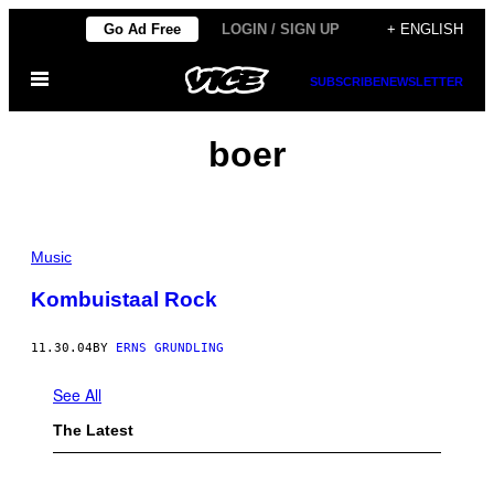
Skip
Go Ad Free
LOGIN / SIGN UP
+ ENGLISH
to
Open
content
SUBSCRIBE
NEWSLETTER
Menu
boer
Music
Kombuistaal Rock
11.30.04
BY
ERNS GRUNDLING
See All
The Latest
P