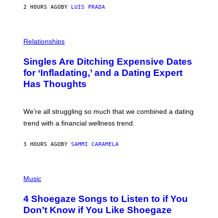
N
2 HOURS AGO
BY
LUIS PRADA
T
S
T
O
P
C
H
Relationships
K
O
/
T
Singles Are Ditching Expensive Dates
G
O
E
:
for ‘Infladating,’ and a Dating Expert
T
P
T
Has Thoughts
I
Y
X
I
E
M
L
We’re all struggling so much that we combined a dating
A
S
G
E
trend with a financial wellness trend.
E
F
S
F
E
3 HOURS AGO
BY
SAMMI CARAMELA
C
T
/
P
G
H
Music
E
O
T
T
T
4 Shoegaze Songs to Listen to if You
O
Y
B
I
Don’t Know if You Like Shoegaze
Y
M