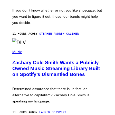
S
A
C
G
O
If you don’t know whether or not you like shoegaze, but
E
T
S
you want to figure it out, these four bands might help
T
L
you decide.
E
G
A
11 HOURS AGO
BY
STEPHEN ANDREW GALIHER
T
O
/
(
G
P
Music
E
H
T
O
T
Zachary Cole Smith Wants a Publicly
T
Y
O
I
Owned Music Streaming Library Built
B
M
on Spotify’s Dismantled Bones
Y
A
R
G
O
E
B
S
Determined assurance that there is, in fact, an
E
R
alternative to capitalism? Zachary Cole Smith is
T
speaking my language.
O
P
A
11 HOURS AGO
BY
LAUREN BOISVERT
N