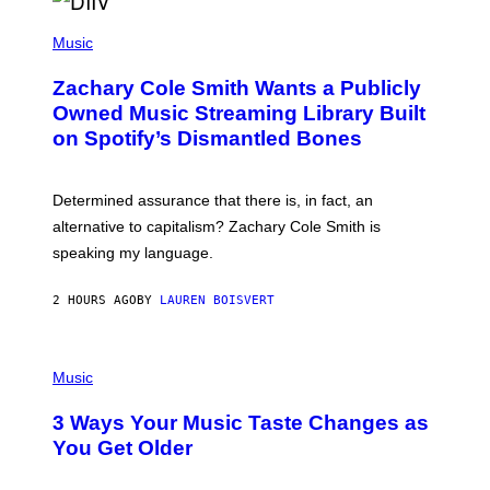
/
(
G
P
Music
E
H
T
O
T
Zachary Cole Smith Wants a Publicly
T
Y
O
I
Owned Music Streaming Library Built
B
M
on Spotify’s Dismantled Bones
Y
A
R
G
O
E
B
S
Determined assurance that there is, in fact, an
E
R
alternative to capitalism? Zachary Cole Smith is
T
speaking my language.
O
P
A
2 HOURS AGO
BY
LAUREN BOISVERT
N
U
C
C
P
I
H
Music
–
O
C
T
O
3 Ways Your Music Taste Changes as
O
R
I
You Get Older
B
L
I
L
S
U