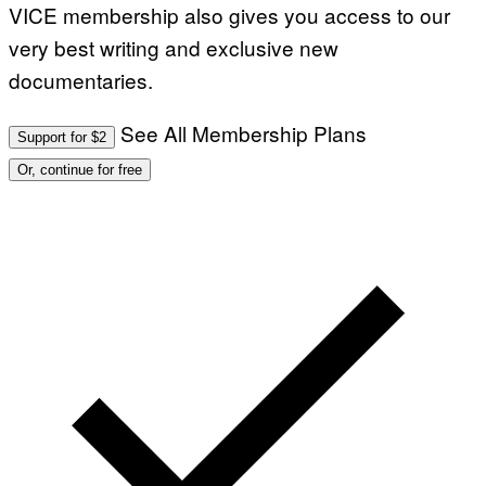
VICE membership also gives you access to our
very best writing and exclusive new
documentaries.
See All Membership Plans
Support for $2
Or, continue for free