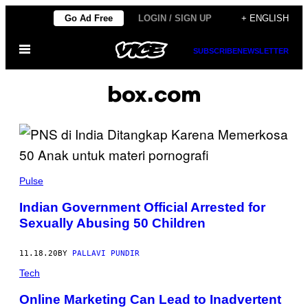
Skip
Go Ad Free
LOGIN / SIGN UP
+ ENGLISH
to
Open
content
SUBSCRIBE
NEWSLETTER
Menu
box.com
Pulse
Indian Government Official Arrested for
Sexually Abusing 50 Children
11.18.20
BY
PALLAVI PUNDIR
Tech
Online Marketing Can Lead to Inadvertent