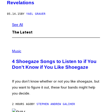
Revelations
05.14.15
BY
YAEL GRAUER
See All
The Latest
P
H
Music
O
T
4 Shoegaze Songs to Listen to if You
O
B
Don’t Know if You Like Shoegaze
Y
S
C
O
If you don’t know whether or not you like shoegaze, but
T
you want to figure it out, these four bands might help
T
L
you decide.
E
G
A
2 HOURS AGO
BY
STEPHEN ANDREW GALIHER
T
O