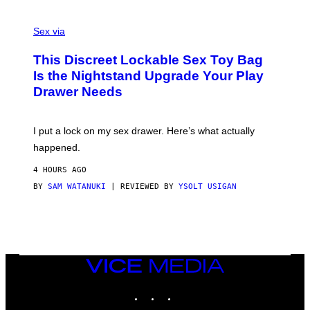
E
F
S
S
F
A
Sex via
/
M
W
W
I
This Discreet Lockable Sex Toy Bag
A
R
T
E
Is the Nightstand Upgrade Your Play
A
I
Drawer Needs
N
M
U
A
K
G
I
E
I put a lock on my sex drawer. Here’s what actually
F
)
O
happened.
R
V
4 HOURS AGO
I
C
BY
SAM WATANUKI
| REVIEWED BY
YSOLT USIGAN
E
VICE
MEDIA
INSTAGRAM
TIKTOK
YOUTUBE