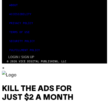
ABOUT
ACCESSIBILITY
PRIVACY POLICY
TERMS OF USE
SECURITY POLICY
FULFILLMENT POLICY
LOGIN / SIGN UP
© 2026 VICE DIGITAL PUBLISHING, LLC
×
KILL THE ADS FOR
JUST $2 A MONTH