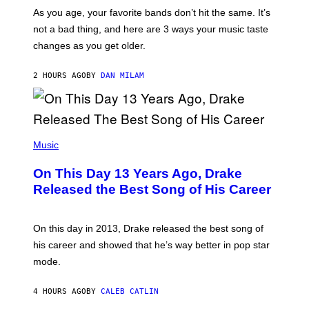
/
S
As you age, your favorite bands don’t hit the same. It’s
C
T
O
not a bad thing, and here are 3 ways your music taste
R
R
A
changes as you get older.
B
T
I
I
S
O
2 HOURS AGO
BY
DAN MILAM
V
N
I
B
A
Y
G
I
E
A
T
(
N
T
P
Music
W
Y
H
A
I
O
L
On This Day 13 Years Ago, Drake
M
T
D
A
O
I
Released the Best Song of His Career
G
B
E
E
Y
/
S
G
G
)
A
E
On this day in 2013, Drake released the best song of
R
T
his career and showed that he’s way better in pop star
Y
T
G
Y
mode.
E
I
R
M
S
A
4 HOURS AGO
BY
CALEB CATLIN
H
G
O