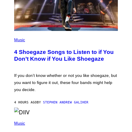
P
H
Music
O
T
4 Shoegaze Songs to Listen to if You
O
B
Don’t Know if You Like Shoegaze
Y
S
C
O
If you don’t know whether or not you like shoegaze, but
T
you want to figure it out, these four bands might help
T
L
you decide.
E
G
A
4 HOURS AGO
BY
STEPHEN ANDREW GALIHER
T
O
/
(
G
P
Music
E
H
T
O
T