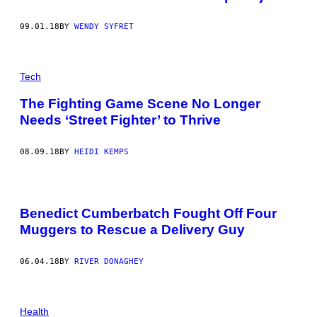
09.01.18
BY
WENDY SYFRET
Tech
The Fighting Game Scene No Longer
Needs ‘Street Fighter’ to Thrive
08.09.18
BY
HEIDI KEMPS
Benedict Cumberbatch Fought Off Four
Muggers to Rescue a Delivery Guy
06.04.18
BY
RIVER DONAGHEY
Health