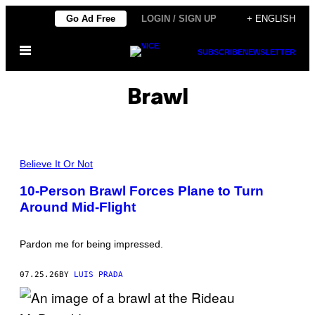
Skip
Go Ad Free
LOGIN / SIGN UP
+ ENGLISH
to
Open
content
SUBSCRIBE
NEWSLETTER
Menu
Brawl
P
H
Believe It Or Not
O
T
10-Person Brawl Forces Plane to Turn
O
Around Mid-Flight
:
A
S
H
Pardon me for being impressed.
L
E
Y
07.25.26
BY
LUIS PRADA
C
O
O
P