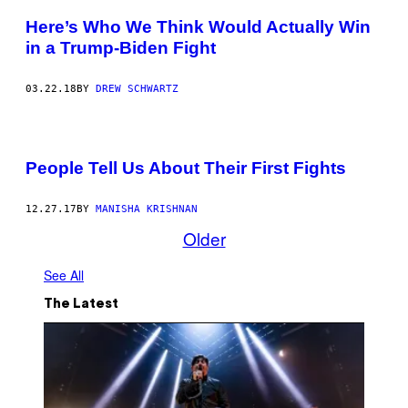
Here’s Who We Think Would Actually Win
in a Trump-Biden Fight
03.22.18
BY
DREW SCHWARTZ
People Tell Us About Their First Fights
12.27.17
BY
MANISHA KRISHNAN
Older
See All
The Latest