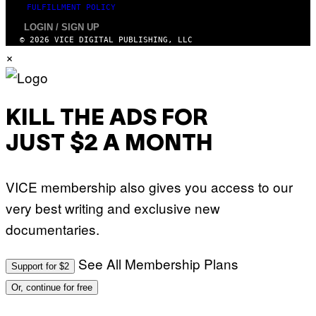
FULFILLMENT POLICY
LOGIN / SIGN UP
© 2026 VICE DIGITAL PUBLISHING, LLC
×
KILL THE ADS FOR
JUST $2 A MONTH
VICE membership also gives you access to our
very best writing and exclusive new
documentaries.
See All Membership Plans
Support for $2
Or, continue for free