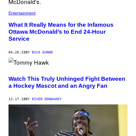
E
R
/
Entertainment
G
E
What It Really Means for the Infamous
T
T
Ottawa McDonald’s to End 24-Hour
Y
Service
I
M
A
G
04.26.19
BY
NICK DUNNE
E
S
Watch This Truly Unhinged Fight Between
a Hockey Mascot and an Angry Fan
12.17.18
BY
RIVER DONAGHEY