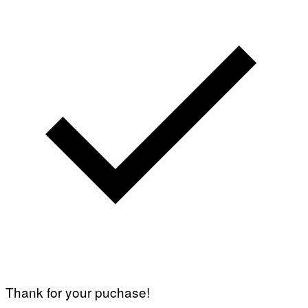
Thank for your puchase!