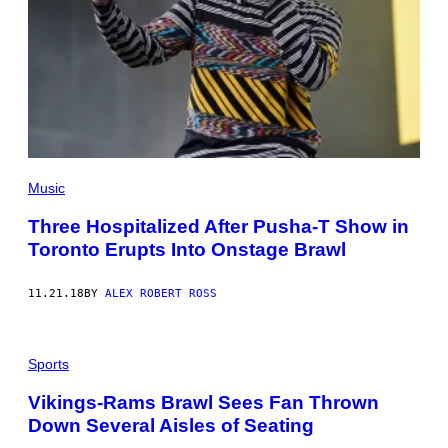
Music
Three Hospitalized After Pusha-T Show in
Toronto Erupts Into Onstage Brawl
11.21.18
BY
ALEX ROBERT ROSS
Sports
Vikings-Rams Brawl Sees Fan Thrown
Down Several Aisles of Seating