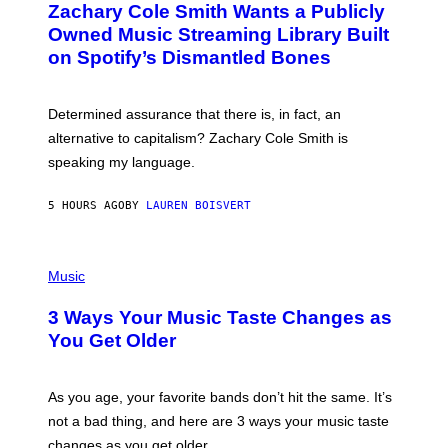
Zachary Cole Smith Wants a Publicly
T
Y
O
I
Owned Music Streaming Library Built
B
M
on Spotify’s Dismantled Bones
Y
A
R
G
O
E
B
S
Determined assurance that there is, in fact, an
E
R
alternative to capitalism? Zachary Cole Smith is
T
speaking my language.
O
P
A
5 HOURS AGO
BY
LAUREN BOISVERT
N
U
C
C
P
I
H
Music
–
O
C
T
O
3 Ways Your Music Taste Changes as
O
R
I
You Get Older
B
L
I
L
S
U
/
S
As you age, your favorite bands don’t hit the same. It’s
C
T
O
not a bad thing, and here are 3 ways your music taste
R
R
A
changes as you get older.
B