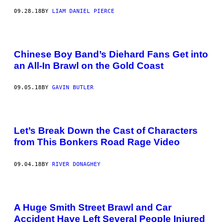
09.28.18
BY
LIAM DANIEL PIERCE
Chinese Boy Band’s Diehard Fans Get into
an All-In Brawl on the Gold Coast
09.05.18
BY
GAVIN BUTLER
Let’s Break Down the Cast of Characters
from This Bonkers Road Rage Video
09.04.18
BY
RIVER DONAGHEY
A Huge Smith Street Brawl and Car
Accident Have Left Several People Injured