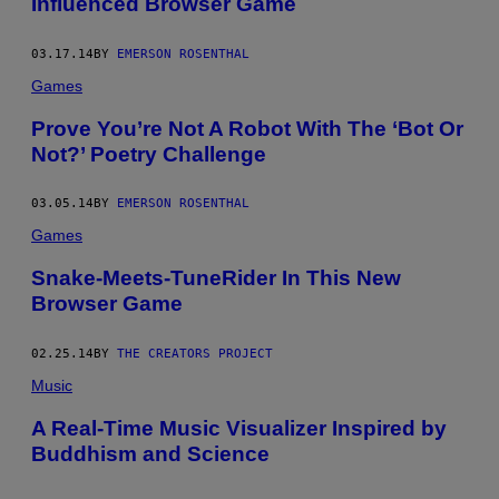
Influenced Browser Game
03.17.14
BY
EMERSON ROSENTHAL
Games
Prove You’re Not A Robot With The ‘Bot Or
Not?’ Poetry Challenge
03.05.14
BY
EMERSON ROSENTHAL
Games
Snake-Meets-TuneRider In This New
Browser Game
02.25.14
BY
THE CREATORS PROJECT
Music
A Real-Time Music Visualizer Inspired by
Buddhism and Science