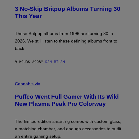
O
E
T
R
3 No-Skip Britpop Albums Turning 30
O
N
B
This Year
S
Y
)
N
I
E
These Britpop albums from 1996 are turning 30 in
L
2026. We still listen to these defining albums front to
S
V
back.
A
N
I
9 HOURS AGO
BY
DAN MILAM
P
E
R
C
E
O
Cannabis via
N
U
/
R
G
Puffco Went Full Gamer With Its Wild
T
E
E
T
New Plasma Peak Pro Colorway
S
T
Y
Y
O
I
F
M
The limited-edition smart rig comes with custom glass,
P
A
a matching chamber, and enough accessories to outfit
U
G
F
E
an entire gaming setup.