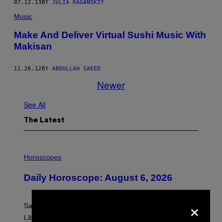
07.12.13
BY
JULIA KAGANSKIY
Music
Make And Deliver Virtual Sushi Music With
Makisan
11.26.12
BY
ABDULLAH SAEED
Newer
See All
The Latest
I
L
Horoscopes
L
U
Daily Horoscope: August 6, 2026
S
T
R
×
A
Saturn trines the Sun today and Venus comes home to
T
I
Libra. Whatever you’ve been building just got its