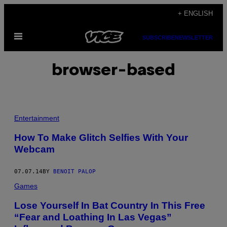
Skip
+ ENGLISH
to
Open
content
SUBSCRIBE
NEWSLETTER
Menu
browser-based
Entertainment
How To Make Glitch Selfies With Your
Webcam
07.07.14
BY
BENOIT PALOP
Games
Lose Yourself In Bat Country In This Free
“Fear and Loathing In Las Vegas”