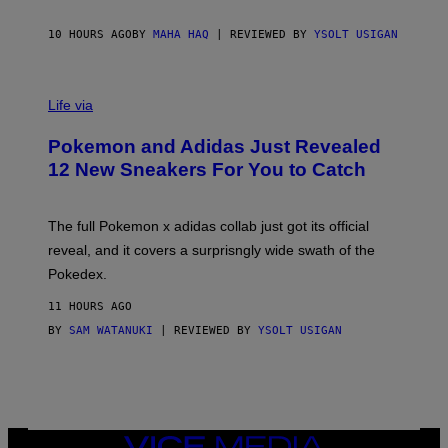
F
S
C
O
10 HOURS AGO
BY
MAHA HAQ
| REVIEWED BY
YSOLT USIGAN
V
I
Life via
A
P
Pokemon and Adidas Just Revealed
O
K
12 New Sneakers For You to Catch
E
M
O
N
The full Pokemon x adidas collab just got its official
/
reveal, and it covers a surprisngly wide swath of the
A
D
Pokedex.
I
D
11 HOURS AGO
A
S
BY
SAM WATANUKI
| REVIEWED BY
YSOLT USIGAN
/
N
I
N
T
E
N
VICE